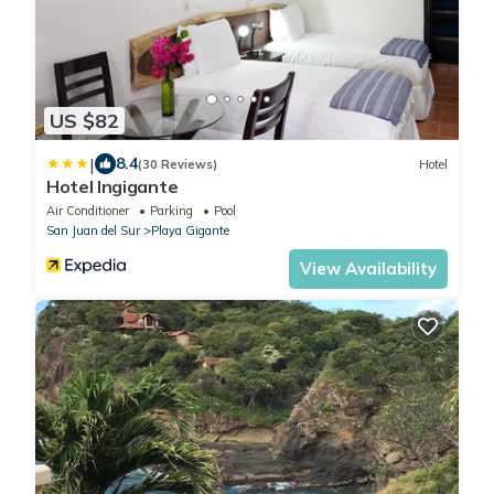
US $82
|
8.4
(30 Reviews)
Hotel
Hotel Ingigante
Air Conditioner
Parking
Pool
San Juan del Sur
Playa Gigante
View Availability