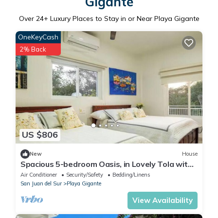
Gigante
Over
24
+ Luxury Places to Stay in or Near Playa Gigante
OneKeyCash
2% Back
US $806
New
House
Spacious 5-bedroom Oasis, in Lovely Tola with
AC, Pool and Comfort
Air Conditioner
Security/Safety
Bedding/Linens
San Juan del Sur
Playa Gigante
View Availability