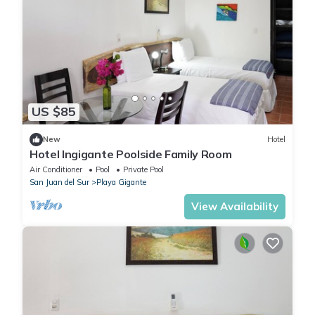
US $85
New
Hotel
Hotel Ingigante Poolside Family Room
Air Conditioner
Pool
Private Pool
San Juan del Sur
Playa Gigante
View Availability