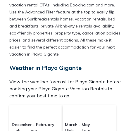
Surfbreakrentals makes it easy and safe to find and
vacation rental OTAs, including Booking.com and more.
compare vacation rentals in
Playa Gigante
with
Use the Advanced Filter feature at the top to easily flip
prices often at a 30-40% discount versus the price
between Surfbreakrentals homes, vacation rentals, bed
of a hotel. Just search for your destination and
and breakfasts, private Airbnb-style rentals availability,
secure your reservation today.
eco-friendly properties, property type, cancellation policies,
prices, and several different options. All these make it
easier to find the perfect accommodation for your next
vacation in Playa Gigante.
Weather in Playa Gigante
View the weather forecast for Playa Gigante before
booking your Playa Gigante Vacation Rentals to
confirm your best time to go.
December - February
March - May
High Low
High Low