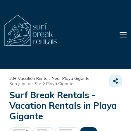
33+
Vacation Rentals Near Playa Gigante |
San Juan del Sur
Playa Gigante
Surf Break Rentals -
Vacation Rentals in Playa
Gigante