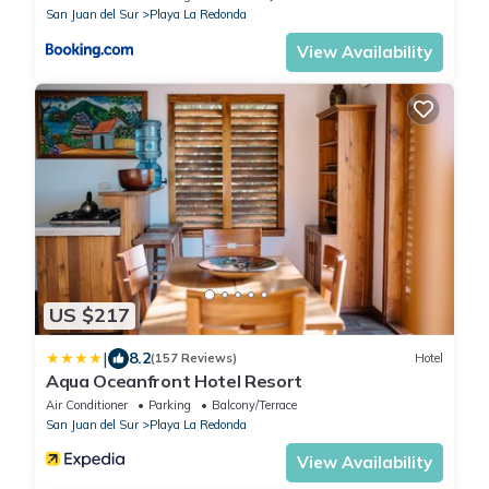
San Juan del Sur
Playa La Redonda
View Availability
US $217
|
8.2
(157 Reviews)
Hotel
Aqua Oceanfront Hotel Resort
Air Conditioner
Parking
Balcony/Terrace
San Juan del Sur
Playa La Redonda
View Availability