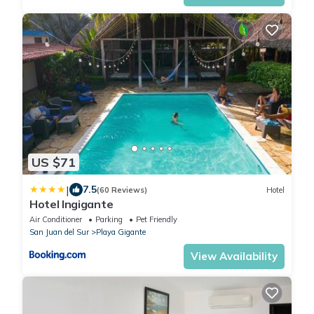
US $71
|
7.5
(60 Reviews)
Hotel
Hotel Ingigante
Air Conditioner
Parking
Pet Friendly
San Juan del Sur
Playa Gigante
View Availability