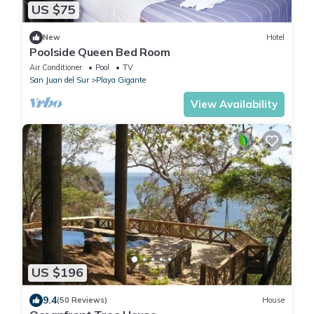
US $75
New
Hotel
Poolside Queen Bed Room
Air Conditioner
Pool
TV
San Juan del Sur
Playa Gigante
View Availability
US $196
9.4
(50 Reviews)
House