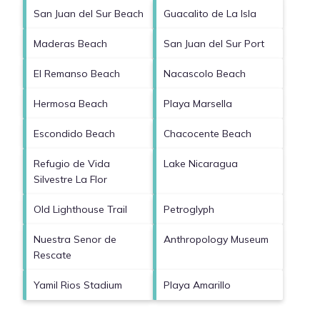
San Juan del Sur Beach
Guacalito de La Isla
Maderas Beach
San Juan del Sur Port
El Remanso Beach
Nacascolo Beach
Hermosa Beach
Playa Marsella
Escondido Beach
Chacocente Beach
Refugio de Vida
Lake Nicaragua
Silvestre La Flor
Old Lighthouse Trail
Petroglyph
Nuestra Senor de
Anthropology Museum
Rescate
Yamil Rios Stadium
Playa Amarillo