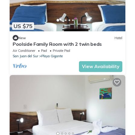
US $75
New
Hotel
Poolside Family Room with 2 twin beds
Air Conditioner
Pool
Private Pool
San Juan del Sur
Playa Gigante
View Availability