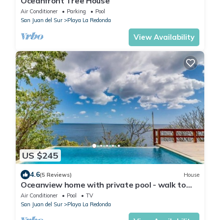
Oceanfront Tree House
Air Conditioner
Parking
Pool
San Juan del Sur
Playa La Redonda
View Availability
US $245
4.6
(5 Reviews)
House
Oceanview home with private pool - walk to
beach & dining!
Air Conditioner
Pool
TV
San Juan del Sur
Playa La Redonda