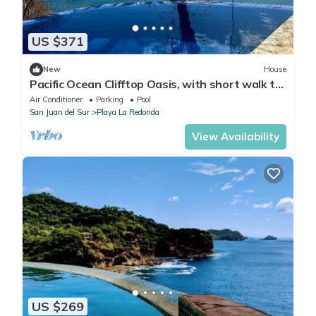
US $371
New
House
Pacific Ocean Clifftop Oasis, with short walk to
a private beach in Redonda Bay
Air Conditioner
Parking
Pool
San Juan del Sur
Playa La Redonda
View Availability
US $269