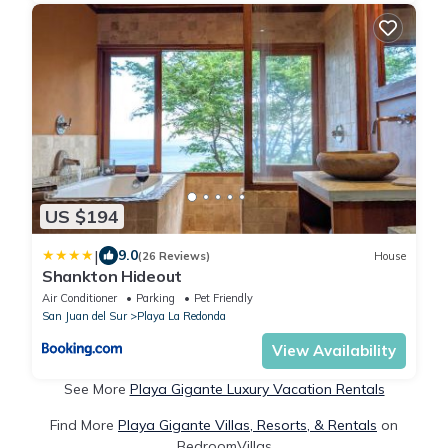
US $194
|
9.0
(26 Reviews)
House
Shankton Hideout
Air Conditioner
Parking
Pet Friendly
San Juan del Sur
Playa La Redonda
View Availability
See More
Playa Gigante Luxury Vacation Rentals
Find More
Playa Gigante Villas, Resorts, & Rentals
on
BedroomVillas