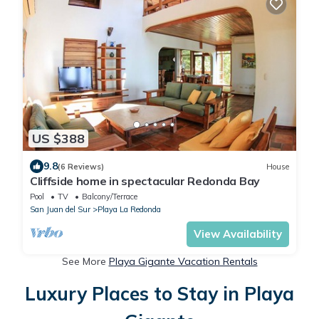
US $388
9.8
(6 Reviews)
House
Cliffside home in spectacular Redonda Bay
Pool
TV
Balcony/Terrace
San Juan del Sur
Playa La Redonda
View Availability
See More
Playa Gigante Vacation Rentals
Luxury Places to Stay in Playa