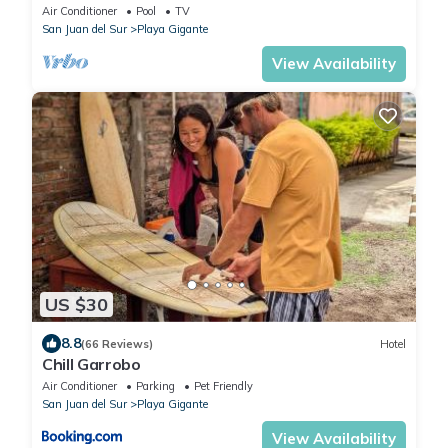
Air Conditioner
Pool
TV
San Juan del Sur
Playa Gigante
View Availability
US $30
8.8
(66 Reviews)
Hotel
Chill Garrobo
Air Conditioner
Parking
Pet Friendly
San Juan del Sur
Playa Gigante
View Availability