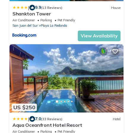
|
9.9
(13 Reviews)
House
Shankton Tower
Air Conditioner
Parking
Pet Friendly
San Juan del Sur
Playa La Redonda
View Availability
US $250
|
7.0
(33 Reviews)
Hotel
Aqua Oceanfront Hotel Resort
Air Conditioner
Parking
Pet Friendly