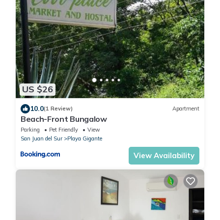
US $26
10.0
(1 Review)
Apartment
Beach-Front Bungalow
Parking
Pet Friendly
View
San Juan del Sur
Playa Gigante
View Availability