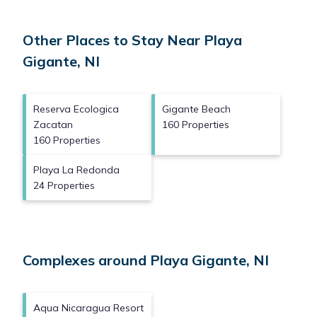
Other Places to Stay Near Playa
Gigante, NI
Reserva Ecologica
Gigante Beach
Zacatan
160 Properties
160 Properties
Playa La Redonda
24 Properties
Complexes around Playa Gigante, NI
Aqua Nicaragua Resort