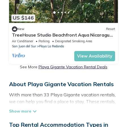
US $146
New
Resort
TreeHouse Studio Beachfront Aqua Nicaragua
Resort
Air Conditioner
Parking
Designated Smoking Area
San Juan del Sur
Playa La Redonda
View Availability
See More
Playa Gigante Vacation Rental Deals
About Playa Gigante Vacation Rentals
With more than 33 Playa Gigante vacation rentals,
we can help you find a place to stay. These rentals,
including vacation rentals, Surfbreakrentals and
other short-term private accommodations, have
top-notch amenities with the best value, providing
Top Rental Accommodation Types in