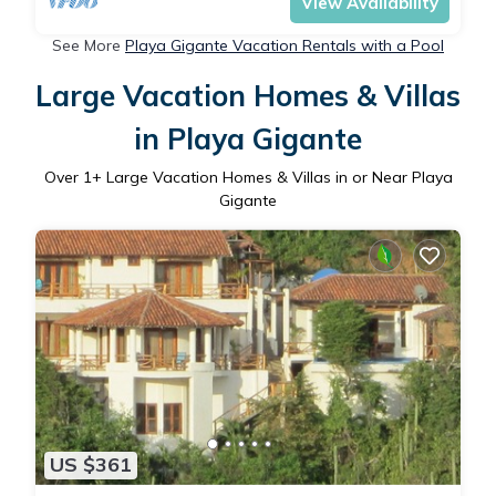
View Availability
See More
Playa Gigante Vacation Rentals with a Pool
Large Vacation Homes & Villas
in Playa Gigante
Over
1
+ Large Vacation Homes & Villas in or Near Playa
Gigante
US $361