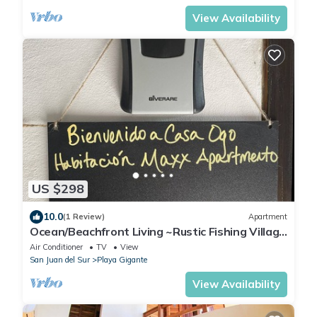
View Availability
US $298
10.0
(1 Review)
Apartment
Ocean/Beachfront Living ~Rustic Fishing Village
w/Upscale Amenities HAVE IT ALL!
Air Conditioner
TV
View
San Juan del Sur
Playa Gigante
View Availability