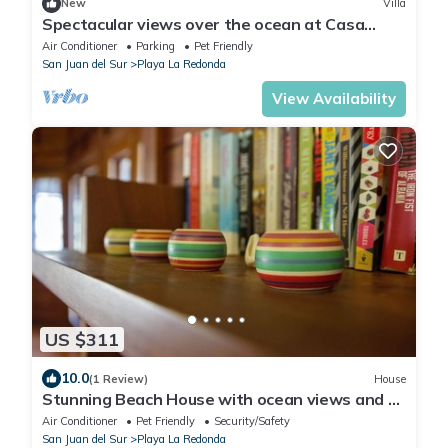
New
Villa
Spectacular views over the ocean at Casa
Ezulwini
Air Conditioner
Parking
Pet Friendly
San Juan del Sur
Playa La Redonda
View Availability
US $311
10.0
(1 Review)
House
Stunning Beach House with ocean views and 5
minute walk to private beach!
Air Conditioner
Pet Friendly
Security/Safety
San Juan del Sur
Playa La Redonda