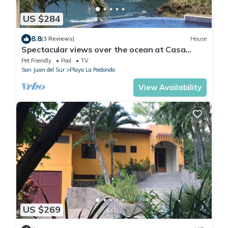
US $284
8.8
(3 Reviews)
House
Spectacular views over the ocean at Casa
Ezulwini
Pet Friendly
Pool
TV
San Juan del Sur
Playa La Redonda
View Availability
US $269