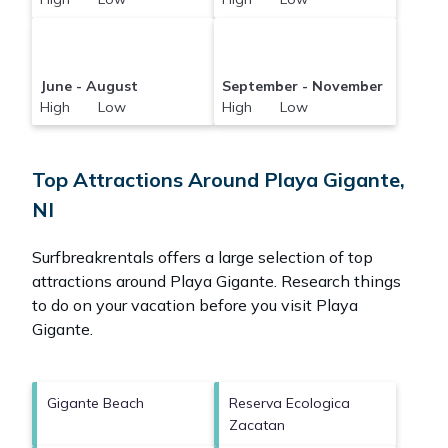
June - August
September - November
High Low
High Low
Top Attractions Around Playa Gigante,
NI
Surfbreakrentals offers a large selection of top
attractions around
Playa Gigante.
Research things
to do on your vacation before you visit
Playa
Gigante
.
Gigante Beach
Reserva Ecologica
Zacatan