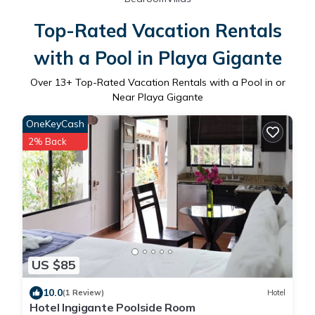
Top-Rated Vacation Rentals
with a Pool in Playa Gigante
Over
13
+ Top-Rated Vacation Rentals with a Pool in or
Near Playa Gigante
OneKeyCash
2% Back
US $85
10.0
(1 Review)
Hotel
Hotel Ingigante Poolside Room