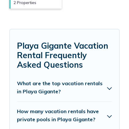
2 Properties
Playa Gigante Vacation
Rental Frequently
Asked Questions
What are the top vacation rentals
in Playa Gigante?
How many vacation rentals have
private pools in Playa Gigante?