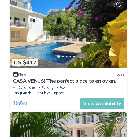
US $412
New
House
CASA VENUS! The perfect place to enjoy an
unforgettable vacation
Air Conditioner
Parking
Pool
San Juan del Sur
Playa Gigante
View Availability