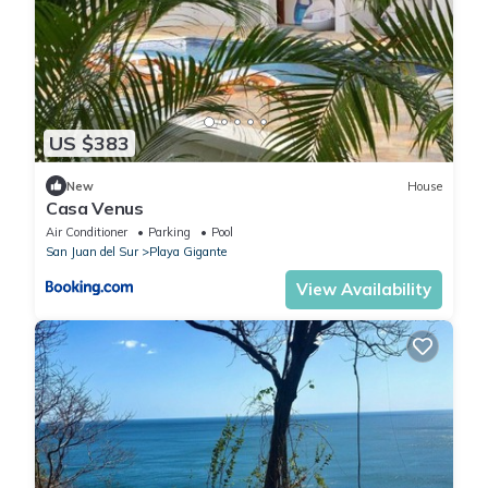
US $383
New
House
Casa Venus
Air Conditioner
Parking
Pool
San Juan del Sur
Playa Gigante
View Availability