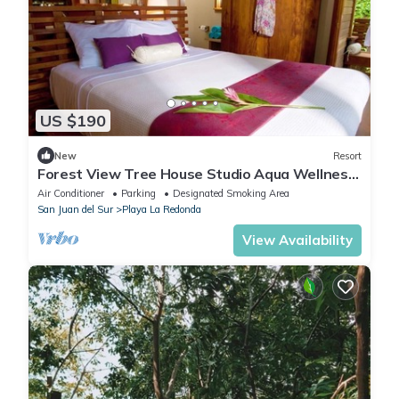
US $190
New
Resort
Forest View Tree House Studio Aqua Wellness
Resort
Air Conditioner
Parking
Designated Smoking Area
San Juan del Sur
Playa La Redonda
View Availability