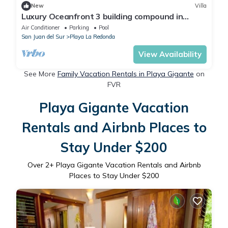
New
Villa
Luxury Oceanfront 3 building compound in
community near Aqua
Air Conditioner
Parking
Pool
San Juan del Sur
Playa La Redonda
View Availability
See More
Family Vacation Rentals in Playa Gigante
on
FVR
Playa Gigante Vacation
Rentals and Airbnb Places to
Stay Under $200
Over
2
+ Playa Gigante Vacation Rentals and Airbnb
Places to Stay Under $200