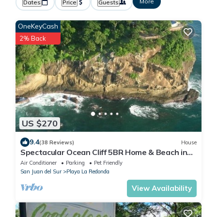
More
Dates
Price
Guests
OneKeyCash
2% Back
US $270
9.4
(38 Reviews)
House
Spectacular Ocean Cliff 5BR Home & Beach in
Gated Community
Air Conditioner
Parking
Pet Friendly
San Juan del Sur
Playa La Redonda
View Availability