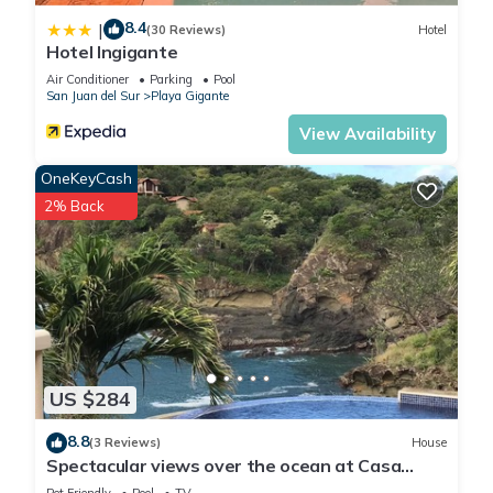
8.4
|
(30 Reviews)
Hotel
Hotel Ingigante
Air Conditioner
Parking
Pool
San Juan del Sur
Playa Gigante
View Availability
OneKeyCash
2% Back
US $284
8.8
(3 Reviews)
House
Spectacular views over the ocean at Casa
Ezulwini
Pet Friendly
Pool
TV