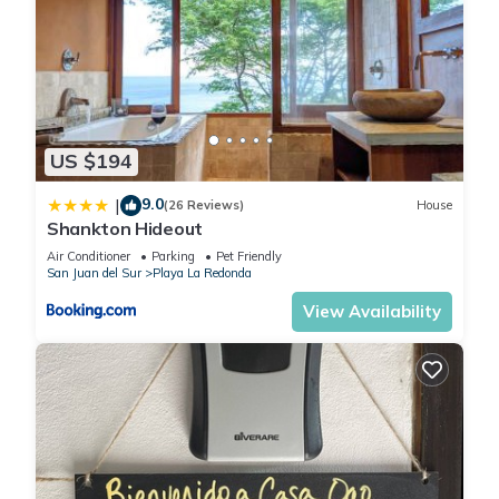
US $194
9.0
|
(26 Reviews)
House
Shankton Hideout
Air Conditioner
Parking
Pet Friendly
San Juan del Sur
Playa La Redonda
View Availability