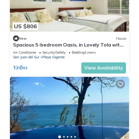
US $806
New
House
Spacious 5-bedroom Oasis, in Lovely Tola with
AC, Pool and Comfort
Air Conditioner
Security/Safety
Bedding/Linens
San Juan del Sur
Playa Gigante
View Availability