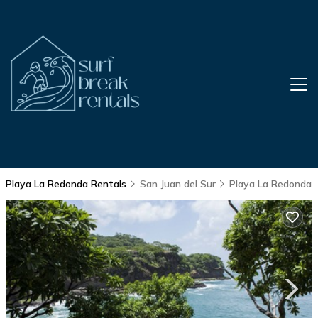
Playa La Redonda Rentals
San Juan del Sur
Playa La Redonda