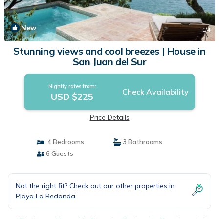
New
1
/4
Stunning views and cool breezes | House in
San Juan del Sur
Nightly rates from:
Check Availability
USD $225
Price Details
4 Bedrooms
3 Bathrooms
6 Guests
Not the right fit? Check out our other properties in
Playa La Redonda