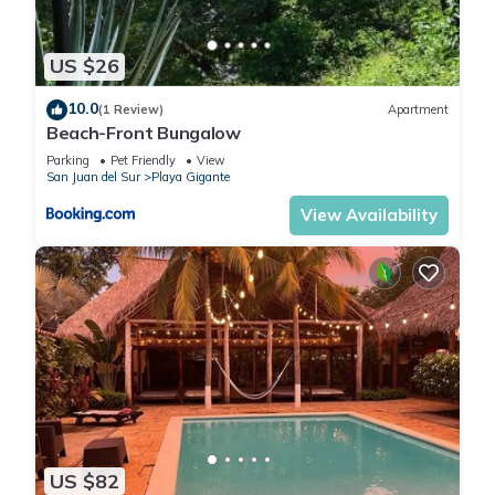
US $26
10.0
(1 Review)
Apartment
Beach-Front Bungalow
Parking
Pet Friendly
View
San Juan del Sur
Playa Gigante
View Availability
US $82