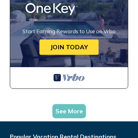
Start Earning Rewards to Use on Vrbo
JOIN TODAY
See More
Popular Vacation Rental Destinations