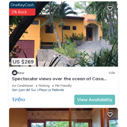
OneKeyCash
2% Back
US $269
New
Villa
Spectacular views over the ocean at Casa
Ezulwini
Air Conditioner
Parking
Pet Friendly
San Juan del Sur
Playa La Redonda
View Availability