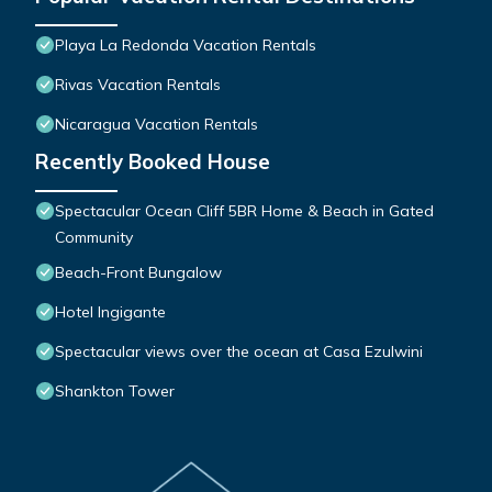
Playa La Redonda Vacation Rentals
Rivas Vacation Rentals
Nicaragua Vacation Rentals
Recently Booked House
Spectacular Ocean Cliff 5BR Home & Beach in Gated
Community
Beach-Front Bungalow
Hotel Ingigante
Spectacular views over the ocean at Casa Ezulwini
Shankton Tower