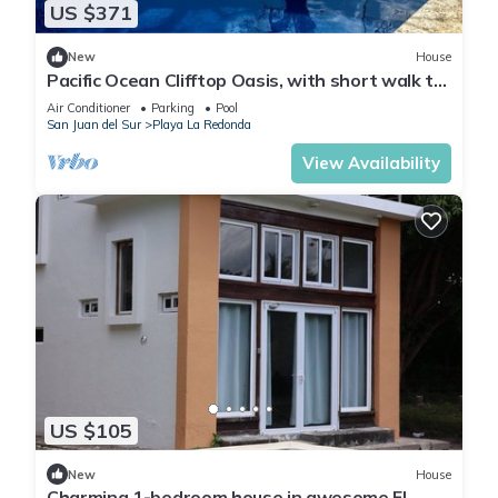
US $371
New
House
Pacific Ocean Clifftop Oasis, with short walk to
a private beach in Redonda Bay
Air Conditioner
Parking
Pool
San Juan del Sur
Playa La Redonda
View Availability
US $105
New
House
Charming 1-bedroom house in awesome El