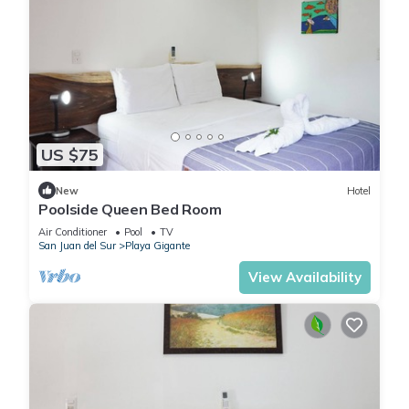
US $75
New
Hotel
Poolside Queen Bed Room
Air Conditioner
Pool
TV
San Juan del Sur
Playa Gigante
View Availability