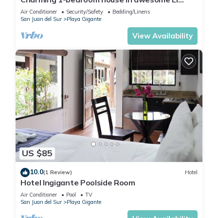
Gigante with AC, WiFi
Air Conditioner
Security/Safety
Bedding/Linens
San Juan del Sur
Playa Gigante
View Availability
US $85
10.0
(1 Review)
Hotel
Hotel Ingigante Poolside Room
Air Conditioner
Pool
TV
San Juan del Sur
Playa Gigante