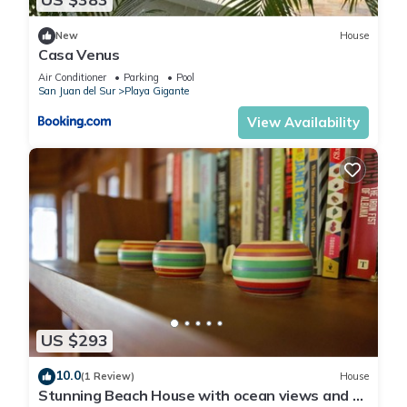
New
House
Casa Venus
Air Conditioner
Parking
Pool
San Juan del Sur
Playa Gigante
View Availability
US $293
10.0
(1 Review)
House
Stunning Beach House with ocean views and 5