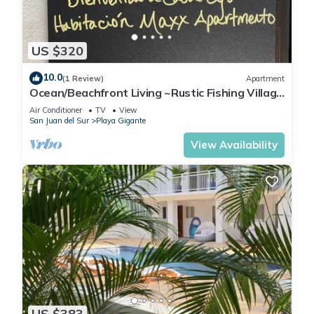
US $320
10.0
(1 Review)
Apartment
Ocean/Beachfront Living ~Rustic Fishing Village
w/Upscale Amenities HAVE IT ALL!
Air Conditioner
TV
View
San Juan del Sur
Playa Gigante
View Availability
US $383