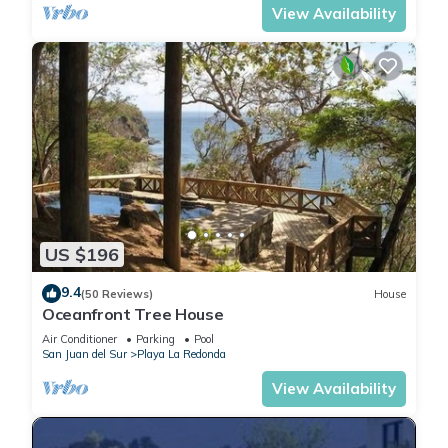
View Availability
US $196
9.4
(50 Reviews)
House
Oceanfront Tree House
Air Conditioner
Parking
Pool
San Juan del Sur
Playa La Redonda
View Availability