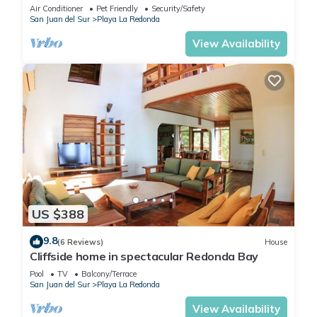
minute walk to private beach!
Air Conditioner
Pet Friendly
Security/Safety
San Juan del Sur
Playa La Redonda
View Availability
US $388
9.8
(6 Reviews)
House
Cliffside home in spectacular Redonda Bay
Pool
TV
Balcony/Terrace
San Juan del Sur
Playa La Redonda
View Availability