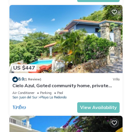
US $447
8.0
(1 Review)
Villa
Cielo Azul, Gated community home, private
pool, private beach access!
Air Conditioner
Parking
Pool
San Juan del Sur
Playa La Redonda
View Availability