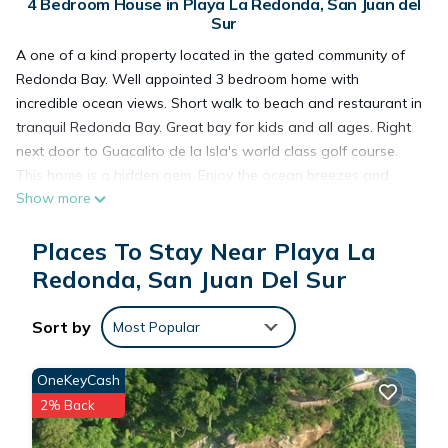
4 Bedroom House in Playa La Redonda, San Juan del
Sur
A one of a kind property located in the gated community of
Redonda Bay. Well appointed 3 bedroom home with
incredible ocean views. Short walk to beach and restaurant in
tranquil Redonda Bay. Great bay for kids and all ages. Right
next door to Guacalito de la Isla's world class golf course.
This home is a hidden gem. Enjoy the ocean breezes and
Show more
sunshine all year round while whale watching from the pool
deck or monkey watching from the kitchen window. Just a few
Places To Stay Near Playa La
minutes drive to the sleepy fishing village of Gigante. Enjoy
the sunset and fresh fish and lobster or charter a local fishing
Redonda, San Juan Del Sur
boat and haul in your own catch. Paddle boards, surf boards,
and mountain bikes are available as well as airport pick-up
Sort by
Most Popular
and drop-off.
OneKeyCash
This 4 Bedrooms House provides accommodation with Child
2% Back
Friendly, Internet, Air Conditioner, for your convenience. This
House features many amenities for guests who want to stay