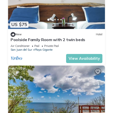
US $75
New
Hotel
Poolside Family Room with 2 twin beds
Air Conditioner
Pool
Private Pool
San Juan del Sur
Playa Gigante
View Availability