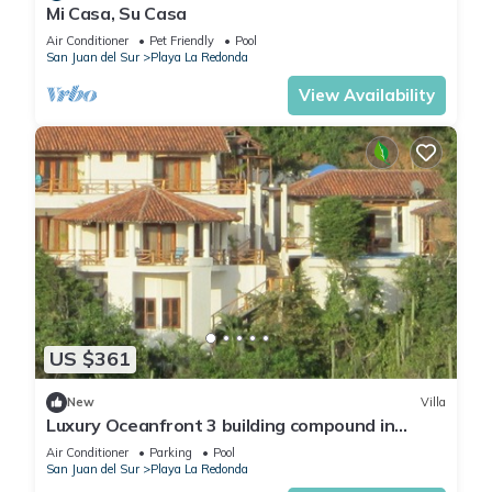
Mi Casa, Su Casa
Air Conditioner
Pet Friendly
Pool
San Juan del Sur
Playa La Redonda
View Availability
US $361
New
Villa
Luxury Oceanfront 3 building compound in
community near Aqua
Air Conditioner
Parking
Pool
San Juan del Sur
Playa La Redonda