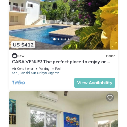
US $412
New
House
CASA VENUS! The perfect place to enjoy an
unforgettable vacation
Air Conditioner
Parking
Pool
San Juan del Sur
Playa Gigante
View Availability