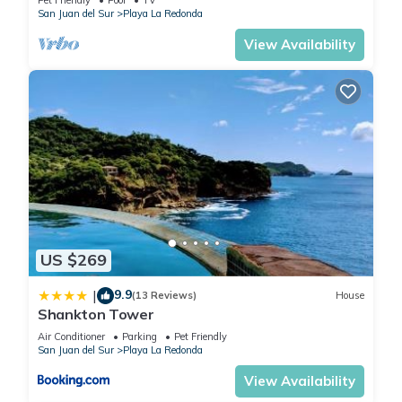
San Juan del Sur
Playa La Redonda
View Availability
US $269
9.9
|
(13 Reviews)
House
Shankton Tower
Air Conditioner
Parking
Pet Friendly
San Juan del Sur
Playa La Redonda
View Availability