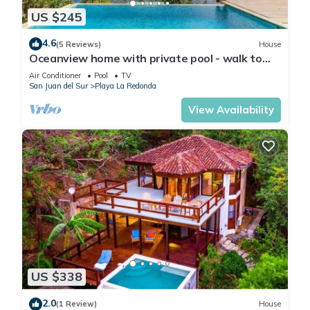
US $245
4.6
(5 Reviews)
House
Oceanview home with private pool - walk to
beach & dining!
Air Conditioner
Pool
TV
San Juan del Sur
Playa La Redonda
View Availability
US $338
2.0
(1 Review)
House