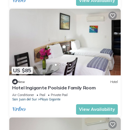
View Availability
US $85
New
Hotel
Hotel Ingigante Poolside Family Room
Air Conditioner
Pool
Private Pool
San Juan del Sur
Playa Gigante
View Availability