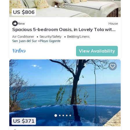
US $806
New
House
Spacious 5-bedroom Oasis, in Lovely Tola with
AC, Pool and Comfort
Air Conditioner
Security/Safety
Bedding/Linens
San Juan del Sur
Playa Gigante
View Availability
US $371