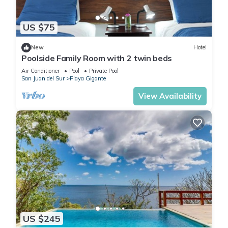
US $75
New
Hotel
Poolside Family Room with 2 twin beds
Air Conditioner
Pool
Private Pool
San Juan del Sur
Playa Gigante
View Availability
US $245