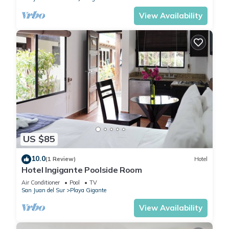
View Availability
US $85
10.0
(1 Review)
Hotel
Hotel Ingigante Poolside Room
Air Conditioner
Pool
TV
San Juan del Sur
Playa Gigante
View Availability