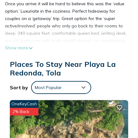
Once you arrive it will be hard to believe this was the ‘value
option.’ Luxuriate in the coziness. Perfect hideaway for
couples on a ‘getaway’ trip. Great option for the ‘super
active/involved’ people who only go back to their rooms to
sleep. 340 square feet, comfortable queen bed, writing desk,
ensuite bathroom with teak rainfall shower, air conditioning,
Show more
some feature outdoor showers & balconies.
Places To Stay Near Playa La
This space affords couples and solo travelers more than
enough space to settle down for your vacation and relax
Redonda, Tola
after a long day of beach time or activities. Everything you
need to unwind set into a perfect cozy nest. All units have
Sort by
Most Popular
wraparound elevated shared decks, local natural
hardwoods, hewn stone and glass, and handcrafted
OneKeyCash
furnishings to truly elevate your experience. *Some studios
2% Back
have twin beds. please inquire with reservations.
This 1 Bedroom Resort provides accommodation with