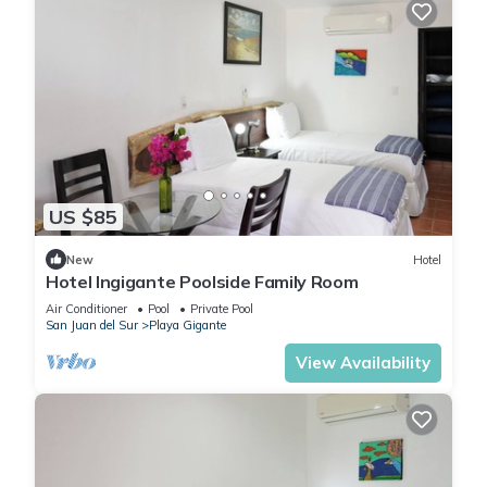
US $85
New
Hotel
Hotel Ingigante Poolside Family Room
Air Conditioner
Pool
Private Pool
San Juan del Sur
Playa Gigante
View Availability