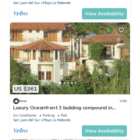
San Juan del Sur
Playa La Redonda
View Availability
US $361
New
Villa
Luxury Oceanfront 3 building compound in
community near Aqua
Air Conditioner
Parking
Pool
San Juan del Sur
Playa La Redonda
View Availability