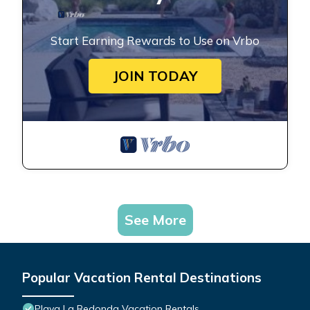
Start Earning Rewards to Use on Vrbo
JOIN TODAY
See More
Popular Vacation Rental Destinations
Playa La Redonda Vacation Rentals