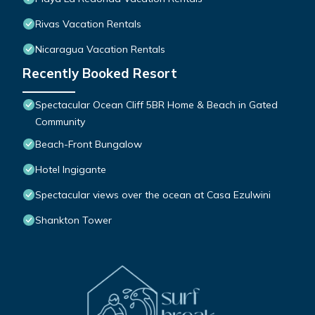
Rivas Vacation Rentals
Nicaragua Vacation Rentals
Recently Booked Resort
Spectacular Ocean Cliff 5BR Home & Beach in Gated
Community
Beach-Front Bungalow
Hotel Ingigante
Spectacular views over the ocean at Casa Ezulwini
Shankton Tower