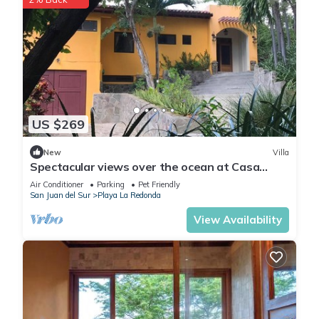
US $269
New
Villa
Spectacular views over the ocean at Casa
Ezulwini
Air Conditioner
Parking
Pet Friendly
San Juan del Sur
Playa La Redonda
View Availability