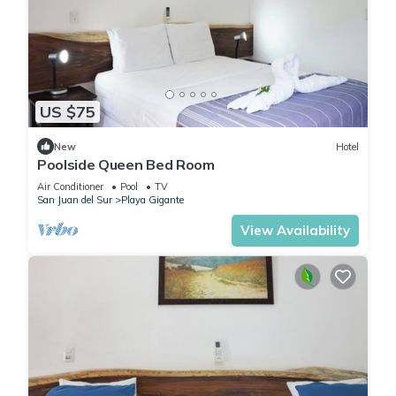
US $75
New
Hotel
Poolside Queen Bed Room
Air Conditioner
Pool
TV
San Juan del Sur
Playa Gigante
View Availability