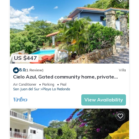
US $447
8.0
(1 Review)
Villa
Cielo Azul, Gated community home, private
pool, private beach access!
Air Conditioner
Parking
Pool
San Juan del Sur
Playa La Redonda
View Availability