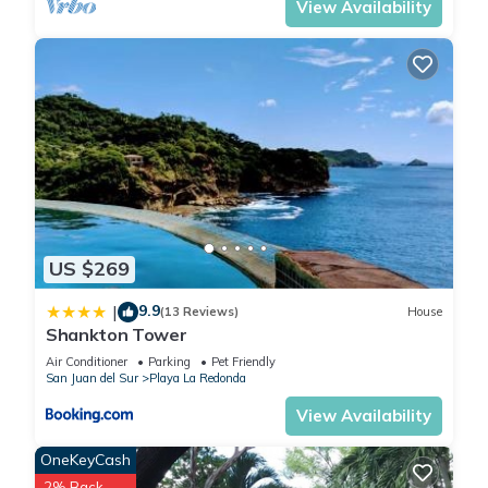
View Availability
US $269
9.9
|
(13 Reviews)
House
Shankton Tower
Air Conditioner
Parking
Pet Friendly
San Juan del Sur
Playa La Redonda
View Availability
OneKeyCash
2% Back