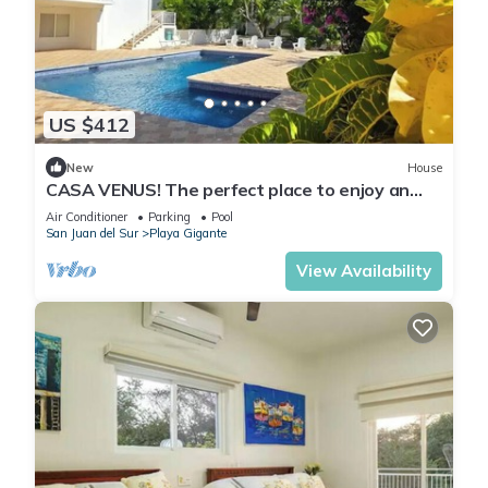
US $412
New
House
CASA VENUS! The perfect place to enjoy an
unforgettable vacation
Air Conditioner
Parking
Pool
San Juan del Sur
Playa Gigante
View Availability