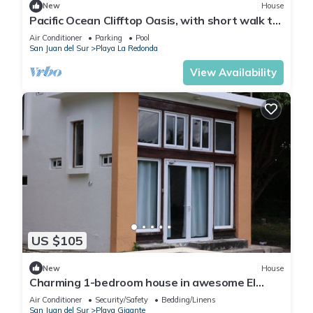
New
House
Pacific Ocean Clifftop Oasis, with short walk to
a private beach in Redonda Bay
Air Conditioner
Parking
Pool
San Juan del Sur
Playa La Redonda
View Availability
US $105
New
House
Charming 1-bedroom house in awesome El
Gigante with AC, WiFi
Air Conditioner
Security/Safety
Bedding/Linens
San Juan del Sur
Playa Gigante