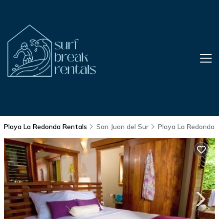
Playa La Redonda Rentals
San Juan del Sur
Playa La Redonda