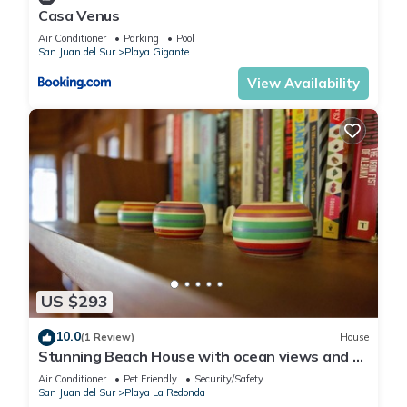
Casa Venus
Air Conditioner
Parking
Pool
San Juan del Sur
Playa Gigante
View Availability
US $293
10.0
(1 Review)
House
Stunning Beach House with ocean views and 5
minute walk to private beach!
Air Conditioner
Pet Friendly
Security/Safety
San Juan del Sur
Playa La Redonda