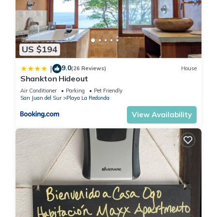
US $194
9.0
|
(26 Reviews)
House
Shankton Hideout
Air Conditioner
Parking
Pet Friendly
San Juan del Sur
Playa La Redonda
View Availability