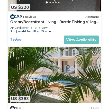
US $320
10.0
(1 Review)
Apartment
Ocean/Beachfront Living ~Rustic Fishing Village
w/Upscale Amenities HAVE IT ALL!
Air Conditioner
TV
View
San Juan del Sur
Playa Gigante
View Availability
US $383
New
House