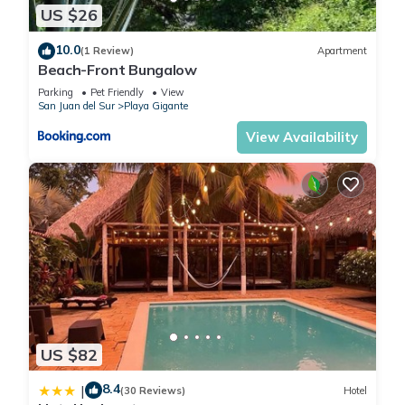
US $26
10.0
(1 Review)
Apartment
Beach-Front Bungalow
Parking
Pet Friendly
View
San Juan del Sur
Playa Gigante
View Availability
US $82
8.4
|
(30 Reviews)
Hotel