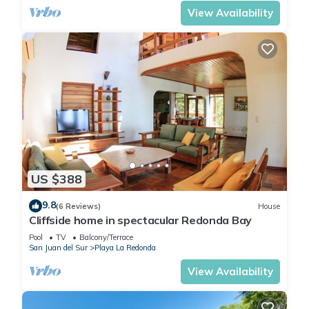
View Availability
US $388
9.8
(6 Reviews)
House
Cliffside home in spectacular Redonda Bay
Pool
TV
Balcony/Terrace
San Juan del Sur
Playa La Redonda
View Availability