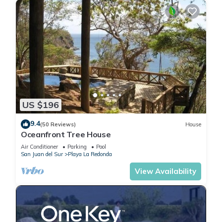
US $196
9.4
(50 Reviews)
House
Oceanfront Tree House
Air Conditioner
Parking
Pool
San Juan del Sur
Playa La Redonda
View Availability