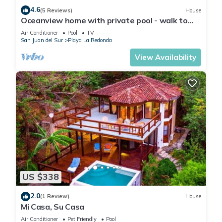
4.6
(5 Reviews)
House
Oceanview home with private pool - walk to
beach & dining!
Air Conditioner
Pool
TV
San Juan del Sur
Playa La Redonda
View Availability
US $338
2.0
(1 Review)
House
Mi Casa, Su Casa
Air Conditioner
Pet Friendly
Pool