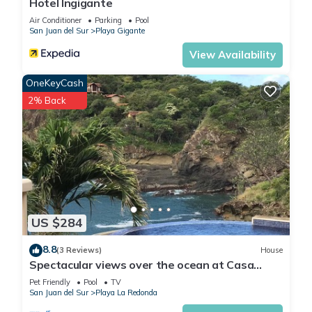
Hotel Ingigante
Air Conditioner
Parking
Pool
San Juan del Sur
Playa Gigante
View Availability
OneKeyCash
2% Back
US $284
8.8
(3 Reviews)
House
Spectacular views over the ocean at Casa
Ezulwini
Pet Friendly
Pool
TV
San Juan del Sur
Playa La Redonda