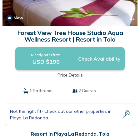
New
1
/4
Forest View Tree House Studio Aqua
Wellness Resort | Resort in Tola
Nightly rates from:
Check Availability
USD $190
Price Details
1 Bathroom
2 Guests
Not the right fit? Check out our other properties in
Playa La Redonda
Resort in Playa La Redonda, Tola