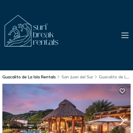
Guacalito de La Isla Rentals
San Juan del Sur
Guacalito de La Isla