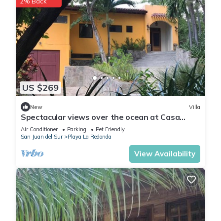
2% Back
US $269
New
Villa
Spectacular views over the ocean at Casa
Ezulwini
Air Conditioner
Parking
Pet Friendly
San Juan del Sur
Playa La Redonda
View Availability