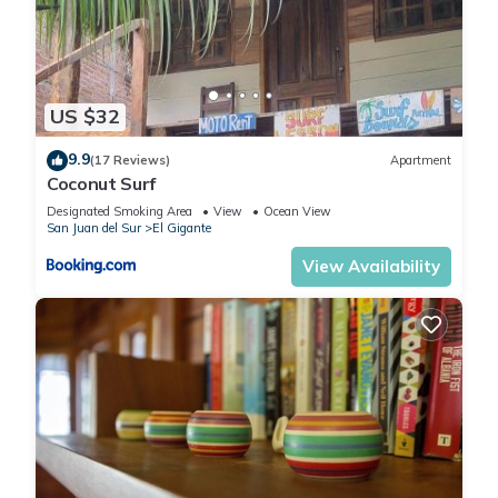
US $32
9.9
(17 Reviews)
Apartment
Coconut Surf
Designated Smoking Area
View
Ocean View
San Juan del Sur
El Gigante
View Availability