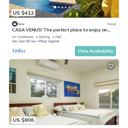
US $412
New
House
CASA VENUS! The perfect place to enjoy an
unforgettable vacation
Air Conditioner
Parking
Pool
San Juan del Sur
Playa Gigante
View Availability
US $806