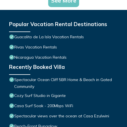
See More
Popular Vacation Rental Destinations
Guacalito de La Isla Vacation Rentals
Rivas Vacation Rentals
Nicaragua Vacation Rentals
Recently Booked Villa
Spectacular Ocean Cliff 5BR Home & Beach in Gated
Community
Cozy Surf Studio in Gigante
Casa Surf Soak - 200Mbps WiFi
Spectacular views over the ocean at Casa Ezulwini
Beach-Front Bungalow