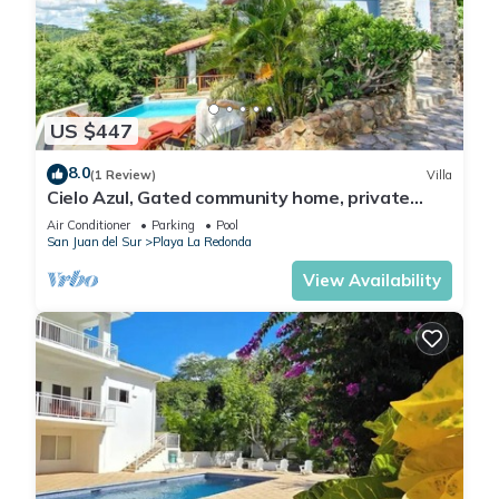
US $447
8.0
(1 Review)
Villa
Cielo Azul, Gated community home, private
pool, private beach access!
Air Conditioner
Parking
Pool
San Juan del Sur
Playa La Redonda
View Availability