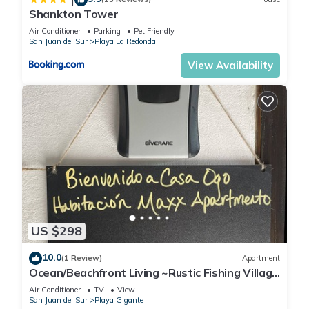
Shankton Tower
Air Conditioner
Parking
Pet Friendly
San Juan del Sur
Playa La Redonda
View Availability
US $298
10.0
(1 Review)
Apartment
Ocean/Beachfront Living ~Rustic Fishing Village
w/Upscale Amenities HAVE IT ALL!
Air Conditioner
TV
View
San Juan del Sur
Playa Gigante