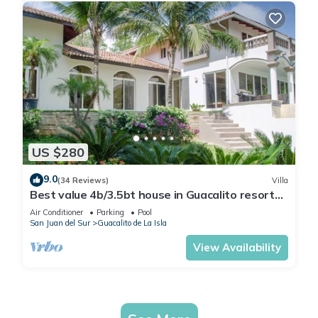
US $280
9.0
(34 Reviews)
Villa
Best value 4b/3.5bt house in Guacalito resort
w/private pool
Air Conditioner
Parking
Pool
San Juan del Sur
Guacalito de La Isla
View Availability