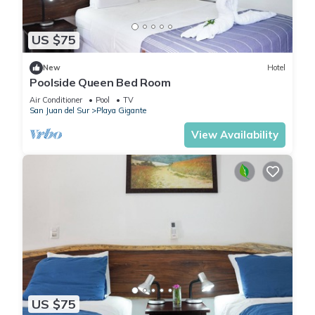
US $75
New
Hotel
Poolside Queen Bed Room
Air Conditioner
Pool
TV
San Juan del Sur
Playa Gigante
View Availability
US $75