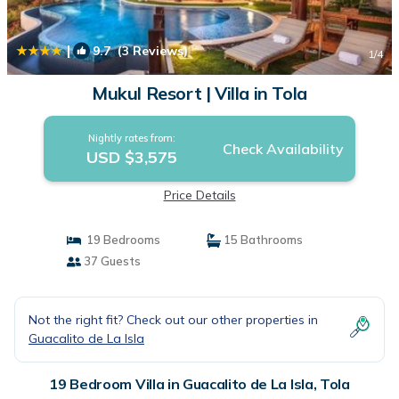
|
9.7
(3 Reviews)
1
/4
Mukul Resort | Villa in Tola
Nightly rates from:
Check Availability
USD $3,575
Price Details
19 Bedrooms
15 Bathrooms
37 Guests
Not the right fit? Check out our other properties in
Guacalito de La Isla
19 Bedroom Villa in Guacalito de La Isla, Tola