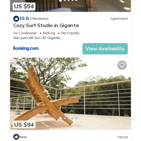
US $54
10.0
(3 Reviews)
Apartment
Cozy Surf Studio in Gigante
Air Conditioner
Parking
Pet Friendly
San Juan del Sur
El Gigante
View Availability
US $94
New
House