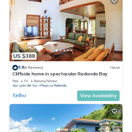
US $388
9.8
(6 Reviews)
House
Cliffside home in spectacular Redonda Bay
Pool
TV
Balcony/Terrace
San Juan del Sur
Playa La Redonda
View Availability