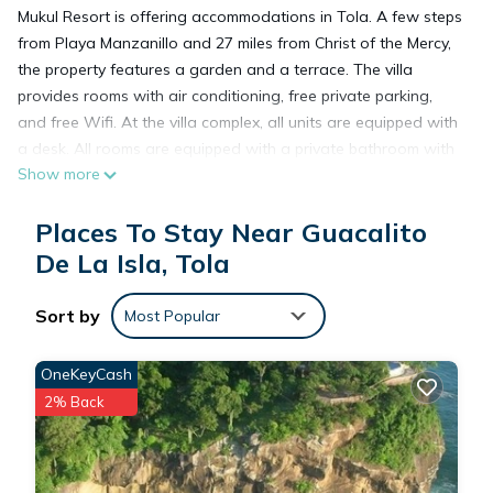
Mukul Resort is offering accommodations in Tola. A few steps
from Playa Manzanillo and 27 miles from Christ of the Mercy,
the property features a garden and a terrace. The villa
provides rooms with air conditioning, free private parking,
and free Wifi. At the villa complex, all units are equipped with
a desk. All rooms are equipped with a private bathroom with
Show more
bathrobes, while selected rooms come with a fully equipped
kitchen with kitchenware. At the villa complex, the units have
Places To Stay Near Guacalito
a seating area. There is an on-site bar. The villa also offers
an infinity pool and a hot tub for guests to relax in. Augusto
De La Isla, Tola
Cesar Sandino International Airport is 71 miles away.
Sort by
Most Popular
Mukul Resort is located in Tola.
OneKeyCash
2% Back
This 19 Bedrooms Villa is suitable for tourists and travelers. It
has several amenities that would guarantee your comfort.
These amenities include: Wellness Facilities, Bar, Hot Tub, and
several others. This is a 4 star rated property and has over 3