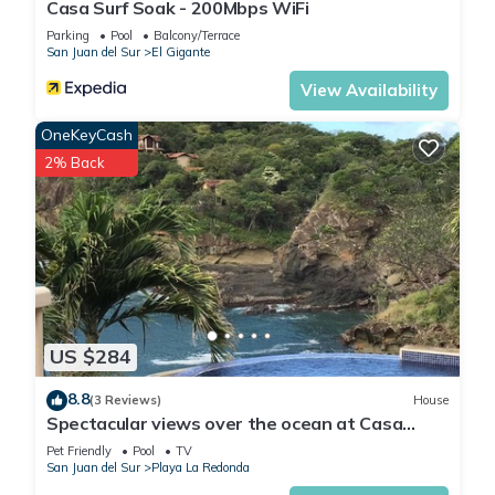
Casa Surf Soak - 200Mbps WiFi
Parking
Pool
Balcony/Terrace
San Juan del Sur
El Gigante
View Availability
OneKeyCash
2% Back
US $284
8.8
(3 Reviews)
House
Spectacular views over the ocean at Casa
Ezulwini
Pet Friendly
Pool
TV
San Juan del Sur
Playa La Redonda