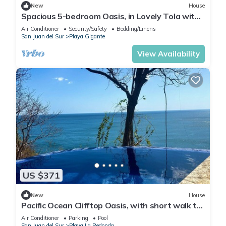
New
House
Spacious 5-bedroom Oasis, in Lovely Tola with
AC, Pool and Comfort
Air Conditioner
Security/Safety
Bedding/Linens
San Juan del Sur
Playa Gigante
View Availability
US $371
New
House
Pacific Ocean Clifftop Oasis, with short walk to
a private beach in Redonda Bay
Air Conditioner
Parking
Pool
San Juan del Sur
Playa La Redonda