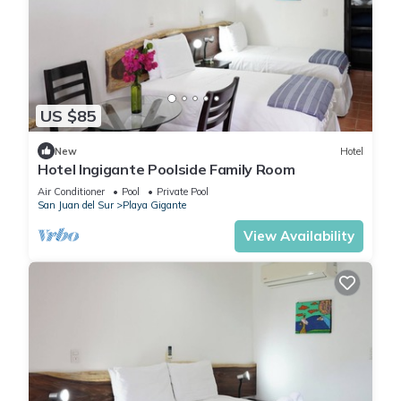
US $85
New
Hotel
Hotel Ingigante Poolside Family Room
Air Conditioner
Pool
Private Pool
San Juan del Sur
Playa Gigante
View Availability