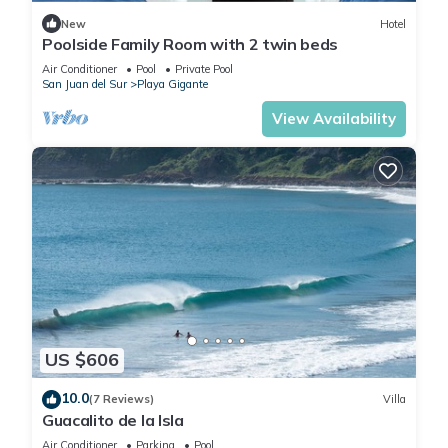
New
Hotel
Poolside Family Room with 2 twin beds
Air Conditioner
Pool
Private Pool
San Juan del Sur
Playa Gigante
View Availability
US $606
10.0
(7 Reviews)
Villa
Guacalito de la Isla
Air Conditioner
Parking
Pool