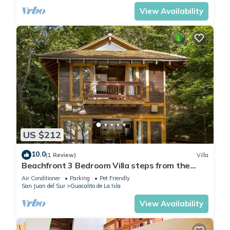
View Availability
US $212
10.0
(1 Review)
Villa
Beachfront 3 Bedroom Villa steps from the
beach!
Air Conditioner
Parking
Pet Friendly
San Juan del Sur
Guacalito de La Isla
View Availability