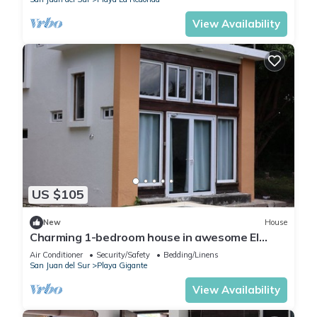
View Availability
US $105
New
House
Charming 1-bedroom house in awesome El
Gigante with AC, WiFi
Air Conditioner
Security/Safety
Bedding/Linens
San Juan del Sur
Playa Gigante
View Availability