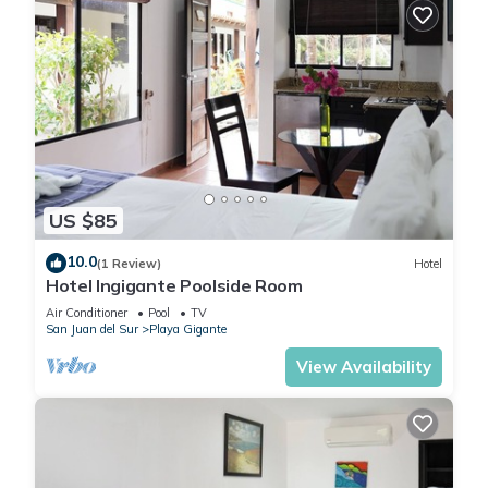
US $85
10.0
(1 Review)
Hotel
Hotel Ingigante Poolside Room
Air Conditioner
Pool
TV
San Juan del Sur
Playa Gigante
View Availability