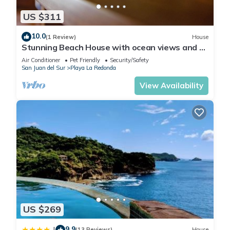
US $311
10.0
(1 Review)
House
Stunning Beach House with ocean views and 5
minute walk to private beach!
Air Conditioner
Pet Friendly
Security/Safety
San Juan del Sur
Playa La Redonda
View Availability
US $269
9.9
|
(13 Reviews)
House