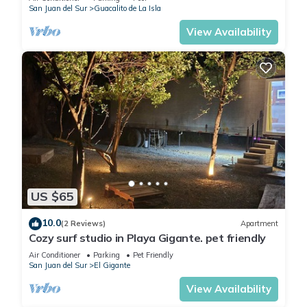
San Juan del Sur
Guacalito de La Isla
View Availability
US $65
10.0
(2 Reviews)
Apartment
Cozy surf studio in Playa Gigante. pet friendly
Air Conditioner
Parking
Pet Friendly
San Juan del Sur
El Gigante
View Availability