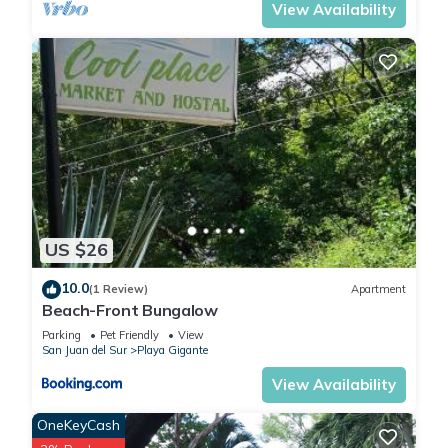
View Availability
US $26
10.0
(1 Review)
Apartment
Beach-Front Bungalow
Parking
Pet Friendly
View
San Juan del Sur
Playa Gigante
View Availability
OneKeyCash