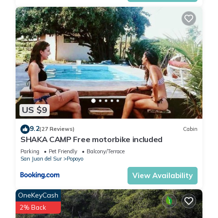
US $9
9.2
(27 Reviews)
Cabin
SHAKA CAMP Free motorbike included
Parking
Pet Friendly
Balcony/Terrace
San Juan del Sur
Popoyo
View Availability
OneKeyCash
2% Back