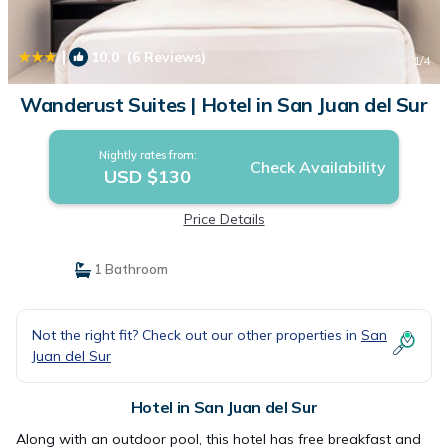
|
10.0
(6 Reviews)
1
/4
Wanderust Suites | Hotel in San Juan del Sur
Nightly rates from:
Check Availability
USD $130
Price Details
1 Bathroom
Not the right fit? Check out our other properties in
San
Juan del Sur
Hotel in San Juan del Sur
Along with an outdoor pool, this hotel has free breakfast and