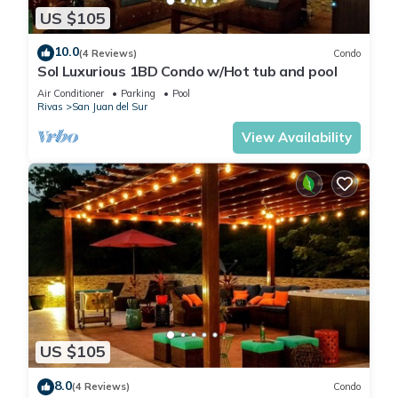
US $105
10.0
(4 Reviews)
Condo
Sol Luxurious 1BD Condo w/Hot tub and pool
Air Conditioner
Parking
Pool
Rivas
San Juan del Sur
View Availability
US $105
8.0
(4 Reviews)
Condo