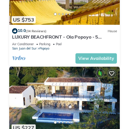
US $753
10.0
(34 Reviews)
House
LUXURY BEACHFRONT - Ola Popoyo - 5
BR/4Bath By far the best house in Popoyo
Air Conditioner
Parking
Pool
San Juan del Sur
Popoyo
View Availability
US $227