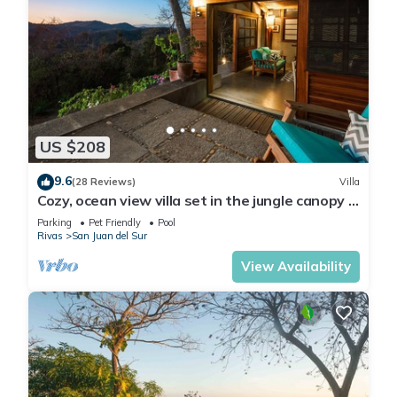
US $208
9.6
(28 Reviews)
Villa
Cozy, ocean view villa set in the jungle canopy in
SJDS
Parking
Pet Friendly
Pool
Rivas
San Juan del Sur
View Availability