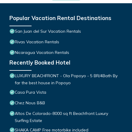
Popular Vacation Rental Destinations
San Juan del Sur Vacation Rentals
Rivas Vacation Rentals
Nicaragua Vacation Rentals
Recently Booked Hotel
LUXURY BEACHFRONT - Ola Popoyo - 5 BR/4Bath By
far the best house in Popoyo
Casa Pura Vista
Chez Nous B&B
Altos De Colorado-8000 sq ft Beachfront Luxury
Surfing Estate
SHAKA CAMP Free motorbike included