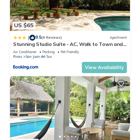
US $65
9.5
|
(8 Reviews)
Apartment
Stunning Studio Suite - AC, Walk to Town and
Beach
Air Conditioner
Parking
Pet Friendly
Rivas
San Juan del Sur
View Availability