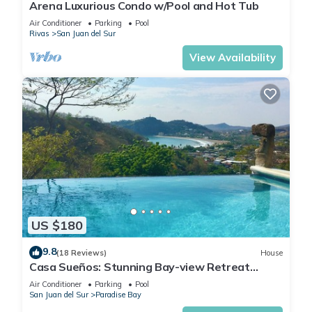
Arena Luxurious Condo w/Pool and Hot Tub
Air Conditioner
Parking
Pool
Rivas
San Juan del Sur
View Availability
US $180
9.8
(18 Reviews)
House
Casa Sueños: Stunning Bay-view Retreat
Infinity Pool Walk to Town Sleeps 9
Air Conditioner
Parking
Pool
San Juan del Sur
Paradise Bay