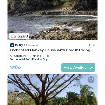
US $280
10.0
(72 Reviews)
House
Enchanted Monkey House with Breathtaking
Ocean Views
Air Conditioner
Parking
Pool
San Juan del Sur
Paradise Bay
View Availability