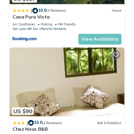
10.0
|
(2 Reviews)
House
Casa Pura Vista
Air Conditioner
Parking
Pet Friendly
San Juan del Sur
Rancho Santana
View Availability
US $90
10.0
|
(2 Reviews)
Bed & Breakfast
Chez Nous B&B