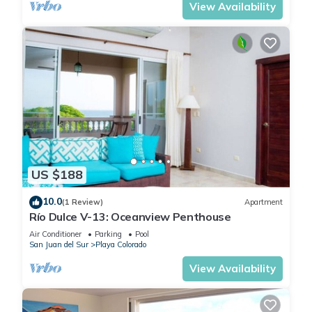
View Availability
US $188
10.0
(1 Review)
Apartment
Río Dulce V-13: Oceanview Penthouse
Air Conditioner
Parking
Pool
San Juan del Sur
Playa Colorado
View Availability