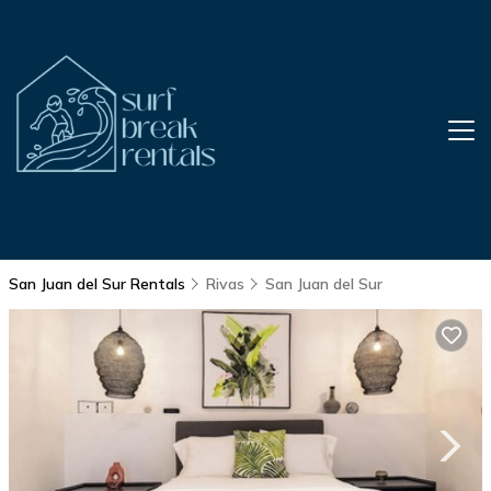
San Juan del Sur Rentals
Rivas
San Juan del Sur