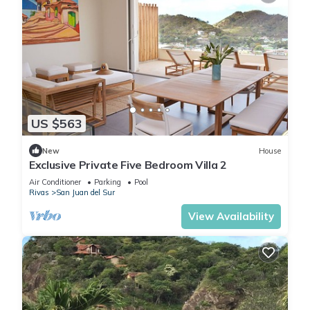
US $563
New
House
Exclusive Private Five Bedroom Villa 2
Air Conditioner
Parking
Pool
Rivas
San Juan del Sur
View Availability