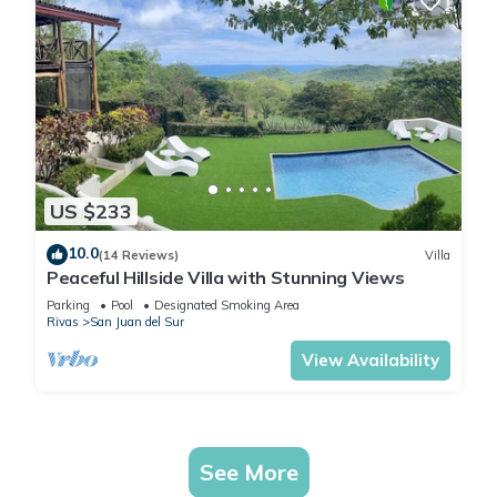
US $233
10.0
(14 Reviews)
Villa
Peaceful Hillside Villa with Stunning Views
Parking
Pool
Designated Smoking Area
Rivas
San Juan del Sur
View Availability
See More