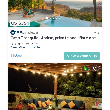
US $394
10.0
(2 Reviews)
Villa
Casa Tranquila- 4bdrm, private pool, fibre optic
and ocean views in the jungle
Parking
Pool
TV
Rivas
San Juan del Sur
View Availability