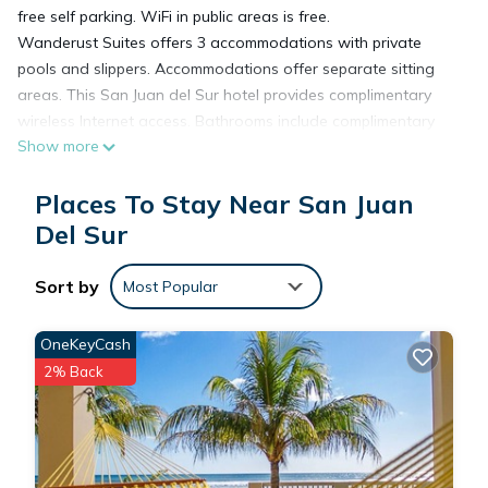
free self parking. WiFi in public areas is free.
Wanderust Suites offers 3 accommodations with private
pools and slippers. Accommodations offer separate sitting
areas. This San Juan del Sur hotel provides complimentary
wireless Internet access. Bathrooms include complimentary
Show more
toiletries and hair dryers. Additionally, rooms include
irons/ironing boards and blackout drapes/curtains.
Places To Stay Near San Juan
Housekeeping is provided daily.
Recreational amenities at the hotel include an outdoor pool.
Del Sur
Sort by
Most Popular
OneKeyCash
2% Back