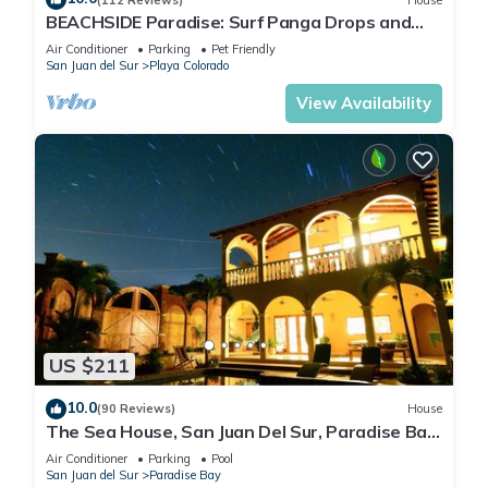
BEACHSIDE Paradise: Surf Panga Drops and
Colorados
Air Conditioner
Parking
Pet Friendly
San Juan del Sur
Playa Colorado
View Availability
US $211
10.0
(90 Reviews)
House
The Sea House, San Juan Del Sur, Paradise Bay
.Tranquility Beckons
Air Conditioner
Parking
Pool
San Juan del Sur
Paradise Bay