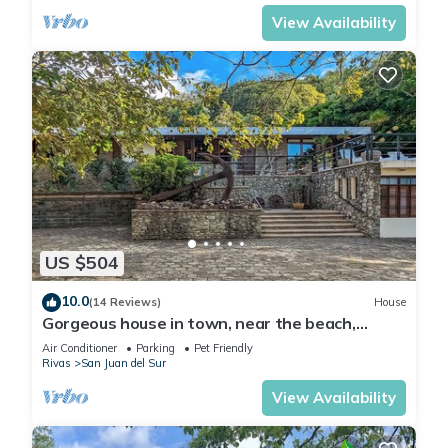
View Availability
US $504
10.0
(14 Reviews)
House
Gorgeous house in town, near the beach,
restaurants & bars.
Air Conditioner
Parking
Pet Friendly
Rivas
San Juan del Sur
View Availability