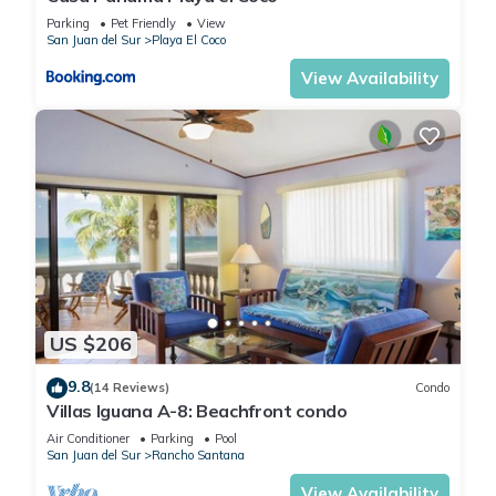
Parking
Pet Friendly
View
San Juan del Sur
Playa El Coco
View Availability
US $206
9.8
(14 Reviews)
Condo
Villas Iguana A-8: Beachfront condo
Air Conditioner
Parking
Pool
San Juan del Sur
Rancho Santana
View Availability