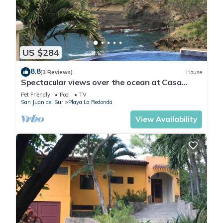
US $284
8.8
(3 Reviews)
House
Spectacular views over the ocean at Casa
Ezulwini
Pet Friendly
Pool
TV
San Juan del Sur
Playa La Redonda
View Availability