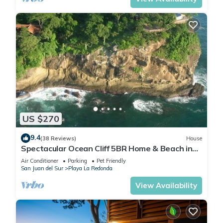
US $270
9.4
(38 Reviews)
House
Spectacular Ocean Cliff 5BR Home & Beach in
Gated Community
Air Conditioner
Parking
Pet Friendly
San Juan del Sur
Playa La Redonda
View Availability