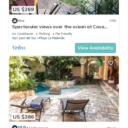
US $269
New
Villa
Spectacular views over the ocean at Casa
Ezulwini
Air Conditioner
Parking
Pet Friendly
San Juan del Sur
Playa La Redonda
View Availability
US $386
10.0
(112 Reviews)
House