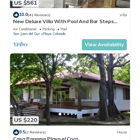
US $561
10.0
(41 Reviews)
Villa
New Deluxe Villa With Pool And Bar Steps
Away from the surf at Playa Colorados
Air Conditioner
Parking
Pool
San Juan del Sur
Playa Colorado
View Availability
US $220
9.5
(2 Reviews)
House
Casa Panama Playa el Coco