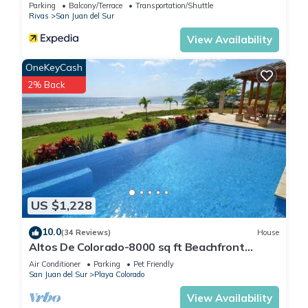
Parking
Balcony/Terrace
Transportation/Shuttle
Rivas
San Juan del Sur
View Availability
OneKeyCash
2% Back
US $1,228
10.0
(34 Reviews)
House
Altos De Colorado-8000 sq ft Beachfront
Luxury Surfing Estate
Air Conditioner
Parking
Pet Friendly
San Juan del Sur
Playa Colorado
View Availability