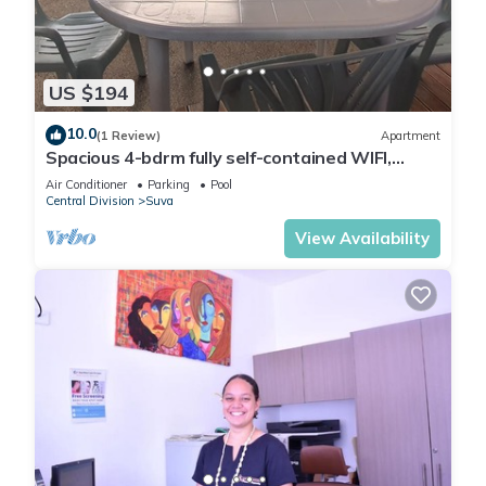
setting it boasts a reasonably equipped kitchen with a
fridge/freezer/microwave oven/4 burner gas stove and
electric oven with a modest dining area with a 4 seater dining
table. The lounge is a reasonable size with pacific green
US $194
furnishing and a 55inch smart tv, and opening out to a
balcony that overlooks Duncan road.
10.0
(1 Review)
Apartment
Spacious 4-bdrm fully self-contained WIFI,
Parking
Air Conditioner
Parking
Pool
Central Division
Suva
The 3 bedrooms are large and spacious with builtin
View Availability
cupboards/closets with a queen bed in each room and one
room with an additional single bed. The apartment is fully Air
Conditioned with a laundry equipped with a washer and
dryer/ ironing facilities.
Access to the apartment is through a common coded large
entrance door on Duncan Road. This apartment is on the top
floor, accessible by 3 flights of stairs. It is located on a bus