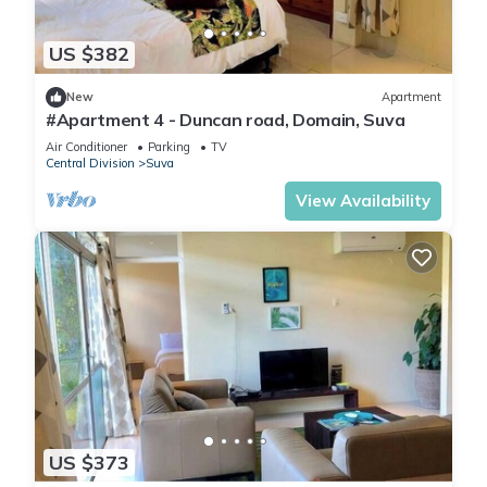
US $382
New
Apartment
#Apartment 4 - Duncan road, Domain, Suva
Air Conditioner
Parking
TV
Central Division
Suva
View Availability
US $373