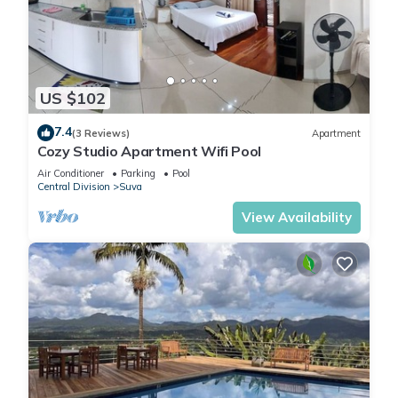
US $102
7.4
(3 Reviews)
Apartment
Cozy Studio Apartment Wifi Pool
Air Conditioner
Parking
Pool
Central Division
Suva
View Availability