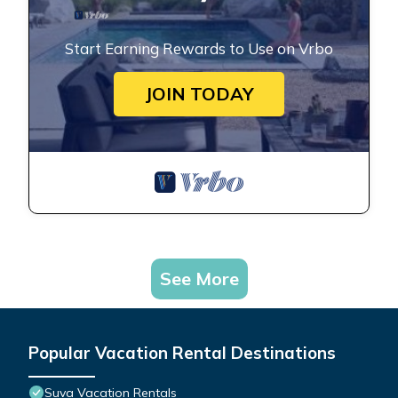
Start Earning Rewards to Use on Vrbo
JOIN TODAY
See More
Popular Vacation Rental Destinations
Suva Vacation Rentals