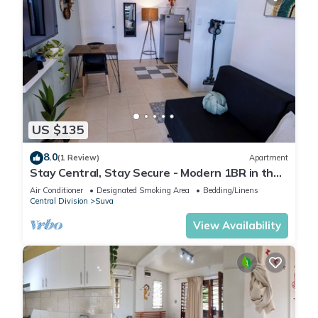
US $135
8.0
(1 Review)
Apartment
Stay Central, Stay Secure - Modern 1BR in the
Heart of Suva
Air Conditioner
Designated Smoking Area
Bedding/Linens
Central Division
Suva
View Availability