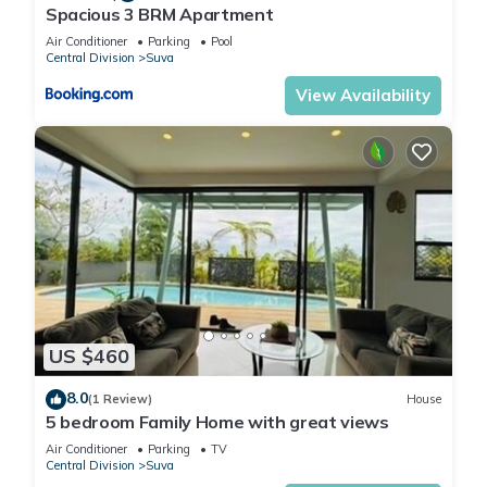
Spacious 3 BRM Apartment
Air Conditioner
Parking
Pool
Central Division
Suva
View Availability
US $460
8.0
(1 Review)
House
5 bedroom Family Home with great views
Air Conditioner
Parking
TV
Central Division
Suva