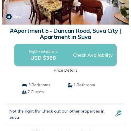
New
1
/4
#Apartment 5 - Duncan Road, Suva City |
Apartment in Suva
Nightly rates from:
Check Availability
USD $388
Price Details
3 Bedrooms
1 Bathroom
7 Guests
Not the right fit? Check out our other properties in
Suva