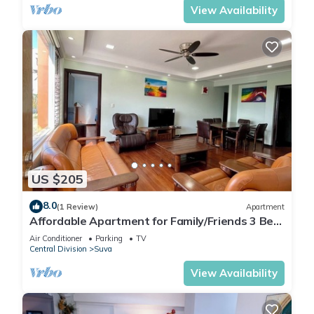
View Availability
US $205
8.0
(1 Review)
Apartment
Affordable Apartment for Family/Friends 3 Bed
Room .
Air Conditioner
Parking
TV
Central Division
Suva
View Availability