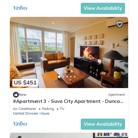
View Availability
US $451
New
Apartment
#Apartment 3 - Suva City Apartment - Duncan
Road
Air Conditioner
Parking
TV
Central Division
Suva
View Availability