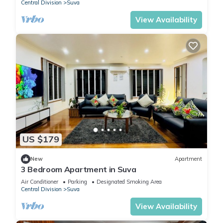
Central Division
Suva
View Availability
US $179
New
Apartment
3 Bedroom Apartment in Suva
Air Conditioner
Parking
Designated Smoking Area
Central Division
Suva
View Availability