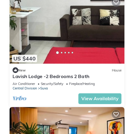
US $440
New
House
Lavish Lodge -2 Bedrooms 2 Bath
Air Conditioner
Security/Safety
Fireplace/Heating
Central Division
Suva
View Availability