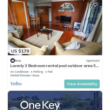
US $179
New
Apartment
Loverly 3 Bedroom rental pool outdoor area 3
mins from the city
Air Conditioner
Parking
Pool
Central Division
Suva
View Availability