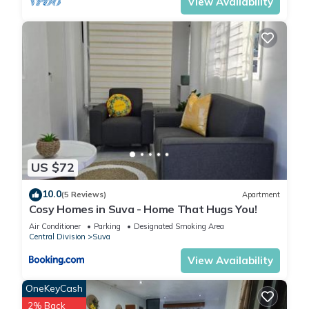
Vinaka!
View Availability
The team at Kidsfirst
This 3 Bedrooms Apartment provides accommodation with
TV, View, Ocean View, for your convenience. This Apartment
US $72
features many amenities for guests who want to stay for a
few days, a weekend or probably a longer vacation with
10.0
(5 Reviews)
Apartment
family, friends or group. The rental Apartment has 3
Cosy Homes in Suva - Home That Hugs You!
Bedrooms and 1 Bathroom to make you feel right at home.
Air Conditioner
Parking
Designated Smoking Area
Central Division
Suva
Check to see if this Apartment has the amenities you need
View Availability
and a location that makes this a great choice to stay in Suva.
OneKeyCash
Enjoy your stay in Suva at this Apartment.
2% Back