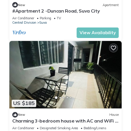
New
Apartment
#Apartment 2 -Duncan Road, Suva City
Air Conditioner
Parking
TV
Central Division
Suva
View Availability
US $185
New
House
Charming 3-bedroom house with AC and WiFi in
amazing Suva
Air Conditioner
Designated Smoking Area
Bedding/Linens