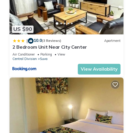
US $90
10.0
|
(3 Reviews)
Apartment
2 Bedroom Unit Near City Center
Air Conditioner
Parking
View
Central Division
Suva
View Availability