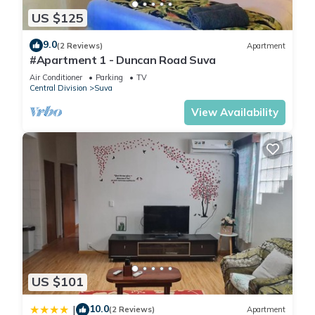
US $125
9.0
(2 Reviews)
Apartment
#Apartment 1 - Duncan Road Suva
Air Conditioner
Parking
TV
Central Division
Suva
View Availability
US $101
10.0
|
(2 Reviews)
Apartment