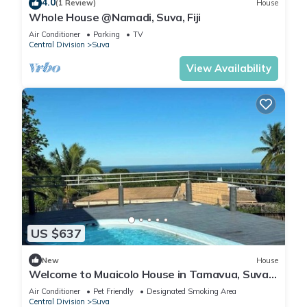
4.0
(1 Review)
House
Whole House @Namadi, Suva, Fiji
Air Conditioner
Parking
TV
Central Division
Suva
View Availability
US $637
New
House
Welcome to Muaicolo House in Tamavua, Suva
City, Fiji Islands.
Air Conditioner
Pet Friendly
Designated Smoking Area
Central Division
Suva