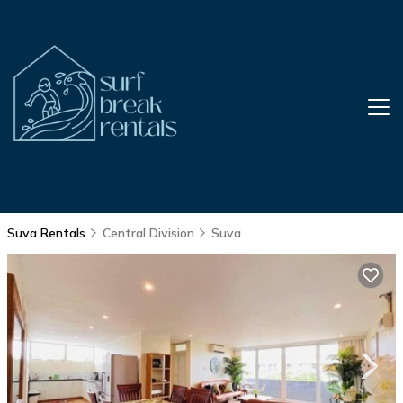
Suva Rentals
Central Division
Suva