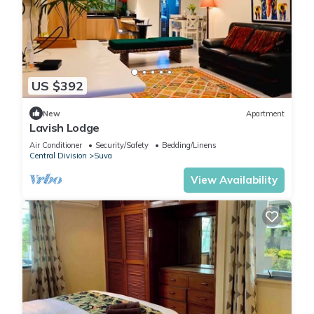
US $392
New
Apartment
Lavish Lodge
Air Conditioner
Security/Safety
Bedding/Linens
Central Division
Suva
View Availability