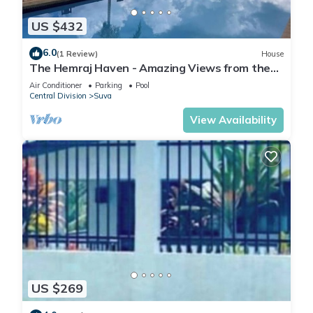
US $432
6.0
(1 Review)
House
The Hemraj Haven - Amazing Views from the
Tamavua Hills
Air Conditioner
Parking
Pool
Central Division
Suva
View Availability
US $269