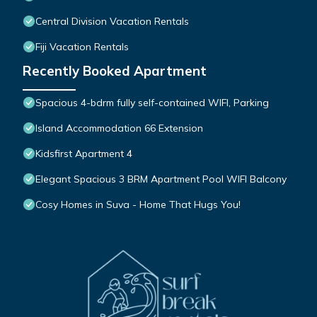
Central Division Vacation Rentals
Fiji Vacation Rentals
Recently Booked Apartment
Spacious 4-bdrm fully self-contained WIFI, Parking
Island Accommodation 66 Extension
Kidsfirst Apartment 4
Elegant Spacious 3 BRM Apartment Pool WIFI Balcony
Cosy Homes in Suva - Home That Hugs You!