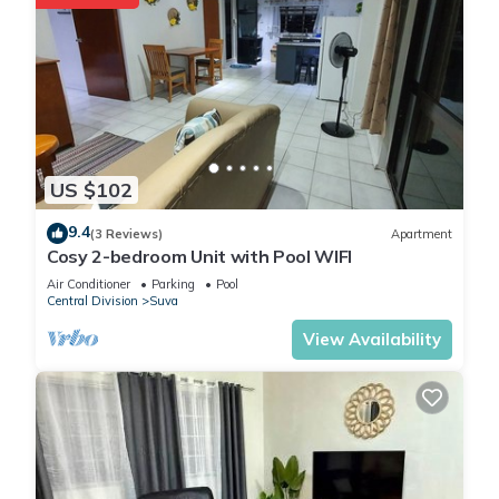
US $102
9.4
(3 Reviews)
Apartment
Cosy 2-bedroom Unit with Pool WIFI
Air Conditioner
Parking
Pool
Central Division
Suva
View Availability