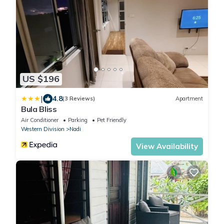
US $196
|
4.8
(3 Reviews)
Apartment
Bula Bliss
Air Conditioner
Parking
Pet Friendly
Western Division
Nadi
View Availability