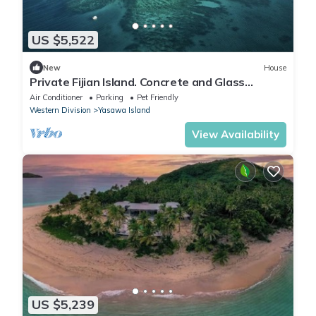
US $5,522
New
House
Private Fijian Island. Concrete and Glass
Modern Home. Come surf, sun and play
Air Conditioner
Parking
Pet Friendly
Western Division
Yasawa Island
View Availability
US $5,239