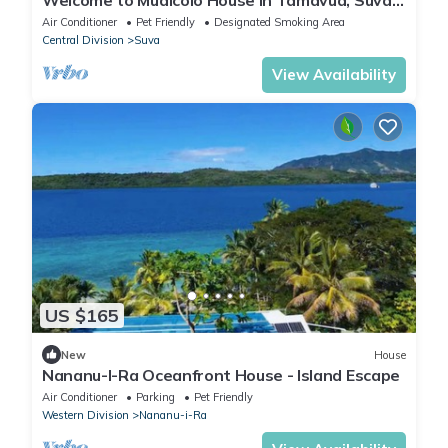
City, Fiji Islands.
Air Conditioner
Pet Friendly
Designated Smoking Area
Central Division
Suva
View Availability
US $165
New
House
Nananu-I-Ra Oceanfront House - Island Escape
Air Conditioner
Parking
Pet Friendly
Western Division
Nananu-i-Ra