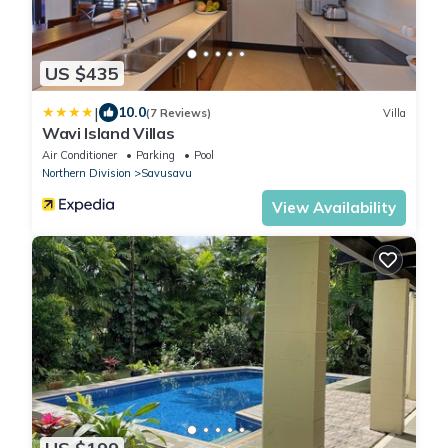
US $435
|
10.0
(7 Reviews)
Villa
Wavi Island Villas
Air Conditioner
Parking
Pool
Northern Division
Savusavu
View Availability