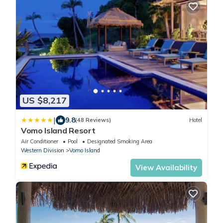
US $8,217
|
9.8
(48 Reviews)
Hotel
Vomo Island Resort
Air Conditioner
Pool
Designated Smoking Area
Western Division
Vomo Island
View Availability