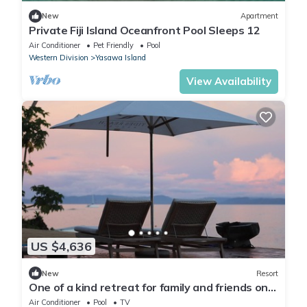
New
Apartment
Private Fiji Island Oceanfront Pool Sleeps 12
Air Conditioner
Pet Friendly
Pool
Western Division
Yasawa Island
View Availability
US $4,636
New
Resort
One of a kind retreat for family and friends on
the Island of Taveuni.
Air Conditioner
Pool
TV