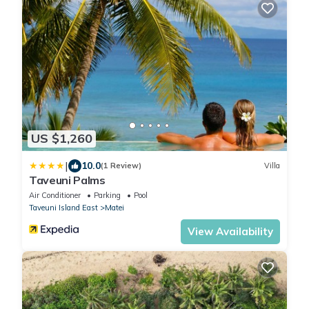
US $1,260
|
10.0
(1 Review)
Villa
Taveuni Palms
Air Conditioner
Parking
Pool
Taveuni Island East
Matei
View Availability