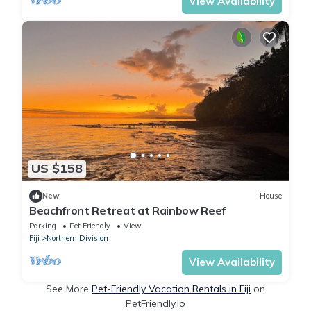
View Availability
US $158
New
House
Beachfront Retreat at Rainbow Reef
Parking
Pet Friendly
View
Fiji
Northern Division
View Availability
See More
Pet-Friendly Vacation Rentals in Fiji
on
PetFriendly.io