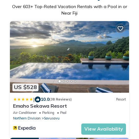
Over
603
+ Top-Rated Vacation Rentals with a Pool in or
Near Fiji
US $528
|
10.0
(38 Reviews)
Resort
Emaho Sekawa Resort
Air Conditioner
Parking
Pool
Northern Division
Savusavu
View Availability