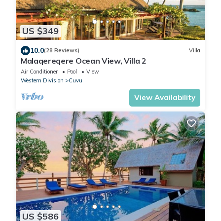
US $349
10.0
(28 Reviews)
Villa
Malaqereqere Ocean View, Villa 2
Air Conditioner
Pool
View
Western Division
Cuvu
View Availability
US $586