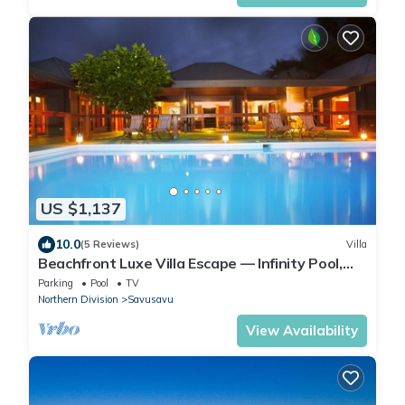
US $1,137
10.0
(5 Reviews)
Villa
Beachfront Luxe Villa Escape — Infinity Pool,
Views, and Resort-Style Service
Parking
Pool
TV
Northern Division
Savusavu
View Availability