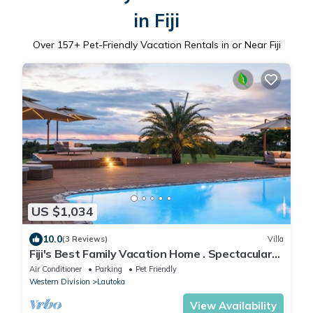
in Fiji
Over
157
+ Pet-Friendly Vacation Rentals in or Near Fiji
US $1,034
10.0
(3 Reviews)
Villa
Fiji's Best Family Vacation Home . Spectacular
Ocean Views w/Chef's Kitchen !
Air Conditioner
Parking
Pet Friendly
Western Division
Lautoka
View Availability