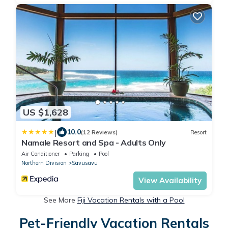
US $1,628
|
10.0
(12 Reviews)
Resort
Namale Resort and Spa - Adults Only
Air Conditioner
Parking
Pool
Northern Division
Savusavu
View Availability
See More
Fiji Vacation Rentals with a Pool
Pet-Friendly Vacation Rentals