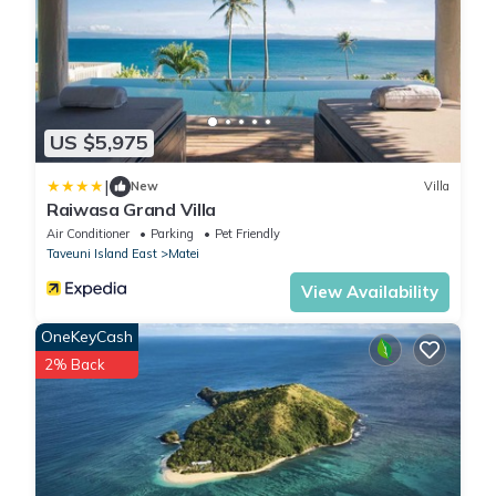
US $5,975
|
New
Villa
Raiwasa Grand Villa
Air Conditioner
Parking
Pet Friendly
Taveuni Island East
Matei
View Availability
OneKeyCash
2% Back