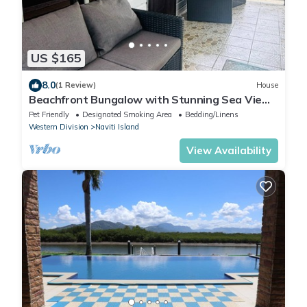
US $165
8.0
(1 Review)
House
Beachfront Bungalow with Stunning Sea Views
– White Sandy Beach Resort
Pet Friendly
Designated Smoking Area
Bedding/Linens
Western Division
Naviti Island
View Availability