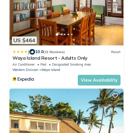
US $464
|
10.0
(31 Reviews)
Resort
Waya Island Resort - Adults Only
Air Conditioner
Pool
Designated Smoking Area
Western Division
Waya Island
View Availability