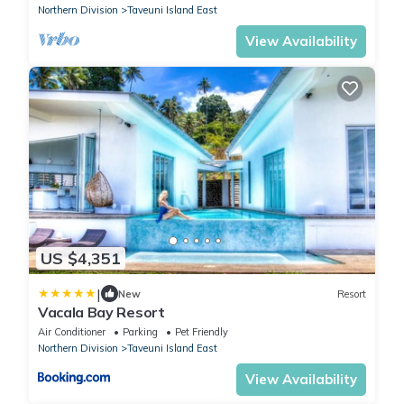
Northern Division
Taveuni Island East
View Availability
US $4,351
|
New
Resort
Vacala Bay Resort
Air Conditioner
Parking
Pet Friendly
Northern Division
Taveuni Island East
View Availability