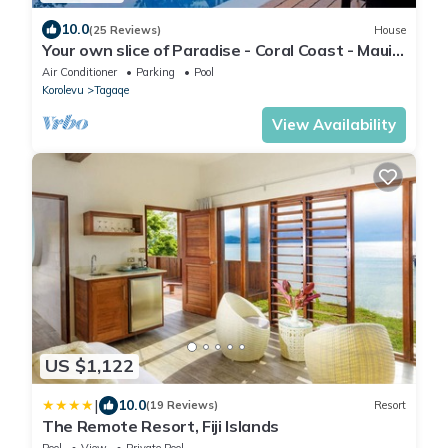
10.0
(25 Reviews)
House
Your own slice of Paradise - Coral Coast - Maui
Bay -Service Accommodation
Air Conditioner
Parking
Pool
Korolevu
Tagaqe
View Availability
US $1,122
|
10.0
(19 Reviews)
Resort
The Remote Resort, Fiji Islands
Pool
View
Private Pool