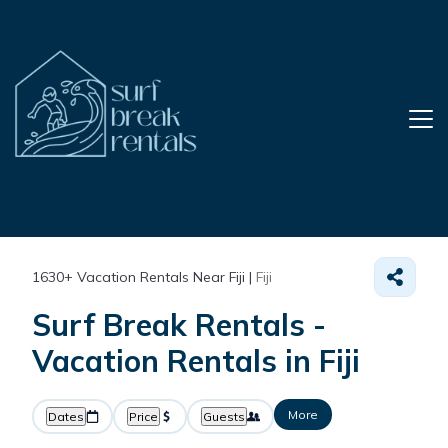
1630+
Vacation Rentals Near Fiji |
Fiji
Surf Break Rentals -
Vacation Rentals in Fiji
More
Dates
Price
Guests