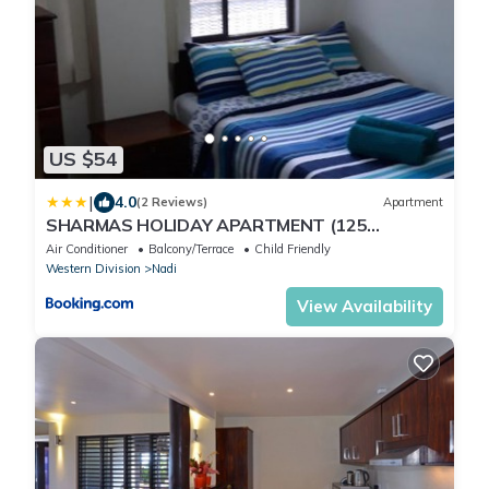
US $54
|
4.0
(2 Reviews)
Apartment
SHARMAS HOLIDAY APARTMENT (125
KENNEDY AVENUE)
Air Conditioner
Balcony/Terrace
Child Friendly
Western Division
Nadi
View Availability