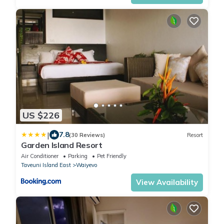
US $226
|
7.8
(30 Reviews)
Resort
Garden Island Resort
Air Conditioner
Parking
Pet Friendly
Taveuni Island East
Waiyevo
View Availability