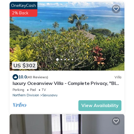
OneKeyCash
2% Back
US $302
10.0
(40 Reviews)
Villa
luxury Oceanview Villa - Complete Privacy, "Blue
Bayou" with Starlink.
Parking
Pool
TV
Northern Division
Savusavu
View Availability