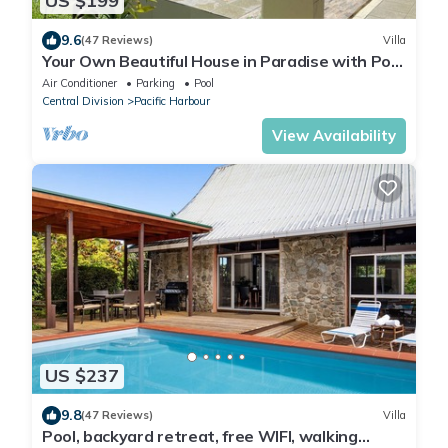
US $199
9.6
(47 Reviews)
Villa
Your Own Beautiful House in Paradise with Pool
and River Access
Air Conditioner
Parking
Pool
Central Division
Pacific Harbour
View Availability
US $237
9.8
(47 Reviews)
Villa
Pool, backyard retreat, free WIFI, walking