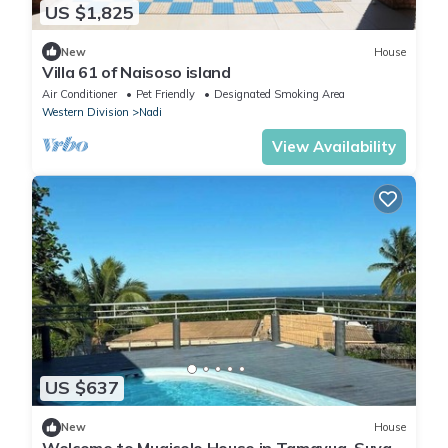
US $1,825
New
House
Villa 61 of Naisoso island
Air Conditioner
Pet Friendly
Designated Smoking Area
Western Division
Nadi
View Availability
US $637
New
House
Welcome to Muaicolo House in Tamavua, Suva