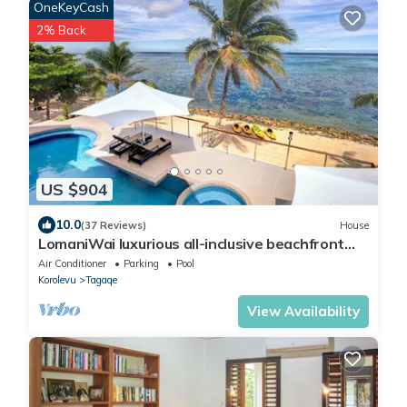
OneKeyCash
2% Back
US $904
10.0
(37 Reviews)
House
LomaniWai luxurious all-inclusive beachfront
villa
Air Conditioner
Parking
Pool
Korolevu
Tagaqe
View Availability