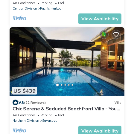
distance to the beach & restaurant
Air Conditioner
Parking
Pool
Central Division
Pacific Harbour
View Availability
US $439
9.8
(22 Reviews)
Villa
Chic Serene & Secluded Beachfront Villa - Your
Own Private Resort
Air Conditioner
Parking
Pool
Northern Division
Savusavu
View Availability