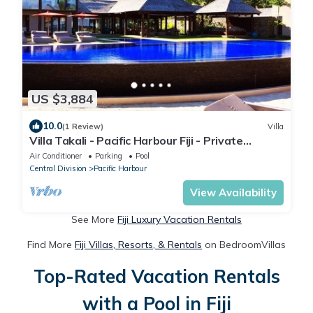
US $3,884
10.0
(1 Review)
Villa
Villa Takali - Pacific Harbour Fiji - Private
Beachfront Villa -
Air Conditioner
Parking
Pool
Central Division
Pacific Harbour
View Availability
See More
Fiji Luxury Vacation Rentals
Find More
Fiji Villas, Resorts, & Rentals
on BedroomVillas
Top-Rated Vacation Rentals
with a Pool in Fiji