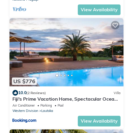
View Availability
US $776
10.0
(2 Reviews)
Villa
Fiji's Prime Vacation Home, Spectacular Ocean
Views & Crystal Clear Pools!
Air Conditioner
Parking
Pool
Western Division
Lautoka
View Availability