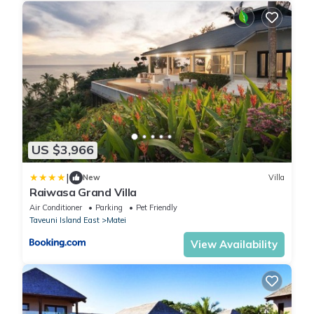
US $3,966
|
New
Villa
Raiwasa Grand Villa
Air Conditioner
Parking
Pet Friendly
Taveuni Island East
Matei
View Availability