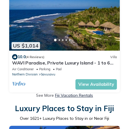
US $1,014
10.0
(4 Reviews)
Villa
WAVI Paradise, Private Luxury Island - 1 to 6
guests
Air Conditioner
Parking
Pool
Northern Division
Savusavu
View Availability
See More
Fiji Vacation Rentals
Luxury Places to Stay in Fiji
Over
1621
+ Luxury Places to Stay in or Near Fiji