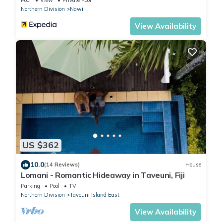
Northern Division
Nawi
View Availability
US $362
10.0
(14 Reviews)
House
Lomani - Romantic Hideaway in Taveuni, Fiji
Parking
Pool
TV
Northern Division
Taveuni Island East
View Availability