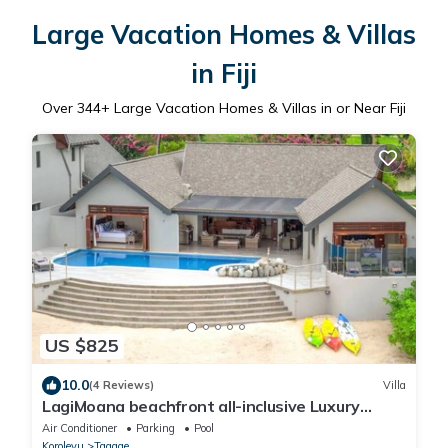
Large Vacation Homes & Villas
in Fiji
Over
344
+ Large Vacation Homes & Villas in or Near Fiji
US $825
10.0
(4 Reviews)
Villa
LagiMoana beachfront all-inclusive Luxury
Retreat
Air Conditioner
Parking
Pool
Korolevu
Tagaqe