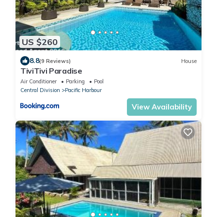
US $260
8.8
(9 Reviews)
House
TiviTivi Paradise
Air Conditioner
Parking
Pool
Central Division
Pacific Harbour
View Availability