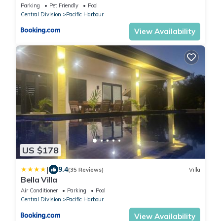
Jetty
Parking
Pet Friendly
Pool
Central Division
Pacific Harbour
View Availability
US $178
|
9.4
(35 Reviews)
Villa
Bella Villa
Air Conditioner
Parking
Pool
Central Division
Pacific Harbour
View Availability