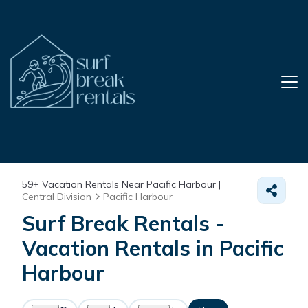
59+
Vacation Rentals Near Pacific Harbour |
Central Division
Pacific Harbour
Surf Break Rentals -
Vacation Rentals in Pacific
Harbour