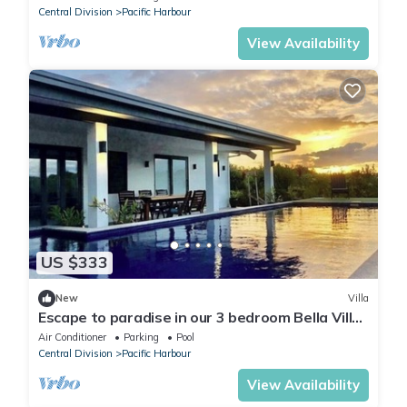
Central Division
Pacific Harbour
View Availability
US $333
New
Villa
Escape to paradise in our 3 bedroom Bella Villa
at Pacific Harbour.
Air Conditioner
Parking
Pool
Central Division
Pacific Harbour
View Availability