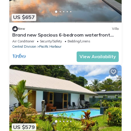
US $657
New
Villa
Brand new Spacious 6-bedroom waterfront
villa in awesome Pacific Harbour
Air Conditioner
Security/Safety
Bedding/Linens
Central Division
Pacific Harbour
View Availability
US $579