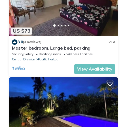
US $73
8.0
(3 Reviews)
Villa
Master bedroom, Large bed, parking
Security/Safety
Bedding/Linens
Wellness Facilities
Central Division
Pacific Harbour
View Availability