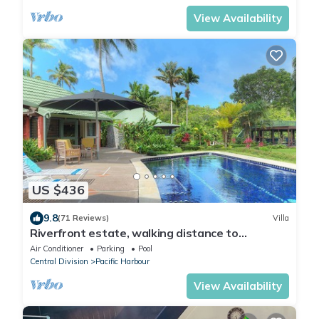
View Availability
US $436
9.8
(71 Reviews)
Villa
Riverfront estate, walking distance to
everything, free WIFI, family friendly!
Air Conditioner
Parking
Pool
Central Division
Pacific Harbour
View Availability