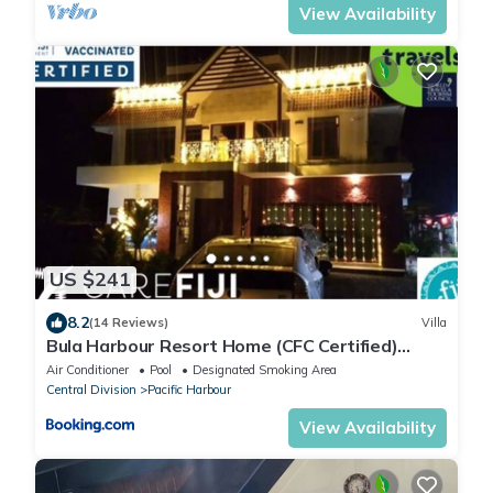
View Availability
US $241
8.2
(14 Reviews)
Villa
Bula Harbour Resort Home (CFC Certified)
Exclusive
Air Conditioner
Pool
Designated Smoking Area
Central Division
Pacific Harbour
View Availability