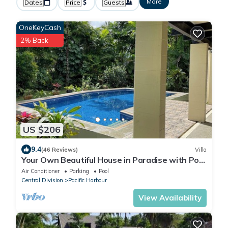
More
Dates
Price
Guests
OneKeyCash
2% Back
US $206
9.4
(46 Reviews)
Villa
Your Own Beautiful House in Paradise with Pool
and River Access
Air Conditioner
Parking
Pool
Central Division
Pacific Harbour
View Availability