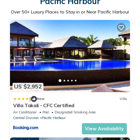
Pacific Harbour
Over
50
+ Luxury Places to Stay in or Near Pacific Harbour
US $2,952
|
New
Villa
Villa Takali - CFC Certified
Air Conditioner
Pool
Designated Smoking Area
Central Division
Pacific Harbour
View Availability