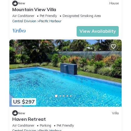
New
House
Mountain View Villa
Air Conditioner
Pet Friendly
Designated Smoking Area
Central Division
Pacific Harbour
View Availability
US $297
New
Villa
Haven Retreat
Air Conditioner
Parking
Pet Friendly
Central Division
Pacific Harbour