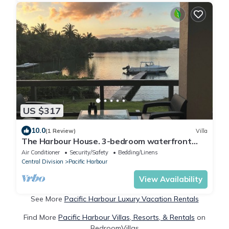
US $317
10.0
(1 Review)
Villa
The Harbour House. 3-bedroom waterfront
villa in enchanting Pacific Harbour
Air Conditioner
Security/Safety
Bedding/Linens
Central Division
Pacific Harbour
View Availability
See More
Pacific Harbour Luxury Vacation Rentals
Find More
Pacific Harbour Villas, Resorts, & Rentals
on
BedroomVillas