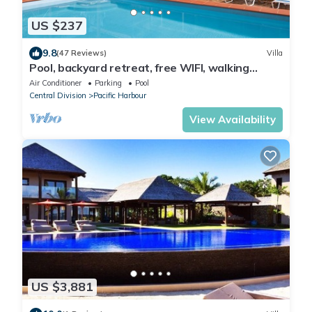
US $237
9.8
(47 Reviews)
Villa
Pool, backyard retreat, free WIFI, walking
distance to the beach & restaurant
Air Conditioner
Parking
Pool
Central Division
Pacific Harbour
View Availability
US $3,881