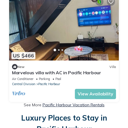
US $466
New
Villa
Marvelous villa with AC in Pacific Harbour
Air Conditioner
Parking
Pool
Central Division
Pacific Harbour
View Availability
See More
Pacific Harbour Vacation Rentals
Luxury Places to Stay in