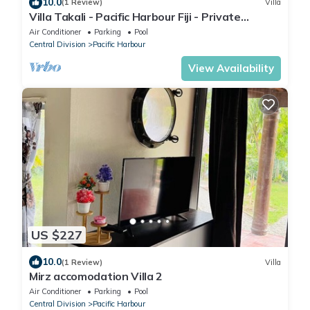
10.0
(1 Review)
Villa
Villa Takali - Pacific Harbour Fiji - Private
Beachfront Villa -
Air Conditioner
Parking
Pool
Central Division
Pacific Harbour
View Availability
US $227
10.0
(1 Review)
Villa
Mirz accomodation Villa 2
Air Conditioner
Parking
Pool
Central Division
Pacific Harbour