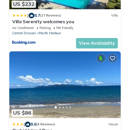
US $232
|
8.7
(27 Reviews)
Villa
Villa Serenity welcomes you
Air Conditioner
Parking
Pet Friendly
Central Division
Pacific Harbour
View Availability
US $86
|
8.6
(8 Reviews)
House