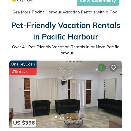
View Availability
See More
Pacific Harbour Vacation Rentals with a Pool
Pet-Friendly Vacation Rentals
in Pacific Harbour
Over
4
+ Pet-Friendly Vacation Rentals in or Near Pacific
Harbour
OneKeyCash
2% Back
US $396