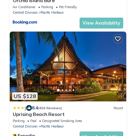
Orchid Island Bure
Air Conditioner
Parking
Pet Friendly
Central Division
Pacific Harbour
View Availability
US $128
|
8.4
(456 Reviews)
Resort
Uprising Beach Resort
Parking
Pool
Designated Smoking Area
Central Division
Pacific Harbour