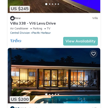
US $245
New
Villa
Villa 338 - Viti Levu Drive
Air Conditioner
Parking
TV
Central Division
Pacific Harbour
View Availability
US $200