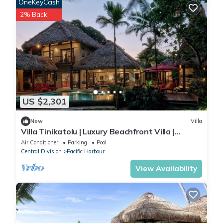
OneKeyCash
2% Back
US $2,301
New
Villa
Villa Tinikatolu | Luxury Beachfront Villa |
Nanuku Resort | Chef Pool Transfers
Air Conditioner
Parking
Pool
Central Division
Pacific Harbour
View Availability