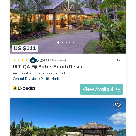
US $111
|
8.8
(491 Reviews)
Hotel
ULTIQA Fiji Palms Beach Resort
Air Conditioner
Parking
Pool
Central Division
Pacific Harbour
View Availability