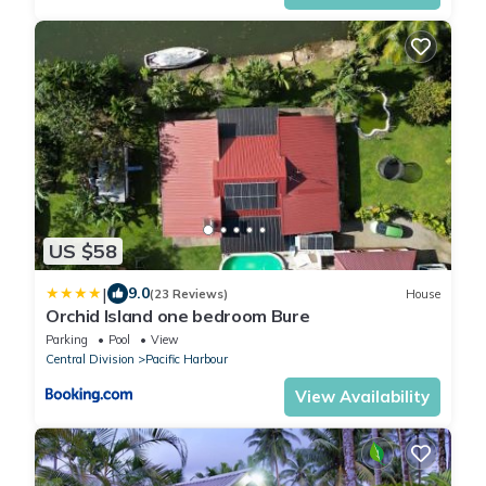
US $58
|
9.0
(23 Reviews)
House
Orchid Island one bedroom Bure
Parking
Pool
View
Central Division
Pacific Harbour
View Availability