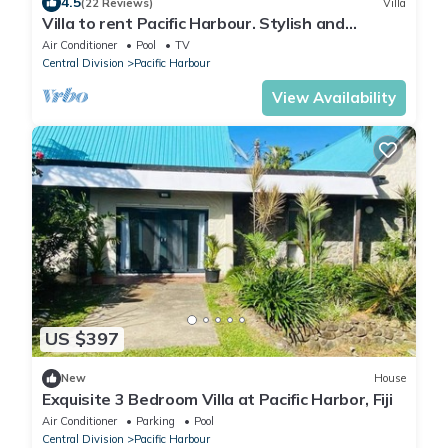
4.5
(22 Reviews)
Villa
Villa to rent Pacific Harbour. Stylish and
spacious .
Air Conditioner
Pool
TV
Central Division
Pacific Harbour
View Availability
US $397
New
House
Exquisite 3 Bedroom Villa at Pacific Harbor, Fiji
Air Conditioner
Parking
Pool
Central Division
Pacific Harbour