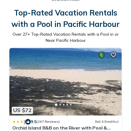
Top-Rated Vacation Rentals
with a Pool in Pacific Harbour
Over
27
+ Top-Rated Vacation Rentals with a Pool in or
Near Pacific Harbour
US $72
|
9.5
(247 Reviews)
Bed & Breakfast
Orchid Island B&B on the River with Pool &