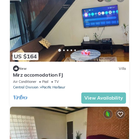
US $164
New
Villa
Mirz accomodation FJ
Air Conditioner
Pool
TV
Central Division
Pacific Harbour
View Availability