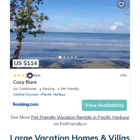
US $114
|
New
Villa
Cozy Bure
Air Conditioner
Parking
Pet Friendly
Central Division
Pacific Harbour
View Availability
See More
Pet-Friendly Vacation Rentals in Pacific Harbour
on PetFriendly.io
Large Vacation Homes & Villas