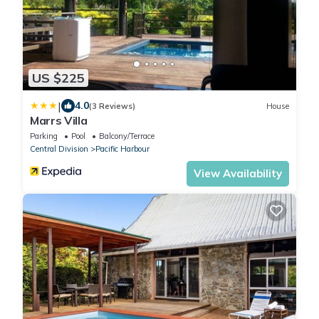
US $225
|
4.0
(3 Reviews)
House
Marrs Villa
Parking
Pool
Balcony/Terrace
Central Division
Pacific Harbour
View Availability