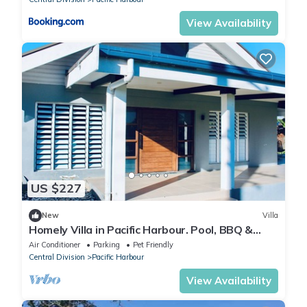
View Availability
US $227
New
Villa
Homely Villa in Pacific Harbour. Pool, BBQ &
Outdoor Living close to Shark Dive.
Air Conditioner
Parking
Pet Friendly
Central Division
Pacific Harbour
View Availability