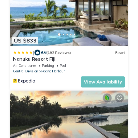
US $833
|
9.6
(192 Reviews)
Resort
Nanuku Resort Fiji
Air Conditioner
Parking
Pool
Central Division
Pacific Harbour
View Availability