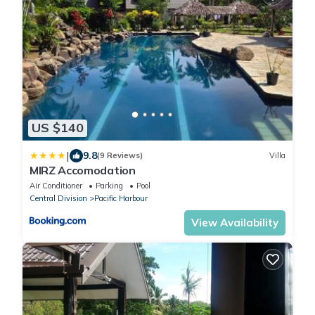
US $140
|
9.8
(9 Reviews)
Villa
MIRZ Accomodation
Air Conditioner
Parking
Pool
Central Division
Pacific Harbour
View Availability