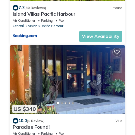
7.7
(30 Reviews)
House
Island Villas Pacific Harbour
Air Conditioner
Parking
Pool
Central Division
Pacific Harbour
View Availability
US $340
10.0
(1 Review)
Villa
Paradise Found!
Air Conditioner
Parking
Pool