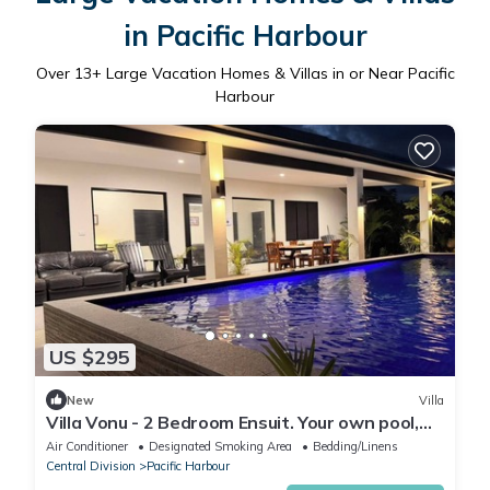
in Pacific Harbour
Over
13
+ Large Vacation Homes & Villas in or Near Pacific
Harbour
US $295
New
Villa
Villa Vonu - 2 Bedroom Ensuit. Your own pool,
secured landscape near the beach.
Air Conditioner
Designated Smoking Area
Bedding/Linens
Central Division
Pacific Harbour