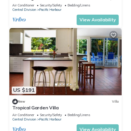
AC in Pacific Harbour
Air Conditioner
Security/Safety
Bedding/Linens
Central Division
Pacific Harbour
View Availability
US $191
New
Villa
Tropical Garden Villa
Air Conditioner
Security/Safety
Bedding/Linens
Central Division
Pacific Harbour
View Availability