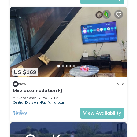
US $169
New
Villa
Mirz accomodation FJ
Air Conditioner
Pool
TV
Central Division
Pacific Harbour
View Availability