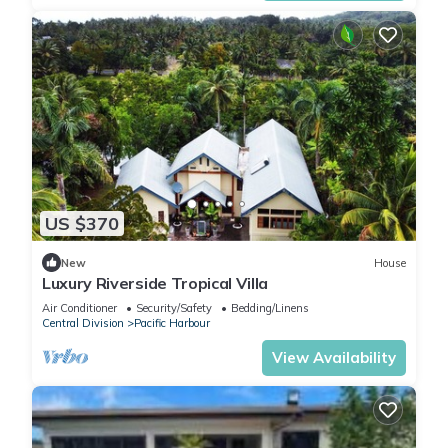
US $370
New
House
Luxury Riverside Tropical Villa
Air Conditioner
Security/Safety
Bedding/Linens
Central Division
Pacific Harbour
View Availability