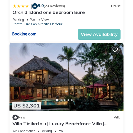
9.0
|
(23 Reviews)
House
Orchid Island one bedroom Bure
Parking
Pool
View
Central Division
Pacific Harbour
View Availability
US $2,301
New
Villa
Villa Tinikatolu | Luxury Beachfront Villa |
Nanuku Resort | Chef Pool Transfers
Air Conditioner
Parking
Pool