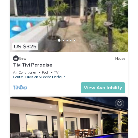
US $325
New
House
TiviTivi Paradise
Air Conditioner
Pool
TV
Central Division
Pacific Harbour
View Availability