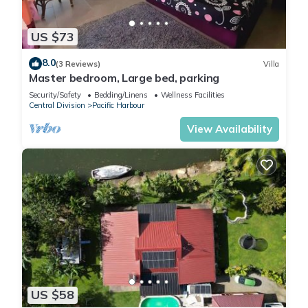
US $73
8.0
(3 Reviews)
Villa
Master bedroom, Large bed, parking
Security/Safety
Bedding/Linens
Wellness Facilities
Central Division
Pacific Harbour
View Availability
US $58