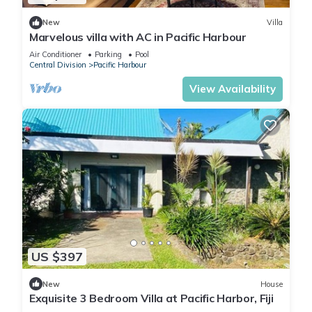
New
Villa
Marvelous villa with AC in Pacific Harbour
Air Conditioner
Parking
Pool
Central Division
Pacific Harbour
View Availability
US $397
New
House
Exquisite 3 Bedroom Villa at Pacific Harbor, Fiji