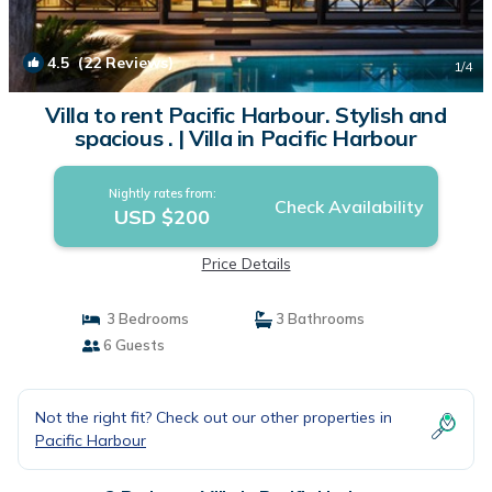
4.5
(22 Reviews)
1
/4
Villa to rent Pacific Harbour. Stylish and
spacious . | Villa in Pacific Harbour
Nightly rates from:
Check Availability
USD $200
Price Details
3 Bedrooms
3 Bathrooms
6 Guests
Not the right fit? Check out our other properties in
Pacific Harbour