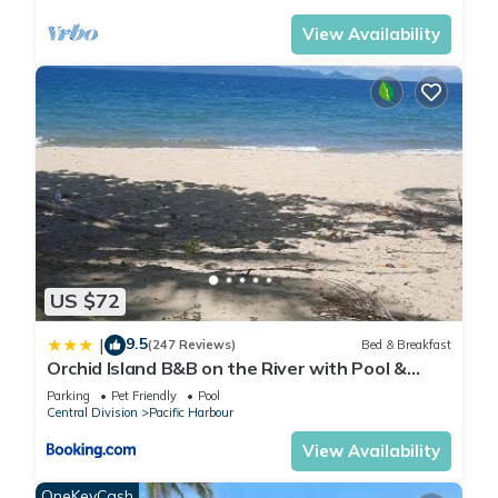
View Availability
US $72
9.5
|
(247 Reviews)
Bed & Breakfast
Orchid Island B&B on the River with Pool &
Jetty
Parking
Pet Friendly
Pool
Central Division
Pacific Harbour
View Availability
OneKeyCash