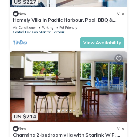
US $227
New
Villa
Homely Villa in Pacific Harbour. Pool, BBQ &
Outdoor Living close to Shark Dive.
Air Conditioner
Parking
Pet Friendly
Central Division
Pacific Harbour
View Availability
US $214
New
Villa
Charming 2-bedroom villa with Starlink WiFi,