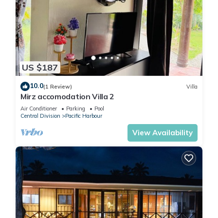
US $187
10.0
(1 Review)
Villa
Mirz accomodation Villa 2
Air Conditioner
Parking
Pool
Central Division
Pacific Harbour
View Availability