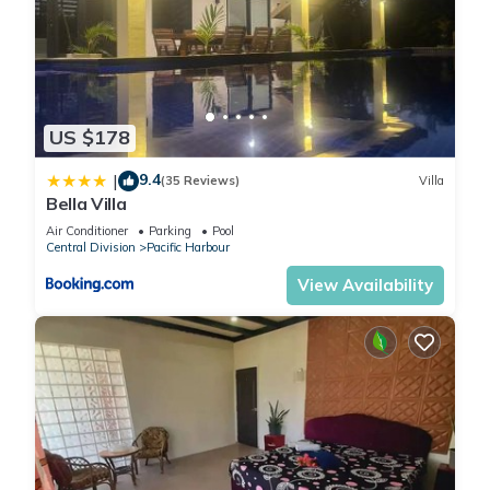
US $178
9.4
|
(35 Reviews)
Villa
Bella Villa
Air Conditioner
Parking
Pool
Central Division
Pacific Harbour
View Availability