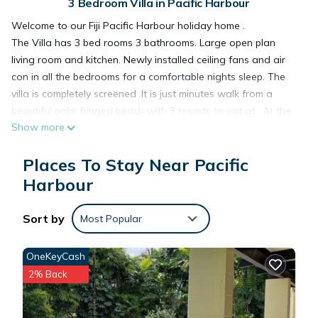
3 Bedroom Villa in Pacific Harbour
Welcome to our Fiji Pacific Harbour holiday home .
The Villa has 3 bed rooms 3 bathrooms. Large open plan
living room and kitchen. Newly installed ceiling fans and air
con in all the bedrooms for a comfortable nights sleep. The
villa is completely screened .It is just minutes walk from a
beautiful palm fringed beach with 3 resorts to eat at . At the
Show more
Art village there is a supermarket ,cafe , tourist shops and live
Blues Bar and several restaurants. Or you can cook at home.
Places To Stay Near Pacific
The supermarket is only just down the road. Maria our house
keeper can cook fiji style food by arrangement .We also have
Harbour
massuese which can be arranged to come to the villa.
Sort by
Most Popular
The villa is spacious, fully equipped
OneKeyCash
There is a huge deck around the pool.... A great place to laze
2% Back
with your favourite book have a drink or a zzzz . There is
fijian bure great for outdoor entertaining