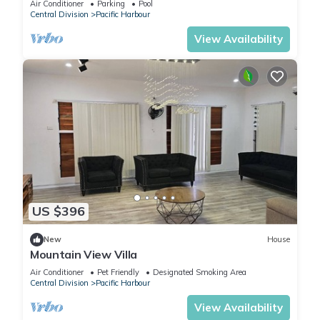
Air Conditioner
Parking
Pool
Central Division
Pacific Harbour
View Availability
US $396
New
House
Mountain View Villa
Air Conditioner
Pet Friendly
Designated Smoking Area
Central Division
Pacific Harbour
View Availability