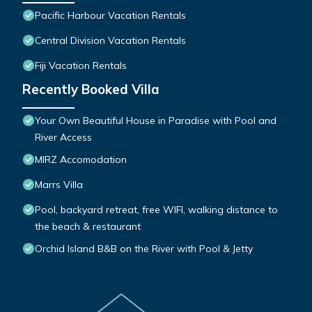
Pacific Harbour Vacation Rentals
Central Division Vacation Rentals
Fiji Vacation Rentals
Recently Booked Villa
Your Own Beautiful House in Paradise with Pool and
River Access
MIRZ Accomodation
Marrs Villa
Pool, backyard retreat, free WIFI, walking distance to
the beach & restaurant
Orchid Island B&B on the River with Pool & Jetty