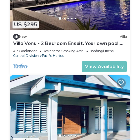
US $295
New
Villa
Villa Vonu - 2 Bedroom Ensuit. Your own pool,
secured landscape near the beach.
Air Conditioner
Designated Smoking Area
Bedding/Linens
Central Division
Pacific Harbour
View Availability