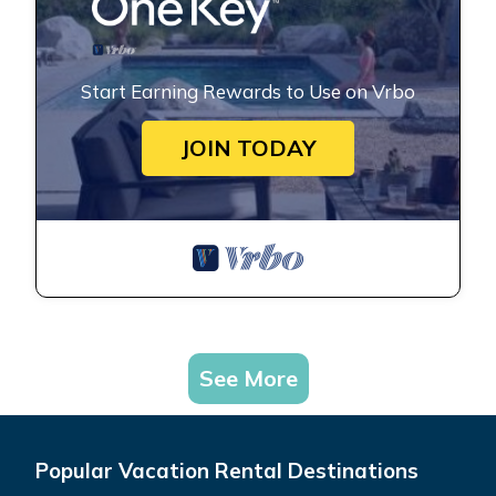
Start Earning Rewards to Use on Vrbo
JOIN TODAY
See More
Popular Vacation Rental Destinations