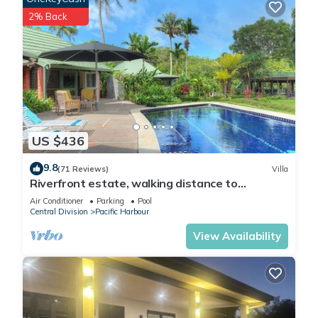
2% Back
US $436
9.8
(71 Reviews)
Villa
Riverfront estate, walking distance to
everything, free WIFI, family friendly!
Air Conditioner
Parking
Pool
Central Division
Pacific Harbour
View Availability