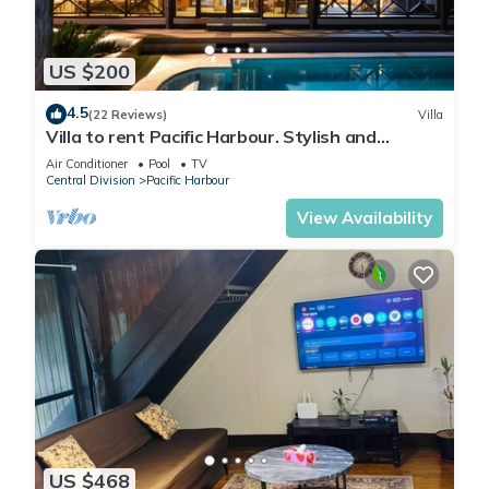
US $200
4.5
(22 Reviews)
Villa
Villa to rent Pacific Harbour. Stylish and
spacious .
Air Conditioner
Pool
TV
Central Division
Pacific Harbour
View Availability
US $468