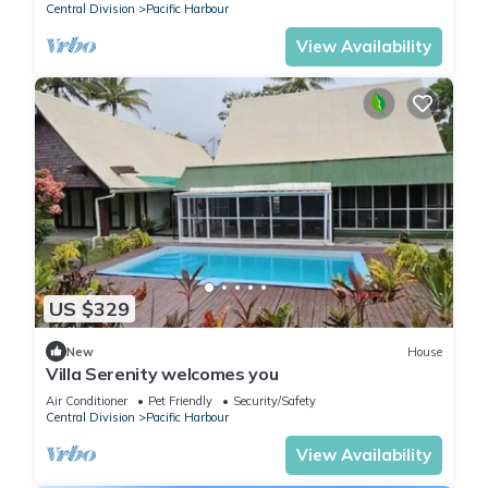
Central Division
Pacific Harbour
View Availability
US $329
New
House
Villa Serenity welcomes you
Air Conditioner
Pet Friendly
Security/Safety
Central Division
Pacific Harbour
View Availability