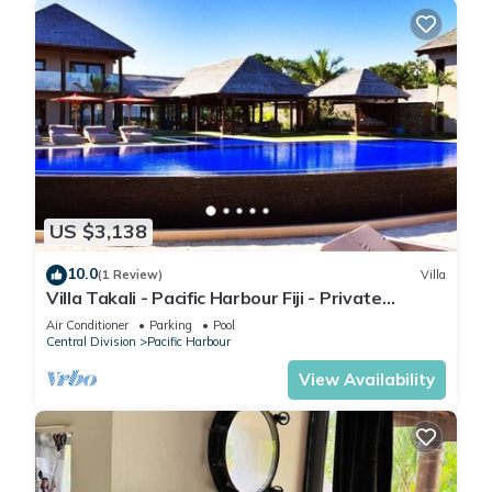
US $3,138
10.0
(1 Review)
Villa
Villa Takali - Pacific Harbour Fiji - Private
Beachfront Villa -
Air Conditioner
Parking
Pool
Central Division
Pacific Harbour
View Availability