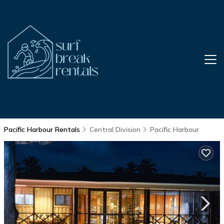
Pacific Harbour Rentals
Central Division
Pacific Harbour