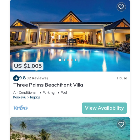
US $1,005
9.8
(32 Reviews)
House
Three Palms Beachfront Villa
Air Conditioner
Parking
Pool
Korolevu
Tagaqe
View Availability