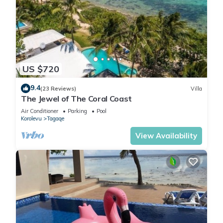
US $720
9.4
(23 Reviews)
Villa
The Jewel of The Coral Coast
Air Conditioner
Parking
Pool
Korolevu
Tagaqe
View Availability