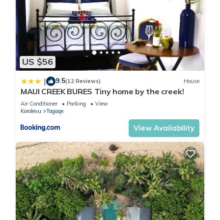
US $56
9.5
|
(12 Reviews)
House
MAUI CREEK BURES Tiny home by the creek!
Air Conditioner
Parking
View
Korolevu
Tagaqe
View Availability