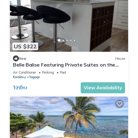
US $322
New
House
Belle Balise Featuring Private Suites on the
Stunning Coral Coast of Fiji
Air Conditioner
Parking
Pool
Korolevu
Tagaqe
View Availability