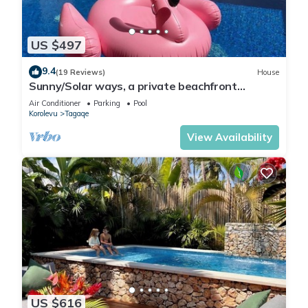
US $497
9.4
(19 Reviews)
House
Sunny/Solar ways, a private beachfront
location, add transfers & chef meals.
Air Conditioner
Parking
Pool
Korolevu
Tagaqe
View Availability
US $616