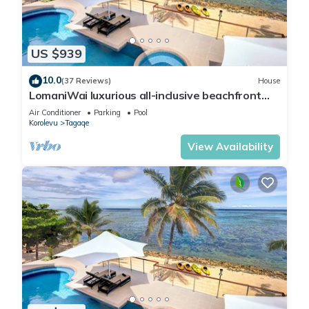
US $939
10.0
(37 Reviews)
House
LomaniWai luxurious all-inclusive beachfront
villa
Air Conditioner
Parking
Pool
Korolevu
Tagaqe
View Availability