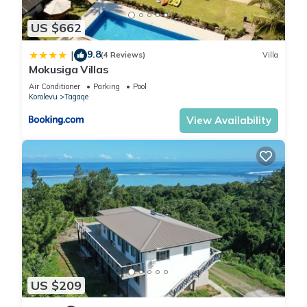
US $662
9.8
|
(4 Reviews)
Villa
Mokusiga Villas
Air Conditioner
Parking
Pool
Korolevu
Tagaqe
View Availability
US $209