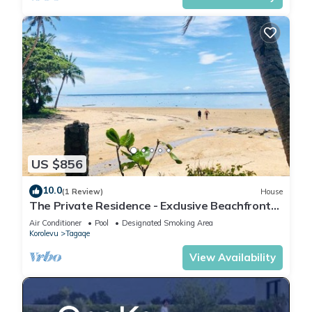
US $856
10.0
(1 Review)
House
The Private Residence - Exclusive Beachfront
Resort
Air Conditioner
Pool
Designated Smoking Area
Korolevu
Tagaqe
View Availability