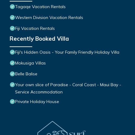
Tagaqe Vacation Rentals
Western Division Vacation Rentals
Fiji Vacation Rentals
Recently Booked Villa
Fiji's Hidden Oasis - Your Family Friendly Holiday Villa
Mokusiga Villas
Belle Balise
Your own slice of Paradise - Coral Coast - Maui Bay -
Service Accommodation
Private Holiday House