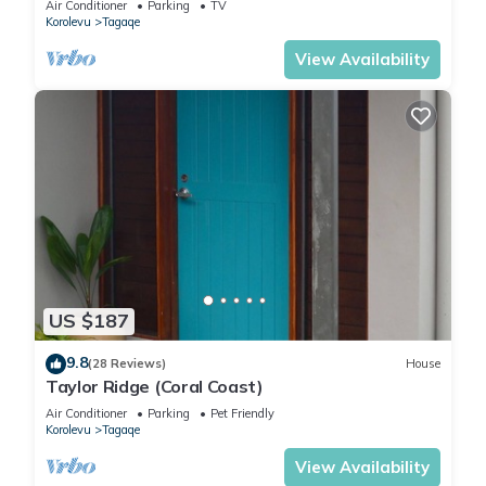
Air Conditioner
Parking
TV
Korolevu
Tagaqe
View Availability
US $187
9.8
(28 Reviews)
House
Taylor Ridge (Coral Coast)
Air Conditioner
Parking
Pet Friendly
Korolevu
Tagaqe
View Availability