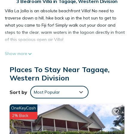
3 Bedroom Villa in Tagaqe, Western Division
Villa La Jolla is an absolute beachfront Villa! No need to
traverse down a hill, hike back up in the hot sun to get to
what you came to Fiji for! Simply walk out your door and
steps to the clear, warm waters in the lagoon directly in front
of this spacious open air Villa!
Show more
This 3 Bedrooms Villa provides accommodation with Air
Conditioner, Pool, Security/Safety, for your convenience. This
Places To Stay Near Tagaqe,
Villa features many amenities for guests who want to stay
Western Division
for a few days, a weekend or probably a longer vacation
with family, friends or group. The rental Villa has 3 Bedrooms
Sort by
and 3 Bathrooms to make you feel right at home.
Most Popular
OneKeyCash
Check to see if this Villa has the amenities you need and a
2% Back
location that makes this a great choice to stay in Tagaqe.
Enjoy your stay in Tagaqe at this Villa.