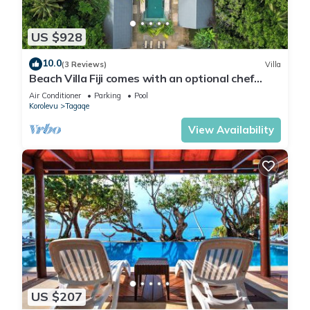
US $928
10.0
(3 Reviews)
Villa
Beach Villa Fiji comes with an optional chef
service, which is very economical.
Air Conditioner
Parking
Pool
Korolevu
Tagaqe
View Availability
US $207