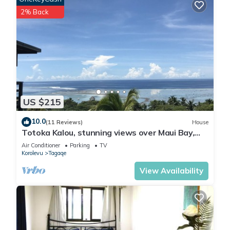
2% Back
US $215
10.0
(11 Reviews)
House
Totoka Kalou, stunning views over Maui Bay,
Coral Coast
Air Conditioner
Parking
TV
Korolevu
Tagaqe
View Availability