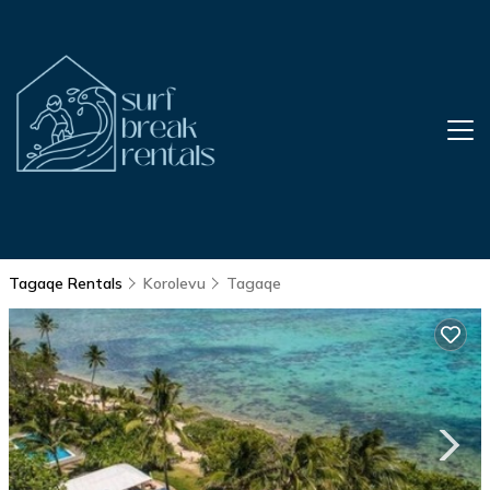
Tagaqe Rentals
Korolevu
Tagaqe