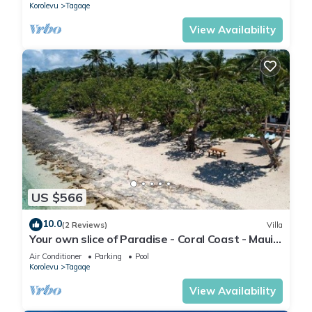
Korolevu
Tagaqe
View Availability
US $566
10.0
(2 Reviews)
Villa
Your own slice of Paradise - Coral Coast - Maui
Bay - Service Accommodation
Air Conditioner
Parking
Pool
Korolevu
Tagaqe
View Availability