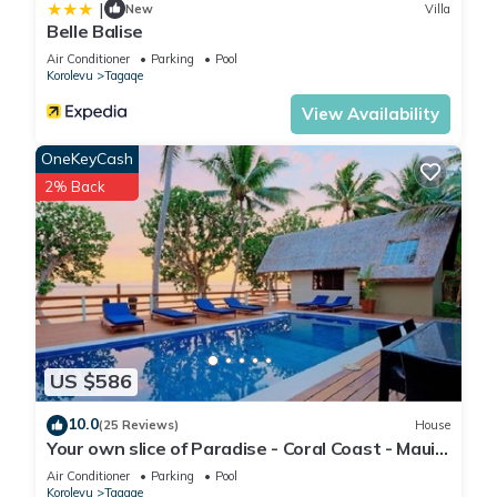
|
New
Villa
Belle Balise
Air Conditioner
Parking
Pool
Korolevu
Tagaqe
View Availability
OneKeyCash
2% Back
US $586
10.0
(25 Reviews)
House
Your own slice of Paradise - Coral Coast - Maui
Bay -Service Accommodation
Air Conditioner
Parking
Pool
Korolevu
Tagaqe