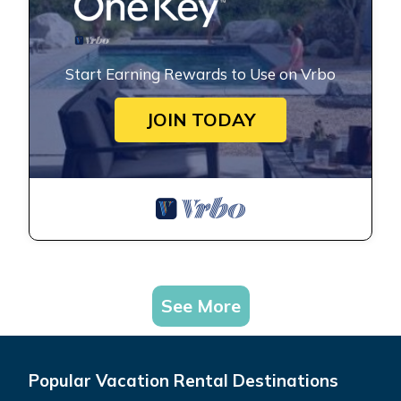
Start Earning Rewards to Use on Vrbo
JOIN TODAY
See More
Popular Vacation Rental Destinations