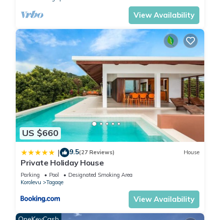
View Availability
US $660
9.5
|
(27 Reviews)
House
Private Holiday House
Parking
Pool
Designated Smoking Area
Korolevu
Tagaqe
View Availability
OneKeyCash