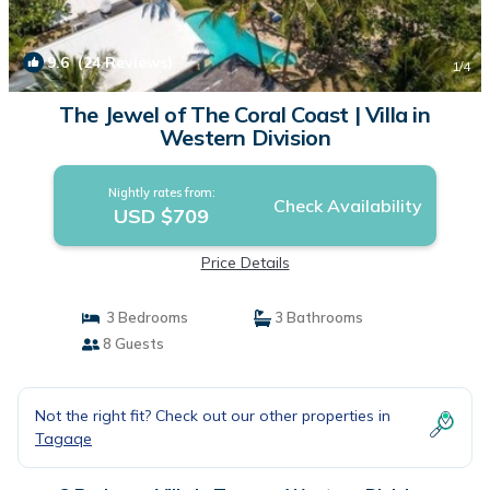
9.6
(24 Reviews)
1
/4
The Jewel of The Coral Coast | Villa in
Western Division
Nightly rates from:
Check Availability
USD $709
Price Details
3 Bedrooms
3 Bathrooms
8 Guests
Not the right fit? Check out our other properties in
Tagaqe