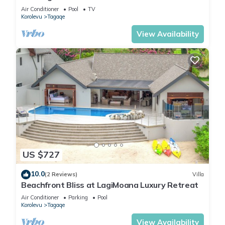
Air Conditioner
Pool
TV
Korolevu
Tagaqe
View Availability
US $727
10.0
(2 Reviews)
Villa
Beachfront Bliss at LagiMoana Luxury Retreat
Air Conditioner
Parking
Pool
Korolevu
Tagaqe
View Availability