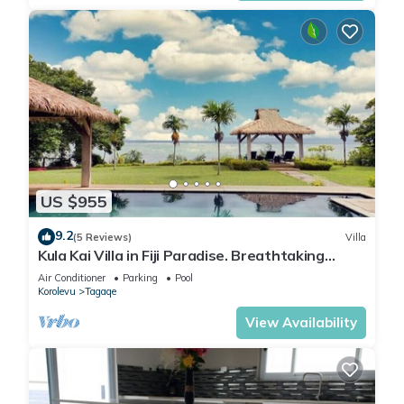
US $955
9.2
(5 Reviews)
Villa
Kula Kai Villa in Fiji Paradise. Breathtaking
Beachfront Views! Sleeps 15
Air Conditioner
Parking
Pool
Korolevu
Tagaqe
View Availability