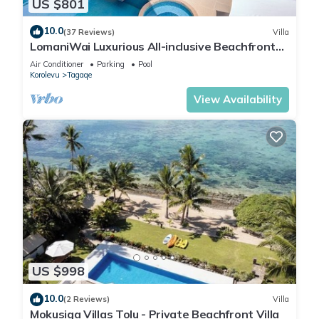
US $801
10.0
(37 Reviews)
Villa
LomaniWai Luxurious All-inclusive Beachfront
Villa
Air Conditioner
Parking
Pool
Korolevu
Tagaqe
View Availability
US $998
10.0
(2 Reviews)
Villa
Mokusiga Villas Tolu - Private Beachfront Villa