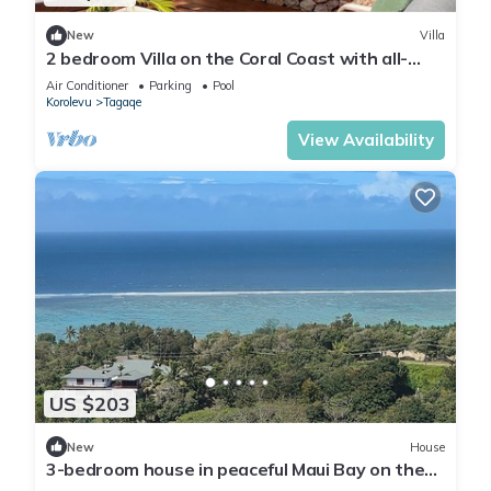
New
Villa
2 bedroom Villa on the Coral Coast with all-
inclusive option
Air Conditioner
Parking
Pool
Korolevu
Tagaqe
View Availability
US $203
New
House
3-bedroom house in peaceful Maui Bay on the
Coral Coast with air conditioning.