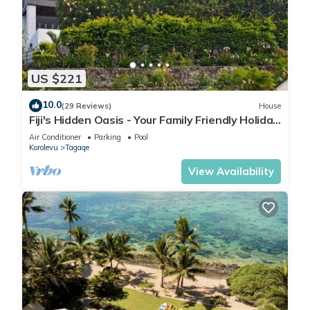
US $221
10.0
(29 Reviews)
House
Fiji's Hidden Oasis - Your Family Friendly Holiday
Villa
Air Conditioner
Parking
Pool
Korolevu
Tagaqe
View Availability