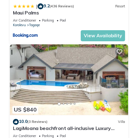
9.2
|
(436 Reviews)
Resort
Maui Palms
Air Conditioner
Parking
Pool
Korolevu
Tagaqe
View Availability
US $840
10.0
(3 Reviews)
Villa
LagiMoana beachfront all-inclusive Luxury
Retreat
Air Conditioner
Parking
Pool