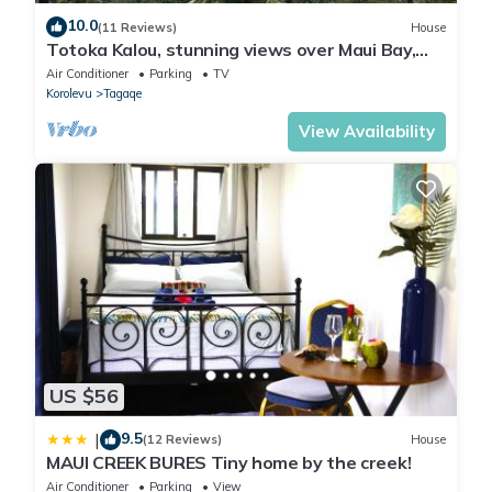
10.0
(11 Reviews)
House
Totoka Kalou, stunning views over Maui Bay,
Coral Coast
Air Conditioner
Parking
TV
Korolevu
Tagaqe
View Availability
US $56
9.5
|
(12 Reviews)
House
MAUI CREEK BURES Tiny home by the creek!
Air Conditioner
Parking
View