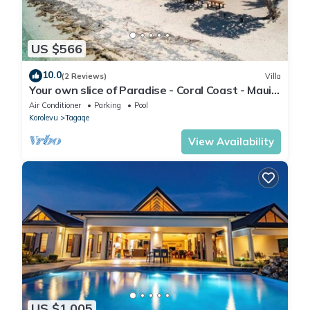
US $566
10.0
(2 Reviews)
Villa
Your own slice of Paradise - Coral Coast - Maui
Bay - Service Accommodation
Air Conditioner
Parking
Pool
Korolevu
Tagaqe
View Availability
US $1,005