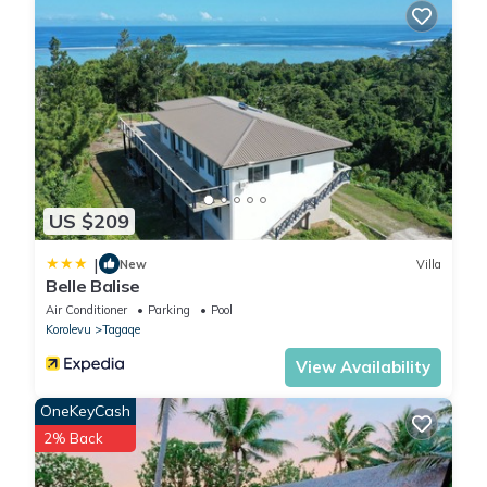
US $209
|
New
Villa
Belle Balise
Air Conditioner
Parking
Pool
Korolevu
Tagaqe
View Availability
OneKeyCash
2% Back