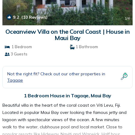
9.2
(10 Reviews)
1
/4
Oceanview Villa on the Coral Coast | House in
Maui Bay
1 Bedroom
1 Bathroom
3 Guests
Not the right fit? Check out our other properties in
Tagaqe
1 Bedroom House in Tagaqe, Maui Bay
Beautiful villa in the heart of the coral coast on Viti Levu, Fiji.
Located in popular Maui Bay over looking the famous jetty and
lagoon with spectacular views of the ocean. A few minutes
walk to the water, clubhouse pool and local market. Close to
popular resorts like Hideway, Naviti and Warwick. Half hour