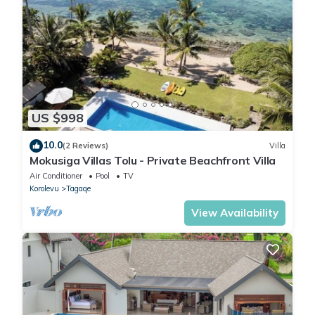
US $998
10.0
(2 Reviews)
Villa
Mokusiga Villas Tolu - Private Beachfront Villa
Air Conditioner
Pool
TV
Korolevu
Tagaqe
View Availability