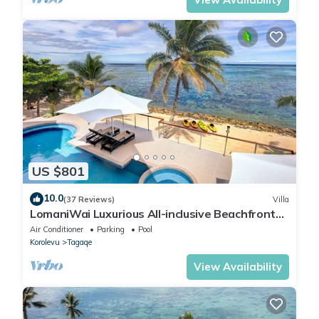
US $801
10.0
(37 Reviews)
Villa
LomaniWai Luxurious All-inclusive Beachfront
Villa
Air Conditioner
Parking
Pool
Korolevu
Tagaqe
View Availability