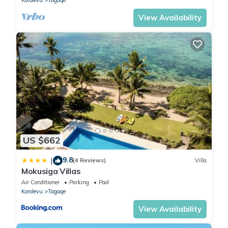
Korolevu
Tagaqe
View Availability
US $662
9.8
|
(4 Reviews)
Villa
Mokusiga Villas
Air Conditioner
Parking
Pool
Korolevu
Tagaqe
View Availability