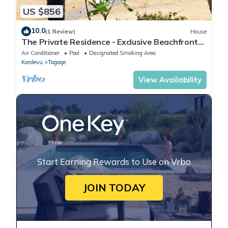
US $856
10.0
(1 Review)
House
The Private Residence - Exclusive Beachfront
Resort
Air Conditioner
Pool
Designated Smoking Area
Korolevu
Tagaqe
View Availability
Start Earning Rewards to Use on Vrbo
JOIN TODAY