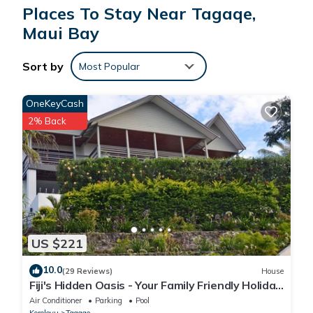
Places To Stay Near Tagaqe,
Maui Bay
Sort by
Most Popular
OneKeyCash
2% Back
US $221
10.0
(29 Reviews)
House
Fiji's Hidden Oasis - Your Family Friendly Holiday
Villa
Air Conditioner
Parking
Pool