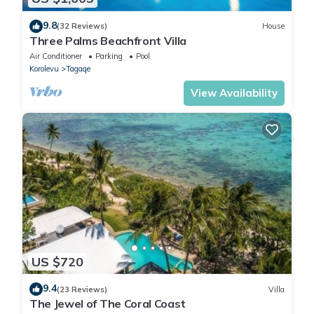
9.8
(32 Reviews)
House
Three Palms Beachfront Villa
Air Conditioner
Parking
Pool
Korolevu
Tagaqe
View Availability
US $720
9.4
(23 Reviews)
Villa
The Jewel of The Coral Coast