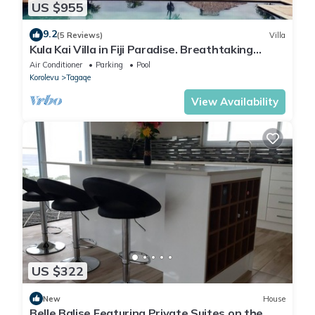
US $955
9.2
(5 Reviews)
Villa
Kula Kai Villa in Fiji Paradise. Breathtaking
Beachfront Views! Sleeps 15
Air Conditioner
Parking
Pool
Korolevu
Tagaqe
View Availability
US $322
New
House
Belle Balise Featuring Private Suites on the