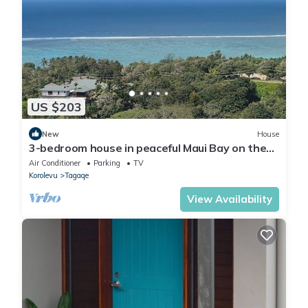
US $203
New
House
3-bedroom house in peaceful Maui Bay on the
Coral Coast with air conditioning.
Air Conditioner
Parking
TV
Korolevu
Tagaqe
View Availability