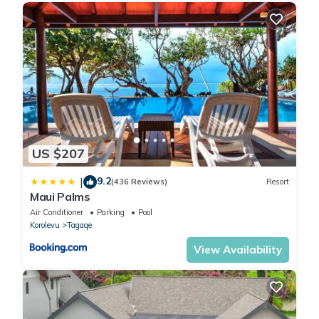
US $207
9.2
|
(436 Reviews)
Resort
Maui Palms
Air Conditioner
Parking
Pool
Korolevu
Tagaqe
View Availability