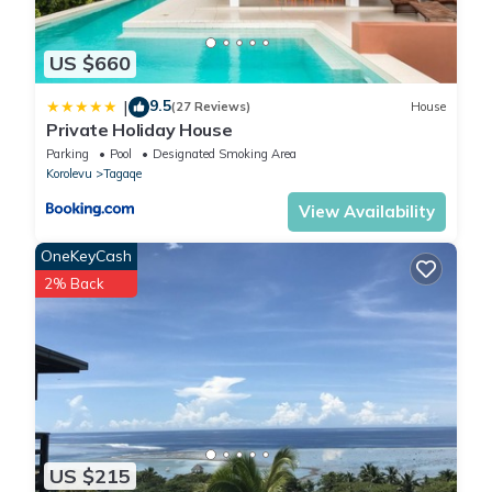
US $660
9.5
|
(27 Reviews)
House
Private Holiday House
Parking
Pool
Designated Smoking Area
Korolevu
Tagaqe
View Availability
OneKeyCash
2% Back
US $215