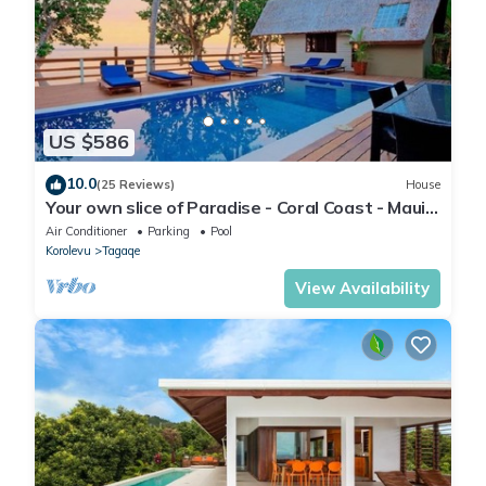
US $586
10.0
(25 Reviews)
House
Your own slice of Paradise - Coral Coast - Maui
Bay -Service Accommodation
Air Conditioner
Parking
Pool
Korolevu
Tagaqe
View Availability