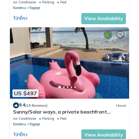
Air Conditioner
Parking
Pool
Korolevu
Tagaqe
View Availability
US $497
9.4
(19 Reviews)
House
Sunny/Solar ways, a private beachfront
location, add transfers & chef meals.
Air Conditioner
Parking
Pool
Korolevu
Tagaqe
View Availability