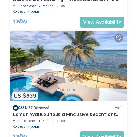
Stunning Coral Coast of Fiji
Air Conditioner
Parking
Pool
Korolevu
Tagaqe
View Availability
US $939
10.0
(37 Reviews)
House
LomaniWai luxurious all-inclusive beachfront
villa
Air Conditioner
Parking
Pool
Korolevu
Tagaqe
View Availability