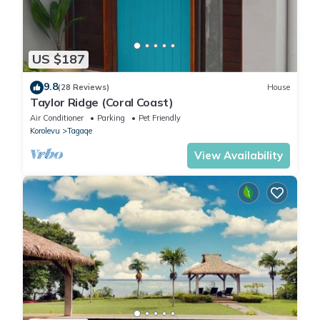
US $187
9.8
(28 Reviews)
House
Taylor Ridge (Coral Coast)
Air Conditioner
Parking
Pet Friendly
Korolevu
Tagaqe
View Availability