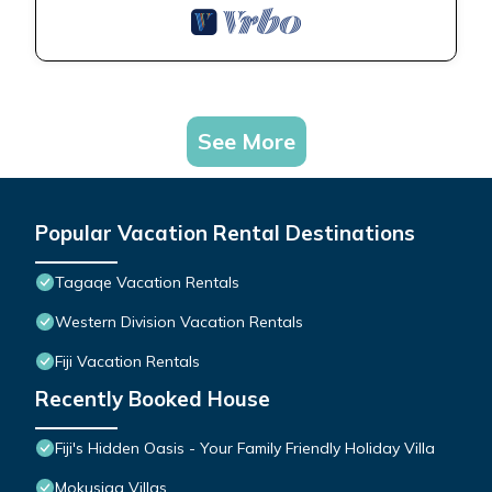
See More
Popular Vacation Rental Destinations
Tagaqe Vacation Rentals
Western Division Vacation Rentals
Fiji Vacation Rentals
Recently Booked House
Fiji's Hidden Oasis - Your Family Friendly Holiday Villa
Mokusiga Villas