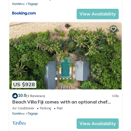
Korolevu
Tagaqe
View Availability
US $928
10.0
(3 Reviews)
Villa
Beach Villa Fiji comes with an optional chef
service, which is very economical.
Air Conditioner
Parking
Pool
Korolevu
Tagaqe
View Availability