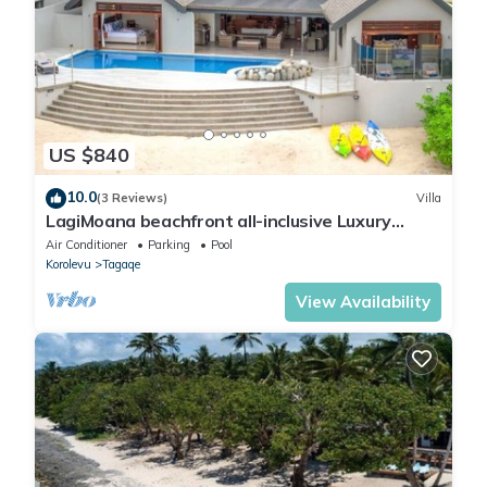
US $840
10.0
(3 Reviews)
Villa
LagiMoana beachfront all-inclusive Luxury
Retreat
Air Conditioner
Parking
Pool
Korolevu
Tagaqe
View Availability