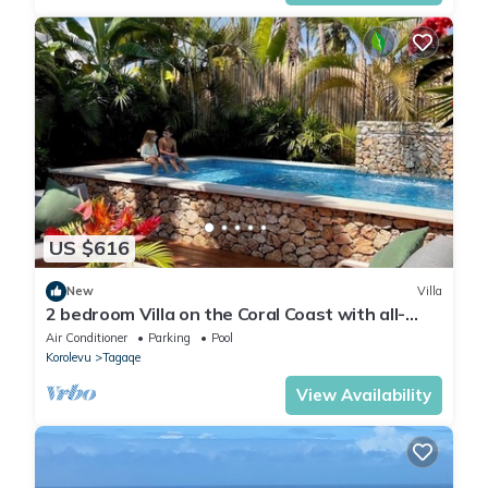
US $616
New
Villa
2 bedroom Villa on the Coral Coast with all-
inclusive option
Air Conditioner
Parking
Pool
Korolevu
Tagaqe
View Availability