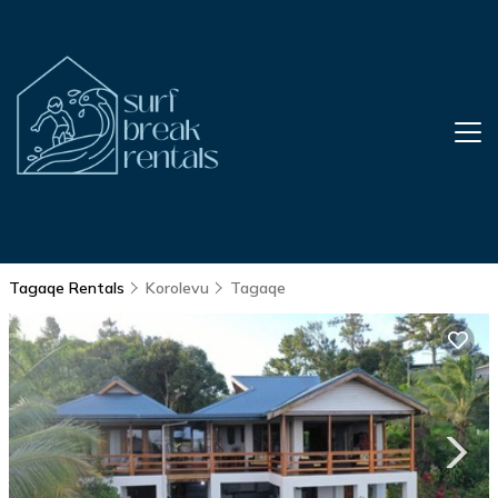
Tagaqe Rentals
Korolevu
Tagaqe