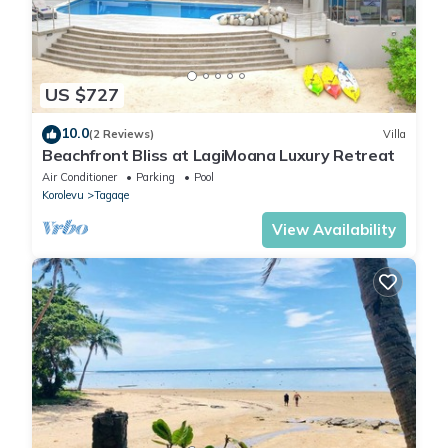
US $727
10.0
(2 Reviews)
Villa
Beachfront Bliss at LagiMoana Luxury Retreat
Air Conditioner
Parking
Pool
Korolevu
Tagaqe
View Availability