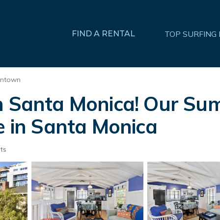
FIND A RENTAL
TOP SURFING
ntown
in Santa Monica! Our Su
e in Santa Monica
ts