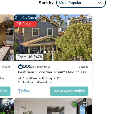
Sort by
Most Popular
onica!
is
OneKeyCash
2% Back
ople.
 have
 of
eir
. If
From US $478
arn
10.0
Hostel
(337 Reviews)
Cottage
Best Beach Location in Santa Monica! Our
Summer Stretches Through Fall!
ble
Air Conditioner
Parking
TV
Santa Monica
Downtown
lity
View Availability