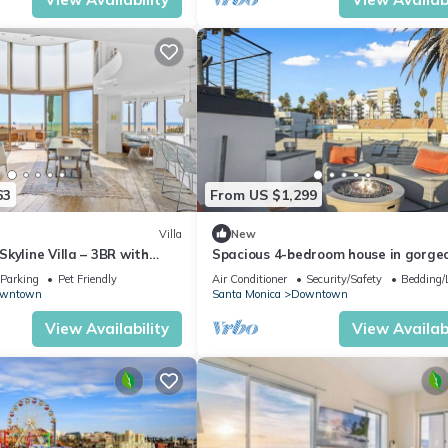
63
From US $1,299
Villa
New
kyline Villa – 3BR with
Spacious 4-bedroom house in gorge
Santa Monica with AC
Parking
Pet Friendly
Air Conditioner
Security/Safety
Bedding/
wntown
Santa Monica
Downtown
View Availability
View Availabi