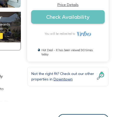
Price Details
Check Availability
You will be redirected to
Hot Deal - It has been viewed 90 times
today
Not the right fit? Check out our other
ly
properties in
Downtown
 to
as to