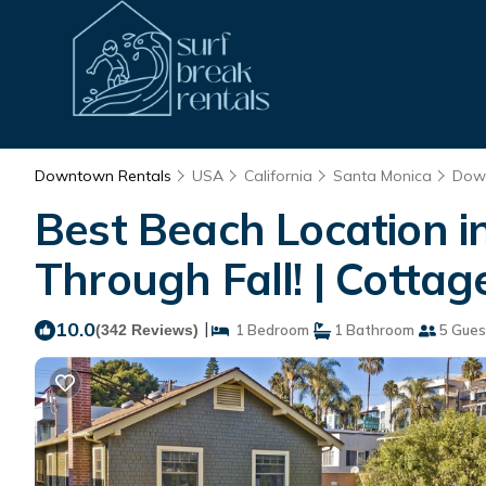
Downtown Rentals
USA
California
Santa Monica
Dow
Best Beach Location 
Through Fall! | Cottag
10.0
|
(342 Reviews)
1 Bedroom
1 Bathroom
5 Gues