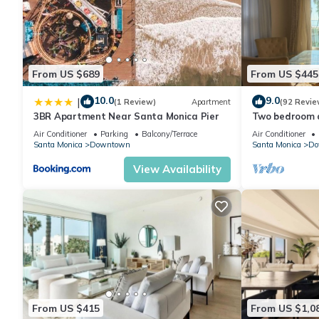
From US $689
From US $445
10.0
9.0
|
(1 Review)
Apartment
(92 Revie
3BR Apartment Near Santa Monica Pier
Two bedroom a
ocean view!
Air Conditioner
Parking
Balcony/Terrace
Air Conditioner
Santa Monica
Downtown
Santa Monica
Do
View Availability
From US $415
From US $1,0