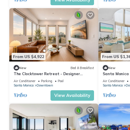
From US $4,922
From US $1,3
New
Bed & Breakfast
New
The Clocktower Retreat - Designer
Santa Monica S
2BR/2BA I SM I Pool & Parking
Iconic Views
Air Conditioner
Parking
Pool
Air Conditioner
Santa Monica
Downtown
Santa Monica
Do
View Availability