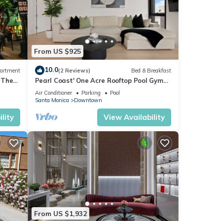
From US $925
10.0
artment
(2 Reviews)
Bed & Breakfast
 The
Pearl Coast' One Acre Rooftop Pool Gym
Sauna Walk To Santa Monica Beach and
Air Conditioner
Parking
Pool
Pier
Santa Monica
Downtown
lity
View Availability
From US $1,932