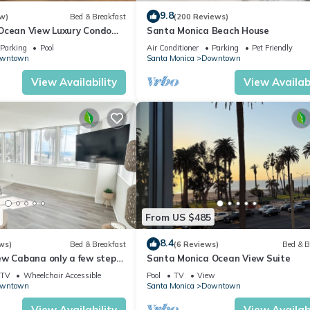
9.8
w)
Bed & Breakfast
(200 Reviews)
Ocean View Luxury Condo
Santa Monica Beach House
lk to Beach, Pier &
Parking
Pool
Air Conditioner
Parking
Pet Friendly
wntown
Santa Monica
Downtown
View Availability
View Availabi
From US $485
8.4
ws)
Bed & Breakfast
(6 Reviews)
Bed & B
ew Cabana only a few steps
Santa Monica Ocean View Suite
iconic Santa Monica Pier!
TV
Wheelchair Accessible
Pool
TV
View
wntown
Santa Monica
Downtown
View Availability
View Availabi