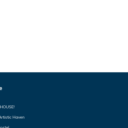
e
 HOUSE!
rtistic Haven
ostel