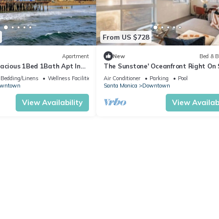
From US $728
Apartment
New
Bed & B
pacious 1Bed 1Bath Apt In
The Sunstone' Oceanfront Right On
Direct Beach Access Ocean View Pa
Bedding/Linens
Wellness Facilities
Air Conditioner
Parking
Pool
wntown
Santa Monica
Downtown
View Availability
View Availabi