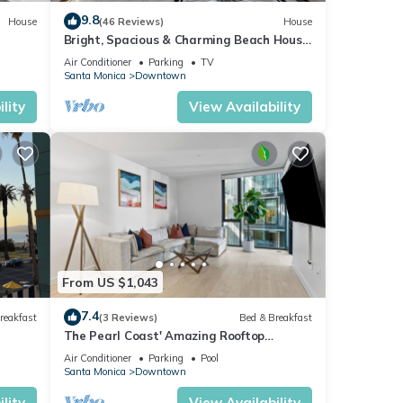
9.8
House
(46 Reviews)
House
Bright, Spacious & Charming Beach House
Steps from Ocean
Air Conditioner
Parking
TV
Santa Monica
Downtown
lity
View Availability
From US $1,043
7.4
reakfast
(3 Reviews)
Bed & Breakfast
The Pearl Coast' Amazing Rooftop
Amenities Pool, Gym And Sauna Quiet
Air Conditioner
Parking
Pool
Retreat
Santa Monica
Downtown
lity
View Availability