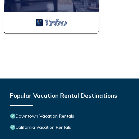
Popular Vacation Rental Destinations
Downtown Vacation Rentals
California Vacation Rentals