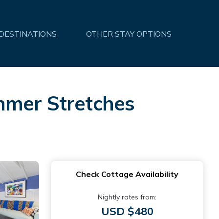
 DESTINATIONS
OTHER STAY OPTIONS
mmer Stretches
Check Cottage Availability
Nightly rates from:
USD $480