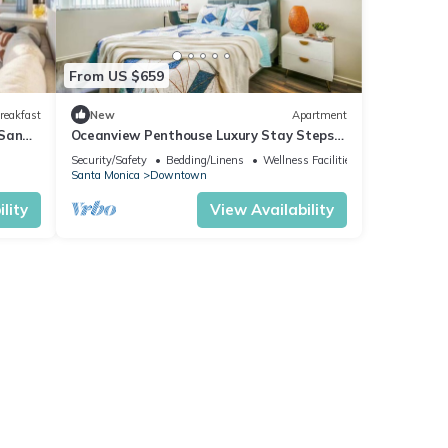
From US $659
reakfast
New
Apartment
 Sand
Oceanview Penthouse Luxury Stay Steps
rking
To the Beach
Security/Safety
Bedding/Linens
Wellness Facilities
Santa Monica
Downtown
lity
View Availability