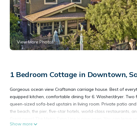
View More Photos
1 Bedroom Cottage in Downtown, S
Gorgeous ocean view Craftsman carriage house. Best of everythi
equipped kitchen, comfortable dining for 6. Washer/dryer. Two
queen-sized sofa-bed upstairs in living room. Private patio and
the beach, the pier, five-star hotels, world-class restaurants, a
Great news! The Metro Expo Line is now open. You can leave you
Show more
offer!