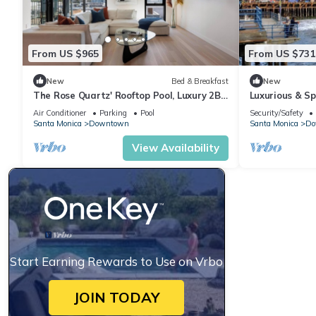
From US $965
From US $731
New
Bed & Breakfast
New
The Rose Quartz' Rooftop Pool, Luxury 2BR
Luxurious & S
2BA Santa Monica Beach, Walk To Pier
Santa Monica
Air Conditioner
Parking
Pool
Security/Safety
Santa Monica
Downtown
Santa Monica
Do
View Availability
Start Earning Rewards to Use on Vrbo
JOIN TODAY