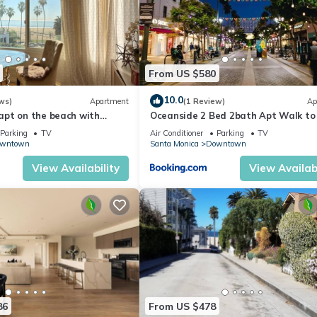
From US $580
10.0
ws)
Apartment
(1 Review)
Ap
pt on the beach with
Oceanside 2 Bed 2bath Apt Walk to
Pier
Parking
TV
Air Conditioner
Parking
TV
wntown
Santa Monica
Downtown
View Availability
View Availabi
86
From US $478