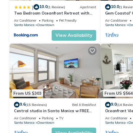
10.0
10.0
|
(1 Review)
Apartment
(1 Revie
Two Bedroom Oceanfront Retreat with
Gem Coastal' 
Panoramic View
3BR, BalconyWa
Air Conditioner
Parking
Pet Friendly
Air Conditioner
Promenade
Santa Monica
Downtown
Santa Monica
Do
View Availability
From US $303
From US $564
9.6
9.0
(15 Reviews)
Bed & Breakfast
(14 Revie
Central studio in Santa Monica w FREE
Oceanfront Vi
parking
away from the 
Air Conditioner
Parking
TV
Air Conditioner
Santa Monica
Downtown
Santa Monica
Do
View Availability