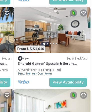
From US $1,010
House
New
Bed & Breakfast
ous
Emerald Garden' Upscale & Serene
Retreat Walk to Beach Pool Gym Jacuzzi
Linens
Air Conditioner
Parking
Pool
Santa Monica
Downtown
lity
View Availability