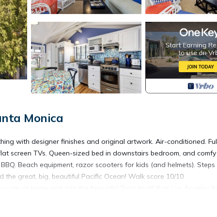
anta Monica
ng with designer finishes and original artwork. Air-conditioned. Ful
 flat screen TVs. Queen-sized bed in downstairs bedroom, and comfy
 BBQ. Beach equipment, razor scooters for kids (and helmets). Steps
nd the great, big, beautiful Pacific Ocean! Walk score 10/10
r car at home and ride the beautiful Train to all that Los Angeles h