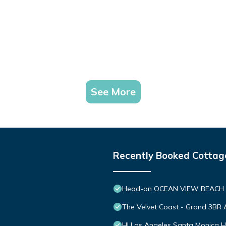
See More
Recently Booked Cottag
Head-on OCEAN VIEW BEACH
The Velvet Coast - Grand 3BR A
HI Los Angeles Santa Monica H