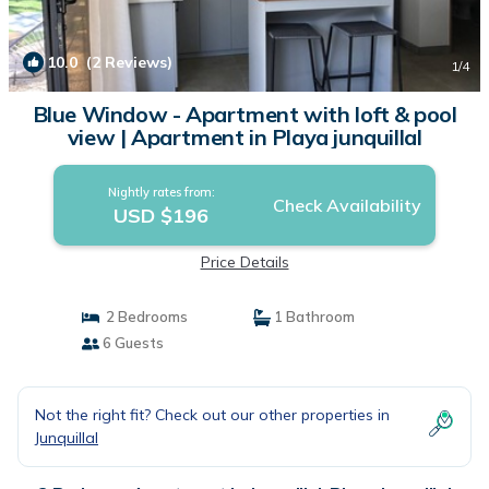
10.0
(2 Reviews)
1
/4
Blue Window - Apartment with loft & pool
view | Apartment in Playa junquillal
Nightly rates from:
Check Availability
USD $196
Price Details
2 Bedrooms
1 Bathroom
6 Guests
Not the right fit? Check out our other properties in
Junquillal