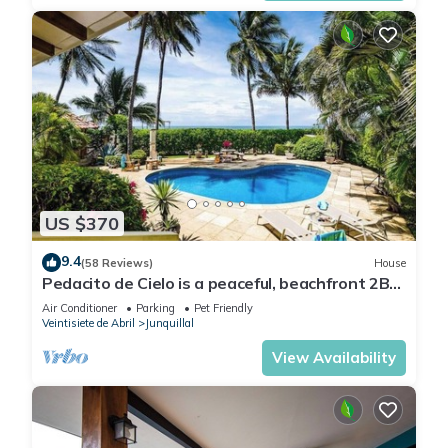
US $370
9.4
(58 Reviews)
House
Pedacito de Cielo is a peaceful, beachfront 2BR
villa with a private pool and unbeatable
Air Conditioner
Parking
Pet Friendly
sunsets.
Veintisiete de Abril
Junquillal
View Availability