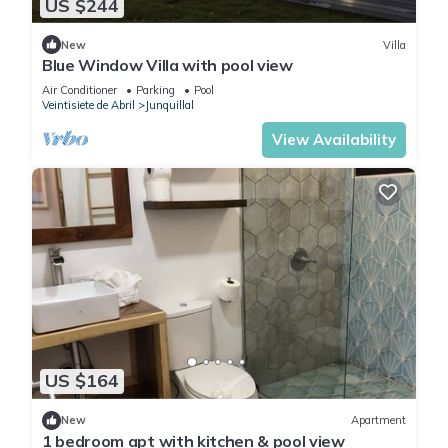
US $244
New
Villa
Blue Window Villa with pool view
Air Conditioner
Parking
Pool
Veintisiete de Abril
Junquillal
View Availability
US $164
New
Apartment
1 bedroom apt with kitchen & pool view