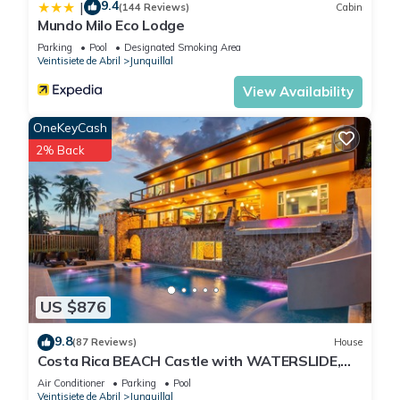
9.4
|
(144 Reviews)
Cabin
Mundo Milo Eco Lodge
Parking
Pool
Designated Smoking Area
Veintisiete de Abril
Junquillal
View Availability
OneKeyCash
2% Back
US $876
9.8
(87 Reviews)
House
Costa Rica BEACH Castle with WATERSLIDE,
WATERFALL, 2 Pools on SANDY BEACH 12ppl
Air Conditioner
Parking
Pool
Veintisiete de Abril
Junquillal