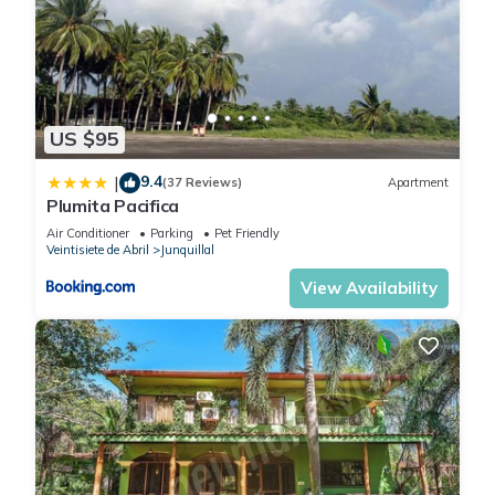
US $95
9.4
|
(37 Reviews)
Apartment
Plumita Pacifica
Air Conditioner
Parking
Pet Friendly
Veintisiete de Abril
Junquillal
View Availability