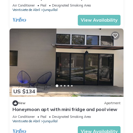
Air Conditioner
Pool
Designated Smoking Area
Veintisiete de Abril
Junquillal
View Availability
US $134
New
Apartment
Honeymoon apt with mini fridge and pool view
Air Conditioner
Pool
Designated Smoking Area
Veintisiete de Abril
Junquillal
View Availability