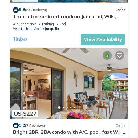
9.8
(24 Reviews)
Condo
Tropical oceanfront condo in Junquillal, WIFI,
washer/dryer, AC, large kitchen.
Air Conditioner
Parking
Pool
Veintisiete de Abril
Junquillal
View Availability
US $227
9.8
(7 Reviews)
Condo
Bright 2BR, 2BA condo with A/C, pool, fast Wi-
Fi, and garden-view balcony. Walk to Playa