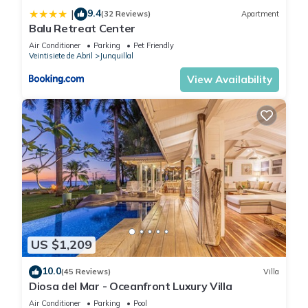
9.4
|
(32 Reviews)
Apartment
Balu Retreat Center
Air Conditioner
Parking
Pet Friendly
Veintisiete de Abril
Junquillal
View Availability
US $1,209
10.0
(45 Reviews)
Villa
Diosa del Mar - Oceanfront Luxury Villa
Air Conditioner
Parking
Pool