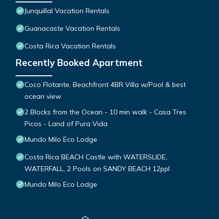
Junquillal Vacation Rentals
Guanacaste Vacation Rentals
Costa Rica Vacation Rentals
Recently Booked Apartment
Coco Flotante, Beachfront 4BR Villa w/Pool & best
ocean view
2 Blocks from the Ocean - 10 min walk - Casa Tres
Picos - Land of Pura Vida
Mundo Milo Eco Lodge
Costa Rica BEACH Castle with WATERSLIDE,
WATERFALL, 2 Pools on SANDY BEACH 12ppl
Mundo Milo Eco Lodge