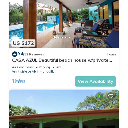
US $172
9.4
(12 Reviews)
House
CASA AZUL Beautiful beach house w/private
pool 200 yards from the beach
Air Conditioner
Parking
Pool
Veintisiete de Abril
Junquillal
View Availability