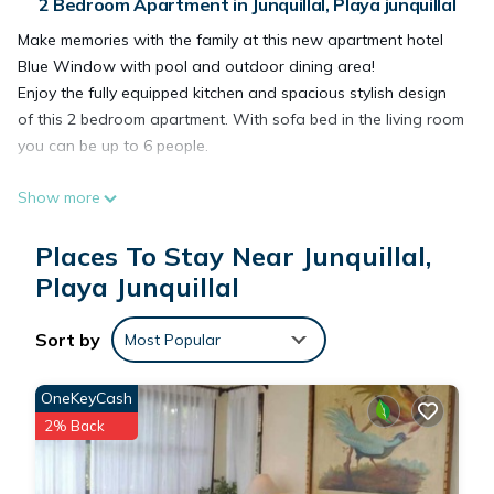
2 Bedroom Apartment in Junquillal, Playa junquillal
Make memories with the family at this new apartment hotel
Blue Window with pool and outdoor dining area!
Enjoy the fully equipped kitchen and spacious stylish design
of this 2 bedroom apartment. With sofa bed in the living room
you can be up to 6 people.
Show more
This 2 Bedrooms Apartment provides accommodation with
Bedding/Linens, Child Friendly, Kitchen, for your convenience.
Places To Stay Near Junquillal,
This Apartment features many amenities for guests who want
Playa Junquillal
to stay for a few days, a weekend or probably a longer
vacation with family, friends or group. The rental Apartment
Sort by
has 2 Bedrooms and 1 Bathroom to make you feel right at
Most Popular
home.
OneKeyCash
2% Back
Check to see if this Apartment has the amenities you need
and a location that makes this a great choice to stay in
Junquillal. Enjoy your stay in Junquillal at this Apartment.