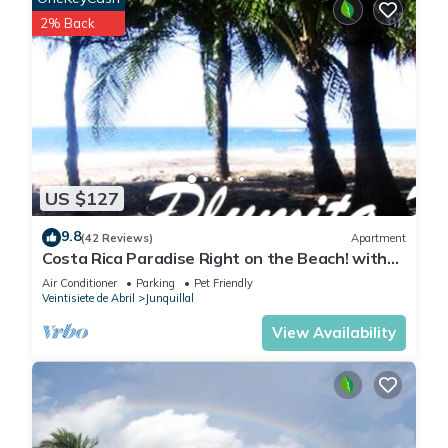
2% Back
US $127
9.8
(42 Reviews)
Apartment
Costa Rica Paradise Right on the Beach! with
FAST FIBER OPTIC WIFI included
Air Conditioner
Parking
Pet Friendly
Veintisiete de Abril
Junquillal
View Availability