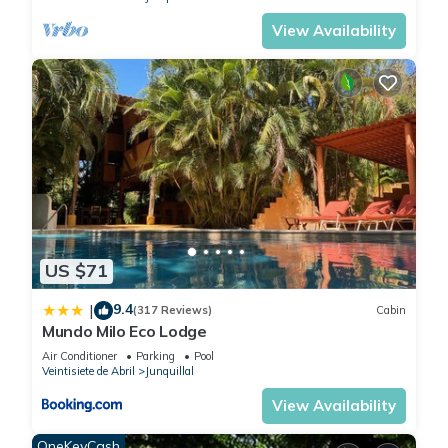
View Availability
US $71
9.4
|
(317 Reviews)
Cabin
Mundo Milo Eco Lodge
Air Conditioner
Parking
Pool
Veintisiete de Abril
Junquillal
View Availability
OneKeyCash