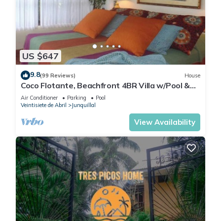
US $647
9.8
(99 Reviews)
House
Coco Flotante, Beachfront 4BR Villa w/Pool &
best ocean view
Air Conditioner
Parking
Pool
Veintisiete de Abril
Junquillal
View Availability