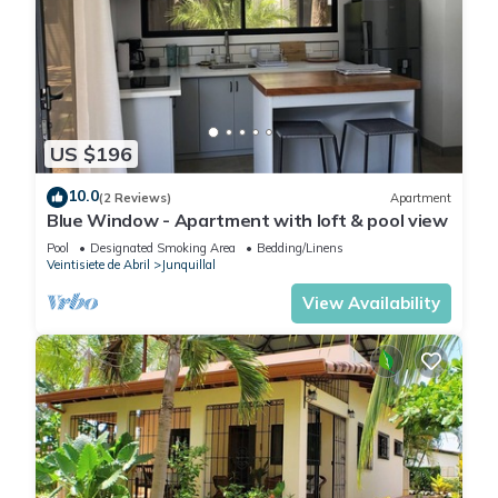
US $196
10.0
(2 Reviews)
Apartment
Blue Window - Apartment with loft & pool view
Pool
Designated Smoking Area
Bedding/Linens
Veintisiete de Abril
Junquillal
View Availability