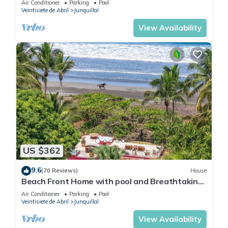
Air Conditioner
Parking
Pool
Junquillal.
Veintisiete de Abril
Junquillal
View Availability
US $362
9.6
(70 Reviews)
House
Beach Front Home with pool and Breathtaking
Ocean views!
Air Conditioner
Parking
Pool
Veintisiete de Abril
Junquillal
View Availability