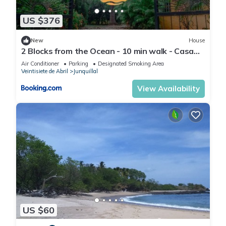
US $376
New
House
2 Blocks from the Ocean - 10 min walk - Casa
Tres Picos - Land of Pura Vida
Air Conditioner
Parking
Designated Smoking Area
Veintisiete de Abril
Junquillal
View Availability
US $60