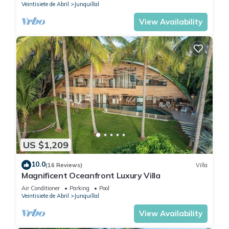
Veintisiete de Abril
Junquillal
View Availability
US $1,209
10.0
(16 Reviews)
Villa
Magnificent Oceanfront Luxury Villa
Air Conditioner
Parking
Pool
Veintisiete de Abril
Junquillal
View Availability