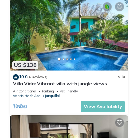
US $138
10.0
(4 Reviews)
Villa
Villa Vida: Vibrant villa with jungle views
Air Conditioner
Parking
Pet Friendly
Veintisiete de Abril
Junquillal
View Availability