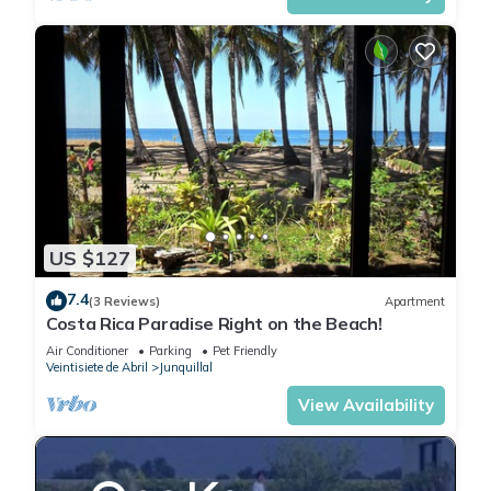
US $127
7.4
(3 Reviews)
Apartment
Costa Rica Paradise Right on the Beach!
Air Conditioner
Parking
Pet Friendly
Veintisiete de Abril
Junquillal
View Availability