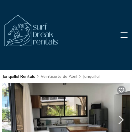
Junquillal Rentals
Veintisiete de Abril
Junquillal