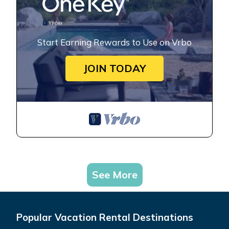
Start Earning Rewards to Use on Vrbo
JOIN TODAY
See More
Popular Vacation Rental Destinations