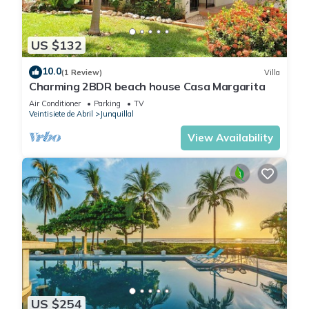
US $132
10.0
(1 Review)
Villa
Charming 2BDR beach house Casa Margarita
Air Conditioner
Parking
TV
Veintisiete de Abril
Junquillal
View Availability
US $254