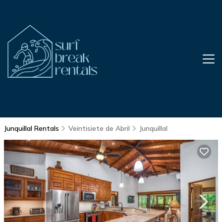
Junquillal Rentals
Veintisiete de Abril
Junquillal