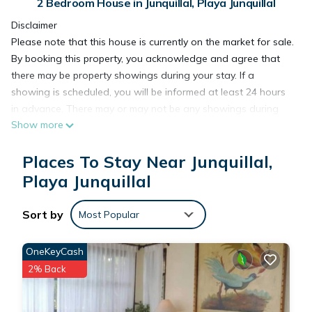
2 Bedroom House in Junquillal, Playa Junquillal
Disclaimer
Please note that this house is currently on the market for sale.
By booking this property, you acknowledge and agree that
there may be property showings during your stay. If a
showing is scheduled, you will be informed at least 24 hours
in advance. There may or may not be any showings during
Show more
your stay; this notice is simply to keep you informed.
If you book this property and the house is sold before your
Places To Stay Near Junquillal,
arrival, there may be changes to your reservation. If this
occurs, we will notify you in advance and will do our best to
Playa Junquillal
find the optimal solution for all parties involved—especially
for you as our guest.
Sort by
Most Popular
Thank you for your understanding.
***
OneKeyCash
This exquisite 2BDR, 2BTH home is a quick 5 minute drive to
2% Back
the stunning beaches of Playa Junquillal and Playa Blanca.
Located within the ecological gated community of Tierra
Pacifica, Casa de Paz is just a 1 minute walk from the