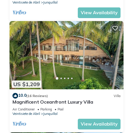
Veintisiete de Abril
Junquillal
View Availability
US $1,209
10.0
(16 Reviews)
Villa
Magnificent Oceanfront Luxury Villa
Air Conditioner
Parking
Pool
Veintisiete de Abril
Junquillal
View Availability