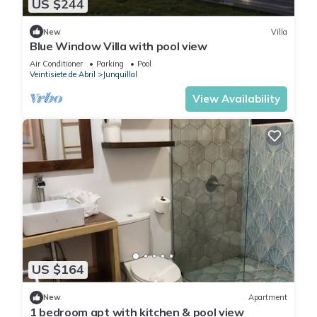
US $244
New
Villa
Blue Window Villa with pool view
Air Conditioner
Parking
Pool
Veintisiete de Abril
Junquillal
View Availability
US $164
New
Apartment
1 bedroom apt with kitchen & pool view