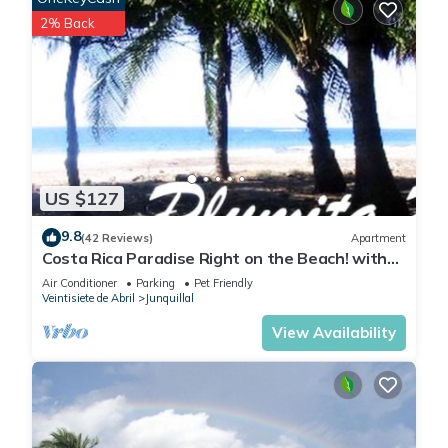
2% Back
US $127
9.8
(42 Reviews)
Apartment
Costa Rica Paradise Right on the Beach! with
FAST FIBER OPTIC WIFI included
Air Conditioner
Parking
Pet Friendly
Veintisiete de Abril
Junquillal
View Availability