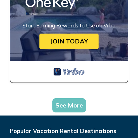
Start Earning Rewards to Use on Vrbo
JOIN TODAY
See More
Popular Vacation Rental Destinations