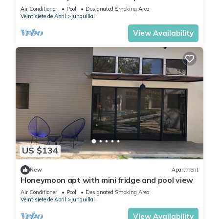
Air Conditioner
Pool
Designated Smoking Area
Veintisiete de Abril
Junquillal
View Availability
US $134
New
Apartment
Honeymoon apt with mini fridge and pool view
Air Conditioner
Pool
Designated Smoking Area
Veintisiete de Abril
Junquillal
View Availability