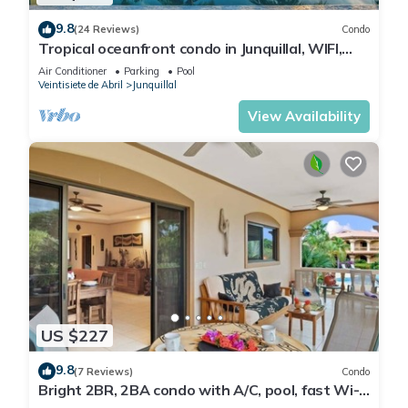
9.8
(24 Reviews)
Condo
Tropical oceanfront condo in Junquillal, WIFI,
washer/dryer, AC, large kitchen.
Air Conditioner
Parking
Pool
Veintisiete de Abril
Junquillal
View Availability
US $227
9.8
(7 Reviews)
Condo
Bright 2BR, 2BA condo with A/C, pool, fast Wi-
Fi, and garden-view balcony. Walk to Playa