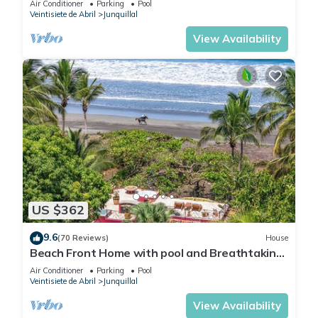
Air Conditioner
Parking
Pool
Junquillal.
Veintisiete de Abril
Junquillal
View Availability
US $362
9.6
(70 Reviews)
House
Beach Front Home with pool and Breathtaking
Ocean views!
Air Conditioner
Parking
Pool
Veintisiete de Abril
Junquillal
View Availability