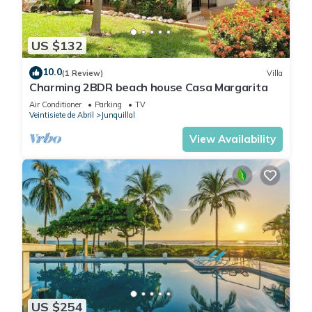
US $132
10.0
(1 Review)
Villa
Charming 2BDR beach house Casa Margarita
Air Conditioner
Parking
TV
Veintisiete de Abril
Junquillal
View Availability
US $254