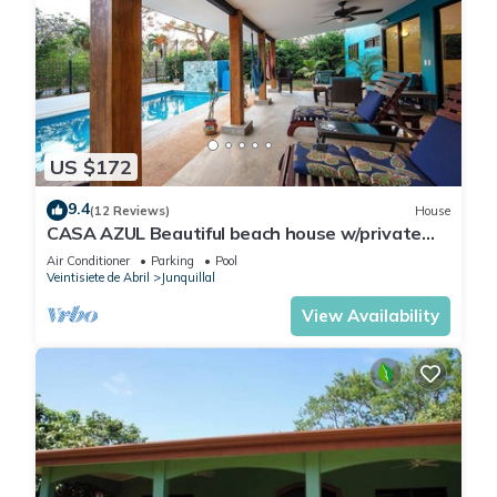
US $172
9.4
(12 Reviews)
House
CASA AZUL Beautiful beach house w/private
pool 200 yards from the beach
Air Conditioner
Parking
Pool
Veintisiete de Abril
Junquillal
View Availability