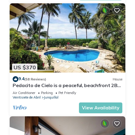
US $370
9.4
(58 Reviews)
House
Pedacito de Cielo is a peaceful, beachfront 2BR
villa with a private pool and unbeatable
Air Conditioner
Parking
Pet Friendly
sunsets.
Veintisiete de Abril
Junquillal
View Availability