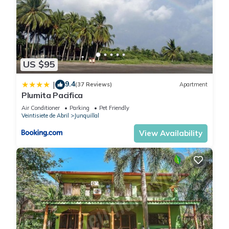
US $95
9.4
|
(37 Reviews)
Apartment
Plumita Pacifica
Air Conditioner
Parking
Pet Friendly
Veintisiete de Abril
Junquillal
View Availability