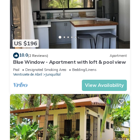
US $196
10.0
(2 Reviews)
Apartment
Blue Window - Apartment with loft & pool view
Pool
Designated Smoking Area
Bedding/Linens
Veintisiete de Abril
Junquillal
View Availability