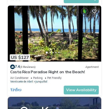
US $127
7.4
(3 Reviews)
Apartment
Costa Rica Paradise Right on the Beach!
Air Conditioner
Parking
Pet Friendly
Veintisiete de Abril
Junquillal
View Availability