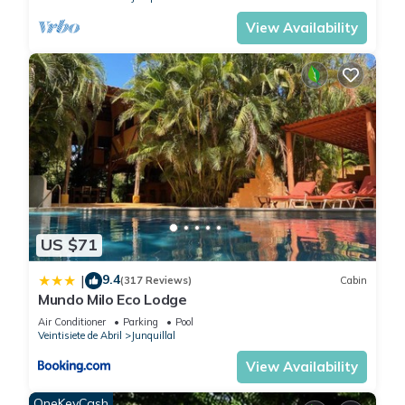
View Availability
US $71
9.4
|
(317 Reviews)
Cabin
Mundo Milo Eco Lodge
Air Conditioner
Parking
Pool
Veintisiete de Abril
Junquillal
View Availability
OneKeyCash