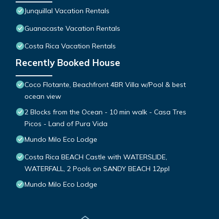
Junquillal Vacation Rentals
Guanacaste Vacation Rentals
Costa Rica Vacation Rentals
Recently Booked House
Coco Flotante, Beachfront 4BR Villa w/Pool & best
ocean view
2 Blocks from the Ocean - 10 min walk - Casa Tres
Picos - Land of Pura Vida
Mundo Milo Eco Lodge
Costa Rica BEACH Castle with WATERSLIDE,
WATERFALL, 2 Pools on SANDY BEACH 12ppl
Mundo Milo Eco Lodge