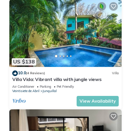
US $138
10.0
(4 Reviews)
Villa
Villa Vida: Vibrant villa with jungle views
Air Conditioner
Parking
Pet Friendly
Veintisiete de Abril
Junquillal
View Availability