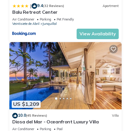
9.4
|
(32 Reviews)
Apartment
Balu Retreat Center
Air Conditioner
Parking
Pet Friendly
Veintisiete de Abril
Junquillal
View Availability
US $1,209
10.0
(45 Reviews)
Villa
Diosa del Mar - Oceanfront Luxury Villa
Air Conditioner
Parking
Pool