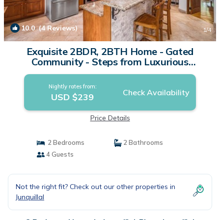
10.0
(4 Reviews)
1
/4
Exquisite 2BDR, 2BTH Home - Gated
Community - Steps from Luxurious
Amenities | House in Playa Junquillal
Nightly rates from:
Check Availability
USD $239
Price Details
2 Bedrooms
2 Bathrooms
4 Guests
Not the right fit? Check out our other properties in
Junquillal