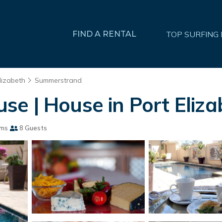
FIND A RENTAL
TOP SURFING
lizabeth
Summerstrand
e | House in Port Eliza
oms
8 Guests