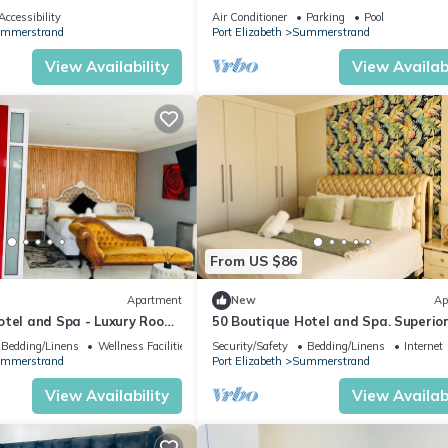
ocean views in the heart of Humew
Accessibility
Air Conditioner
Parking
Pool
mmerstrand
Port Elizabeth
Summerstrand
View Availability
View Availabi
From US $86
Apartment
New
Ap
otel and Spa - Luxury Room,
50 Boutique Hotel and Spa. Superio
Room
Bedding/Linens
Wellness Facilities
Security/Safety
Bedding/Linens
Internet
mmerstrand
Port Elizabeth
Summerstrand
View Availability
View Availabi