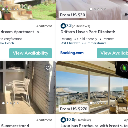
From US $30
7.3
Apartment
(7 Reviews)
edroom Apartment in
Drifters Haven Port Elizabeth
h Garden Views
Balcony/Terrace
Parking
Child Friendly
Internet
llok Beach
Port Elizabeth
Summerstrand
View Availability
View Availabi
From US $270
10.0
Apartment
(1 Review)
Ap
h Summerstrand
Luxurious Penthouse with breath-ta