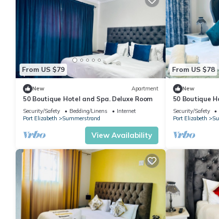
From US $79
From US $78
New
Apartment
New
50 Boutique Hotel and Spa. Deluxe Room
50 Boutique H
Security/Safety
Bedding/Linens
Internet
Security/Safety
Port Elizabeth
Summerstrand
Port Elizabeth
Su
View Availability