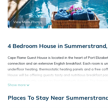
View More Photos
4 Bedroom House in Summerstrand, 
Cape Flame Guest House is located in the heart of Port Elizabe
connection and an extensive English breakfast. Each room is u
underfloor heating, thermostatic heating panels and a free co
House will be offering guests tasty and nutritious breakfast 
organize a shuttle service to Port Elizabeth Airport. The famou
Show more
Humewood Golf Course is a 5-minute drive away. The Boardwal
Places To Stay Near Summerstrand,
Cape Flame Guest House is located in Port Elizabeth.