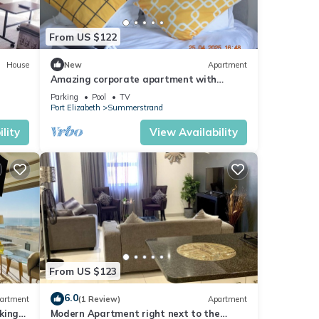
From US $122
House
New
Apartment
Amazing corporate apartment with
spectacular sea views & WiFi in Port
Parking
Pool
TV
Elizabeth.
Port Elizabeth
Summerstrand
lity
View Availability
From US $123
6.0
artment
(1 Review)
Apartment
king
Modern Apartment right next to the