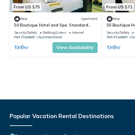
From US $75
From US $71
New
Apartment
New
50 Boutique Hotel and Spa. Standard
50 Boutique H
Room
Room
Security/Safety
Bedding/Linens
Internet
Security/Safety
Port Elizabeth
Summerstrand
Port Elizabeth
Su
View Availability
Popular Vacation Rental Destinations