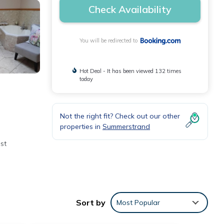
Check Availability
You will be redirected to
Hot Deal - It has been viewed 132 times
today
Not the right fit? Check out our other
properties in
Summerstrand
st
Sort by
Most Popular