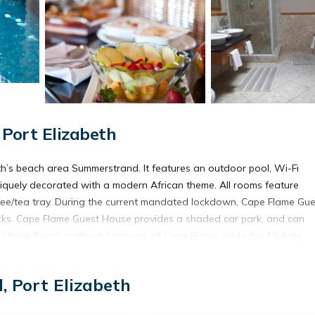
Port Elizabeth
th’s beach area Summerstrand. It features an outdoor pool, Wi-Fi
niquely decorated with a modern African theme. All rooms feature
ffee/tea tray. During the current mandated lockdown, Cape Flame Gue
packs. Cape Flame Guest House provides a shaded car park, and can
s Hobie Beach is about 3 minutes of Cape Flame, while the 18-hole
k Casino and Entertainment Centre is 10 minutes away on foot.
 Port Elizabeth