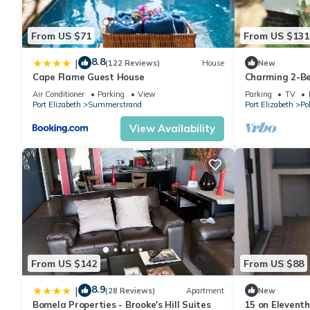
From US $71
From US $131
8.8
|
(122 Reviews)
House
New
Cape Flame Guest House
Charming 2-B
Gqeberha wit
Air Conditioner
Parking
View
Parking
TV
Port Elizabeth
Summerstrand
Port Elizabeth
Po
View Availability
From US $142
From US $88
8.9
|
(28 Reviews)
Apartment
New
Bomela Properties - Brooke's Hill Suites
15 on Elevent