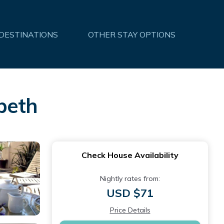
 DESTINATIONS
OTHER STAY OPTIONS
beth
Check House Availability
Nightly rates from:
USD $71
Price Details