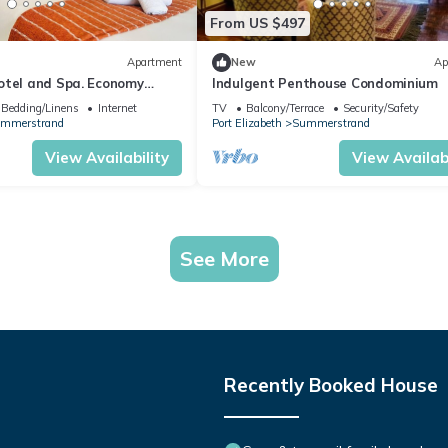
From US $497
Apartment
New
Ap
otel and Spa. Economy
Indulgent Penthouse Condominium
Bedding/Linens
Internet
TV
Balcony/Terrace
Security/Safety
mmerstrand
Port Elizabeth
Summerstrand
View Availability
View Availabi
See More
Recently Booked House