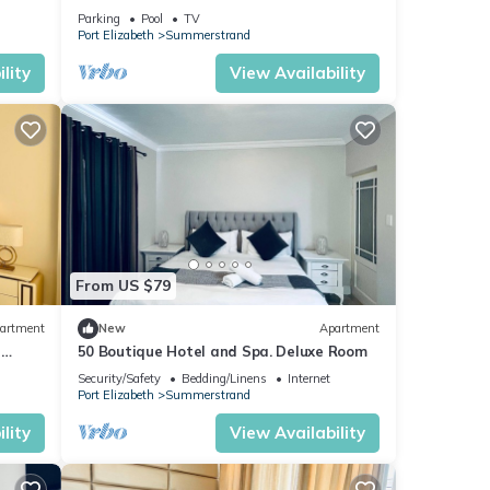
ood
beach. A home away from home.
Parking
Pool
TV
Port Elizabeth
Summerstrand
lity
View Availability
From US $79
artment
New
Apartment
r
50 Boutique Hotel and Spa. Deluxe Room
Security/Safety
Bedding/Linens
Internet
Port Elizabeth
Summerstrand
lity
View Availability