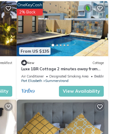
OneKeyCash
nities
2% Back
verage
your
hese
From US $135
reakfast
New
Cottage
Luxe 1BR Cottage 2 minutes away from
these
the beach | Pool | Wi-Fi & Secure Parking.
Air Conditioner
Designated Smoking Area
Bedding/Linens
Port Elizabeth
Summerstrand
lity
View Availability