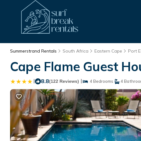
Summerstrand Rentals
South Africa
Eastern Cape
Port E
Cape Flame Guest Hous
|
8.8
|
(122 Reviews)
4 Bedrooms
4 Bathro