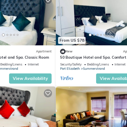
From US $78
Apartment
New
Ap
otel and Spa. Classic Room
50 Boutique Hotel and Spa. Comfor
Bedding/Linens
Internet
Security/Safety
Bedding/Linens
Internet
mmerstrand
Port Elizabeth
Summerstrand
View Availability
View Availabi