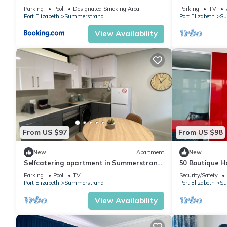
Parking
Pool
Designated Smoking Area
Parking
TV
Port Elizabeth
Summerstrand
Port Elizabeth
Su
View Availability
From US $97
From US $98
New
Apartment
New
Selfcatering apartment in Summerstrand
50 Boutique H
featuring luxury amenities & free parking
Pool View
Parking
Pool
TV
Security/Safety
Port Elizabeth
Summerstrand
Port Elizabeth
Su
View Availability