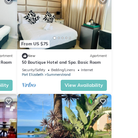
From US $75
artment
New
Apartment
t Room
50 Boutique Hotel and Spa. Basic Room
Security/Safety
Bedding/Linens
Internet
Port Elizabeth
Summerstrand
lity
View Availability