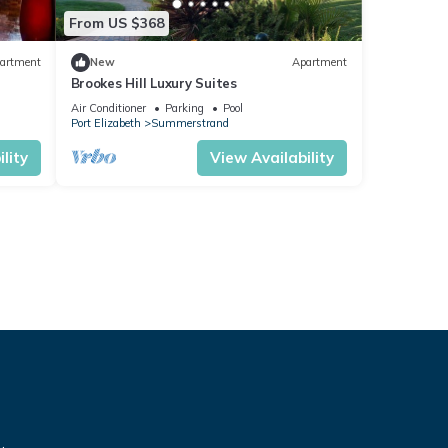
From US $368
artment
New
Apartment
Brookes Hill Luxury Suites
Air Conditioner
Parking
Pool
Port Elizabeth
Summerstrand
lity
View Availability