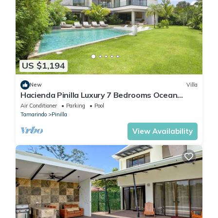
US $1,194
New
Villa
Hacienda Pinilla Luxury 7 Bedrooms Ocean
View Golf Front Fitness Equipment
Air Conditioner
Parking
Pool
Tamarindo
Pinilla
View Availability