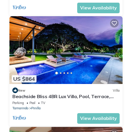
View Availability
US $864
New
Villa
Beachside Bliss 4BR Lux Villa, Pool, Terrace,
Golf
Parking
Pool
TV
Tamarindo
Pinilla
View Availability