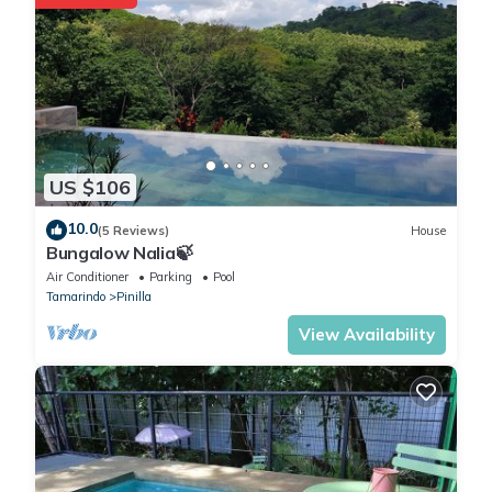
US $106
10.0
(5 Reviews)
House
Bungalow Nalia🍃
Air Conditioner
Parking
Pool
Tamarindo
Pinilla
View Availability