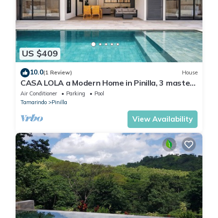
US $409
10.0
(1 Review)
House
CASA LOLA a Modern Home in Pinilla, 3 master
Bedroom and a private pool
Air Conditioner
Parking
Pool
Tamarindo
Pinilla
View Availability