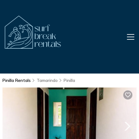
Pinilla Rentals
Tamarindo
Pinilla