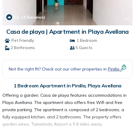
9.5
(4 Reviews)
1
/4
Casa de playa | Apartment in Playa Avellana
Pet Friendly
1 Bedroom
2 Bathrooms
5 Guests
Not the right fit? Check out our other properties in
Pinilla
1 Bedroom Apartment in Pinilla, Playa Avellana
Offering a garden, Casa de playa features accommodations in
Playa Avellana. The apartment also offers free Wifi and free
private parking. The apartment is composed of 2 bedrooms, a
fully equipped kitchen, and 2 bathrooms. The property offers
garden views. Tamarindo Airport is 5.6 miles away.