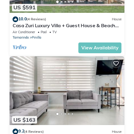
US $591
10.0
(4 Reviews)
House
Casa Zuri Luxury Villa + Guest House & Beach
Club
Air Conditioner
Pool
TV
Tamarindo
Pinilla
View Availability
US $163
9.2
(4 Reviews)
House