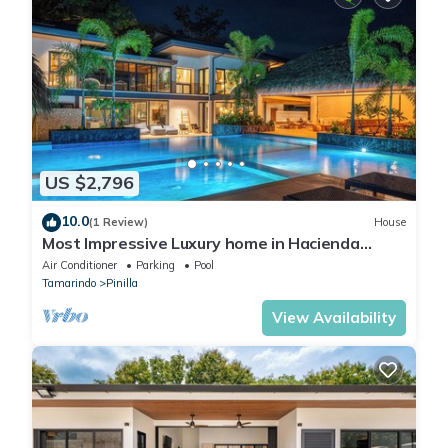
US $2,796
10.0
(1 Review)
House
Most Impressive Luxury home in Hacienda
Pinilla, full time cook, golf course front
Air Conditioner
Parking
Pool
Tamarindo
Pinilla
View Availability