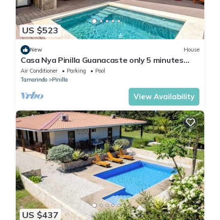
US $523
New
House
Casa Nya Pinilla Guanacaste only 5 minutes
from Playa Avellanas beach
Air Conditioner
Parking
Pool
Tamarindo
Pinilla
View Availability
US $437