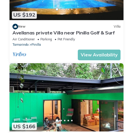
US $192
New
Villa
Avellanas private Villa near Pinilla Golf & Surf
Air Conditioner
Parking
Pet Friendly
Tamarindo
Pinilla
View Availability
US $166