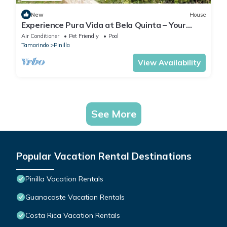
New
House
Experience Pura Vida at Bela Quinta – Your
Private Retreat in Pinilla
Air Conditioner
Pet Friendly
Pool
Tamarindo
Pinilla
View Availability
See More
Popular Vacation Rental Destinations
Pinilla Vacation Rentals
Guanacaste Vacation Rentals
Costa Rica Vacation Rentals