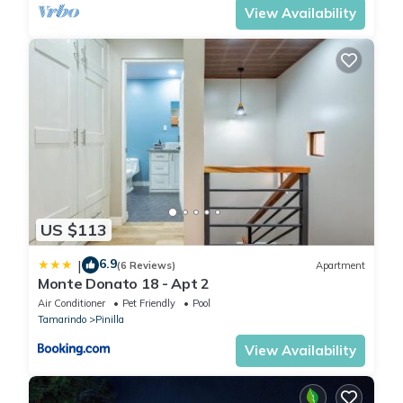
View Availability
US $113
6.9
|
(6 Reviews)
Apartment
Monte Donato 18 - Apt 2
Air Conditioner
Pet Friendly
Pool
Tamarindo
Pinilla
View Availability