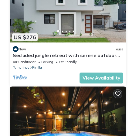
US $276
New
House
Secluded jungle retreat with serene outdoor
living, pool & dog friendly
Air Conditioner
Parking
Pet Friendly
Tamarindo
Pinilla
View Availability