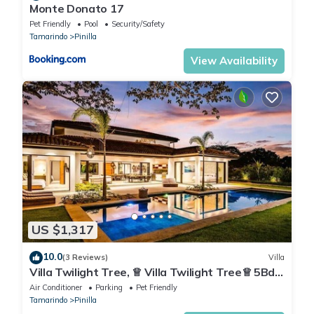
Monte Donato 17
Pet Friendly
Pool
Security/Safety
Tamarindo
Pinilla
View Availability
US $1,317
10.0
(3 Reviews)
Villa
Villa Twilight Tree, ♕ Villa Twilight Tree♕ 5Bdr
♕ Nature & Exclusivity
Air Conditioner
Parking
Pet Friendly
Tamarindo
Pinilla