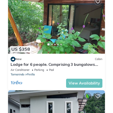
US $358
New
Cabin
Lodge for 6 people. Comprising 3 bungalows
with swimming pool.
Air Conditioner
Parking
Pool
Tamarindo
Pinilla
View Availability