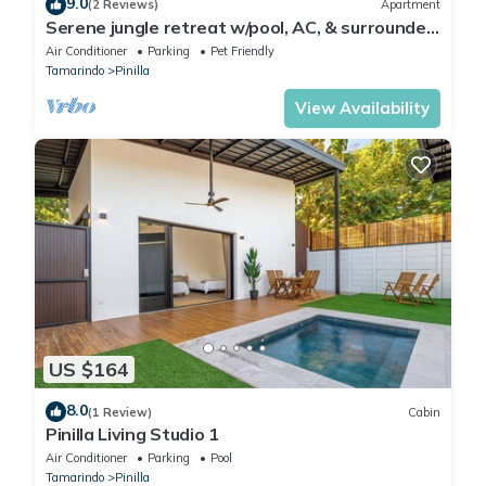
9.0
(2 Reviews)
Apartment
Serene jungle retreat w/pool, AC, & surrounded
by nature's sounds-dog friendly
Air Conditioner
Parking
Pet Friendly
Tamarindo
Pinilla
View Availability
US $164
8.0
(1 Review)
Cabin
Pinilla Living Studio 1
Air Conditioner
Parking
Pool
Tamarindo
Pinilla