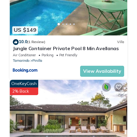
US $149
10.0
(1 Review)
Villa
Jungle Container Private Pool 8 Min Avellanas
Air Conditioner
Parking
Pet Friendly
Tamarindo
Pinilla
View Availability
OneKeyCash
2% Back