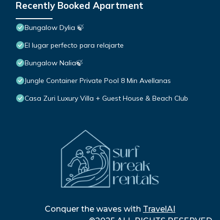
Recently Booked Apartment
Bungalow Dylia 🍃
El lugar perfecto para relajarte
Bungalow Nalia🍃
Jungle Container Private Pool 8 Min Avellanas
Casa Zuri Luxury Villa + Guest House & Beach Club
Conquer the waves with
TravelAI