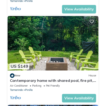
Tamarindo
Pinilla
View Availability
US $149
New
House
Contemporary home with shared pool, fire pit,
and internet
Air Conditioner
Parking
Pet Friendly
Tamarindo
Pinilla
View Availability