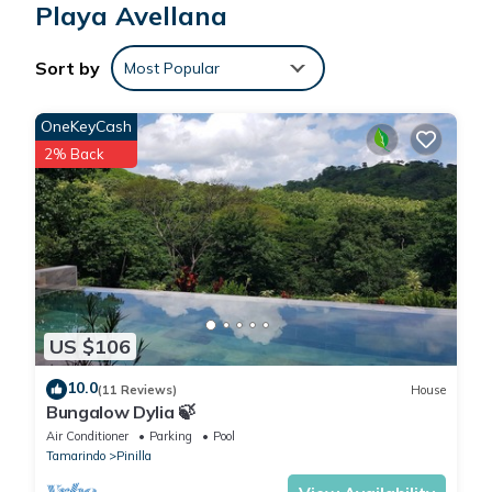
all facilities that have been listed below. Please note that these
Playa Avellana
details were shared to us by booking.com for the listed “Casa
de playa”. We solely rely on their shared details and are
Sort by
Most Popular
regarded as “accurate”. If you have any concerns about the
information or accuracy describing this Apartment, please let us
OneKeyCash
know.
2% Back
US $106
10.0
(11 Reviews)
House
Bungalow Dylia 🍃
Air Conditioner
Parking
Pool
Tamarindo
Pinilla