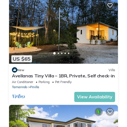
US $65
New
Villa
Avellanas Tiny Villa – 1BR, Private, Self check-in
Air Conditioner
Parking
Pet Friendly
Tamarindo
Pinilla
View Availability