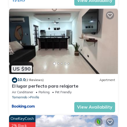
View Availability
US $90
10.0
(2 Reviews)
Apartment
El lugar perfecto para relajarte
Air Conditioner
Parking
Pet Friendly
Tamarindo
Pinilla
View Availability
OneKeyCash
2% Back