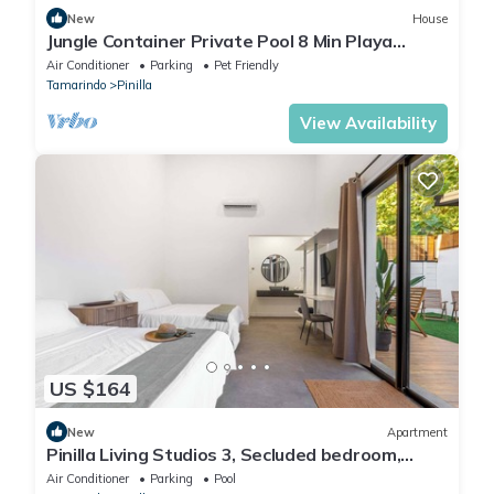
New
House
Jungle Container Private Pool 8 Min Playa
Avellanas
Air Conditioner
Parking
Pet Friendly
Tamarindo
Pinilla
View Availability
US $164
New
Apartment
Pinilla Living Studios 3, Secluded bedroom,
exclusive deck and pool
Air Conditioner
Parking
Pool