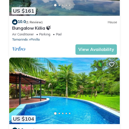
US $161
10.0
(1 Review)
House
Bungalow Kėlia 🍃
Air Conditioner
Parking
Pool
Tamarindo
Pinilla
View Availability
US $104