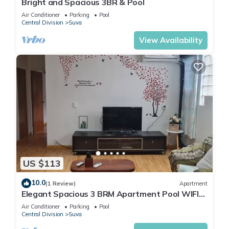
Bright and Spacious 3BR & Pool
Air Conditioner
Parking
Pool
Central Division
Suva
View Availability
US $113
10.0
(1 Review)
Apartment
Elegant Spacious 3 BRM Apartment Pool WIFI
Balcony
Air Conditioner
Parking
Pool
Central Division
Suva