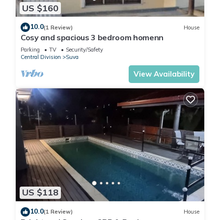
US $160
10.0
(1 Review)
House
Cosy and spacious 3 bedroom homenn
Parking
TV
Security/Safety
Central Division
Suva
View Availability
US $118
10.0
(1 Review)
House