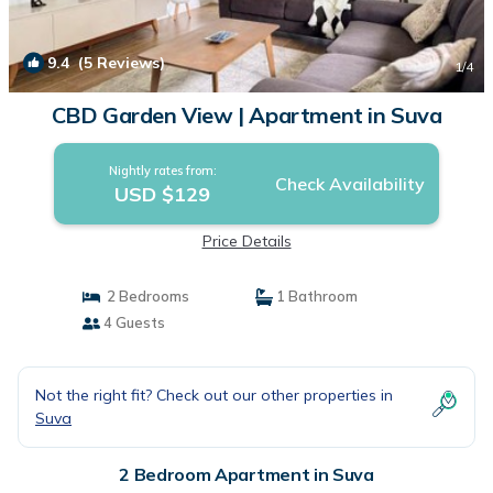
9.4
(5 Reviews)
1
/4
CBD Garden View | Apartment in Suva
Nightly rates from:
Check Availability
USD $129
Price Details
2 Bedrooms
1 Bathroom
4 Guests
Not the right fit? Check out our other properties in
Suva
2 Bedroom Apartment in Suva