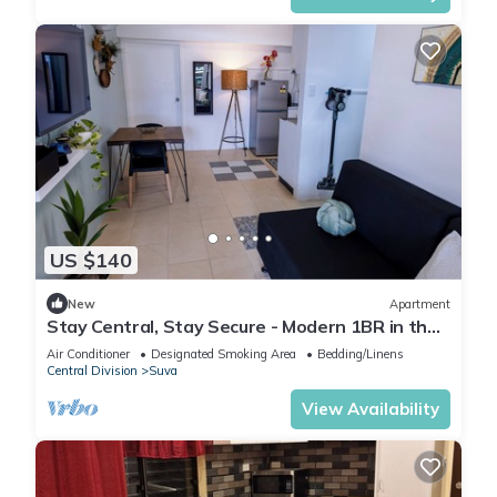
US $140
New
Apartment
Stay Central, Stay Secure - Modern 1BR in the
Heart of Suva
Air Conditioner
Designated Smoking Area
Bedding/Linens
Central Division
Suva
View Availability