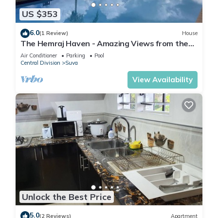
US $353
6.0
(1 Review)
House
The Hemraj Haven - Amazing Views from the
Tamavua Hills
Air Conditioner
Parking
Pool
Central Division
Suva
View Availability
Unlock the Best Price
5.0
(2 Reviews)
Apartment