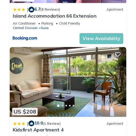
6.7
|
(8 Reviews)
Apartment
Island Accommodation 66 Extension
Air Conditioner
Parking
Child Friendly
Central Division
Suva
View Availability
US $208
10.0
|
(1 Review)
Apartment
Kidsfirst Apartment 4