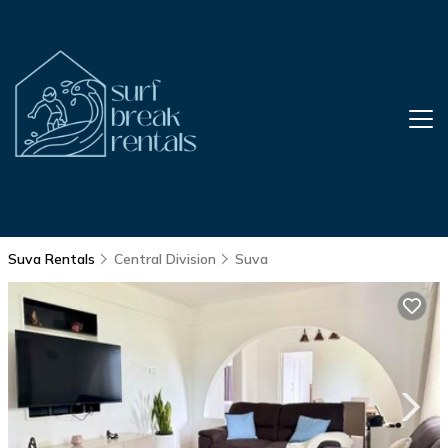
Suva Rentals
Central Division
Suva