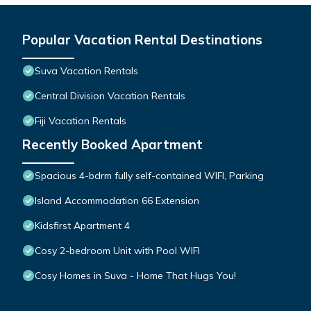
Popular Vacation Rental Destinations
Suva Vacation Rentals
Central Division Vacation Rentals
Fiji Vacation Rentals
Recently Booked Apartment
Spacious 4-bdrm fully self-contained WIFI, Parking
Island Accommodation 66 Extension
Kidsfirst Apartment 4
Cosy 2-bedroom Unit with Pool WIFI
Cosy Homes in Suva - Home That Hugs You!