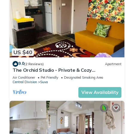
US $40
9.0
(2 Reviews)
Apartment
The Orchid Studio - Private & Cozy
Guesthousen
Air Conditioner
Pet Friendly
Designated Smoking Area
Central Division
Suva
View Availability