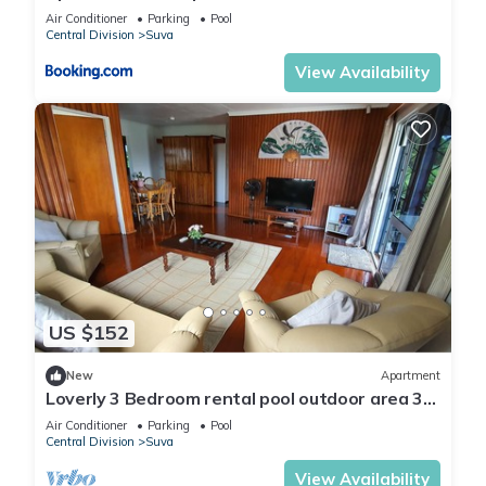
Air Conditioner
Parking
Pool
Central Division
Suva
View Availability
US $152
New
Apartment
Loverly 3 Bedroom rental pool outdoor area 3
mins from the city
Air Conditioner
Parking
Pool
Central Division
Suva
View Availability