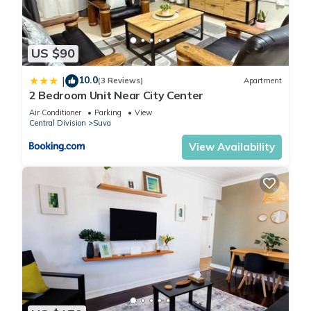
US $90
10.0
|
(3 Reviews)
Apartment
2 Bedroom Unit Near City Center
Air Conditioner
Parking
View
Central Division
Suva
View Availability