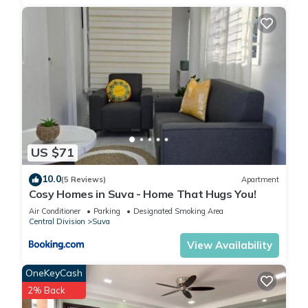
US $71
10.0
(5 Reviews)
Apartment
Cosy Homes in Suva - Home That Hugs You!
Air Conditioner
Parking
Designated Smoking Area
Central Division
Suva
View Availability
OneKeyCash
2% Back