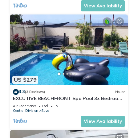
View Availability
US $279
3.3
(3 Reviews)
House
EXCUTIVE BEACHFRONT Spa Pool 3x Bedroom
Ensuite Residence HOUSE
Air Conditioner
Pool
TV
Central Division
Suva
View Availability