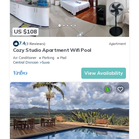
US $108
7.4
(3 Reviews)
Apartment
Cozy Studio Apartment Wifi Pool
Air Conditioner
Parking
Pool
Central Division
Suva
View Availability