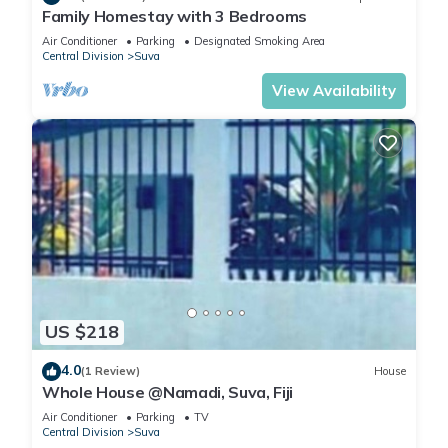
Family Homestay with 3 Bedrooms
Air Conditioner
Parking
Designated Smoking Area
Central Division
Suva
View Availability
US $218
4.0
(1 Review)
House
Whole House @Namadi, Suva, Fiji
Air Conditioner
Parking
TV
Central Division
Suva