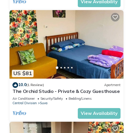
View Availability
US $81
10.0
(1 Review)
Apartment
The Orchid Studio - Private & Cozy Guesthouse
Air Conditioner
Security/Safety
Bedding/Linens
Central Division
Suva
View Availability