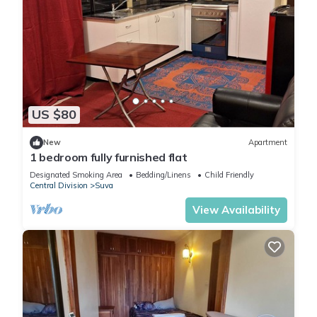
US $80
New
Apartment
1 bedroom fully furnished flat
Designated Smoking Area
Bedding/Linens
Child Friendly
Central Division
Suva
View Availability