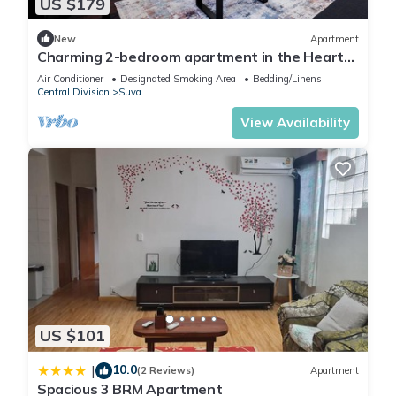
US $179
New
Apartment
Charming 2-bedroom apartment in the Heart
of Suva City.
Air Conditioner
Designated Smoking Area
Bedding/Linens
Central Division
Suva
View Availability
US $101
10.0
|
(2 Reviews)
Apartment
Spacious 3 BRM Apartment