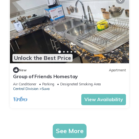
Unlock the Best Price
New
Apartment
Group of Friends Homestay
Air Conditioner
Parking
Designated Smoking Area
Central Division
Suva
View Availability
See More