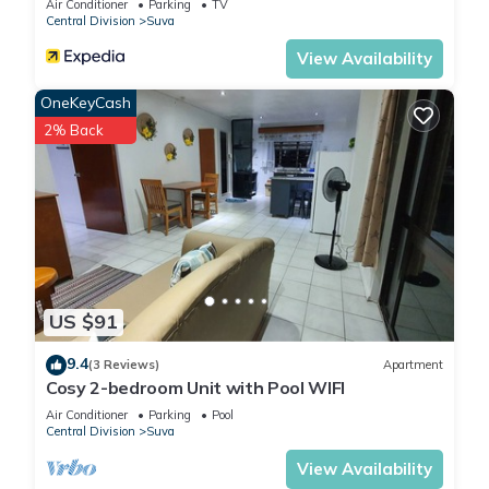
Air Conditioner
Parking
TV
Central Division
Suva
View Availability
OneKeyCash
2% Back
US $91
9.4
(3 Reviews)
Apartment
Cosy 2-bedroom Unit with Pool WIFI
Air Conditioner
Parking
Pool
Central Division
Suva
View Availability