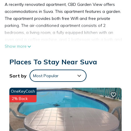
A recently renovated apartment, CBD Garden View offers
accommodations in Suva. This apartment features a garden.
The apartment provides both free Wifi and free private
parking. The air-conditioned apartment consists of 2
bedrooms, a living room, a fully equipped kitchen with an
oven and a coffee machine, and 1 bathroom with a bath and
Show more
free toiletries. Towels and bed linen are featured in the
apartment. For added privacy, the accommodation features a
Places To Stay Near Suva
private entrance. Fiji Golf Club is 3.6 miles from the apartment.
Nausori International Airport is 13 miles away.
Sort by
Most Popular
CBD Garden View is located in Suva.
OneKeyCash
2% Back
This 2 Bedrooms Apartment is suitable for tourists and
travelers. It has several amenities that would guarantee your
comfort. These amenities include: Air Conditioner, Parking,
View, and several others. This is a good star rated property
and has over 5 reviews with the average score of 9.4 .