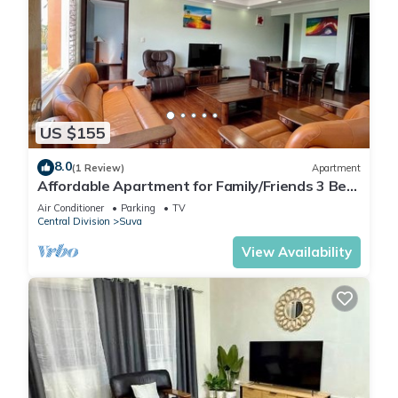
US $155
8.0
(1 Review)
Apartment
Affordable Apartment for Family/Friends 3 Bed
Room .
Air Conditioner
Parking
TV
Central Division
Suva
View Availability