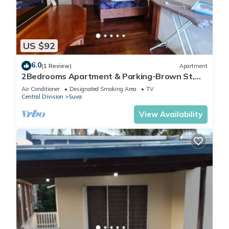
US $92
6.0
(1 Review)
Apartment
2Bedrooms Apartment & Parking-Brown St,
Suva City
Air Conditioner
Designated Smoking Area
TV
Central Division
Suva
View Availability