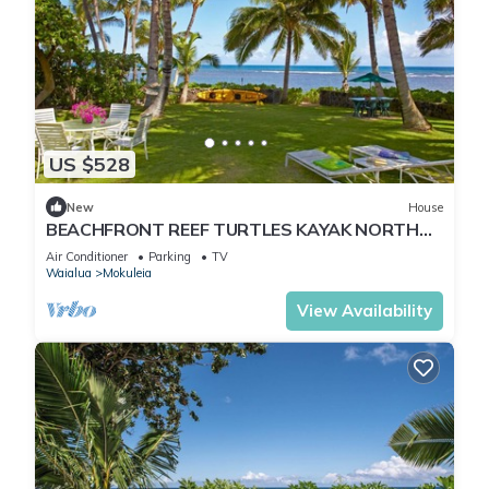
US $528
New
House
BEACHFRONT REEF TURTLES KAYAK NORTH
SHORE
Air Conditioner
Parking
TV
Waialua
Mokuleia
View Availability