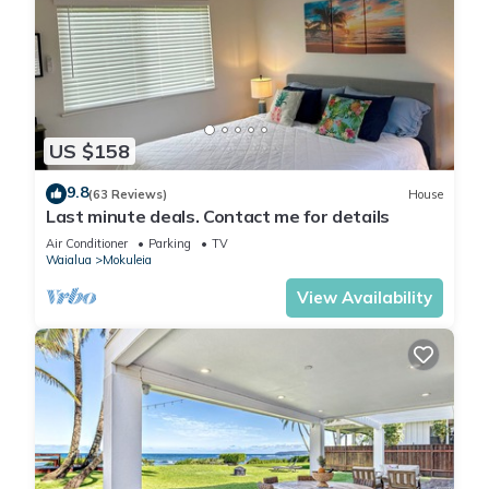
US $158
9.8
(63 Reviews)
House
Last minute deals. Contact me for details
Air Conditioner
Parking
TV
Waialua
Mokuleia
View Availability