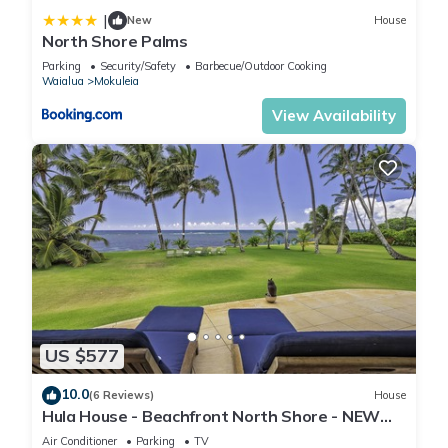
|
New
House
North Shore Palms
Parking
Security/Safety
Barbecue/Outdoor Cooking
Waialua
Mokuleia
View Availability
US $577
10.0
(6 Reviews)
House
Hula House - Beachfront North Shore - NEW
SPECIAL FALL RATES.
Air Conditioner
Parking
TV