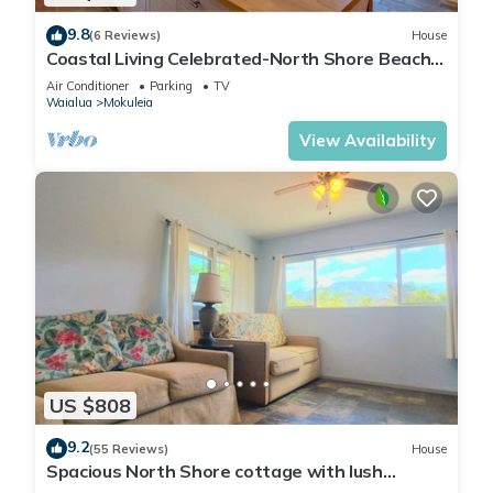
9.8
(6 Reviews)
House
Coastal Living Celebrated-North Shore Beach
House
Air Conditioner
Parking
TV
Waialua
Mokuleia
View Availability
US $808
9.2
(55 Reviews)
House
Spacious North Shore cottage with lush
mountain scenery in the country!