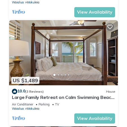
Waialua
Mokuleia
View Availability
US $1,489
10.0
(3 Reviews)
House
Large Family Retreat on Calm Swimming Beach,
A/C
Air Conditioner
Parking
TV
Waialua
Mokuleia
View Availability