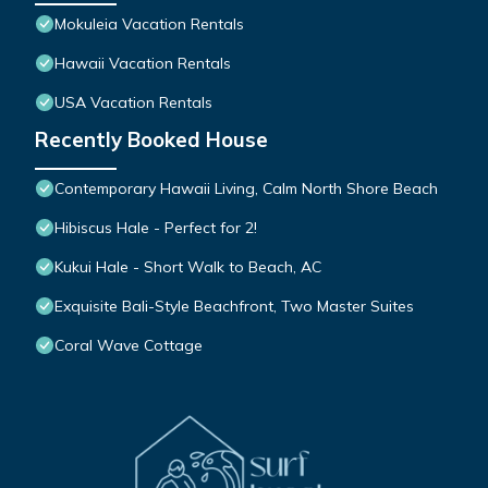
Mokuleia Vacation Rentals
Hawaii Vacation Rentals
USA Vacation Rentals
Recently Booked House
Contemporary Hawaii Living, Calm North Shore Beach
Hibiscus Hale - Perfect for 2!
Kukui Hale - Short Walk to Beach, AC
Exquisite Bali-Style Beachfront, Two Master Suites
Coral Wave Cottage