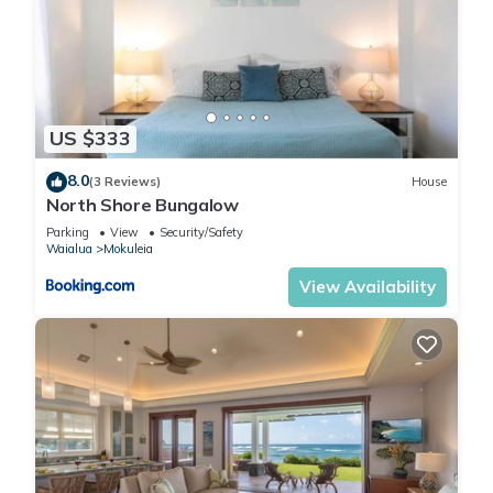
US $333
8.0
(3 Reviews)
House
North Shore Bungalow
Parking
View
Security/Safety
Waialua
Mokuleia
View Availability