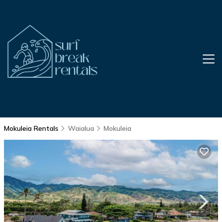
Mokuleia Rentals
Waialua
Mokuleia