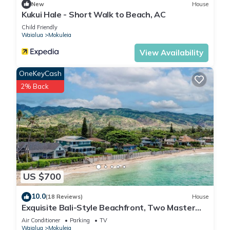
such as places to visit and things to do nearby, you can check
New
House
Kukui Hale - Short Walk to Beach, AC
below to learn more.
Child Friendly
Waialua
Mokuleia
View Availability
OneKeyCash
2% Back
US $700
10.0
(18 Reviews)
House
Exquisite Bali-Style Beachfront, Two Master
Suites
Air Conditioner
Parking
TV
Waialua
Mokuleia