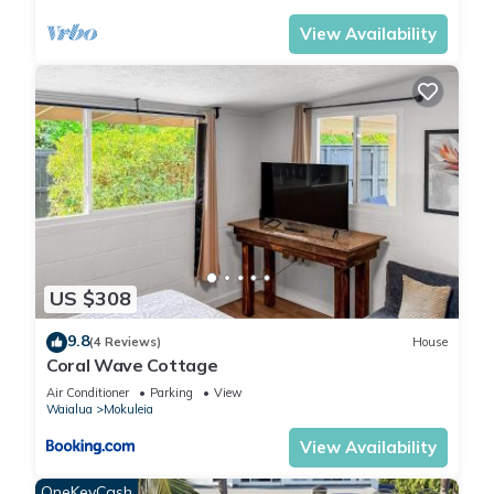
View Availability
US $308
9.8
(4 Reviews)
House
Coral Wave Cottage
Air Conditioner
Parking
View
Waialua
Mokuleia
View Availability
OneKeyCash