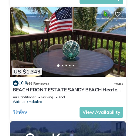
US $1,343
10.0
(46 Reviews)
House
BEACH FRONT ESTATE SANDY BEACH Heated
Saline Pool/SPA 360 Views: Please Inquire
Air Conditioner
Parking
Pool
Waialua
Mokuleia
View Availability