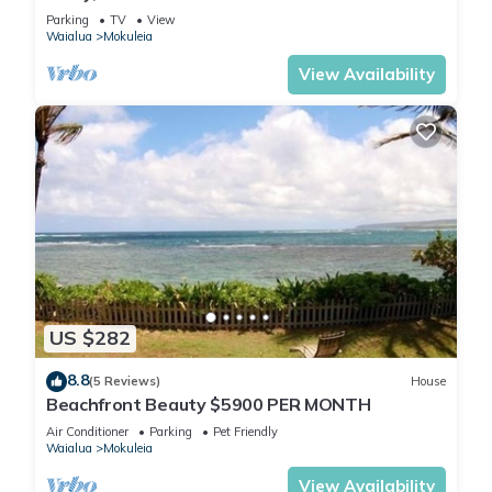
North Shore Estate
Parking
TV
View
Waialua
Mokuleia
View Availability
US $282
8.8
(5 Reviews)
House
Beachfront Beauty $5900 PER MONTH
Air Conditioner
Parking
Pet Friendly
Waialua
Mokuleia
View Availability