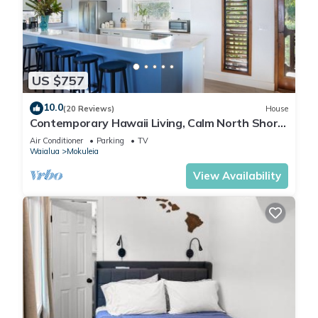
outdoor shower, comfortably sleeps 8.
Come and experience this special North Shore family home,
Hawaii does not get any better this! Mahalo!
No check-ins allowed on major Holidays: Christmas, New
US $757
Years Day, Easter, Thanksgiving
Hawaii Life Rentals is a locally owned, licensed real estate
10.0
(20 Reviews)
House
company with rentals on Kauai, Maui, Oahu, and Hawaii. We
Contemporary Hawaii Living, Calm North Shore
offer on-island personal assistance and Concierge services.
Beach
Air Conditioner
Parking
TV
Rates do not include taxes, cleaning and applicable fees.
Waialua
Mokuleia
Hawaii Life/VRBO bookings: Guests must sign a rental
View Availability
contract within 48 hours of booking to confirm the
reservation.
TA-101-629-1328-01
In compliance with the Ordinances of the City & County of
Honolulu, the Property will be made available to you for your
use and occupancy for a minimum period of thirty (30) days.
Exquisite Bali-Style Beachfront, Two Master Suites is located