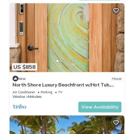
US $858
New
House
North Shore Luxury Beachfront w/Hot Tub,
Firepit and A/C
Air Conditioner
Parking
TV
Waialua
Mokuleia
View Availability