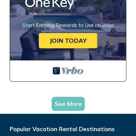
Start Earning Rewards to Use on Vrbo
JOIN TODAY
See More
Popular Vacation Rental Destinations