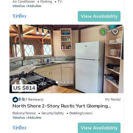
Air Conditioner
Parking
TV
Waialua
Mokuleia
View Availability
US $814
9.0
(7 Reviews)
RV Rental
North Shore 2-Story Rustic Yurt Glamping
Lodge Tropical Nature Rental Near Beach
Balcony/Terrace
Security/Safety
Bedding/Linens
Waialua
Mokuleia
View Availability