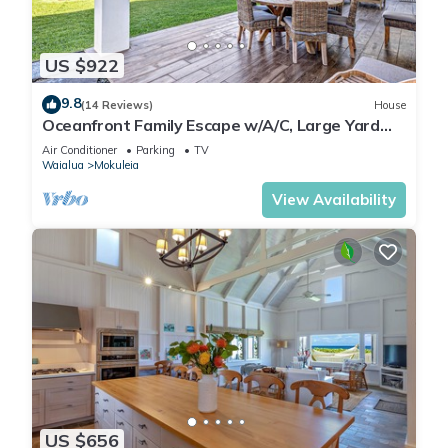
US $922
9.8
(14 Reviews)
House
Oceanfront Family Escape w/A/C, Large Yard
and Sunset Deck
Air Conditioner
Parking
TV
Waialua
Mokuleia
View Availability
US $656