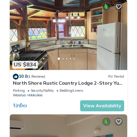
US $834
10.0
(1 Review)
RV Rental
North Shore Rustic Country Lodge 2-Story Yurt
By Beach Waialua Haleiwa Glamping
Parking
Security/Safety
Bedding/Linens
Waialua
Mokuleia
View Availability