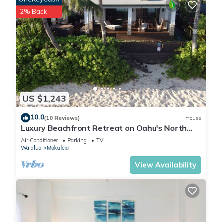
2% Back
US $1,243
10.0
(10 Reviews)
House
Luxury Beachfront Retreat on Oahu's North
Shore - 5 Bedrooms and Ocean Views
Air Conditioner
Parking
TV
Waialua
Mokuleia
View Availability