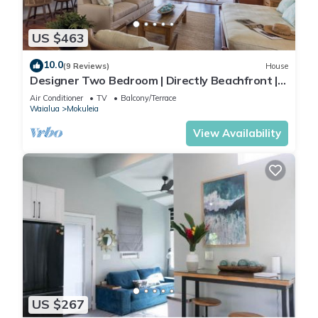
US $463
10.0
(9 Reviews)
House
Designer Two Bedroom | Directly Beachfront |
AC | Gourmet Kitchen | Private
Air Conditioner
TV
Balcony/Terrace
Waialua
Mokuleia
View Availability
US $267