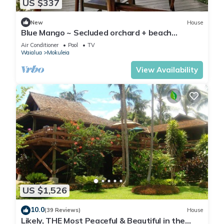
US $337
New
House
Blue Mango ~ Secluded orchard + beach
retreat!
Air Conditioner
Pool
TV
Waialua
Mokuleia
View Availability
US $1,526
10.0
(39 Reviews)
House
Likely, THE Most Peaceful & Beautiful in the