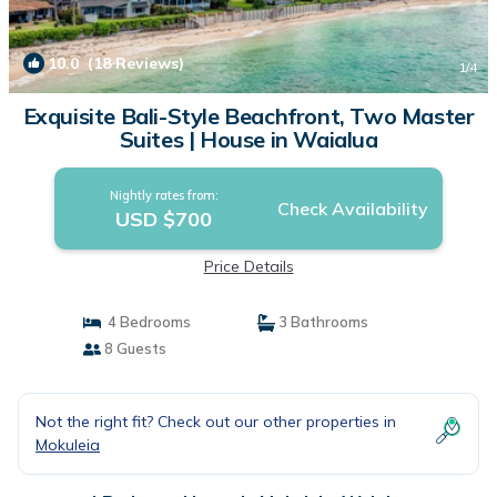
10.0
(18 Reviews)
1
/4
Exquisite Bali-Style Beachfront, Two Master
Suites | House in Waialua
Nightly rates from:
Check Availability
USD $700
Price Details
4 Bedrooms
3 Bathrooms
8 Guests
Not the right fit? Check out our other properties in
Mokuleia