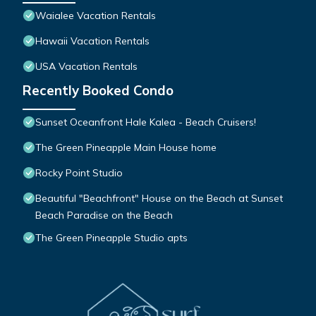
Waialee Vacation Rentals
Hawaii Vacation Rentals
USA Vacation Rentals
Recently Booked Condo
Sunset Oceanfront Hale Kalea - Beach Cruisers!
The Green Pineapple Main House home
Rocky Point Studio
Beautiful "Beachfront" House on the Beach at Sunset
Beach Paradise on the Beach
The Green Pineapple Studio apts