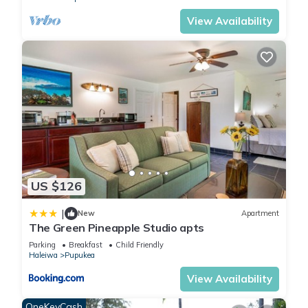
View Availability
US $126
|
New
Apartment
The Green Pineapple Studio apts
Parking
Breakfast
Child Friendly
Haleiwa
Pupukea
View Availability
OneKeyCash