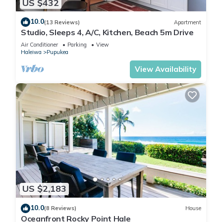
US $432
10.0
(13 Reviews)
Apartment
Studio, Sleeps 4, A/C, Kitchen, Beach 5m Drive
Air Conditioner
Parking
View
Haleiwa
Pupukea
View Availability
US $2,183
10.0
(8 Reviews)
House
Oceanfront Rocky Point Hale