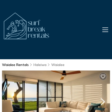
Waialee Rentals
Haleiwa
Waialee