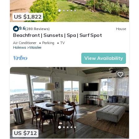
US $1,822
9.6
(280 Reviews)
House
Beachfront | Sunsets | Spa | Surf Spot
Air Conditioner
Parking
TV
Haleiwa
Waialee
View Availability
US $712