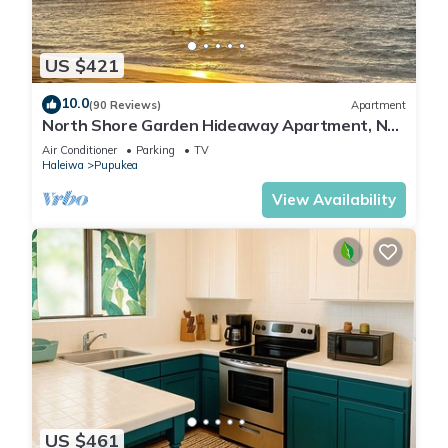
US $421
10.0
(90 Reviews)
Apartment
North Shore Garden Hideaway Apartment, No
Steps
Air Conditioner
Parking
TV
Haleiwa
Pupukea
View Availability
US $461