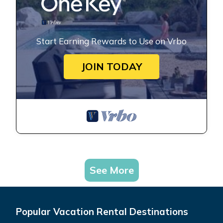
Start Earning Rewards to Use on Vrbo
JOIN TODAY
See More
Popular Vacation Rental Destinations