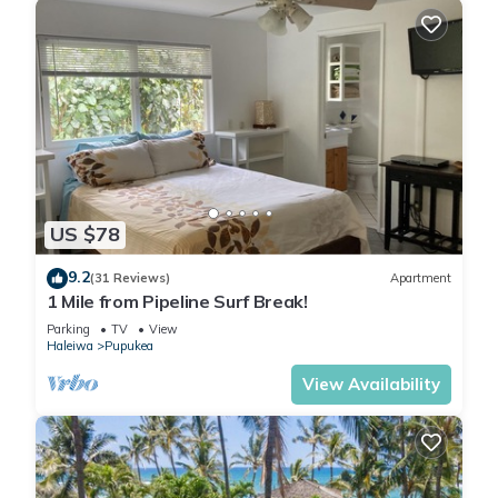
US $78
9.2
(31 Reviews)
Apartment
1 Mile from Pipeline Surf Break!
Parking
TV
View
Haleiwa
Pupukea
View Availability