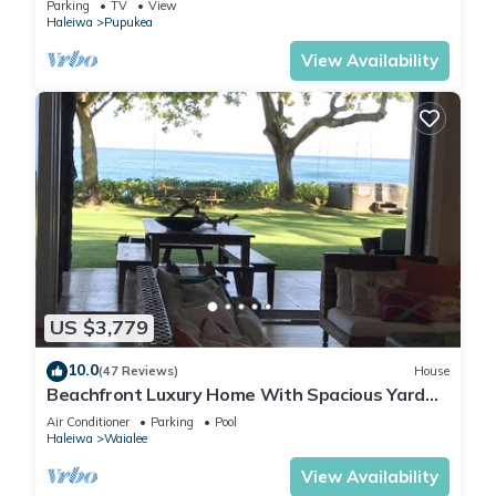
Parking
TV
View
BEACH
Haleiwa
Pupukea
View Availability
US $3,779
10.0
(47 Reviews)
House
Beachfront Luxury Home With Spacious Yard
North Shore of Oahu
Air Conditioner
Parking
Pool
Haleiwa
Waialee
View Availability