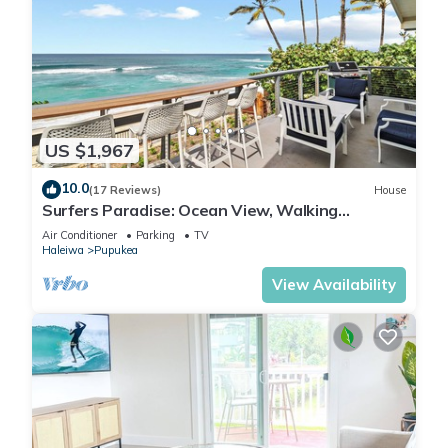
US $1,967
10.0
(17 Reviews)
House
Surfers Paradise: Ocean View, Walking
Distance to Sunset Beach NUC:1990/NUC-2073
Air Conditioner
Parking
TV
Haleiwa
Pupukea
View Availability