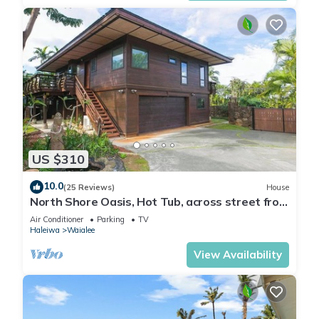
US $310
10.0
(25 Reviews)
House
North Shore Oasis, Hot Tub, across street from
beach. Inquire for dates/prices.
Air Conditioner
Parking
TV
Haleiwa
Waialee
View Availability