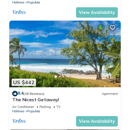
Haleiwa
Pupukea
View Availability
US $442
8.4
(28 Reviews)
Apartment
The Nicest Getaway!
Air Conditioner
Parking
TV
Haleiwa
Pupukea
View Availability