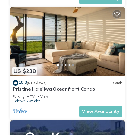
US $238
10.0
(6 Reviews)
Condo
Pristine Hale'iwa Oceanfront Condo
Parking
TV
View
Haleiwa
Waialee
View Availability