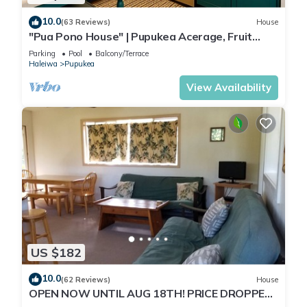
10.0
(63 Reviews)
House
"Pua Pono House" | Pupukea Acerage, Fruit
Trees
Parking
Pool
Balcony/Terrace
Haleiwa
Pupukea
View Availability
US $182
10.0
(62 Reviews)
House
OPEN NOW UNTIL AUG 18TH! PRICE DROPPED
FOR SUMMER SAVINGS! STEPS TO SUNSET