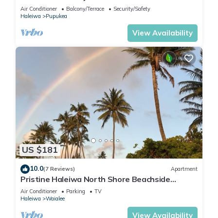
Air Conditioner
Balcony/Terrace
Security/Safety
Haleiwa
Pupukea
View Availability
US $181
10.0
(7 Reviews)
Apartment
Pristine Haleiwa North Shore Beachside
Retreat-30 night minimum!
Air Conditioner
Parking
TV
Haleiwa
Waialee
View Availability