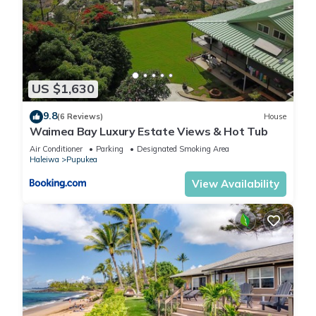
US $1,630
9.8
(6 Reviews)
House
Waimea Bay Luxury Estate Views & Hot Tub
Air Conditioner
Parking
Designated Smoking Area
Haleiwa
Pupukea
View Availability