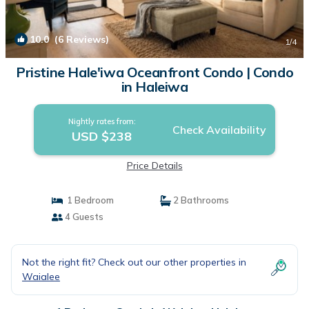
10.0
(6 Reviews)
1
/4
Pristine Hale'iwa Oceanfront Condo | Condo
in Haleiwa
Nightly rates from:
Check Availability
USD $238
Price Details
1 Bedroom
2 Bathrooms
4 Guests
Not the right fit? Check out our other properties in
Waialee