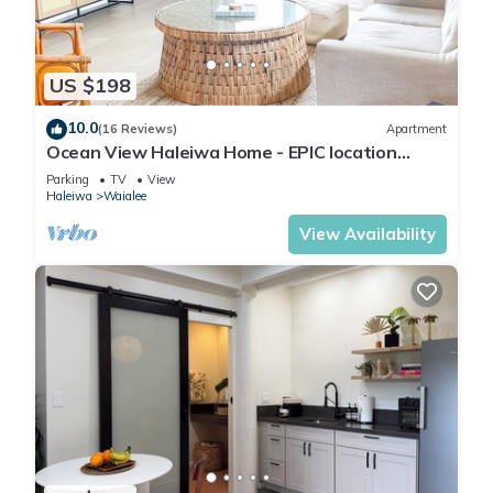
US $198
10.0
(16 Reviews)
Apartment
Ocean View Haleiwa Home - EPIC location
steps from beach and downtown
Parking
TV
View
Haleiwa
Waialee
View Availability