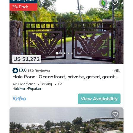
2% Back
US $1,272
10.0
(130 Reviews)
Villa
Hale Pono- Oceanfront, private, gated, great
views, AC, large property
Air Conditioner
Parking
TV
Haleiwa
Pupukea
View Availability