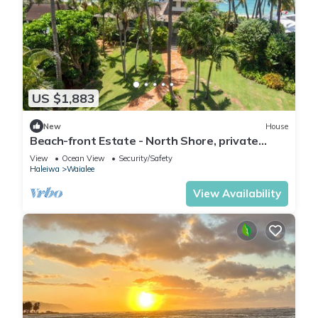
US $1,883
New
House
Beach-front Estate - North Shore, private
setting, close to Haleiwa & surf spots
View
Ocean View
Security/Safety
Haleiwa
Waialee
View Availability