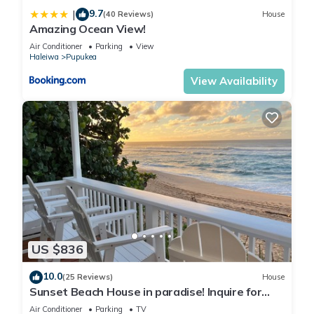
9.7
|
(40 Reviews)
House
Amazing Ocean View!
Air Conditioner
Parking
View
Haleiwa
Pupukea
View Availability
US $836
10.0
(25 Reviews)
House
Sunset Beach House in paradise! Inquire for
special 30 day rates!
Air Conditioner
Parking
TV