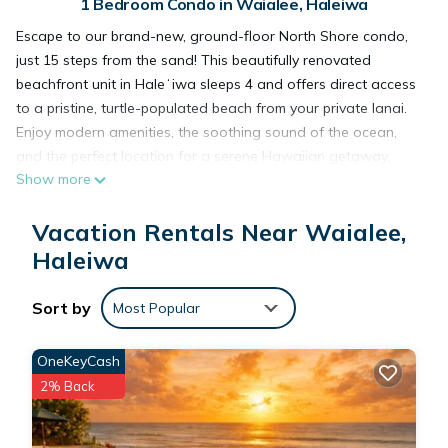
1 Bedroom Condo in Waialee, Haleiwa
Escape to our brand-new, ground-floor North Shore condo,
just 15 steps from the sand! This beautifully renovated
beachfront unit in Haleʻiwa sleeps 4 and offers direct access
to a pristine, turtle-populated beach from your private lanai.
Enjoy modern amenities, the soothing sound of the ocean,
and the perfect location for a serene Hawaiian getaway.
Show more
Ideal for couples or small families seeking sun, surf, and
relaxation.
Vacation Rentals Near Waialee,
A complete 2023 gut renovation ensures a fresh, modern, and
pristine stay. The open-concept design creates a bright and
Haleiwa
welcoming atmosphere, perfect for up to four guests.
Living Area: Relax on the comfortable memory foam fold-out
Sort by
Most Popular
queen sofa and enjoy the 50" streaming TV, which includes
Netflix, Amazon Prime Video, Disney+, HBO Max, and Hulu.
OneKeyCash
High-speed WIFI and a BOSE Bluetooth sound system are
2% Back
provided for your entertainment.
Kitchen: The state-of-the-art kitchen is fully equipped with
modern appliances, including a dishwasher, oven, microwave,