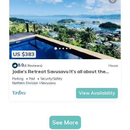
US $383
8.0
(6 Reviews)
House
Jodie’s Retreat Savusavu It’s all about the
views
Parking
Pool
Security/Safety
Northern Division
Savusavu
View Availability
See More