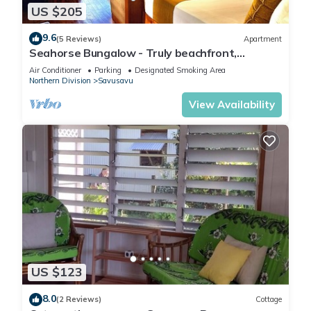
US $205
9.6
(5 Reviews)
Apartment
Seahorse Bungalow - Truly beachfront,
unobstructed ocean view, private, clean
Air Conditioner
Parking
Designated Smoking Area
Northern Division
Savusavu
View Availability
US $123
8.0
(2 Reviews)
Cottage