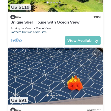
US $119
New
House
Unique Shell House with Ocean View
Parking
View
Ocean View
Northern Division
Savusavu
View Availability
US $91
New
Apartment