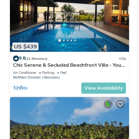
US $439
9.8
(21 Reviews)
Villa
Chic Serene & Secluded Beachfront Villa - Your
Own Private Resort
Air Conditioner
Parking
Pool
Northern Division
Savusavu
View Availability