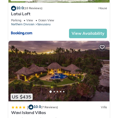
Savusavu
. These details are authentic, as they are provided
10.0
(10 Reviews)
House
by our partner, booking.com.
Latui Loft
Parking
View
Ocean View
Northern Division
Savusavu
This Fiji Lodge Vosa Ni Ua in Savusavu is well equipped and
has all facilities that have been listed below. Please note that
View Availability
these details were shared to us by booking.com for the listed
“Fiji Lodge Vosa Ni Ua”. We solely rely on their shared details
and are regarded as “accurate”. If you have any concerns
about the information or accuracy describing this Cabin,
please let us know.
US $435
10.0
|
(7 Reviews)
Villa
Wavi Island Villas