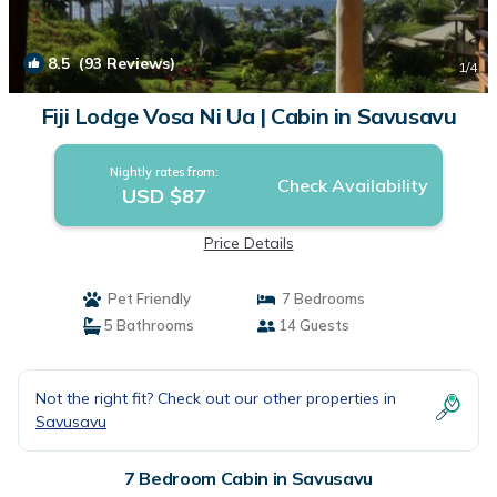
8.5
(93 Reviews)
1
/4
Fiji Lodge Vosa Ni Ua | Cabin in Savusavu
Nightly rates from:
Check Availability
USD $87
Price Details
Pet Friendly
7 Bedrooms
5 Bathrooms
14 Guests
Not the right fit? Check out our other properties in
Savusavu
7 Bedroom Cabin in Savusavu