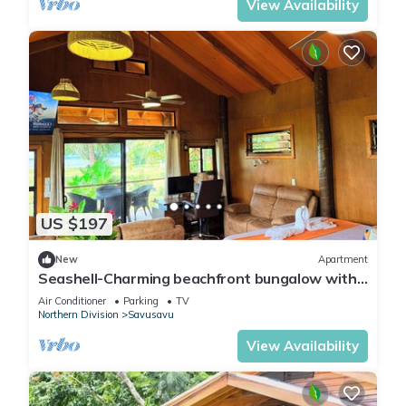
View Availability
US $197
New
Apartment
Seashell-Charming beachfront bungalow with
AC and WiFi in lovely Savusavu
Air Conditioner
Parking
TV
Northern Division
Savusavu
View Availability