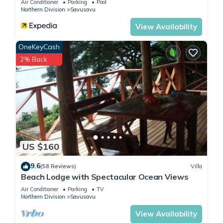
Air Conditioner
Parking
Pool
Northern Division
Savusavu
View Availability
OneKeyCash
2% Back
US $160
9.6
(58 Reviews)
Villa
Beach Lodge with Spectacular Ocean Views
Air Conditioner
Parking
TV
Northern Division
Savusavu
View Availability