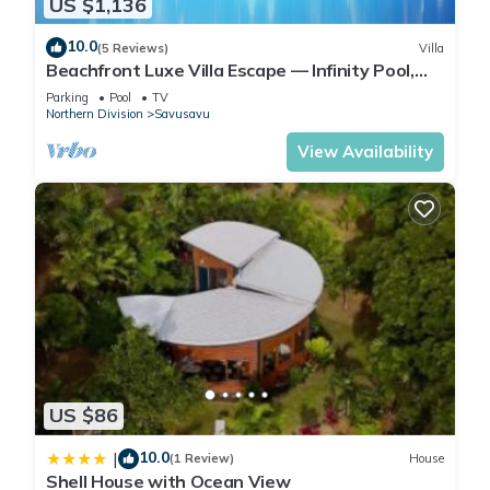
US $1,136
10.0
(5 Reviews)
Villa
Beachfront Luxe Villa Escape — Infinity Pool,
Views, and Resort-Style Service
Parking
Pool
TV
Northern Division
Savusavu
View Availability
US $86
10.0
|
(1 Review)
House
Shell House with Ocean View