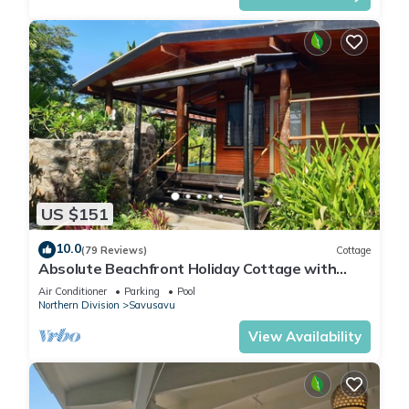
US $151
10.0
(79 Reviews)
Cottage
Absolute Beachfront Holiday Cottage with
Private Saltwater Pool on Savusavu Bay
Air Conditioner
Parking
Pool
Northern Division
Savusavu
View Availability