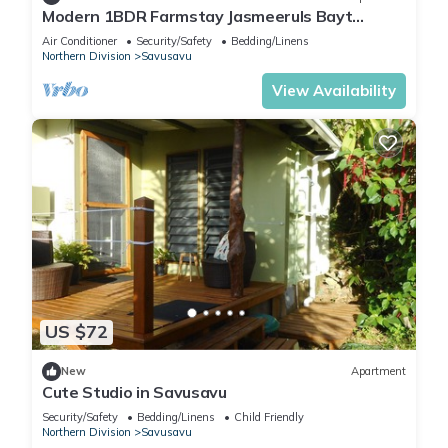
Modern 1BDR Farmstay Jasmeeruls Bayt
Tuvurara, Savusavu
Air Conditioner
Security/Safety
Bedding/Linens
Northern Division
Savusavu
View Availability
US $72
New
Apartment
Cute Studio in Savusavu
Security/Safety
Bedding/Linens
Child Friendly
Northern Division
Savusavu