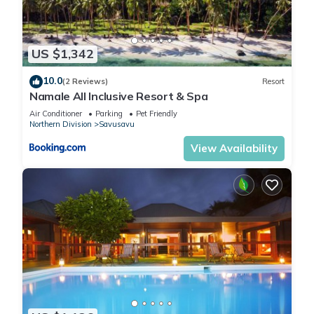
US $1,342
10.0
(2 Reviews)
Resort
Namale All Inclusive Resort & Spa
Air Conditioner
Parking
Pet Friendly
Northern Division
Savusavu
View Availability