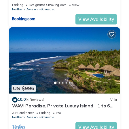
Parking
Designated Smoking Area
View
Northern Division
Savusavu
View Availability
US $996
10.0
(4 Reviews)
Villa
WAVI Paradise, Private Luxury Island - 1 to 6
guests
Air Conditioner
Parking
Pool
Northern Division
Savusavu
View Availability