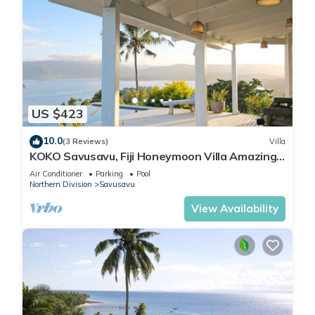
US $423
10.0
(3 Reviews)
Villa
KOKO Savusavu, Fiji Honeymoon Villa Amazing
270° Panoramic View Infinity Pool
Air Conditioner
Parking
Pool
Northern Division
Savusavu
View Availability