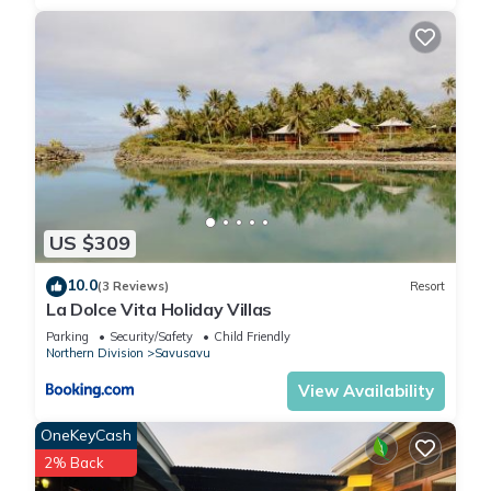
US $309
10.0
(3 Reviews)
Resort
La Dolce Vita Holiday Villas
Parking
Security/Safety
Child Friendly
Northern Division
Savusavu
View Availability
OneKeyCash
2% Back