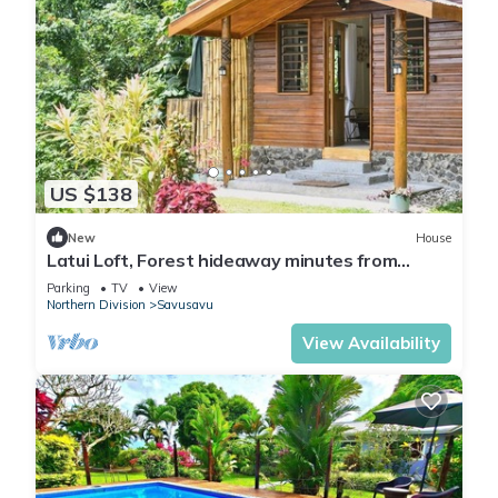
US $138
New
House
Latui Loft, Forest hideaway minutes from
Savusavu town
Parking
TV
View
Northern Division
Savusavu
View Availability