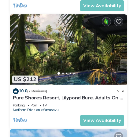
View Availability
US $212
10.0
(2 Reviews)
Villa
Pure Shores Resort, Lilypond Bure. Adults Only
Villa, w/shared pool, BBQ, Beach
Parking
Pool
TV
Northern Division
Savusavu
View Availability