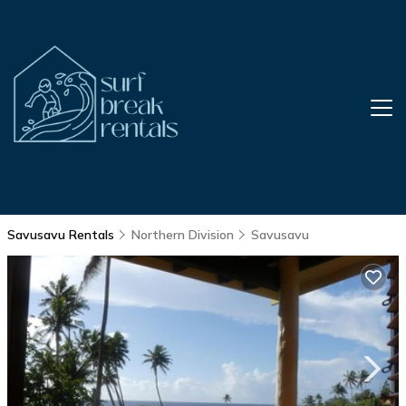
Savusavu Rentals
Northern Division
Savusavu