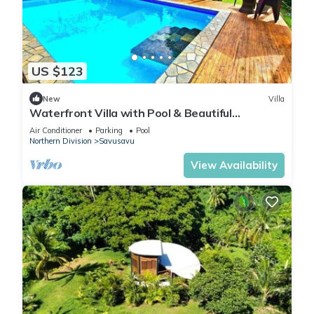
US $123
New
Villa
Waterfront Villa with Pool & Beautiful
Savusavu Bay Views
Air Conditioner
Parking
Pool
Northern Division
Savusavu
View Availability