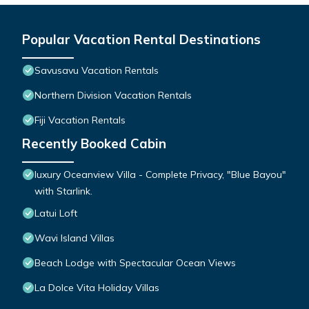
Popular Vacation Rental Destinations
Savusavu Vacation Rentals
Northern Division Vacation Rentals
Fiji Vacation Rentals
Recently Booked Cabin
luxury Oceanview Villa - Complete Privacy, "Blue Bayou"
with Starlink.
Latui Loft
Wavi Island Villas
Beach Lodge with Spectacular Ocean Views
La Dolce Vita Holiday Villas