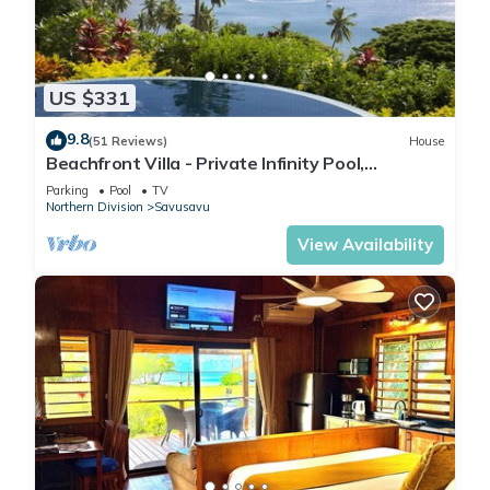
US $331
9.8
(51 Reviews)
House
Beachfront Villa - Private Infinity Pool,
Spectacular Views, with Starlink.
Parking
Pool
TV
Northern Division
Savusavu
View Availability