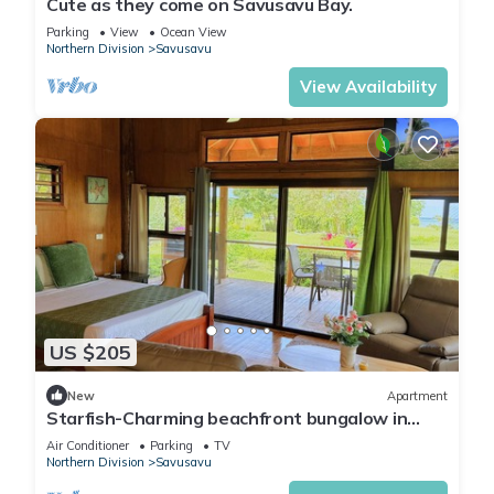
Cute as they come on Savusavu Bay.
Parking
View
Ocean View
Northern Division
Savusavu
View Availability
US $205
New
Apartment
Starfish-Charming beachfront bungalow in
Savusavu with Kitchen, AC, and WiFi
Air Conditioner
Parking
TV
Northern Division
Savusavu