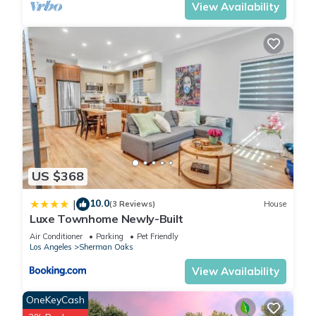
View Availability
US $368
10.0
|
(3 Reviews)
House
Luxe Townhome Newly-Built
Air Conditioner
Parking
Pet Friendly
Los Angeles
Sherman Oaks
View Availability
OneKeyCash