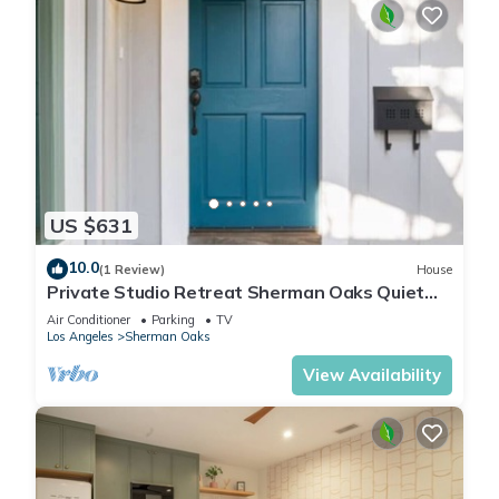
US $631
10.0
(1 Review)
House
Private Studio Retreat Sherman Oaks Quiet
Central
Air Conditioner
Parking
TV
Los Angeles
Sherman Oaks
View Availability