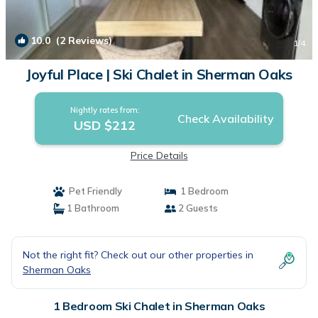
10.0
(2 Reviews)
1
/4
Joyful Place | Ski Chalet in Sherman Oaks
Nightly rates from:
Check Availability
USD $212
Price Details
Pet Friendly
1 Bedroom
1 Bathroom
2 Guests
Not the right fit? Check out our other properties in
Sherman Oaks
1 Bedroom Ski Chalet in Sherman Oaks