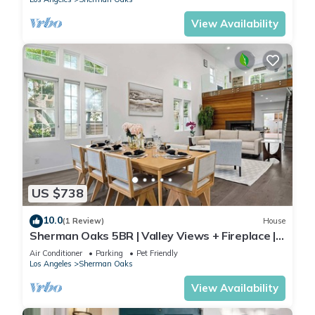
View Availability
US $738
10.0
(1 Review)
House
Sherman Oaks 5BR | Valley Views + Fireplace |
C&C
Air Conditioner
Parking
Pet Friendly
Los Angeles
Sherman Oaks
View Availability