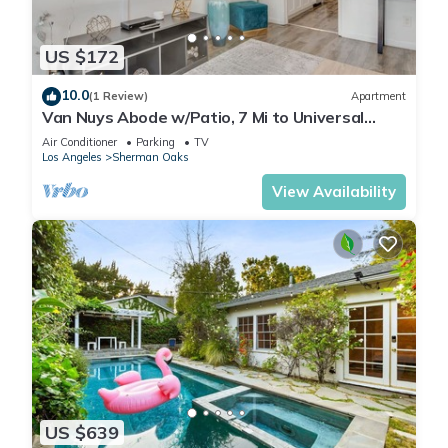
US $172
10.0
(1 Review)
Apartment
Van Nuys Abode w/Patio, 7 Mi to Universal
Studios
Air Conditioner
Parking
TV
Los Angeles
Sherman Oaks
View Availability
US $639