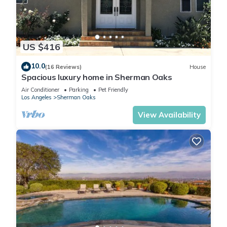
average score of 10 . Coming to Sherman Oaks and needing
a place to stay? Be it for work or for leisure, consider staying
at this Ski Chalet for your next visit, you will surely love it.
US $416
You can check the reviews and description of this 1 Bedroom
10.0
(16 Reviews)
House
Ski Chalet if you want to learn more about this place in
Spacious luxury home in Sherman Oaks
Sherman Oaks
. These details are authentic, as they are
Air Conditioner
Parking
Pet Friendly
provided by our partner, booking.com.
Los Angeles
Sherman Oaks
View Availability
This Joyful Place in Sherman Oaks is well equipped and has
all facilities that have been listed below. Please note that
these details were shared to us by booking.com for the listed
“Joyful Place”. We solely rely on their shared details and are
regarded as “accurate”. If you have any concerns about the
information or accuracy describing this Ski Chalet, please let
us know.