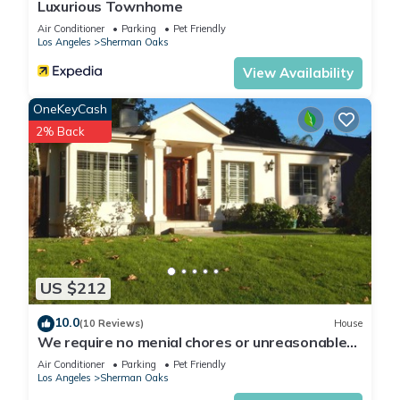
Luxurious Townhome
Air Conditioner
Parking
Pet Friendly
Los Angeles
Sherman Oaks
View Availability
OneKeyCash
2% Back
US $212
10.0
(10 Reviews)
House
We require no menial chores or unreasonable
fees! A charming LA cottage!
Air Conditioner
Parking
Pet Friendly
Los Angeles
Sherman Oaks