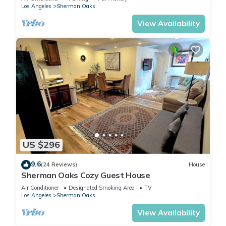
Los Angeles
Sherman Oaks
View Availability
US $296
9.6
(24 Reviews)
House
Sherman Oaks Cozy Guest House
Air Conditioner
Designated Smoking Area
TV
Los Angeles
Sherman Oaks
View Availability