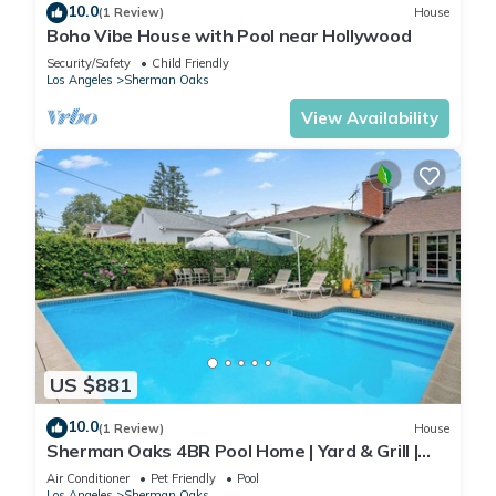
10.0
(1 Review)
House
Boho Vibe House with Pool near Hollywood
Security/Safety
Child Friendly
Los Angeles
Sherman Oaks
View Availability
US $881
10.0
(1 Review)
House
Sherman Oaks 4BR Pool Home | Yard & Grill |
C&C
Air Conditioner
Pet Friendly
Pool
Los Angeles
Sherman Oaks