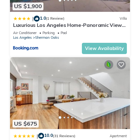
US $1,900
1.0
|
(1 Review)
Villa
Luxurious Los Angeles Home-Panoramic View-
Pool-Spa
Air Conditioner
Parking
Pool
Los Angeles
Sherman Oaks
View Availability
US $675
10.0
|
(31 Reviews)
Apartment