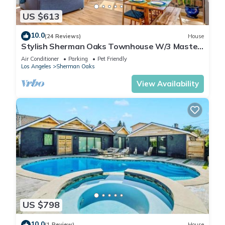
US $613
10.0
(24 Reviews)
House
Stylish Sherman Oaks Townhouse W/3 Master
Suites
Air Conditioner
Parking
Pet Friendly
Los Angeles
Sherman Oaks
View Availability
US $798
10.0
(1 Review)
House