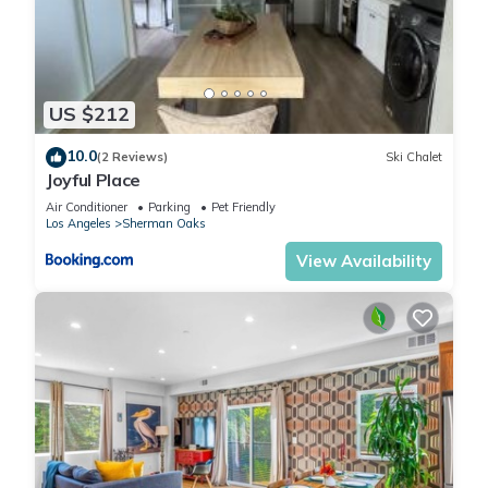
US $212
10.0
(2 Reviews)
Ski Chalet
Joyful Place
Air Conditioner
Parking
Pet Friendly
Los Angeles
Sherman Oaks
View Availability