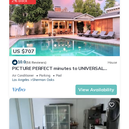
2% Back
US $707
10.0
(56 Reviews)
House
PICTURE PERFECT minutes to UNIVERSAL
STUDIOS & HOLLYWOOD: Rated 10/10!
Air Conditioner
Parking
Pool
Los Angeles
Sherman Oaks
View Availability