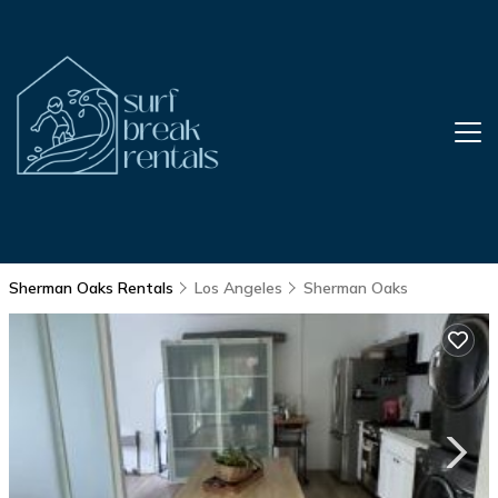
Sherman Oaks Rentals
Los Angeles
Sherman Oaks