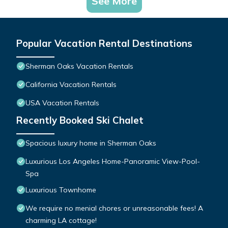
See More
Popular Vacation Rental Destinations
Sherman Oaks Vacation Rentals
California Vacation Rentals
USA Vacation Rentals
Recently Booked Ski Chalet
Spacious luxury home in Sherman Oaks
Luxurious Los Angeles Home-Panoramic View-Pool-
Spa
Luxurious Townhome
We require no menial chores or unreasonable fees! A
charming LA cottage!