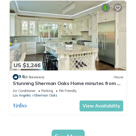
US $1,246
9.6
(5 Reviews)
House
Stunning Sherman Oaks Home minutes from all
LA has to offer. Pool Oasis!
Air Conditioner
Parking
Pet Friendly
Los Angeles
Sherman Oaks
View Availability