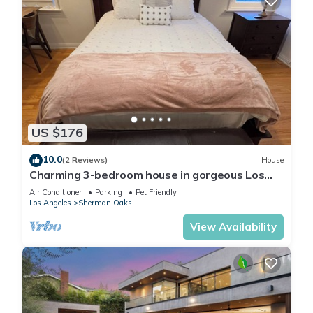
US $176
10.0
(2 Reviews)
House
Charming 3-bedroom house in gorgeous Los
Angeles with WiFi, AC
Air Conditioner
Parking
Pet Friendly
Los Angeles
Sherman Oaks
View Availability