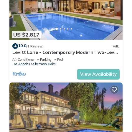
US $2,817
10.0
(1 Review)
Villa
Levitt Lane - Contemporary Modern Two-Level
Sherman Oaks Home
Air Conditioner
Parking
Pool
Los Angeles
Sherman Oaks
View Availability