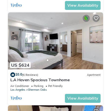
View Availability
US $624
10.0
(6 Reviews)
Apartment
L.A Haven Spacious Townhome
Air Conditioner
Parking
Pet Friendly
Los Angeles
Sherman Oaks
View Availability