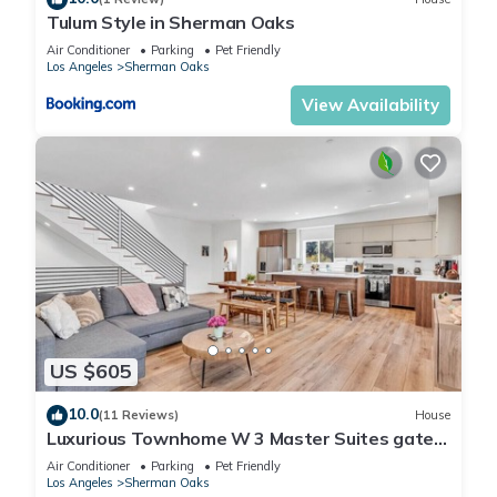
Tulum Style in Sherman Oaks
Air Conditioner
Parking
Pet Friendly
Los Angeles
Sherman Oaks
View Availability
US $605
10.0
(11 Reviews)
House
Luxurious Townhome W 3 Master Suites gated
Parking
Air Conditioner
Parking
Pet Friendly
Los Angeles
Sherman Oaks