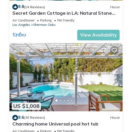
9.8
(14 Reviews)
House
Secret Garden Cottage in LA: Natural Stone
Heated Pool/Spa, al fresco dining
Air Conditioner
Parking
Pet Friendly
Los Angeles
Sherman Oaks
View Availability
US $1,008
9.6
(30 Reviews)
House
Charming home Universal pool hot tub
Air Conditioner
Parking
Pet Friendly