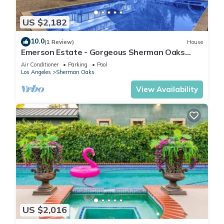
US $2,182
10.0
(1 Review)
House
Emerson Estate - Gorgeous Sherman Oaks
Estate with Private Yard and Pool
Air Conditioner
Parking
Pool
Los Angeles
Sherman Oaks
View Availability
US $2,016