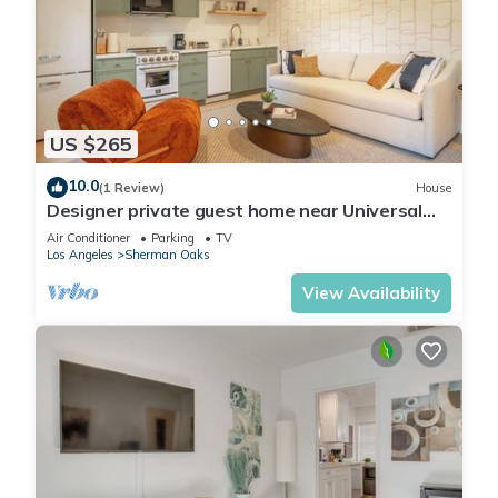
US $265
10.0
(1 Review)
House
Designer private guest home near Universal
Studios
Air Conditioner
Parking
TV
Los Angeles
Sherman Oaks
View Availability