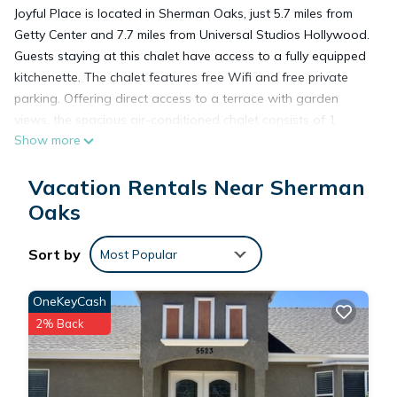
Joyful Place is located in Sherman Oaks, just 5.7 miles from
Getty Center and 7.7 miles from Universal Studios Hollywood.
Guests staying at this chalet have access to a fully equipped
kitchenette. The chalet features free Wifi and free private
parking. Offering direct access to a terrace with garden
views, the spacious air-conditioned chalet consists of 1
Show more
bedroom. A flat-screen TV is available. The accommodation
is non-smoking. Dolby Theater is 10 miles from the chalet,
Vacation Rentals Near Sherman
while Capitol Records Building is 10 miles from the property.
Van Nuys Airport is 5.6 miles away.
Oaks
Sort by
Joyful Place is located in Sherman Oaks.
Most Popular
OneKeyCash
This 1 Bedroom Ski Chalet is suitable for tourists and
2% Back
travelers. It has several amenities that would guarantee your
comfort. These amenities include: Pet Friendly,
Balcony/Terrace, Security/Safety, and several others. This is a
good star rated property and has over 2 reviews with the