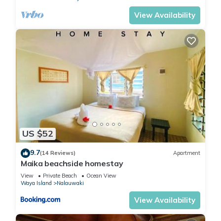
View Availability
US $52
9.7
(14 Reviews)
Apartment
Maika beachside homestay
View
Private Beach
Ocean View
Waya Island
Nalauwaki
View Availability