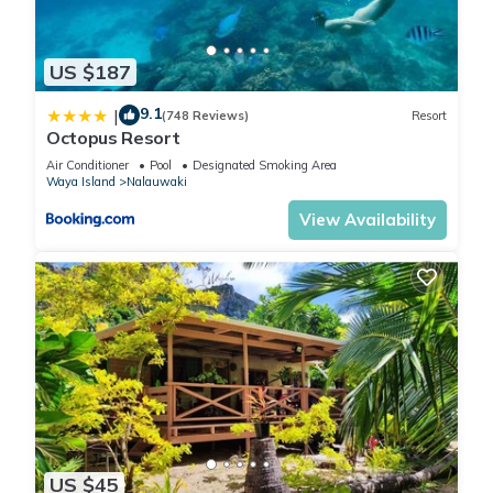
US $187
9.1
|
(748 Reviews)
Resort
Octopus Resort
Air Conditioner
Pool
Designated Smoking Area
Waya Island
Nalauwaki
View Availability
US $45