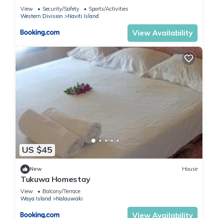
View
Security/Safety
Sports/Activities
Western Division
Naviti Island
View Availability
US $45
New
House
Tukuwa Homestay
View
Balcony/Terrace
Waya Island
Nalauwaki
View Availability