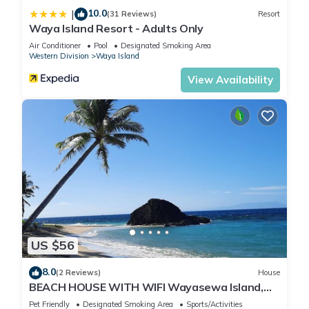
10.0
|
(31 Reviews)
Resort
Waya Island Resort - Adults Only
Air Conditioner
Pool
Designated Smoking Area
Western Division
Waya Island
View Availability
US $56
8.0
(2 Reviews)
House
BEACH HOUSE WITH WIFI Wayasewa Island,
YASAWA.
Pet Friendly
Designated Smoking Area
Sports/Activities