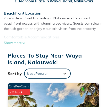
1 Bedroom Place in Waya Island, Nalauwaki
Beachfront Location
Knox's Beachfront Homestay in Nalauwaki offers direct
beachfront access with stunning sea views. Guests can relax in
the lush garden or enjoy mountain vistas from the property.
Comfortable Accommodations
The camping site features a shared bathroom with a shower
Show more
and an oven. Each unit includes a seating area, providing a
comfortable space for relaxation.
Places To Stay Near Waya
Free WiFi and Activities
Island, Nalauwaki
Free WiFi is available in public areas, ensuring connectivity for
all guests. The property provides snorkeling opportunities,
Sort by
Most Popular
allowing visitors to explore the vibrant marine life.
Reception Services
OneKeyCash
Reception staff speak English, assisting guests with any needs
2% Back
during their stay.