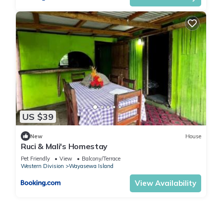
US $39
New
House
Ruci & Mali's Homestay
Pet Friendly
View
Balcony/Terrace
Western Division
Wayasewa Island
View Availability