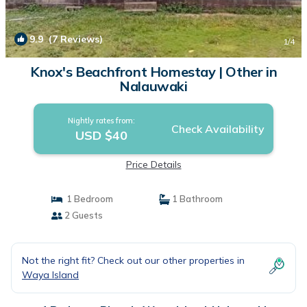
9.9
(7 Reviews)
1
/4
Knox's Beachfront Homestay | Other in
Nalauwaki
Nightly rates from:
Check Availability
USD $40
Price Details
1 Bedroom
1 Bathroom
2 Guests
Not the right fit? Check out our other properties in
Waya Island