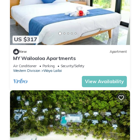
US $317
New
Apartment
MY Wailoaloa Apartments
Air Conditioner
Parking
Security/Safety
Western Division
Waya Lailai
View Availability