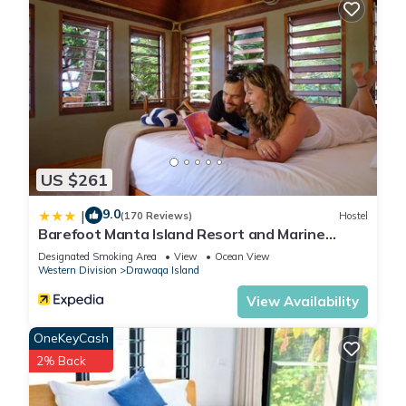
US $261
9.0
|
(170 Reviews)
Hostel
Barefoot Manta Island Resort and Marine
Sanctuary
Designated Smoking Area
View
Ocean View
Western Division
Drawaqa Island
View Availability
OneKeyCash
2% Back