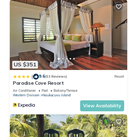
US $351
9.6
|
(53 Reviews)
Resort
Paradise Cove Resort
Air Conditioner
Pool
Balcony/Terrace
Western Division
Naukacuvu Island
View Availability