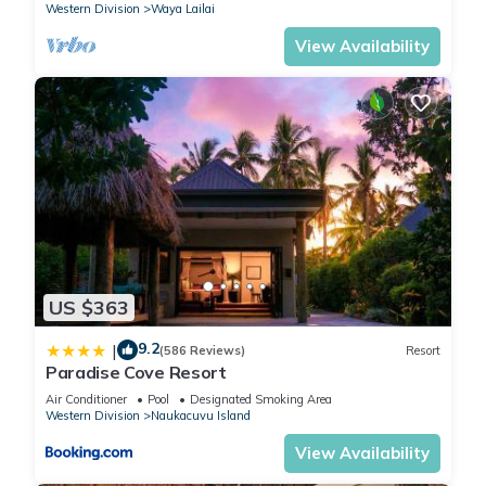
Western Division
Waya Lailai
View Availability
US $363
9.2
|
(586 Reviews)
Resort
Paradise Cove Resort
Air Conditioner
Pool
Designated Smoking Area
Western Division
Naukacuvu Island
View Availability