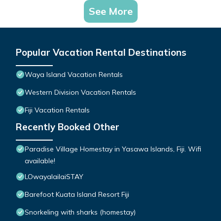
See More
Popular Vacation Rental Destinations
Waya Island Vacation Rentals
Western Division Vacation Rentals
Fiji Vacation Rentals
Recently Booked Other
Paradise Village Homestay in Yasawa Islands, Fiji. Wifi
available!
LOwayalailaiSTAY
Barefoot Kuata Island Resort Fiji
Snorkeling with sharks (homestay)