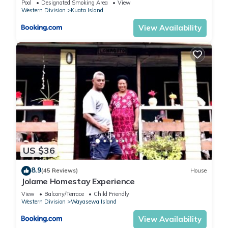
Pool
Designated Smoking Area
View
Western Division
Kuata Island
View Availability
US $36
8.9
(45 Reviews)
House
Jolame Homestay Experience
View
Balcony/Terrace
Child Friendly
Western Division
Wayasewa Island
View Availability