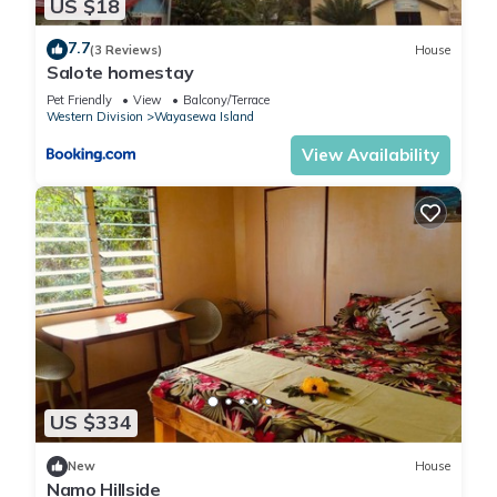
US $18
7.7
(3 Reviews)
House
Salote homestay
Pet Friendly
View
Balcony/Terrace
Western Division
Wayasewa Island
View Availability
US $334
New
House
Namo Hillside