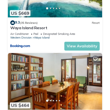
US $669
9.3
(35 Reviews)
Resort
Waya Island Resort
Air Conditioner
Pool
Designated Smoking Area
Western Division
Waya Island
View Availability
US $464