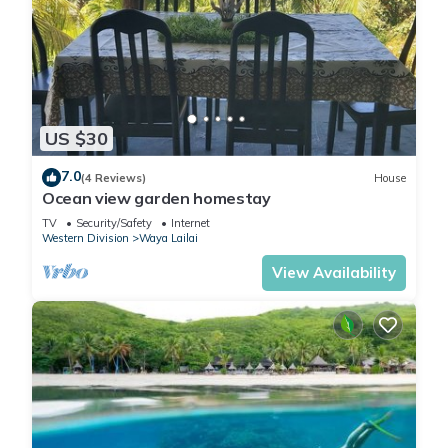
US $30
7.0
(4 Reviews)
House
Ocean view garden homestay
TV
Security/Safety
Internet
Western Division
Waya Lailai
View Availability