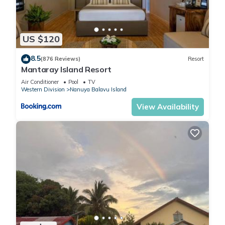
US $120
8.5
(876 Reviews)
Resort
Mantaray Island Resort
Air Conditioner
Pool
TV
Western Division
Nanuya Balavu Island
View Availability