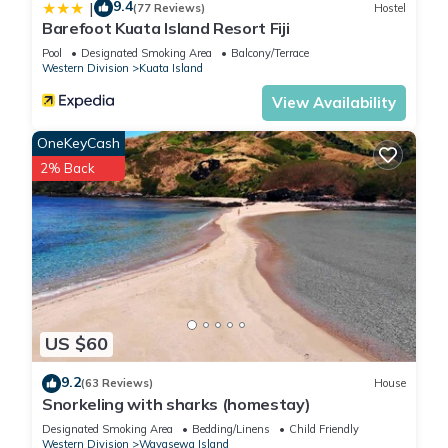
9.4
|
(77 Reviews)
Hostel
Barefoot Kuata Island Resort Fiji
Pool
Designated Smoking Area
Balcony/Terrace
Western Division
Kuata Island
View Availability
OneKeyCash
2% Back
US $60
9.2
(63 Reviews)
House
Snorkeling with sharks (homestay)
Designated Smoking Area
Bedding/Linens
Child Friendly
Western Division
Wayasewa Island