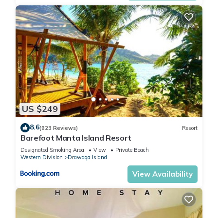
US $249
8.6
(923 Reviews)
Resort
Barefoot Manta Island Resort
Designated Smoking Area
View
Private Beach
Western Division
Drawaqa Island
View Availability