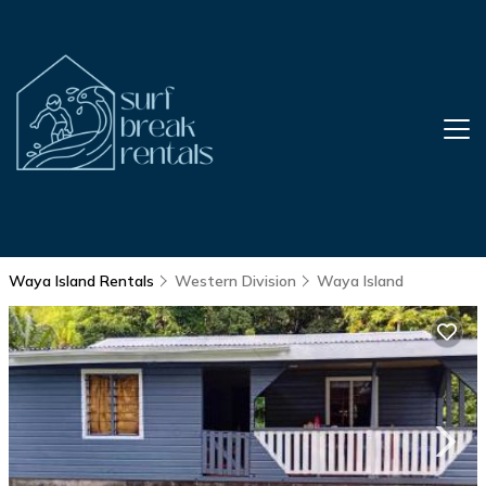
Waya Island Rentals
Western Division
Waya Island