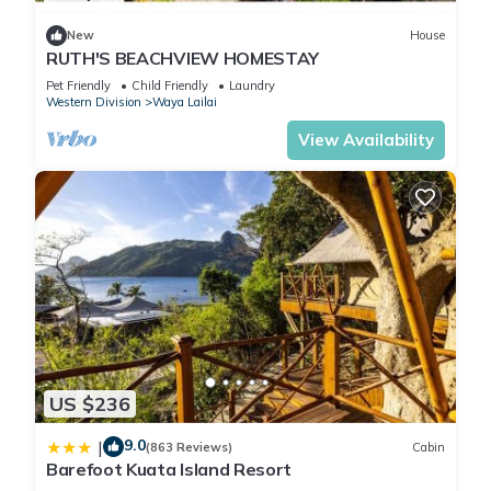
New
House
RUTH'S BEACHVIEW HOMESTAY
Pet Friendly
Child Friendly
Laundry
Western Division
Waya Lailai
View Availability
US $236
9.0
|
(863 Reviews)
Cabin
Barefoot Kuata Island Resort