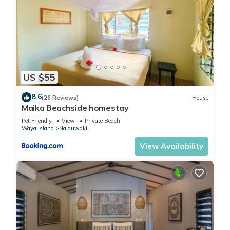
US $55
8.6
(26 Reviews)
House
Maika Beachside homestay
Pet Friendly
View
Private Beach
Waya Island
Nalauwaki
View Availability