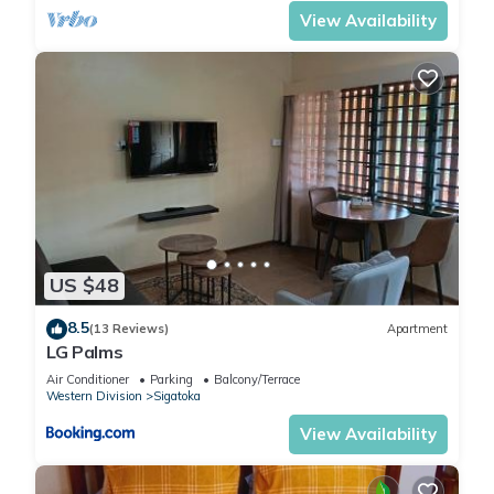
View Availability
US $48
8.5
(13 Reviews)
Apartment
LG Palms
Air Conditioner
Parking
Balcony/Terrace
Western Division
Sigatoka
View Availability