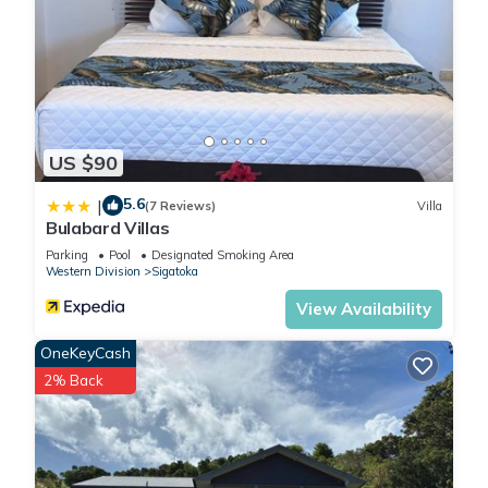
US $90
5.6
|
(7 Reviews)
Villa
Bulabard Villas
Parking
Pool
Designated Smoking Area
Western Division
Sigatoka
View Availability
OneKeyCash
2% Back