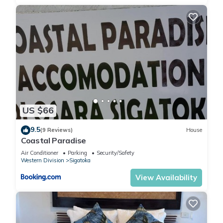
US $66
9.5
(9 Reviews)
House
Coastal Paradise
Air Conditioner
Parking
Security/Safety
Western Division
Sigatoka
View Availability