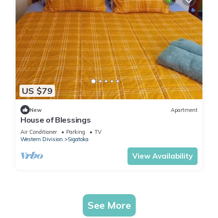
US $79
New
Apartment
House of Blessings
Air Conditioner
Parking
TV
Western Division
Sigatoka
View Availability
See More