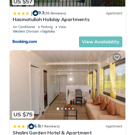
US $57
9.3
|
(35 Reviews)
Apartment
Hasmatullah Holiday Apartments
Air Conditioner
Parking
View
Western Division
Sigatoka
View Availability
US $75
6.0
|
(7 Reviews)
Apartment
Shalini Garden Hotel & Apartment