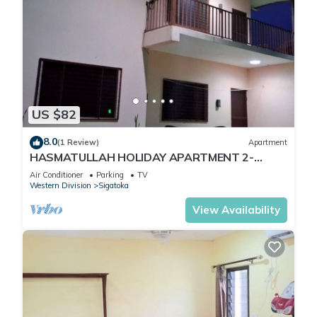
US $82
8.0
(1 Review)
Apartment
HASMATULLAH HOLIDAY APARTMENT 2-
bedroom with WiFi & AC in delightful Sigatoka
Air Conditioner
Parking
TV
Western Division
Sigatoka
View Availability