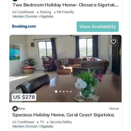
Two Bedroom Holiday Home- Olosara Sigatoka
Guest House
Air Conditioner
Parking
Pet Friendly
Western Division
Sigatoka
View Availability
US $278
New
House
Spacious Holiday Home, Coral Coast Sigatoka.
Air Conditioner
TV
Security/Safety
Western Division
Sigatoka