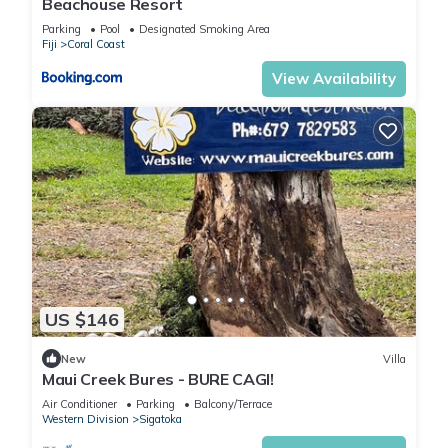
Beachouse Resort
Parking
Pool
Designated Smoking Area
Fiji
Coral Coast
View Availability
US $146
New
Villa
Maui Creek Bures - BURE CAGI!
Air Conditioner
Parking
Balcony/Terrace
Western Division
Sigatoka