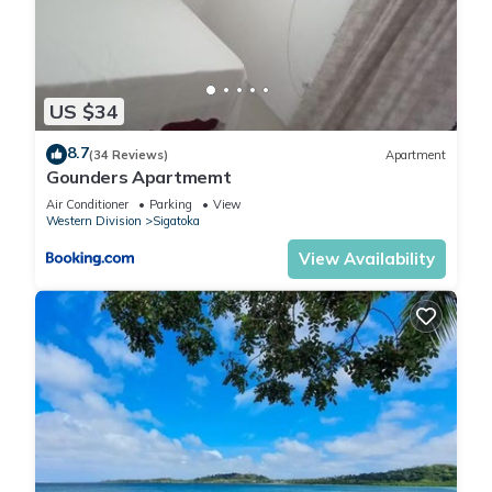
US $34
8.7
(34 Reviews)
Apartment
Gounders Apartmemt
Air Conditioner
Parking
View
Western Division
Sigatoka
View Availability