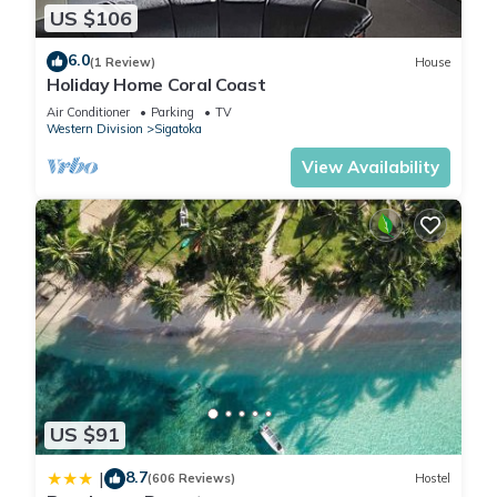
US $106
6.0
(1 Review)
House
Holiday Home Coral Coast
Air Conditioner
Parking
TV
Western Division
Sigatoka
View Availability
US $91
8.7
|
(606 Reviews)
Hostel