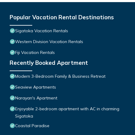
Popular Vacation Rental Destinations
Sigatoka Vacation Rentals
Western Division Vacation Rentals
Fiji Vacation Rentals
Recently Booked Apartment
Modern 3-Bedroom Family & Business Retreat
Seaview Apartments
Narayan's Apartment
Enjoyable 2-bedroom apartment with AC in charming
Sigatoka
Coastal Paradise