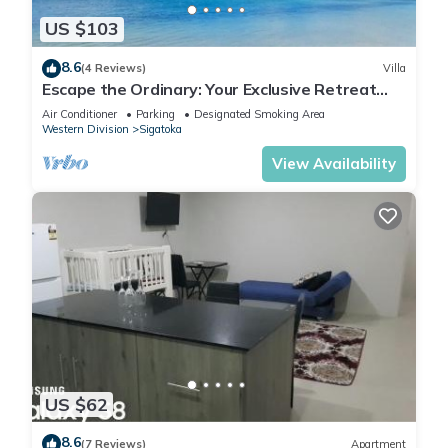
US $103
8.6
(4 Reviews)
Villa
Escape the Ordinary: Your Exclusive Retreat
Awaits
Air Conditioner
Parking
Designated Smoking Area
Western Division
Sigatoka
View Availability
US $62
8.6
(7 Reviews)
Apartment