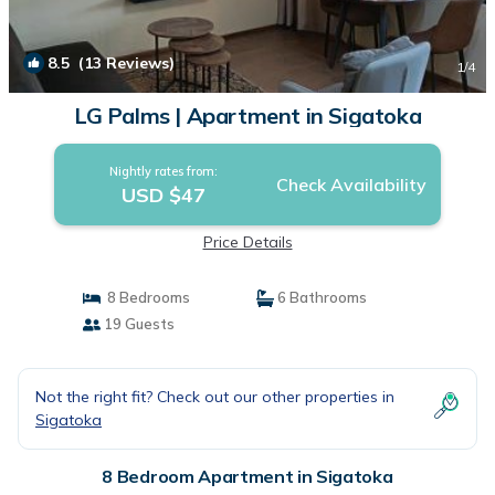
8.5
(13 Reviews)
1
/4
LG Palms | Apartment in Sigatoka
Nightly rates from:
Check Availability
USD $47
Price Details
8 Bedrooms
6 Bathrooms
19 Guests
Not the right fit? Check out our other properties in
Sigatoka
8 Bedroom Apartment in Sigatoka