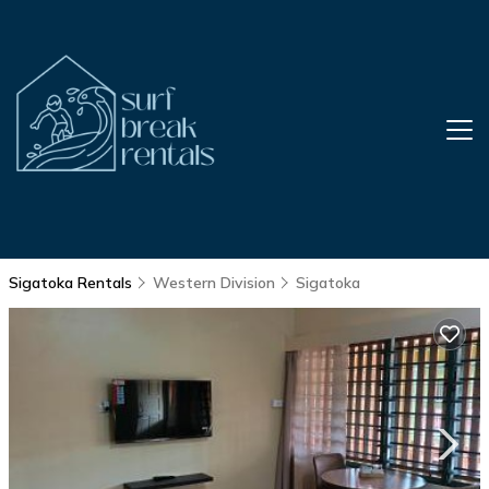
Sigatoka Rentals
Western Division
Sigatoka