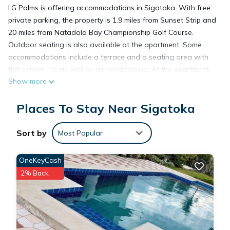
LG Palms is offering accommodations in Sigatoka. With free
private parking, the property is 1.9 miles from Sunset Strip and
20 miles from Natadola Bay Championship Golf Course.
Outdoor seating is also available at the apartment. Some
accommodations include a terrace and a seating area with
flat-screen TV, as well as air conditioning. At the apartment
Show more
complex, every unit includes a private bathroom. Nadi
International Airport is 42 miles away.
Places To Stay Near Sigatoka
LG Palms is located in Sigatoka.
Sort by
Most Popular
This 8 Bedrooms Apartment is suitable for tourists and
OneKeyCash
travelers. It has several amenities that would guarantee your
2% Back
comfort. These amenities include: Parking, Balcony/Terrace,
Fireplace/Heating, and several others. This is a good star
rated property and has over 13 reviews with the average
score of 8.5 . Coming to Sigatoka and needing a place to
stay? Be it for work or for leisure, consider staying at this