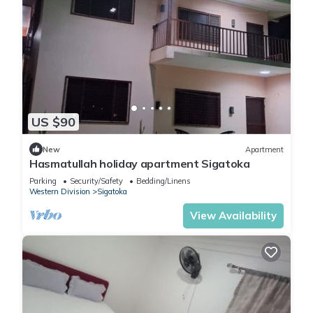
US $90
New
Apartment
Hasmatullah holiday apartment Sigatoka
Parking
Security/Safety
Bedding/Linens
Western Division
Sigatoka
View Availability