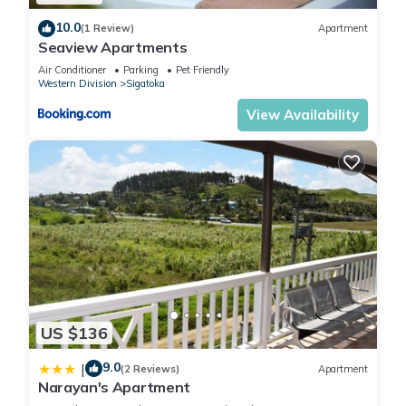
10.0
(1 Review)
Apartment
Seaview Apartments
Air Conditioner
Parking
Pet Friendly
Western Division
Sigatoka
View Availability
US $136
9.0
|
(2 Reviews)
Apartment
Narayan's Apartment