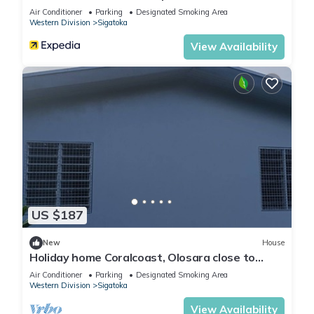
Air Conditioner
Parking
Designated Smoking Area
Western Division
Sigatoka
View Availability
US $187
New
House
Holiday home Coralcoast, Olosara close to
town, beaches, tourist strips!
Air Conditioner
Parking
Designated Smoking Area
Western Division
Sigatoka
View Availability