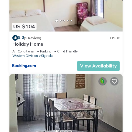
US $104
9.0
(1 Review)
House
Holiday Home
Air Conditioner
Parking
Child Friendly
Western Division
Sigatoka
View Availability