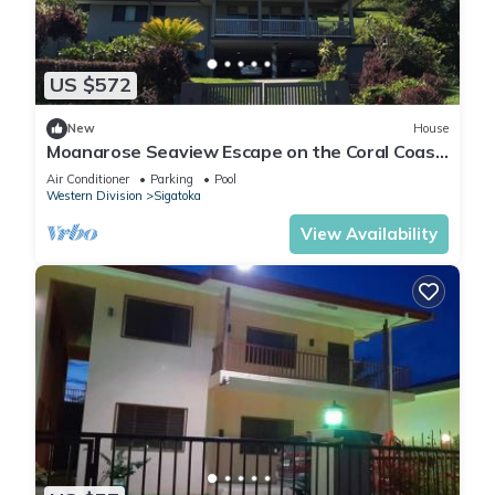
US $572
New
House
Moanarose Seaview Escape on the Coral Coast,
Korotogo Reef Estate.
Air Conditioner
Parking
Pool
Western Division
Sigatoka
View Availability