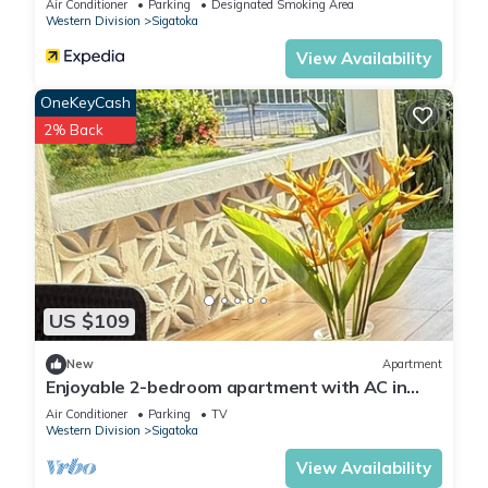
Air Conditioner
Parking
Designated Smoking Area
Western Division
Sigatoka
View Availability
OneKeyCash
2% Back
US $109
New
Apartment
Enjoyable 2-bedroom apartment with AC in
charming Sigatoka
Air Conditioner
Parking
TV
Western Division
Sigatoka
View Availability