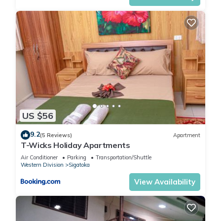
US $56
9.2
(5 Reviews)
Apartment
T-Wicks Holiday Apartments
Air Conditioner
Parking
Transportation/Shuttle
Western Division
Sigatoka
View Availability