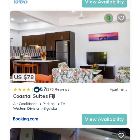
View Availability
US $78
8.7
|
(370 Reviews)
Apartment
Coastal Suites Fiji
Air Conditioner
Parking
TV
Western Division
Sigatoka
View Availability