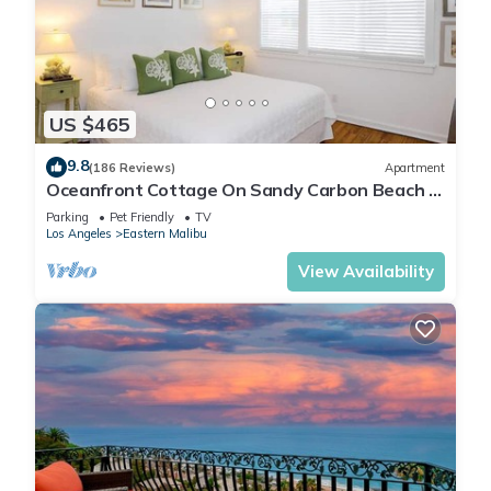
US $465
9.8
(186 Reviews)
Apartment
Oceanfront Cottage On Sandy Carbon Beach –
Pelican
Parking
Pet Friendly
TV
Los Angeles
Eastern Malibu
View Availability