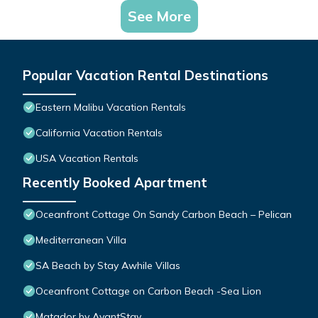
See More
Popular Vacation Rental Destinations
Eastern Malibu Vacation Rentals
California Vacation Rentals
USA Vacation Rentals
Recently Booked Apartment
Oceanfront Cottage On Sandy Carbon Beach – Pelican
Mediterranean Villa
SA Beach by Stay Awhile Villas
Oceanfront Cottage on Carbon Beach -Sea Lion
Matador by AvantStay