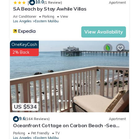
10.0
|
(1 Review)
Apartment
SA Beach by Stay Awhile Villas
Air Conditioner
Parking
View
Los Angeles
Eastern Malibu
View Availability
OneKeyCash
2% Back
US $534
9.6
(164 Reviews)
Apartment
Oceanfront Cottage on Carbon Beach -Sea
Lion
Parking
Pet Friendly
TV
Los Angeles
Eastern Malibu