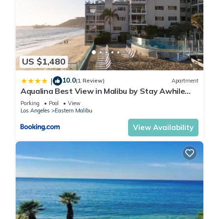
US $1,480
10.0
|
(1 Review)
Apartment
Aqualina Best View in Malibu by Stay Awhile
Villas
Parking
Pool
View
Los Angeles
Eastern Malibu
View Availability