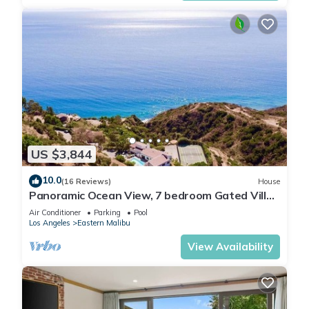
US $3,844
10.0
(16 Reviews)
House
Panoramic Ocean View, 7 bedroom Gated Villa,
Pool & Tennis Court - 2 buildings
Air Conditioner
Parking
Pool
Los Angeles
Eastern Malibu
View Availability