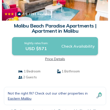
|
8.6
(241 Reviews)
1
/4
Malibu Beach Paradise Apartments |
Apartment in Malibu
Nightly rates from:
Check Availability
USD $571
Price Details
1 Bedroom
1 Bathroom
2 Guests
Not the right fit? Check out our other properties in
Eastern Malibu