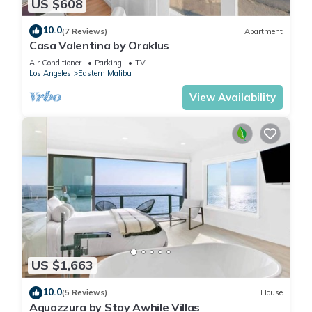
US $608
10.0
(7 Reviews)
Apartment
Casa Valentina by Oraklus
Air Conditioner
Parking
TV
Los Angeles
Eastern Malibu
View Availability
US $1,663
10.0
(5 Reviews)
House
Aquazzura by Stay Awhile Villas