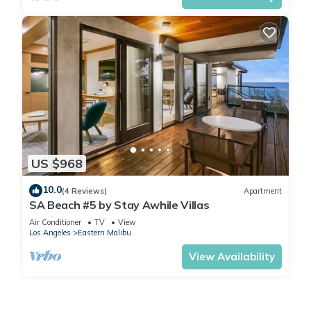
US $968
10.0
(4 Reviews)
Apartment
SA Beach #5 by Stay Awhile Villas
Air Conditioner
TV
View
Los Angeles
Eastern Malibu
View Availability