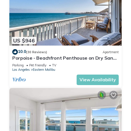
US $946
10.0
(30 Reviews)
Apartment
Porpoise - Beachfront Penthouse on Dry Sandy
Carbon Beach
Parking
Pet Friendly
TV
Los Angeles
Eastern Malibu
View Availability