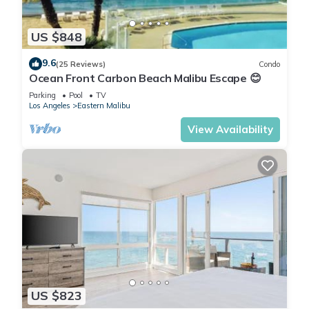
US $848
9.6
(25 Reviews)
Condo
Ocean Front Carbon Beach Malibu Escape 😊
Parking
Pool
TV
Los Angeles
Eastern Malibu
View Availability
US $823