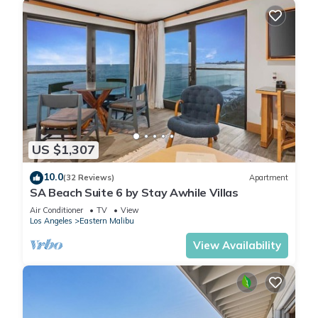
US $1,307
10.0
(32 Reviews)
Apartment
SA Beach Suite 6 by Stay Awhile Villas
Air Conditioner
TV
View
Los Angeles
Eastern Malibu
View Availability