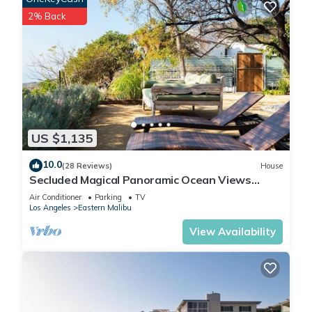
2% Back
US $1,135
10.0
(28 Reviews)
House
Secluded Magical Panoramic Ocean Views
HotTub FirePit Tennis Court
Air Conditioner
Parking
TV
Los Angeles
Eastern Malibu
View Availability