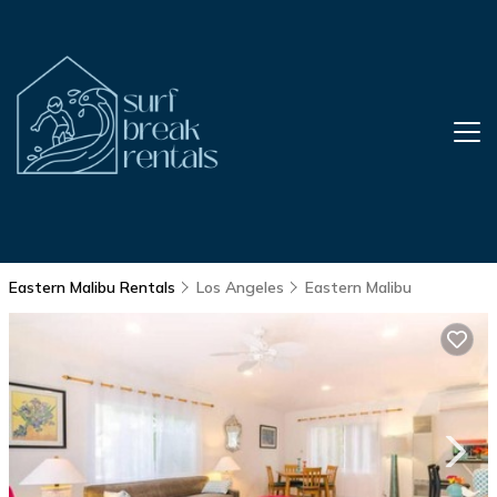
Eastern Malibu Rentals
Los Angeles
Eastern Malibu