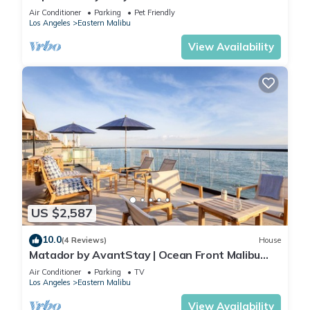
Air Conditioner
Parking
Pet Friendly
Los Angeles
Eastern Malibu
View Availability
US $2,587
10.0
(4 Reviews)
House
Matador by AvantStay | Ocean Front Malibu
Pad w/Rooftop Patio
Air Conditioner
Parking
TV
Los Angeles
Eastern Malibu
View Availability