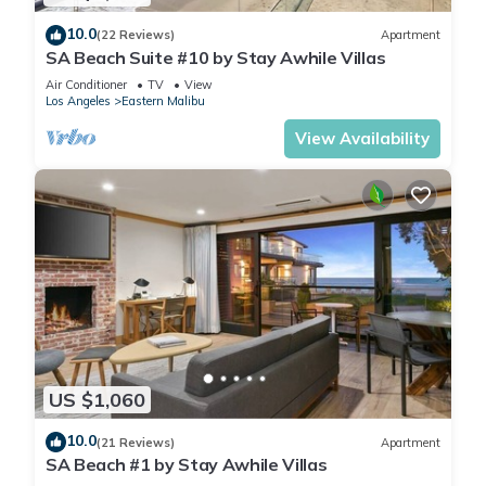
10.0
(22 Reviews)
Apartment
SA Beach Suite #10 by Stay Awhile Villas
Air Conditioner
TV
View
Los Angeles
Eastern Malibu
View Availability
US $1,060
10.0
(21 Reviews)
Apartment
SA Beach #1 by Stay Awhile Villas