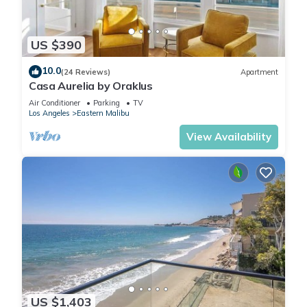
US $390
10.0
(24 Reviews)
Apartment
Casa Aurelia by Oraklus
Air Conditioner
Parking
TV
Los Angeles
Eastern Malibu
View Availability
US $1,403