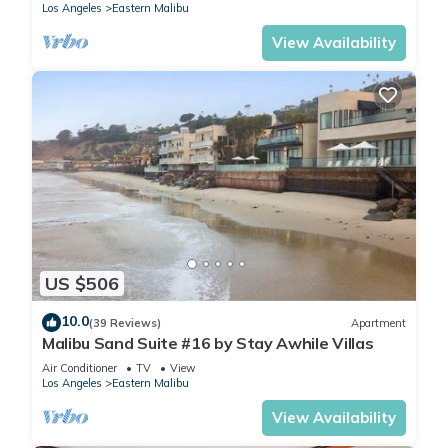
Los Angeles
Eastern Malibu
View Availability
US $506
10.0
(39 Reviews)
Apartment
Malibu Sand Suite #16 by Stay Awhile Villas
Air Conditioner
TV
View
Los Angeles
Eastern Malibu
View Availability