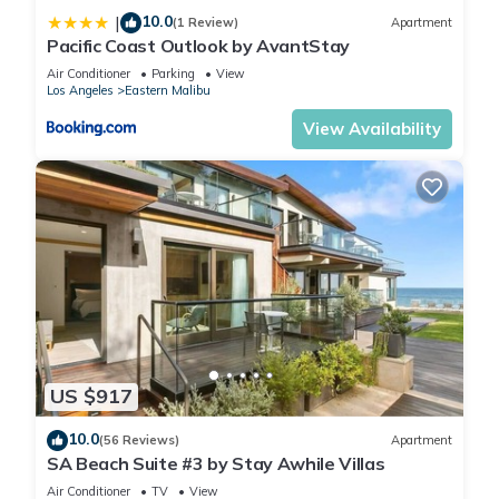
10.0
|
(1 Review)
Apartment
Pacific Coast Outlook by AvantStay
Air Conditioner
Parking
View
Los Angeles
Eastern Malibu
View Availability
US $917
10.0
(56 Reviews)
Apartment
SA Beach Suite #3 by Stay Awhile Villas
Air Conditioner
TV
View