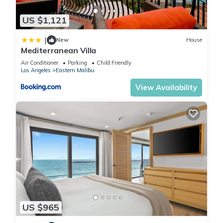
US $1,121
|
New
House
Mediterranean Villa
Air Conditioner
Parking
Child Friendly
Los Angeles
Eastern Malibu
View Availability
US $965