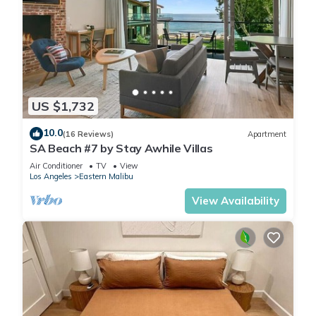
US $1,732
10.0
(16 Reviews)
Apartment
SA Beach #7 by Stay Awhile Villas
Air Conditioner
TV
View
Los Angeles
Eastern Malibu
View Availability