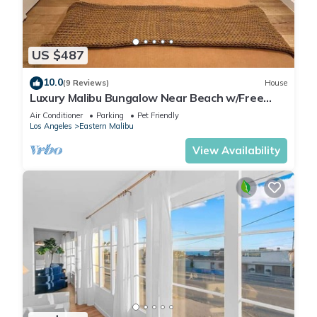
US $487
10.0
(9 Reviews)
House
Luxury Malibu Bungalow Near Beach w/Free
Parking!
Air Conditioner
Parking
Pet Friendly
Los Angeles
Eastern Malibu
View Availability