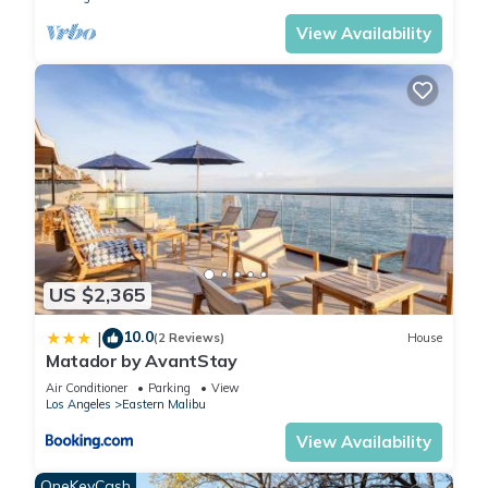
View Availability
US $2,365
10.0
|
(2 Reviews)
House
Matador by AvantStay
Air Conditioner
Parking
View
Los Angeles
Eastern Malibu
View Availability
OneKeyCash