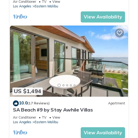
Air Conditioner
TV
View
Los Angeles
Eastern Malibu
View Availability
US $1,494
10.0
(17 Reviews)
Apartment
SA Beach #9 by Stay Awhile Villas
Air Conditioner
TV
View
Los Angeles
Eastern Malibu
View Availability