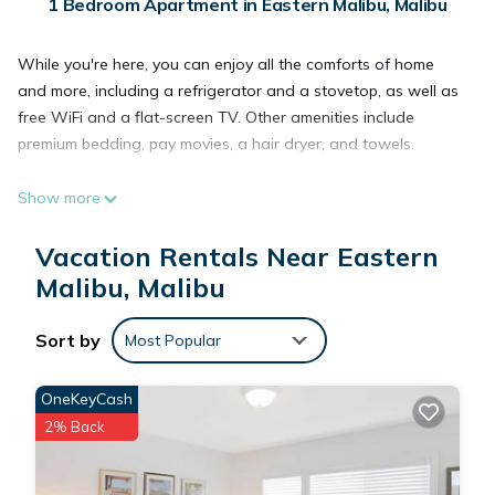
1 Bedroom Apartment in Eastern Malibu, Malibu
While you're here, you can enjoy all the comforts of home
and more, including a refrigerator and a stovetop, as well as
free WiFi and a flat-screen TV. Other amenities include
premium bedding, pay movies, a hair dryer, and towels.
Show more
Vacation Rentals Near Eastern
Malibu, Malibu
Sort by
Most Popular
OneKeyCash
2% Back