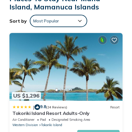
Island, Mamanuca Islands
This Mana Lagoon Backpackers in Mamanuca Islands is well
equipped and has all facilities that have been listed below.
Sort by
Most Popular
Please note that these details were shared to us by
booking.com for the listed “Mana Lagoon Backpackers”. We
solely rely on their shared details and are regarded as
“accurate”. If you have any concerns about the information or
accuracy describing this Hotel, please let us know.
US $1,296
9.8
|
(24 Reviews)
Resort
Tokoriki Island Resort Adults-Only
Air Conditioner
Pool
Designated Smoking Area
Western Division
Tokoriki Island