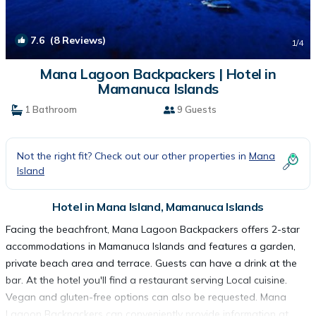
7.6
(8 Reviews)
1
/4
Mana Lagoon Backpackers | Hotel in
Mamanuca Islands
1 Bathroom
9 Guests
Not the right fit? Check out our other properties in
Mana
Island
Hotel in Mana Island, Mamanuca Islands
Facing the beachfront, Mana Lagoon Backpackers offers 2-star
accommodations in Mamanuca Islands and features a garden,
private beach area and terrace. Guests can have a drink at the
bar. At the hotel you'll find a restaurant serving Local cuisine.
Vegan and gluten-free options can also be requested. Mana
Lagoon Backpackers can conveniently provide information at