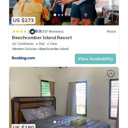
US $273
8.0
|
(337 Reviews)
Resort
Beachcomber Island Resort
Air Conditioner
Pool
View
Western Division
Beachcomber Island
View Availability
US $180