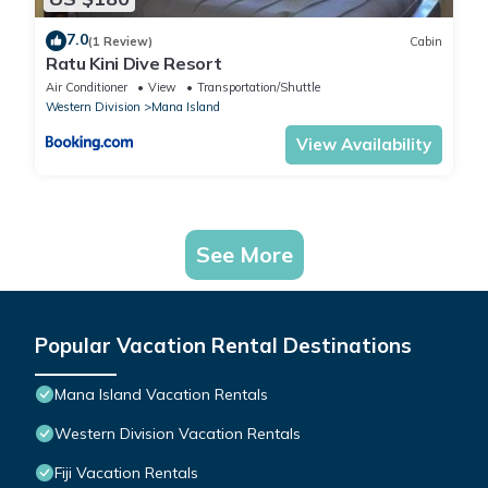
7.0
(1 Review)
Cabin
Ratu Kini Dive Resort
Air Conditioner
View
Transportation/Shuttle
Western Division
Mana Island
View Availability
See More
Popular Vacation Rental Destinations
Mana Island Vacation Rentals
Western Division Vacation Rentals
Fiji Vacation Rentals