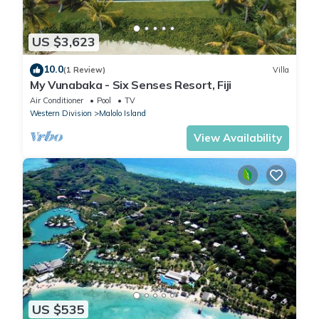
US $3,623
10.0
(1 Review)
Villa
My Vunabaka - Six Senses Resort, Fiji
Air Conditioner
Pool
TV
Western Division
Malolo Island
View Availability
US $535