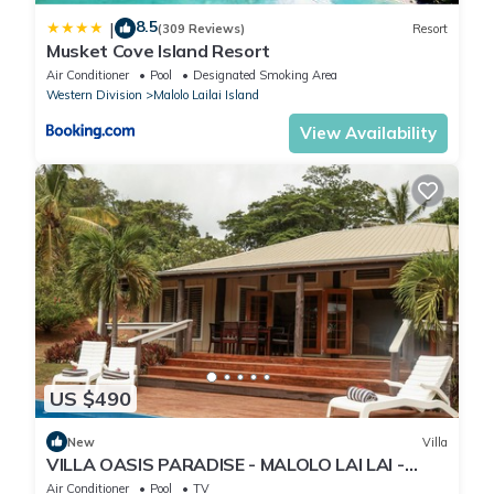
8.5
|
(309 Reviews)
Resort
Musket Cove Island Resort
Air Conditioner
Pool
Designated Smoking Area
Western Division
Malolo Lailai Island
View Availability
US $490
New
Villa
VILLA OASIS PARADISE - MALOLO LAI LAI -
MUSKET COVE RESORT FIJI
Air Conditioner
Pool
TV