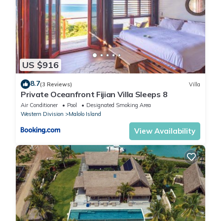
US $916
8.7
(3 Reviews)
Villa
Private Oceanfront Fijian Villa Sleeps 8
Air Conditioner
Pool
Designated Smoking Area
Western Division
Malolo Island
View Availability