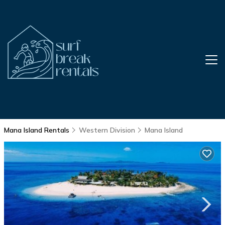
Mana Island Rentals
Western Division
Mana Island