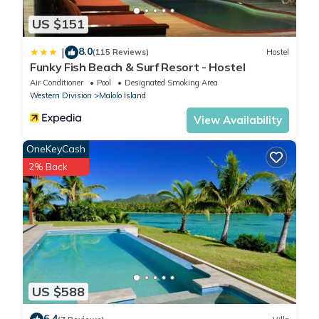
US $151
8.0
|
(115 Reviews)
Hostel
Funky Fish Beach & Surf Resort - Hostel
Air Conditioner
Pool
Designated Smoking Area
Western Division
Malolo Island
View Availability
OneKeyCash
2% Back
US $588
6.4