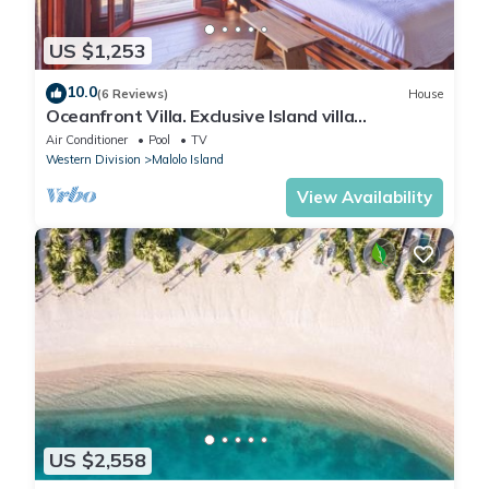
US $1,253
10.0
(6 Reviews)
House
Oceanfront Villa. Exclusive Island villa
overlooking Namotu and Tavarua Islands
Air Conditioner
Pool
TV
Western Division
Malolo Island
View Availability
US $2,558