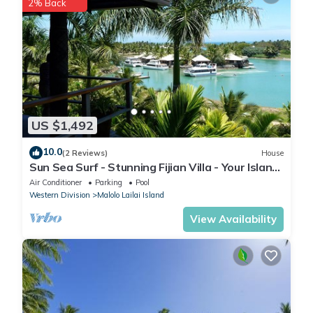
2% Back
US $1,492
10.0
(2 Reviews)
House
Sun Sea Surf - Stunning Fijian Villa - Your Island
Getaway
Air Conditioner
Parking
Pool
Western Division
Malolo Lailai Island
View Availability