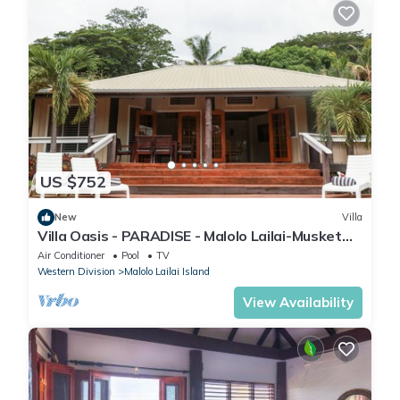
US $752
New
Villa
Villa Oasis - PARADISE - Malolo Lailai-Musket
Cove
Air Conditioner
Pool
TV
Western Division
Malolo Lailai Island
View Availability