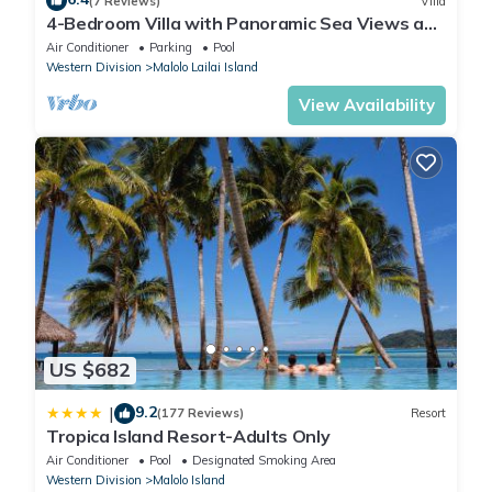
(7 Reviews)
Villa
4-Bedroom Villa with Panoramic Sea Views and
Pool – Malolo Lailai Island
Air Conditioner
Parking
Pool
Western Division
Malolo Lailai Island
View Availability
US $682
9.2
|
(177 Reviews)
Resort
Tropica Island Resort-Adults Only
Air Conditioner
Pool
Designated Smoking Area
Western Division
Malolo Island