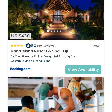
US $430
8.2
|
(560 Reviews)
Resort
Mana Island Resort & Spa - Fiji
Air Conditioner
Pool
Designated Smoking Area
Western Division
Mana Island
View Availability