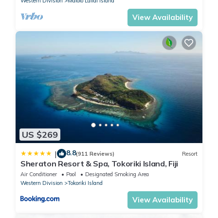
Western Division
Malolo Lailai Island
View Availability
US $269
8.8
|
(911 Reviews)
Resort
Sheraton Resort & Spa, Tokoriki Island, Fiji
Air Conditioner
Pool
Designated Smoking Area
Western Division
Tokoriki Island
View Availability