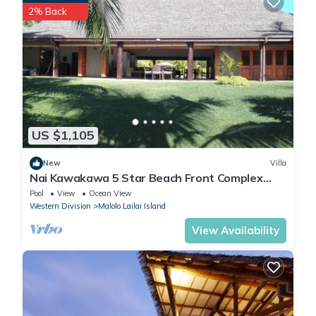
2% Back
US $1,105
New
Villa
Nai Kawakawa 5 Star Beach Front Complex
Musket Cove Malolo Lailai Island, Fiji
Pool
View
Ocean View
Western Division
Malolo Lailai Island
View Availability