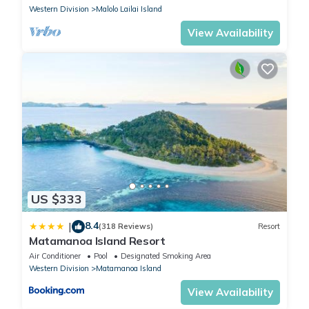
Western Division
Malolo Lailai Island
View Availability
US $333
8.4
|
(318 Reviews)
Resort
Matamanoa Island Resort
Air Conditioner
Pool
Designated Smoking Area
Western Division
Matamanoa Island
View Availability