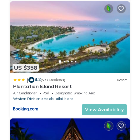
US $358
8.2
|
(577 Reviews)
Resort
Plantation Island Resort
Air Conditioner
Pool
Designated Smoking Area
Western Division
Malolo Lailai Island
View Availability