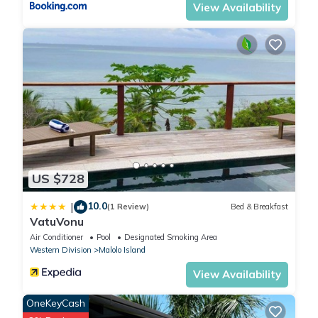
View Availability
US $728
10.0
|
(1 Review)
Bed & Breakfast
VatuVonu
Air Conditioner
Pool
Designated Smoking Area
Western Division
Malolo Island
View Availability
OneKeyCash