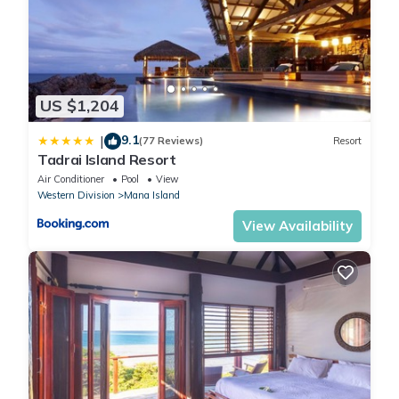
US $1,204
9.1
|
(77 Reviews)
Resort
Tadrai Island Resort
Air Conditioner
Pool
View
Western Division
Mana Island
View Availability