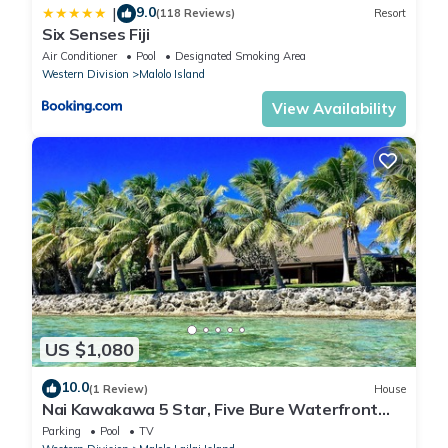
9.0
|
(118 Reviews)
Resort
Six Senses Fiji
Air Conditioner
Pool
Designated Smoking Area
Western Division
Malolo Island
View Availability
US $1,080
10.0
(1 Review)
House
Nai Kawakawa 5 Star, Five Bure Waterfront
Complex with Swimming Pool Musket Cove
Parking
Pool
TV