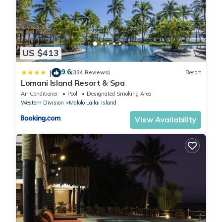
US $413
9.6
|
(334 Reviews)
Resort
Lomani Island Resort & Spa
Air Conditioner
Pool
Designated Smoking Area
Western Division
Malolo Lailai Island
View Availability