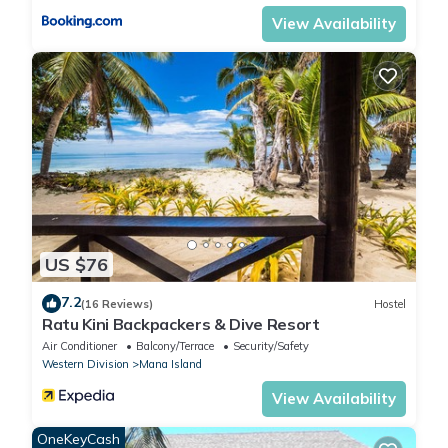
View Availability
US $76
7.2
(16 Reviews)
Hostel
Ratu Kini Backpackers & Dive Resort
Air Conditioner
Balcony/Terrace
Security/Safety
Western Division
Mana Island
View Availability
OneKeyCash