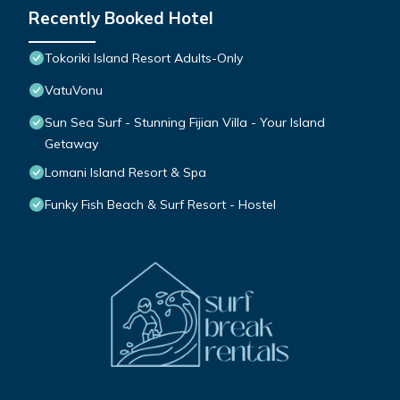
Recently Booked Hotel
Tokoriki Island Resort Adults-Only
VatuVonu
Sun Sea Surf - Stunning Fijian Villa - Your Island
Getaway
Lomani Island Resort & Spa
Funky Fish Beach & Surf Resort - Hostel