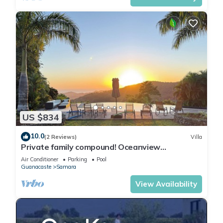
US $834
10.0
(2 Reviews)
Villa
Private family compound! Oceanview
mountaintop 5-bedroom villa .
Air Conditioner
Parking
Pool
Guanacaste
Samara
View Availability