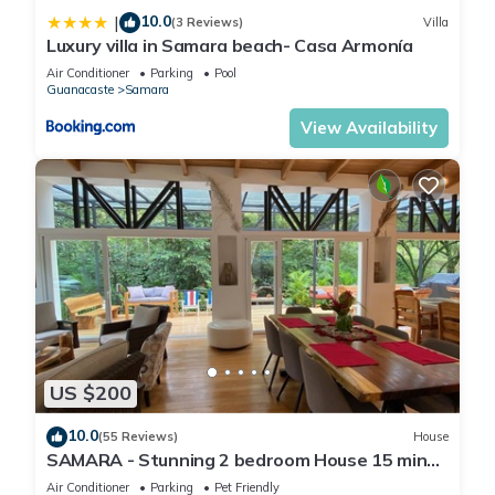
10.0
|
(3 Reviews)
Villa
Luxury villa in Samara beach- Casa Armonía
Air Conditioner
Parking
Pool
Guanacaste
Samara
View Availability
US $200
10.0
(55 Reviews)
House
SAMARA - Stunning 2 bedroom House 15 min
from the Beach.
Air Conditioner
Parking
Pet Friendly