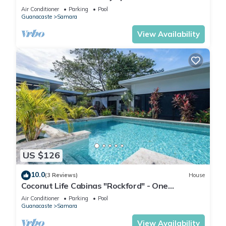
w/ocean view and private balcony
Air Conditioner
Parking
Pool
Guanacaste
Samara
View Availability
US $126
10.0
(3 Reviews)
House
Coconut Life Cabinas "Rockford" - One
Bedroom, Close to Store, Town and Beach
Air Conditioner
Parking
Pool
Guanacaste
Samara
View Availability