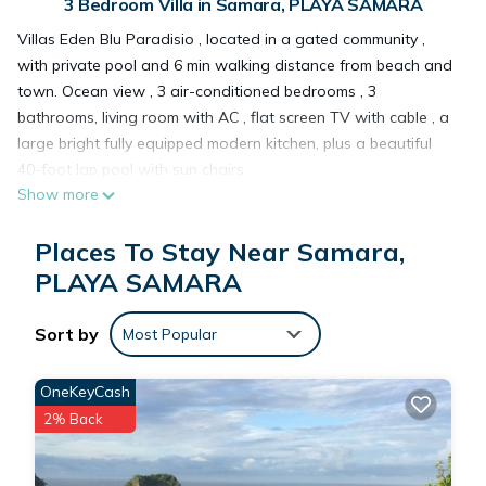
3 Bedroom Villa in Samara, PLAYA SAMARA
Villas Eden Blu Paradisio , located in a gated community ,
with private pool and 6 min walking distance from beach and
town. Ocean view , 3 air-conditioned bedrooms , 3
bathrooms, living room with AC , flat screen TV with cable , a
large bright fully equipped modern kitchen, plus a beautiful
40-foot lap pool with sun chairs.
Show more
The location is outstanding: 150 feet above sea level and an
easy 5-minute walk to beautiful Playa Samara and center.
Places To Stay Near Samara,
Situated on the only small hillside within the center of Samara
Beach, The villa is the perfect spot to enjoy worldwild life and
PLAYA SAMARA
ocean views. Double-wide glass doors open up, connecting
the kitchen, living room/dining room to the covered patio and
Sort by
Most Popular
pool area.
Screened windows from each room give you a bird's eye view
OneKeyCash
into the surrounding hillsides where you can watch flocks of
2% Back
parakeets, families of monkeys swinging through the trees,
kayakers heading to Isla Chora, or fishing boats headed out
to sea.