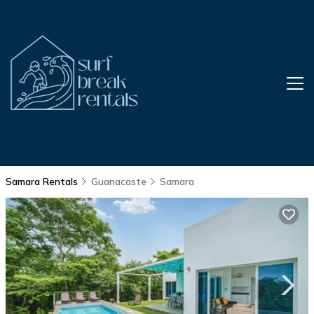
Samara Rentals
Guanacaste
Samara