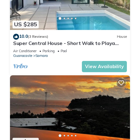
US $285
10.0
(3 Reviews)
House
Super Central House - Short Walk to Playa
Samara & Downtown!
Air Conditioner
Parking
Pool
Guanacaste
Samara
View Availability