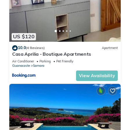
US $120
10.0
(4 Reviews)
Apartment
Casa Aprilia - Boutique Apartments
Air Conditioner
Parking
Pet Friendly
Guanacaste
Samara
View Availability