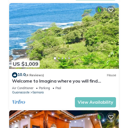
US $1,009
10.0
(4 Reviews)
House
Welcome to Imagina where you will find
yourself nestled between jungle and ocean
Air Conditioner
Parking
Pool
Guanacaste
Samara
View Availability