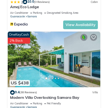
10.0
|
(3 Reviews)
Cabin
Amaj Eco Lodge
Air Conditioner
Parking
Designated Smoking Area
Guanacaste
Samara
View Availability
OneKeyCash
2% Back
US $438
9.4
(38 Reviews)
Villa
Modern Villa Overlooking Samara Bay
Air Conditioner
Parking
Pet Friendly
Guanacaste
Samara