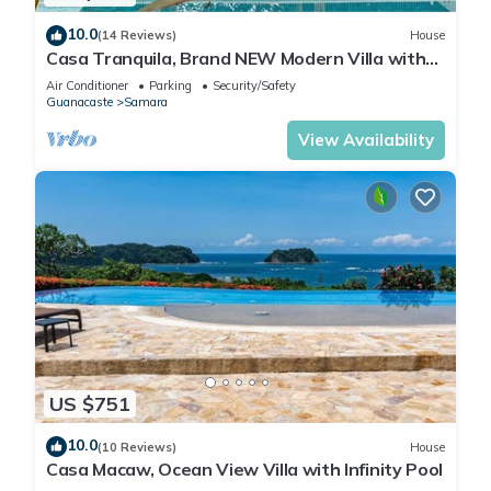
10.0
(14 Reviews)
House
Casa Tranquila, Brand NEW Modern Villa with
Pool
Air Conditioner
Parking
Security/Safety
Guanacaste
Samara
View Availability
US $751
10.0
(10 Reviews)
House
Casa Macaw, Ocean View Villa with Infinity Pool