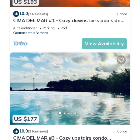
US $193
10.0
(3 Reviews)
Condo
CIMA DEL MAR #1 - Cozy downstairs poolside
condo w/ocean views in Samara center
Air Conditioner
Parking
Pool
Guanacaste
Samara
View Availability
US $177
10.0
(3 Reviews)
Condo
CIMA DEL MAR #3 - Cozy upstairs condo