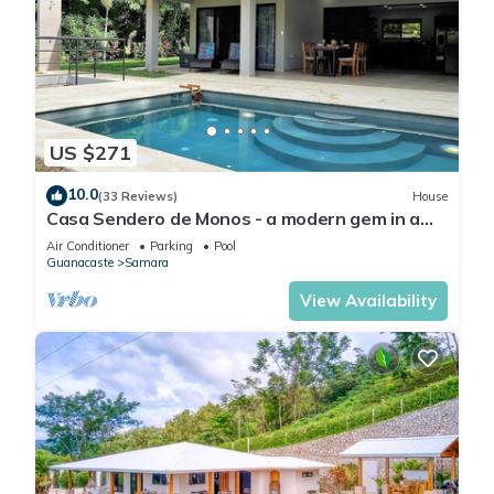
US $271
10.0
(33 Reviews)
House
Casa Sendero de Monos - a modern gem in a
private setting
Air Conditioner
Parking
Pool
Guanacaste
Samara
View Availability