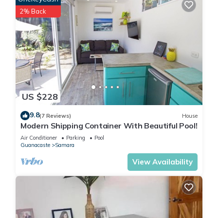
2% Back
US $228
9.8
(7 Reviews)
House
Modern Shipping Container With Beautiful Pool!
Air Conditioner
Parking
Pool
Guanacaste
Samara
View Availability