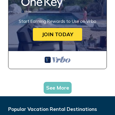
Start Earning Rewards to Use on Vrbo
JOIN TODAY
See More
Popular Vacation Rental Destinations