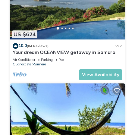
Throughout the house, sober colors and modern materials
create a very comfortable, relaxed feeling, while elegant
architectural features like the glass entrance door and 13-
foot 3D effect ceilings make it super-modern . Windows give
US $624
the house a bright, open feeling. The master bedroom is very
spacious. It has a king-size bed, tons of storage and closet
10.0
(84 Reviews)
Villa
space, and a large en-suite bathroom.The en-suite bathroom
Your dream OCEANVIEW getaway in Samara
has a large glassed-in tile shower .
Air Conditioner
Parking
Pool
On the back side of the houses, the view of the dense jungle
Guanacaste
Samara
is spectacular and it's also a payhway for many monkeys ( los
View Availability
monos ) .
The villas are an easy 4-minute walk to Samara beach. just
walk down our concrete road for about 100 meters, cross the
street, and then walk 100 meters along a wide, shaded path,
and you are at the entrance to the beach! Walk east for
another 4 minutes and you will be at the center of town, close
to banks, the very helpful Samara Info Center, grocery stores,
surf shops and a variety of good beach-front restaurants.