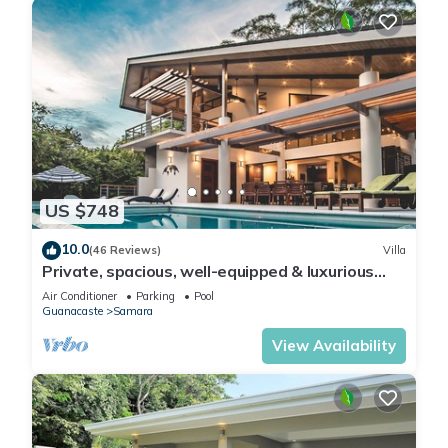
US $748
10.0
(46 Reviews)
Villa
Private, spacious, well-equipped & luxurious
retreat. Perfect for large groups.
Air Conditioner
Parking
Pool
Guanacaste
Samara
View Availability