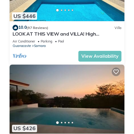
US $446
10.0
(97 Reviews)
Villa
LOOK AT THIS VIEW and VILLA! High
Elevation/180 Degree Beach/Ocean/Jungle View
Air Conditioner
Parking
Pool
Guanacaste
Samara
View Availability
US $426