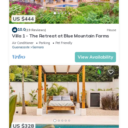
US $444
10.0
(19 Reviews)
House
Villa 1 - The Retreat at Blue Mountain Farms
Air Conditioner
Parking
Pet Friendly
Guanacaste
Samara
View Availability
US $328