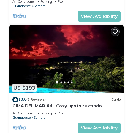
Air Conditioner
Parking
Pool
Guanacaste
Samara
View Availability
US $193
10.0
(6 Reviews)
Condo
CIMA DEL MAR #4 - Cozy upstairs condo
w/ocean views and private balcony
Air Conditioner
Parking
Pool
Guanacaste
Samara
View Availability