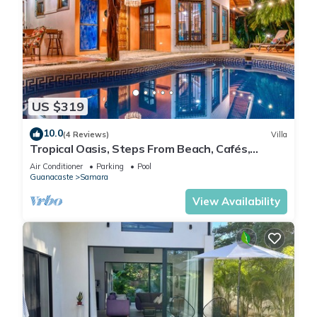
US $319
10.0
(4 Reviews)
Villa
Tropical Oasis, Steps From Beach, Cafés,
Shops. Private Pool. Walk Everywhere.
Air Conditioner
Parking
Pool
Guanacaste
Samara
View Availability