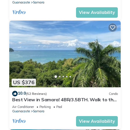
Guanacaste
Samara
View Availability
US $376
10.0
(52 Reviews)
Condo
Best View in Samara! 4BR/3.5BTH. Walk to the
beach or town.
Air Conditioner
Parking
Pool
Guanacaste
Samara
View Availability