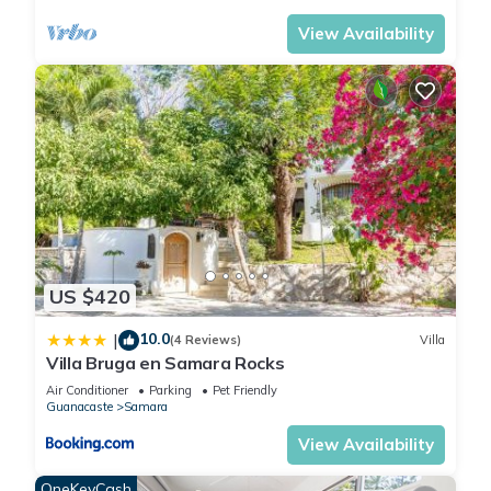
View Availability
US $420
10.0
|
(4 Reviews)
Villa
Villa Bruga en Samara Rocks
Air Conditioner
Parking
Pet Friendly
Guanacaste
Samara
View Availability
OneKeyCash