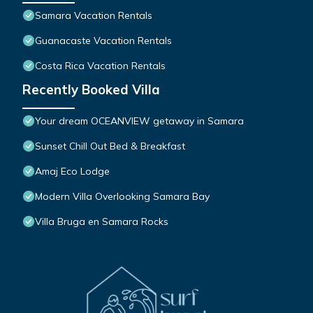
Samara Vacation Rentals
Guanacaste Vacation Rentals
Costa Rica Vacation Rentals
Recently Booked Villa
Your dream OCEANVIEW getaway in Samara
Sunset Chill Out Bed & Breakfast
Amaj Eco Lodge
Modern Villa Overlooking Samara Bay
Villa Bruga en Samara Rocks