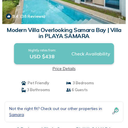
9.4
(38 Reviews)
1
/4
Modern Villa Overlooking Samara Bay | Villa
in PLAYA SAMARA
Nightly rates from:
Check Availability
USD $438
Price Details
Pet Friendly
3 Bedrooms
3 Bathrooms
6 Guests
Not the right fit? Check out our other properties in
Samara