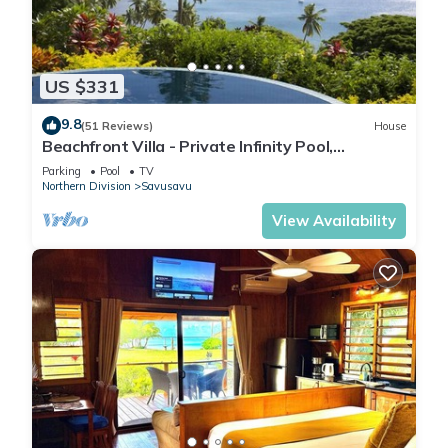
US $331
9.8
(51 Reviews)
House
Beachfront Villa - Private Infinity Pool,
Spectacular Views, with Starlink.
Parking
Pool
TV
Northern Division
Savusavu
View Availability