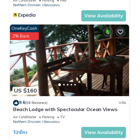
Air Conditioner
Parking
Pool
Northern Division
Savusavu
View Availability
OneKeyCash
2% Back
US $160
9.6
(58 Reviews)
Villa
Beach Lodge with Spectacular Ocean Views
Air Conditioner
Parking
TV
Northern Division
Savusavu
View Availability