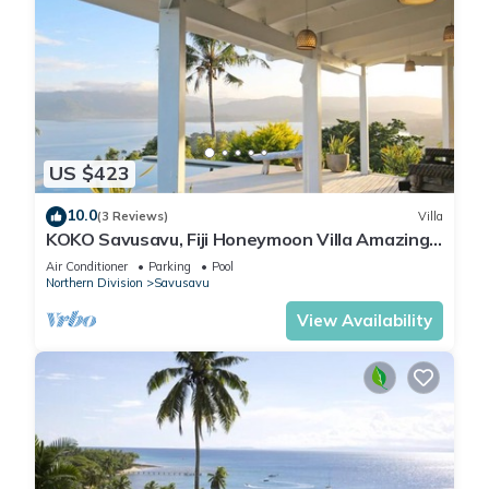
US $423
10.0
(3 Reviews)
Villa
KOKO Savusavu, Fiji Honeymoon Villa Amazing
270° Panoramic View Infinity Pool
Air Conditioner
Parking
Pool
Northern Division
Savusavu
View Availability