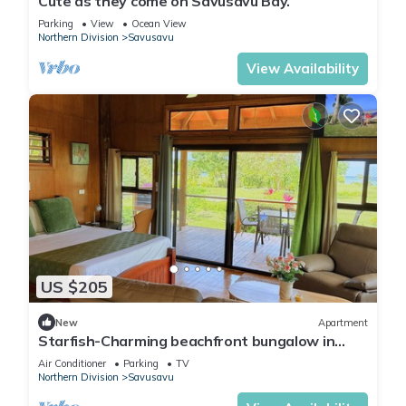
Cute as they come on Savusavu Bay.
Parking
View
Ocean View
Northern Division
Savusavu
View Availability
US $205
New
Apartment
Starfish-Charming beachfront bungalow in
Savusavu with Kitchen, AC, and WiFi
Air Conditioner
Parking
TV
Northern Division
Savusavu