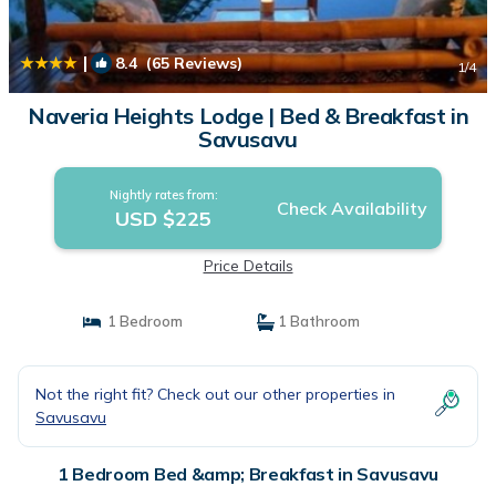
|
8.4
(65 Reviews)
1
/4
Naveria Heights Lodge | Bed & Breakfast in
Savusavu
Nightly rates from:
Check Availability
USD $225
Price Details
1 Bedroom
1 Bathroom
Not the right fit? Check out our other properties in
Savusavu
1 Bedroom Bed &amp; Breakfast in Savusavu