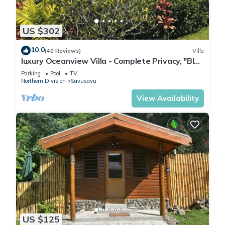
The recreational activities listed below are available either on
site or nearby; fees may apply.
US $302
10.0
(40 Reviews)
Villa
luxury Oceanview Villa - Complete Privacy, "Blue
Bayou" with Starlink.
Parking
Pool
TV
Northern Division
Savusavu
View Availability
US $125