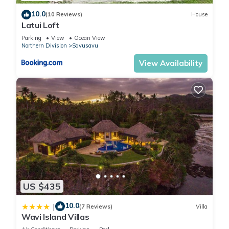
10.0
(10 Reviews)
House
Latui Loft
Parking
View
Ocean View
Northern Division
Savusavu
View Availability
US $435
10.0
|
(7 Reviews)
Villa
Wavi Island Villas