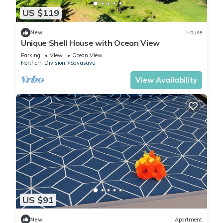
US $119
New
House
Unique Shell House with Ocean View
Parking
View
Ocean View
Northern Division
Savusavu
View Availability
US $91
New
Apartment