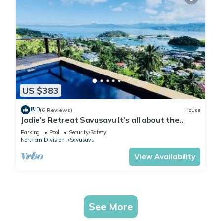
US $383
8.0
(6 Reviews)
House
Jodie’s Retreat Savusavu It’s all about the
views
Parking
Pool
Security/Safety
Northern Division
Savusavu
View Availability
See More