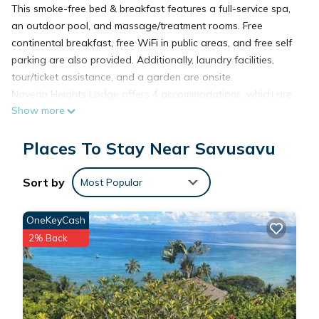
This smoke-free bed & breakfast features a full-service spa,
an outdoor pool, and massage/treatment rooms. Free
continental breakfast, free WiFi in public areas, and free self
parking are also provided. Additionally, laundry facilities,
tour/ticket assistance, and a garden are onsite.
Naveria Heights Lodge offers 4 accommodations, which are
Show more
accessible via exterior corridors and feature safes and
coffee/tea makers. Rooms open to balconies. These
Places To Stay Near Savusavu
individually decorated and furnished accommodations have
separate dining areas. Select Comfort beds feature premium
bedding. This Savusavu bed & breakfast provides
Sort by
Most Popular
complimentary wireless Internet access. Bathrooms include
showers, designer toiletries, and hair dryers. Additionally,
OneKeyCash
rooms include ceiling fans and blackout drapes/curtains. In-
2% Back
room massages and irons/ironing boards can be requested.
Housekeeping is provided daily.
Recreational amenities at the bed & breakfast include an
outdoor pool.