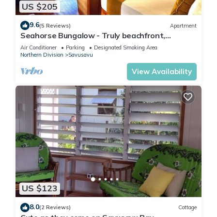
US $205
9.6
(5 Reviews)
Apartment
Seahorse Bungalow - Truly beachfront,
unobstructed ocean view, private, clean
Air Conditioner
Parking
Designated Smoking Area
Northern Division
Savusavu
View Availability
US $123
8.0
(2 Reviews)
Cottage