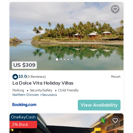
US $309
10.0
(3 Reviews)
Resort
La Dolce Vita Holiday Villas
Parking
Security/Safety
Child Friendly
Northern Division
Savusavu
View Availability
OneKeyCash
2% Back