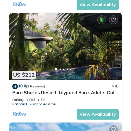
View Availability
US $212
10.0
(2 Reviews)
Villa
Pure Shores Resort, Lilypond Bure. Adults Only
Villa, w/shared pool, BBQ, Beach
Parking
Pool
TV
Northern Division
Savusavu
View Availability