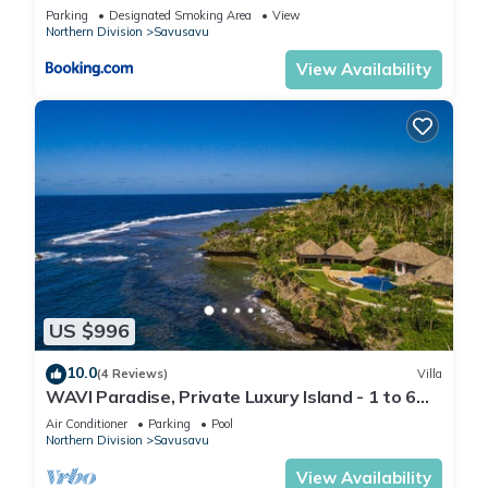
Parking
Designated Smoking Area
View
Northern Division
Savusavu
View Availability
US $996
10.0
(4 Reviews)
Villa
WAVI Paradise, Private Luxury Island - 1 to 6
guests
Air Conditioner
Parking
Pool
Northern Division
Savusavu
View Availability