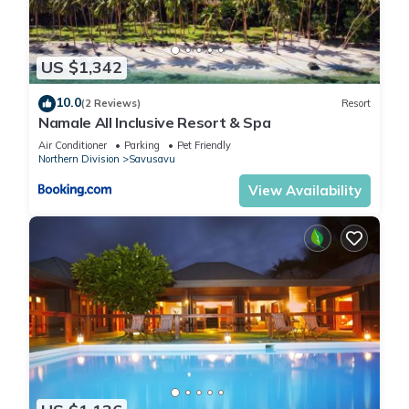
US $1,342
10.0
(2 Reviews)
Resort
Namale All Inclusive Resort & Spa
Air Conditioner
Parking
Pet Friendly
Northern Division
Savusavu
View Availability