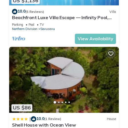
US $1,136
10.0
(5 Reviews)
Villa
Beachfront Luxe Villa Escape — Infinity Pool,
Views, and Resort-Style Service
Parking
Pool
TV
Northern Division
Savusavu
View Availability
US $86
10.0
|
(1 Review)
House
Shell House with Ocean View