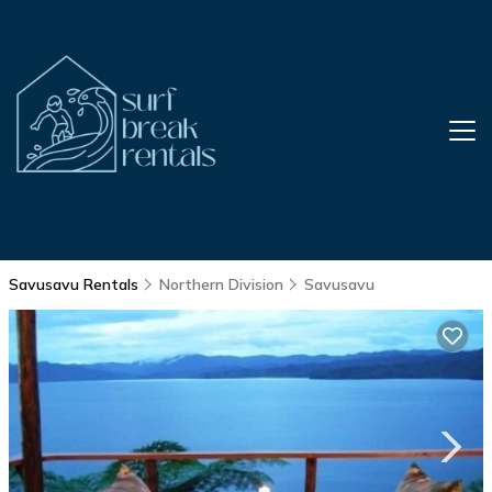
Savusavu Rentals
Northern Division
Savusavu