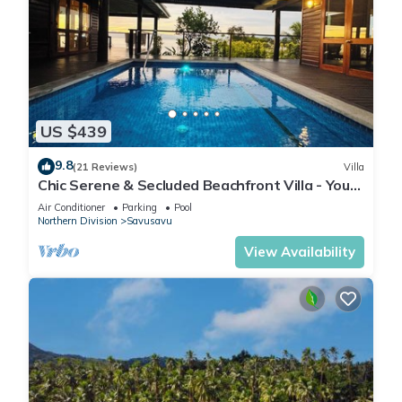
US $439
9.8
(21 Reviews)
Villa
Chic Serene & Secluded Beachfront Villa - Your
Own Private Resort
Air Conditioner
Parking
Pool
Northern Division
Savusavu
View Availability