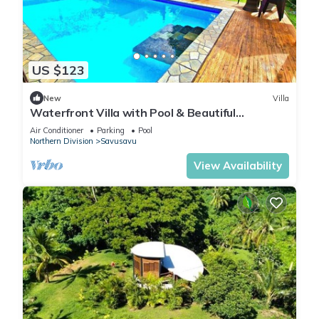
US $123
New
Villa
Waterfront Villa with Pool & Beautiful
Savusavu Bay Views
Air Conditioner
Parking
Pool
Northern Division
Savusavu
View Availability