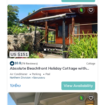
US $151
10.0
(79 Reviews)
Cottage
Absolute Beachfront Holiday Cottage with
Private Saltwater Pool on Savusavu Bay
Air Conditioner
Parking
Pool
Northern Division
Savusavu
View Availability