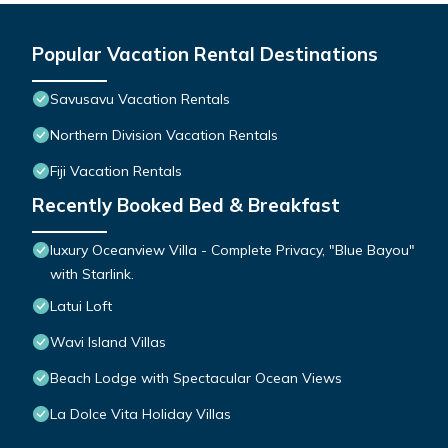
Popular Vacation Rental Destinations
Savusavu Vacation Rentals
Northern Division Vacation Rentals
Fiji Vacation Rentals
Recently Booked Bed & Breakfast
luxury Oceanview Villa - Complete Privacy, "Blue Bayou"
with Starlink.
Latui Loft
Wavi Island Villas
Beach Lodge with Spectacular Ocean Views
La Dolce Vita Holiday Villas