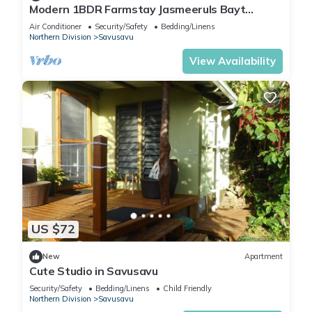
Modern 1BDR Farmstay Jasmeeruls Bayt
Tuvurara, Savusavu
Air Conditioner
Security/Safety
Bedding/Linens
Northern Division
Savusavu
View Availability
US $72
New
Apartment
Cute Studio in Savusavu
Security/Safety
Bedding/Linens
Child Friendly
Northern Division
Savusavu