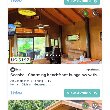
View Availability
US $197
New
Apartment
Seashell-Charming beachfront bungalow with
AC and WiFi in lovely Savusavu
Air Conditioner
Parking
TV
Northern Division
Savusavu
View Availability