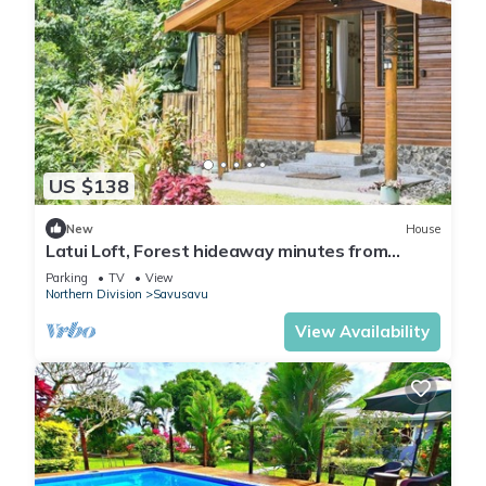
US $138
New
House
Latui Loft, Forest hideaway minutes from
Savusavu town
Parking
TV
View
Northern Division
Savusavu
View Availability