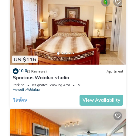
US $116
10.0
(3 Reviews)
Apartment
Spacious Waialua studio
Parking
Designated Smoking Area
TV
Hawaii
Waialua
View Availability