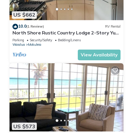
US $662
10.0
(1 Review)
RV Rental
North Shore Rustic Country Lodge 2-Story Yurt
By Beach Waialua Haleiwa Glamping
Parking
Security/Safety
Bedding/Linens
Waialua
Mokuleia
View Availability
US $573