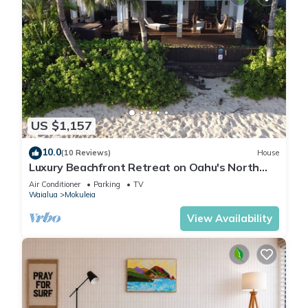
US $1,157
10.0
(10 Reviews)
House
Luxury Beachfront Retreat on Oahu's North
Shore - 5 Bedrooms and Ocean Views
Air Conditioner
Parking
TV
Waialua
Mokuleia
View Availability