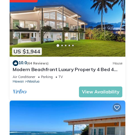
US $1,944
10.0
(64 Reviews)
House
Modern Beachfront Luxury Property 4 Bed 4
Bath On Oahu’s North Shore
Air Conditioner
Parking
TV
Hawaii
Waialua
View Availability