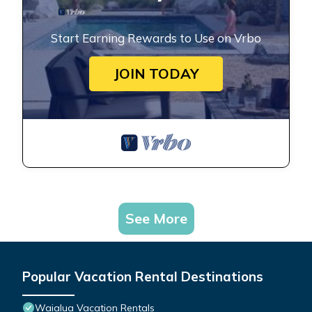
Start Earning Rewards to Use on Vrbo
JOIN TODAY
See More
Popular Vacation Rental Destinations
Waialua Vacation Rentals