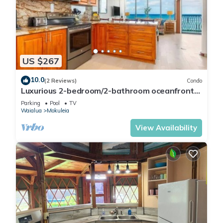
US $267
10.0
(2 Reviews)
Condo
Luxurious 2-bedroom/2-bathroom oceanfront
condo with pool, jacuzzi and parking
Parking
Pool
TV
Waialua
Mokuleia
View Availability