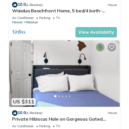
10.0
(1 Review)
House
Waialua Beachfront Home, 5 bed/4 bath-
Northshore
Air Conditioner
Parking
TV
Hawaii
Waialua
View Availability
US $311
10.0
(1 Review)
House
Private Hibiscus Hale on Gorgeous Gated
Estate + Walk to the Beach
Air Conditioner
Parking
TV