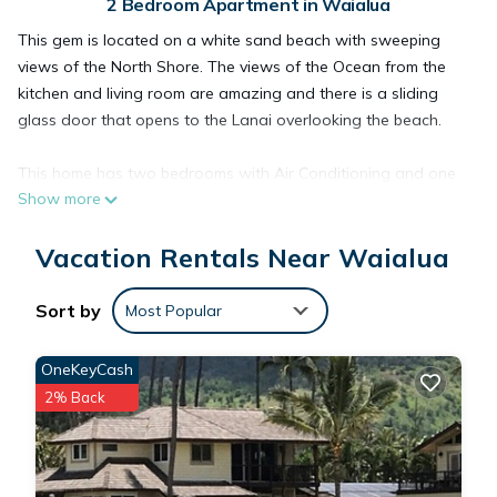
2 Bedroom Apartment in Waialua
This gem is located on a white sand beach with sweeping
views of the North Shore. The views of the Ocean from the
kitchen and living room are amazing and there is a sliding
glass door that opens to the Lanai overlooking the beach.
This home has two bedrooms with Air Conditioning and one
Show more
bathroom. The galley style kitchen has newer appliances.
There are laundry machines in the unit located right next to
Vacation Rentals Near Waialua
the second bedroom for easy access.
The Master Bedroom has a sliding glass door that opens to a
Sort by
Most Popular
second Ocean View Lanai. Swim, kayak, fish and surf right in
your own back yard. The reef protected waters all along this
OneKeyCash
part of the North Shore make this a perfect location for year
2% Back
around ocean sports. Only 2 miles from the historic harbor
town of Haleiwa you are close to everything you need.
Although you are away from all the crowds and often have
the beach to yourself, you are only 35 minutes from Honolulu