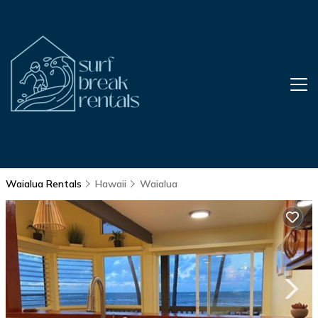
Waialua Rentals
Hawaii
Waialua