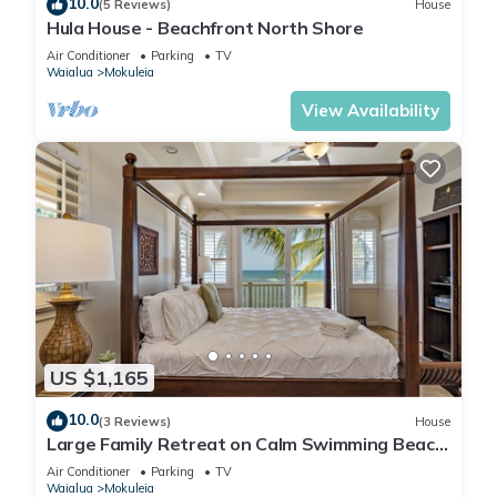
10.0
(5 Reviews)
House
Hula House - Beachfront North Shore
Air Conditioner
Parking
TV
Waialua
Mokuleia
View Availability
US $1,165
10.0
(3 Reviews)
House
Large Family Retreat on Calm Swimming Beach,
A/C
Air Conditioner
Parking
TV
Waialua
Mokuleia