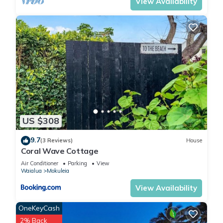
View Availability
US $308
9.7
(3 Reviews)
House
Coral Wave Cottage
Air Conditioner
Parking
View
Waialua
Mokuleia
View Availability
OneKeyCash
2% Back