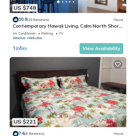
US $748
10.0
(20 Reviews)
House
Contemporary Hawaii Living, Calm North Shore
Beach
Air Conditioner
Parking
TV
Waialua
Mokuleia
View Availability
US $221
7.6
(6 Reviews)
House