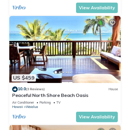
View Availability
US $459
10.0
(3 Reviews)
House
Peaceful North Shore Beach Oasis
Air Conditioner
Parking
TV
Hawaii
Waialua
View Availability