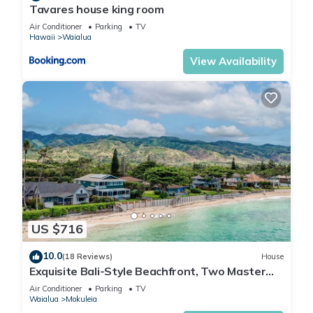
Tavares house king room
Air Conditioner
Parking
TV
Hawaii
Waialua
View Availability
US $716
10.0
(18 Reviews)
House
Exquisite Bali-Style Beachfront, Two Master
Suites
Air Conditioner
Parking
TV
Waialua
Mokuleia