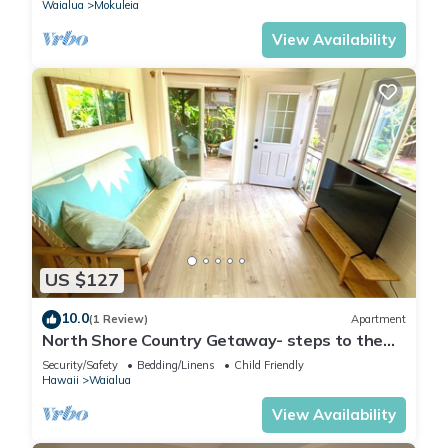
Waialua
Mokuleia
View Availability
US $127
10.0
(1 Review)
Apartment
North Shore Country Getaway- steps to the
ocean
Security/Safety
Bedding/Linens
Child Friendly
Hawaii
Waialua
View Availability