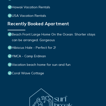
Hawaii Vacation Rentals
USA Vacation Rentals
Recently Booked Apartment
Beach Front Large Home On the Ocean. Shorter stays
can be arranged. Gorgeous
Hibiscus Hale - Perfect for 2!
YMCA - Camp Erdman
Vacation beach home for sun and fun
Coral Wave Cottage