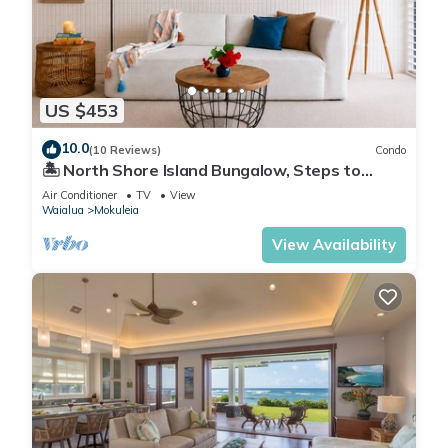
US $453
10.0
(10 Reviews)
Condo
🏝 North Shore Island Bungalow, Steps to
Beach
Air Conditioner
TV
View
Waialua
Mokuleia
View Availability