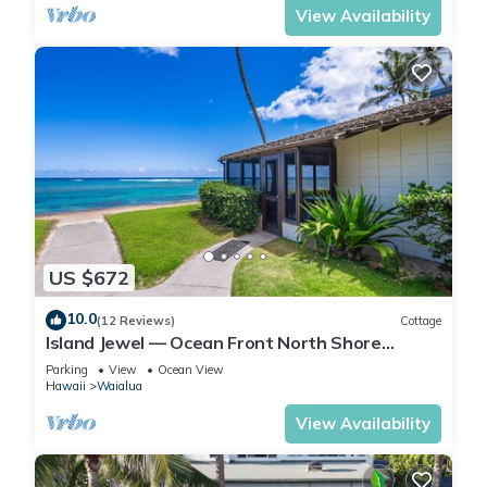
View Availability
US $672
10.0
(12 Reviews)
Cottage
Island Jewel — Ocean Front North Shore
Paradise
Parking
View
Ocean View
Hawaii
Waialua
View Availability