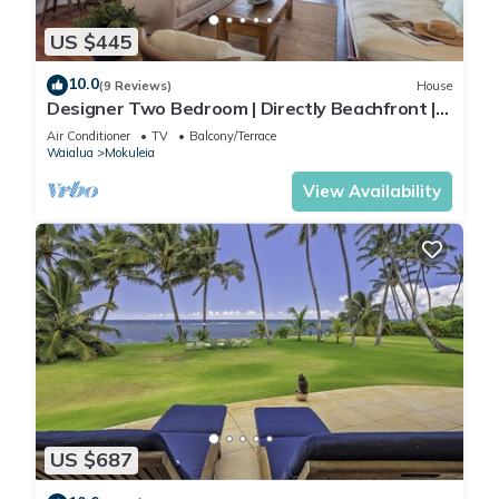
US $445
10.0
(9 Reviews)
House
Designer Two Bedroom | Directly Beachfront |
AC | Gourmet Kitchen | Private
Air Conditioner
TV
Balcony/Terrace
Waialua
Mokuleia
View Availability
US $687