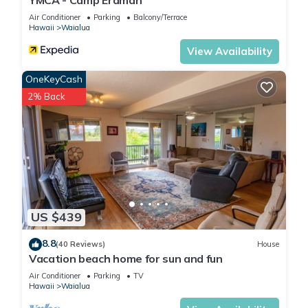
YMCA - Camp Erdman
Air Conditioner
Parking
Balcony/Terrace
Hawaii
Waialua
View Availability
OneKeyCash
2% Back
US $439
8.8
(40 Reviews)
House
Vacation beach home for sun and fun
Air Conditioner
Parking
TV
Hawaii
Waialua