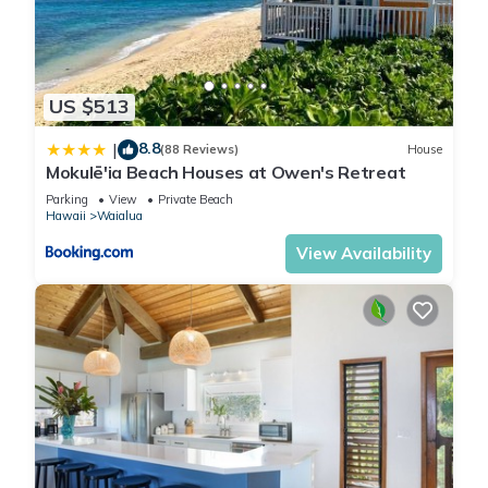
US $513
8.8
|
(88 Reviews)
House
Mokulē'ia Beach Houses at Owen's Retreat
Parking
View
Private Beach
Hawaii
Waialua
View Availability