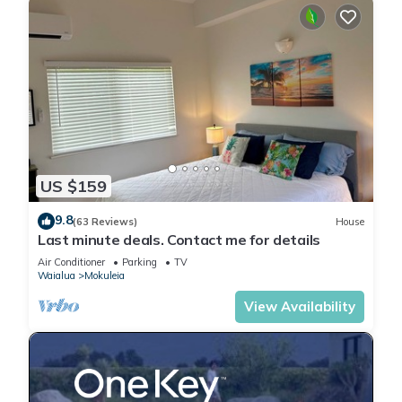
US $159
9.8
(63 Reviews)
House
Last minute deals. Contact me for details
Air Conditioner
Parking
TV
Waialua
Mokuleia
View Availability