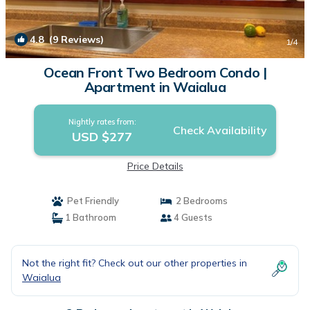
4.8
(9 Reviews)
1
/4
Ocean Front Two Bedroom Condo |
Apartment in Waialua
Nightly rates from:
Check Availability
USD $277
Price Details
Pet Friendly
2 Bedrooms
1 Bathroom
4 Guests
Not the right fit? Check out our other properties in
Waialua