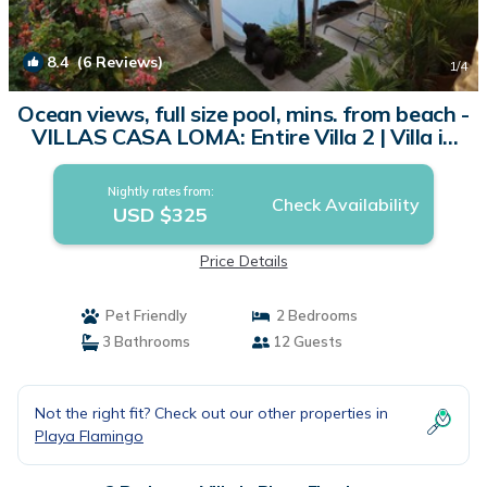
8.4
(6 Reviews)
1
/4
Ocean views, full size pool, mins. from beach -
VILLAS CASA LOMA: Entire Villa 2 | Villa in
Playa Flamingo
Nightly rates from:
Check Availability
USD $325
Price Details
Pet Friendly
2 Bedrooms
3 Bathrooms
12 Guests
Not the right fit? Check out our other properties in
Playa Flamingo