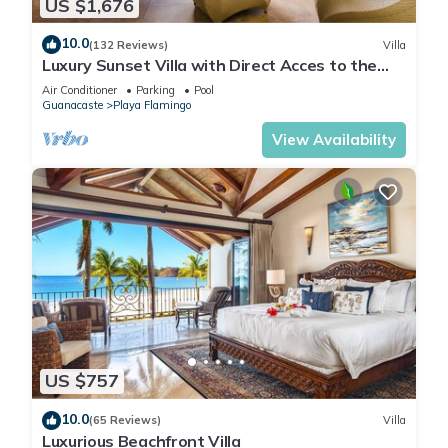
US $1,676
10.0
(132 Reviews)
Villa
Luxury Sunset Villa with Direct Acces to the
Flamingo Beach
Air Conditioner
Parking
Pool
Guanacaste
Playa Flamingo
View Availability
US $757
10.0
(65 Reviews)
Villa
Luxurious Beachfront Villa