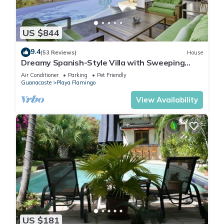
US $844
9.4
(53 Reviews)
House
Dreamy Spanish-Style Villa with Sweeping
Ocean Views, Elegant Nautical Design &
Air Conditioner
Parking
Pet Friendly
Guanacaste
Playa Flamingo
View Availability
US $181