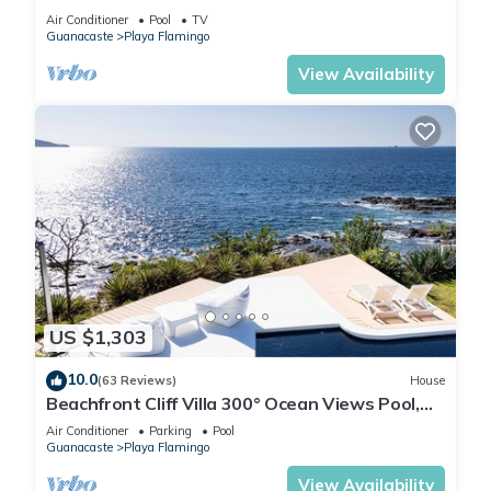
Air Conditioner
Pool
TV
Guanacaste
Playa Flamingo
View Availability
US $1,303
10.0
(63 Reviews)
House
Beachfront Cliff Villa 300° Ocean Views Pool,
Jacuzzi & Guest House
Air Conditioner
Parking
Pool
Guanacaste
Playa Flamingo
View Availability