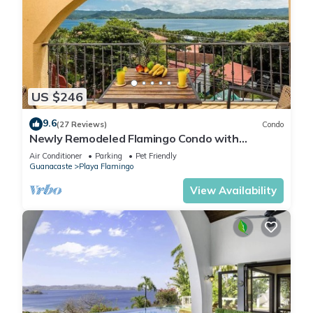
US $246
9.6
(27 Reviews)
Condo
Newly Remodeled Flamingo Condo with
Sweeping Ocean Views, Spacious Terrace &
Air Conditioner
Parking
Pet Friendly
Walkable Location
Guanacaste
Playa Flamingo
View Availability