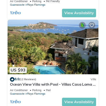
Air Conditioner
Parking
Pet Friendly
Guanacaste
Playa Flamingo
View Availability
US $93
8.0
(12 Reviews)
Villa
Ocean View Villa with Pool - Villas Casa Loma -
Suite 101
Air Conditioner
Parking
Pool
Guanacaste
Playa Flamingo
View Availability