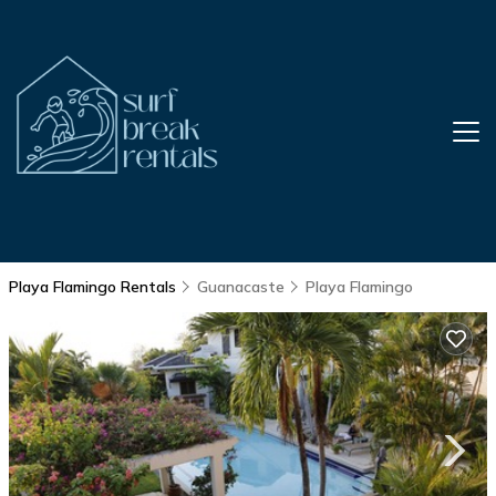
Playa Flamingo Rentals
Guanacaste
Playa Flamingo