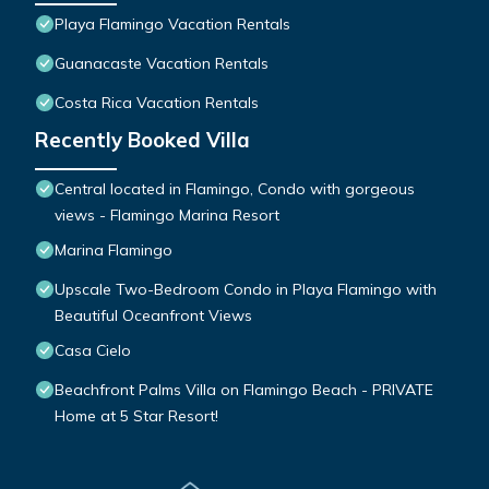
Playa Flamingo Vacation Rentals
Guanacaste Vacation Rentals
Costa Rica Vacation Rentals
Recently Booked Villa
Central located in Flamingo, Condo with gorgeous
views - Flamingo Marina Resort
Marina Flamingo
Upscale Two-Bedroom Condo in Playa Flamingo with
Beautiful Oceanfront Views
Casa Cielo
Beachfront Palms Villa on Flamingo Beach - PRIVATE
Home at 5 Star Resort!