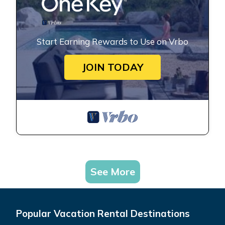
Start Earning Rewards to Use on Vrbo
JOIN TODAY
See More
Popular Vacation Rental Destinations