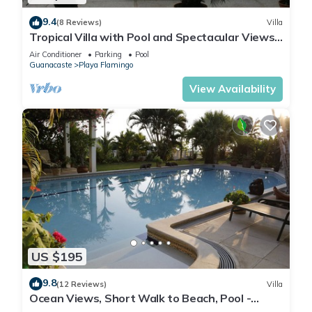
9.4
(8 Reviews)
Villa
Tropical Villa with Pool and Spectacular Views -
Villas Casa Loma - Suite 202
Air Conditioner
Parking
Pool
Guanacaste
Playa Flamingo
View Availability
US $195
9.8
(12 Reviews)
Villa
Ocean Views, Short Walk to Beach, Pool -
VILLAS CASA LOMA - Suite 301