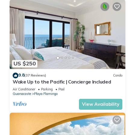
US $250
9.8
(37 Reviews)
Condo
Wake Up to the Pacific | Concierge Included
Air Conditioner
Parking
Pool
Guanacaste
Playa Flamingo
View Availability