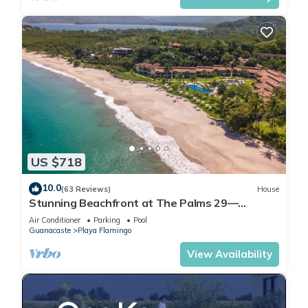
US $718
10.0
(63 Reviews)
House
Stunning Beachfront at The Palms 29—
Beachside Couples Massage Included!
Air Conditioner
Parking
Pool
Guanacaste
Playa Flamingo
View Availability