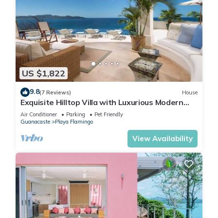
US $1,822
9.8
(7 Reviews)
House
Exquisite Hilltop Villa with Luxurious Modern
Design, Sweeping Ocean Views & Sparkling
Air Conditioner
Parking
Pet Friendly
Infinity Pool
Guanacaste
Playa Flamingo
View Availability