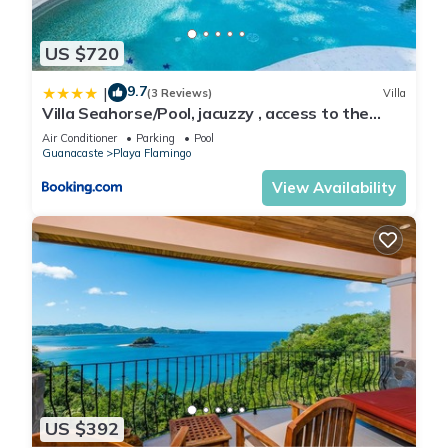
ACRE ESTATE - OUR OWN PRIVATE WILDLIFE PRESERVE
EACH VILLA CAN BE FURTHER DIVIDED - (IF NEEDED) - INTO
US $720
SMALLER, PRIVATE, COMFORTABLE & COMPLETELY SELF-
9.7
|
CONTAINED UNITS - (SUITES)
(3 Reviews)
Villa
Villa Seahorse/Pool, jacuzzy , access to the
EACH SUITE HAS ITS OWN PRIVATE ENTRANCE
beach
NOBODY SHARES ANYTHING WITH ANYBODY - EXCEPT OUR
Air Conditioner
Parking
Pool
Guanacaste
Playa Flamingo
2 BEAUTIFUL TROPICAL POOLS & GARDENS
View Availability
STEPS TO BEACHES.- OCEAN & MOUNTAIN VIEWS - A
TRANQUIL & PRIVATE OASIS
PRICES PER NIGHT RANGE FROM: $80 (per room - Green
Season) - TO: $1,300 (for all houses - Gold Season)
VILLAS CASA LOMA OFFERS A UNIQUE & AFFORDABLE
VACATION PROPERTY ACCOMMODATING: FROM 1 TO 40+
GUESTS...
THROUGH VRBO - YOU CAN RENT THEM SEPARATELY, IN A
COMBINATION, OR ALL TOGETHER
VERY FLEXIBLE ACCOMMODATION PACKAGES AVAILABLE:
US $392
FROM 1- 40+ GUESTS...