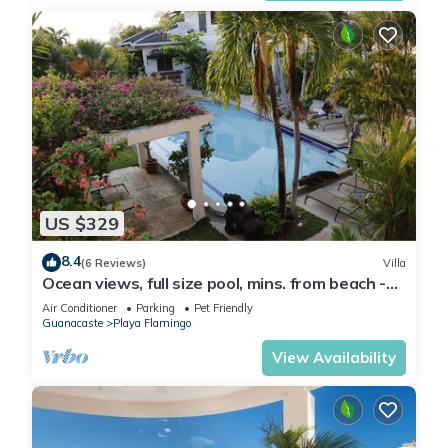
US $329
8.4
(6 Reviews)
Villa
Ocean views, full size pool, mins. from beach -
VILLAS CASA LOMA: Entire Villa 2
Air Conditioner
Parking
Pet Friendly
Guanacaste
Playa Flamingo
View Availability