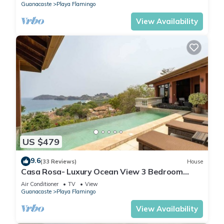
Guanacaste
Playa Flamingo
View Availability
US $479
9.6
(33 Reviews)
House
Casa Rosa- Luxury Ocean View 3 Bedroom
Home
Air Conditioner
TV
View
Guanacaste
Playa Flamingo
View Availability