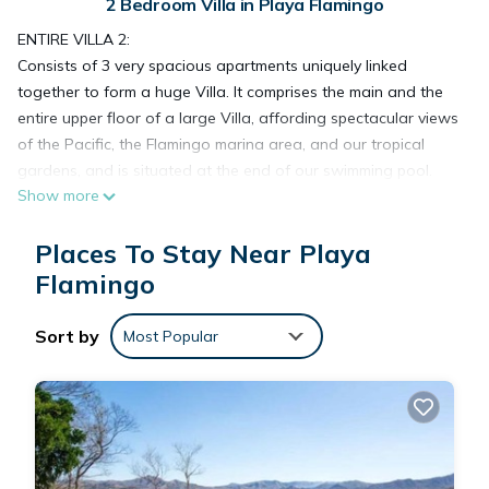
2 Bedroom Villa in Playa Flamingo
ENTIRE VILLA 2:
Consists of 3 very spacious apartments uniquely linked
together to form a huge Villa. It comprises the main and the
entire upper floor of a large Villa, affording spectacular views
of the Pacific, the Flamingo marina area, and our tropical
gardens, and is situated at the end of our swimming pool.
Show more
Linked together, these apartments form an amazingly large,
private accommodation!
Places To Stay Near Playa
On the main floor, there is a spacious 1 bedroom, 1 bathroom
Suite with direct access to a beautiful warm tropical pool and
Flamingo
outside stairs leading to the 2nd floor.
On the 2nd floor - There is a 1 bedroom apartment with a
Sort by
Most Popular
massive master bedroom with a 4-poster king bed, a private
balcony overlooking our private preserve, bathroom, and a
very large open concept living/dining room and galley kitchen
with an open breakfast bar. The living area offers a walk-out
to the large, private, entry terrace that continues to wrap
around three sides of this Villa. Very large windows allow