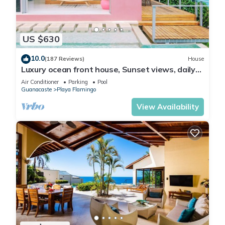
US $630
10.0
(187 Reviews)
House
Luxury ocean front house, Sunset views, daily
cleaning, 2 bedrooms
Air Conditioner
Parking
Pool
Guanacaste
Playa Flamingo
View Availability