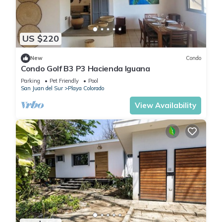
US $220
New
Condo
Condo Golf B3 P3 Hacienda Iguana
Parking
Pet Friendly
Pool
San Juan del Sur
Playa Colorado
View Availability