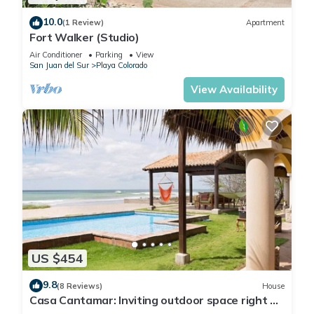
10.0
(1 Review)
Apartment
Fort Walker (Studio)
Air Conditioner
Parking
View
San Juan del Sur
Playa Colorado
View Availability
US $454
9.8
(8 Reviews)
House
Casa Cantamar: Inviting outdoor space right on
the sand