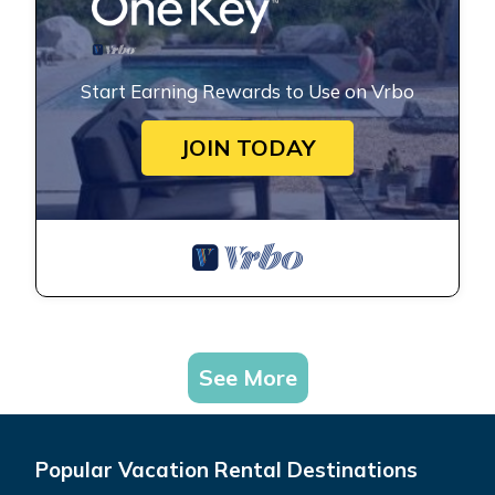
Start Earning Rewards to Use on Vrbo
JOIN TODAY
See More
Popular Vacation Rental Destinations