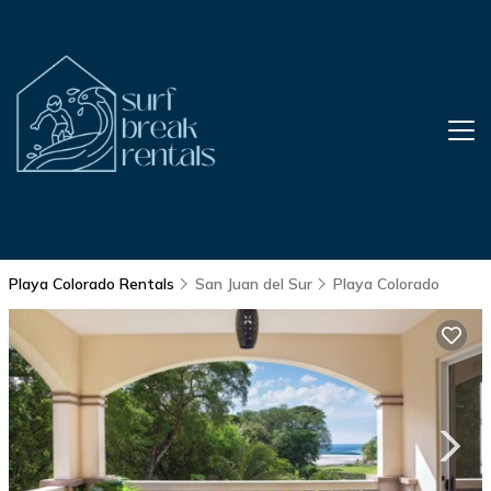
Playa Colorado Rentals
San Juan del Sur
Playa Colorado