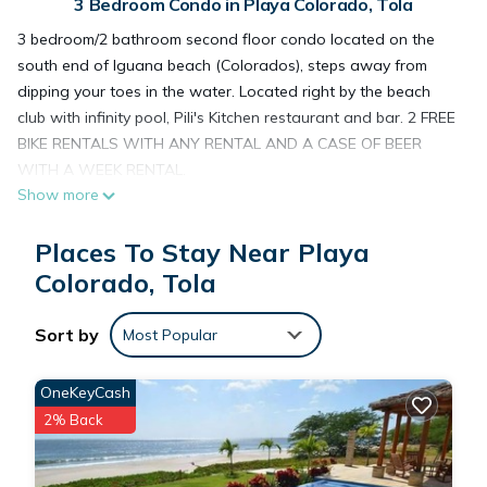
3 Bedroom Condo in Playa Colorado, Tola
3 bedroom/2 bathroom second floor condo located on the
south end of Iguana beach (Colorados), steps away from
dipping your toes in the water. Located right by the beach
club with infinity pool, Pili's Kitchen restaurant and bar. 2 FREE
BIKE RENTALS WITH ANY RENTAL AND A CASE OF BEER
WITH A WEEK RENTAL.
Show more
The condo features A/C in all bedrooms and a commercial
grade A/C in the Living Room to ensure you stay nice and
Places To Stay Near Playa
cool on your trip. There is a 40-inch smart flat screen TV with
cable TV, free wireless internet, fully equipped kitchen with
Colorado, Tola
microwave, blender, coffee maker, stove/oven.
The condo building has a generator which powers everything
Sort by
Most Popular
in the condo including A/C.
Sleeping Arrangements- Can sleep up to 6 people with 2
OneKeyCash
single beds in each bedroom that can all be pushed together
2% Back
to make a comfortable king-sized bed with an extra padding
in between.
Rates (Includes cleaning every second day)