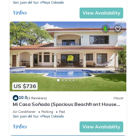
San Juan del Sur
Playa Colorado
View Availability
US $736
10.0
(2 Reviews)
House
Mi Casa Soñada (Spacious Beachfront House
and Studio)
Air Conditioner
Parking
Pool
San Juan del Sur
Playa Colorado
View Availability