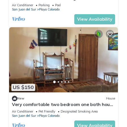
Air Conditioner
Parking
Pool
San Juan del Sur
Playa Colorado
View Availability
US $150
New
House
Very comfortable two bedroom one bath house
on a private lot the Hacienda Iguana
Air Conditioner
Pet Friendly
Designated Smoking Area
San Juan del Sur
Playa Colorado
View Availability