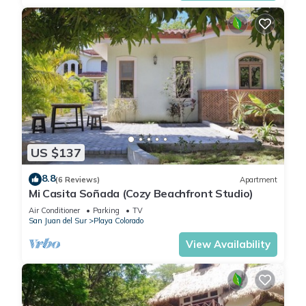
US $137
8.8
(6 Reviews)
Apartment
Mi Casita Soñada (Cozy Beachfront Studio)
Air Conditioner
Parking
TV
San Juan del Sur
Playa Colorado
View Availability