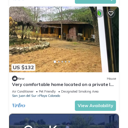
US $132
New
House
Very comfortable home located on a private lot
inside the Hacienda Iguana
Air Conditioner
Pet Friendly
Designated Smoking Area
San Juan del Sur
Playa Colorado
View Availability