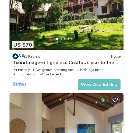
US $70
8.0
(1 Review)
House
Tuani Lodge-off grid eco Casitas close to the
beach
Pet Friendly
Designated Smoking Area
Bedding/Linens
San Juan del Sur
Playa Colorado
View Availability