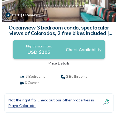
10.0
(1 Review)
1
/4
Oceanview 3 bedroom condo, spectacular
views of Colorados, 2 free bikes included |
Condo in Tola
Nightly rates from:
Check Availability
USD $205
Price Details
3 Bedrooms
2 Bathrooms
6 Guests
Not the right fit? Check out our other properties in
Playa Colorado