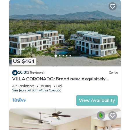
US $464
10.0
(2 Reviews)
Condo
VILLA CORONADO: Brand new, exquisitely
decorated two story beach front condo.
Air Conditioner
Parking
Pool
San Juan del Sur
Playa Colorado
View Availability