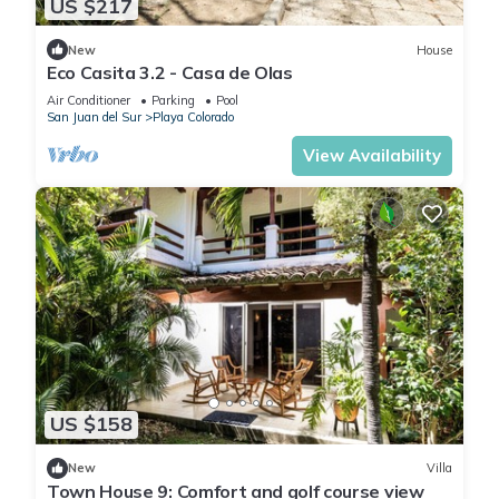
US $217
New
House
Eco Casita 3.2 - Casa de Olas
Air Conditioner
Parking
Pool
San Juan del Sur
Playa Colorado
View Availability
US $158
New
Villa
Town House 9: Comfort and golf course view