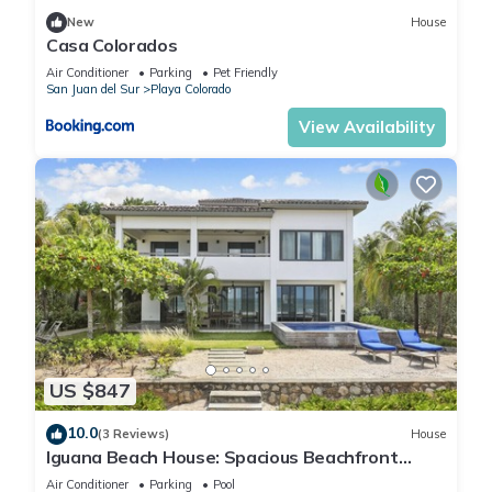
New
House
Casa Colorados
Air Conditioner
Parking
Pet Friendly
San Juan del Sur
Playa Colorado
View Availability
US $847
10.0
(3 Reviews)
House
Iguana Beach House: Spacious Beachfront
House with Swimming Pool
Air Conditioner
Parking
Pool