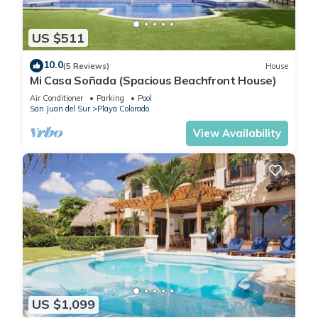
US $511
10.0
(5 Reviews)
House
Mi Casa Soñada (Spacious Beachfront House)
Air Conditioner
Parking
Pool
San Juan del Sur
Playa Colorado
View Availability
US $1,099