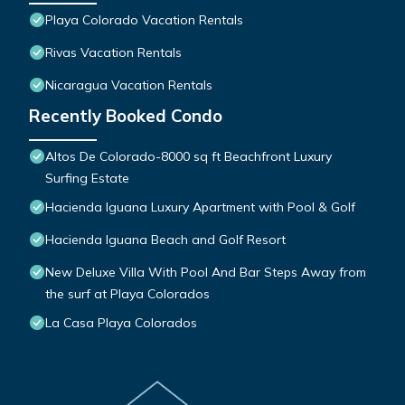
Playa Colorado Vacation Rentals
Rivas Vacation Rentals
Nicaragua Vacation Rentals
Recently Booked Condo
Altos De Colorado-8000 sq ft Beachfront Luxury
Surfing Estate
Hacienda Iguana Luxury Apartment with Pool & Golf
Hacienda Iguana Beach and Golf Resort
New Deluxe Villa With Pool And Bar Steps Away from
the surf at Playa Colorados
La Casa Playa Colorados