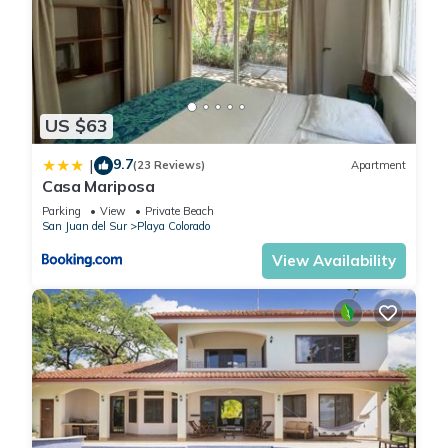
US $63
9.7
|
(23 Reviews)
Apartment
Casa Mariposa
Parking
View
Private Beach
San Juan del Sur
Playa Colorado
View Availability