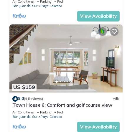
Air Conditioner
Parking
Pool
San Juan del Sur
Playa Colorado
View Availability
US $159
9.0
(4 Reviews)
Villa
Town House 6: Comfort and golf course view
Air Conditioner
Parking
Pool
San Juan del Sur
Playa Colorado
View Availability