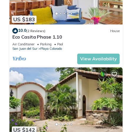
US $183
10.0
(2 Reviews)
House
Eco Casita Phase 1.10
Air Conditioner
Parking
Pool
San Juan del Sur
Playa Colorado
View Availability
US $142