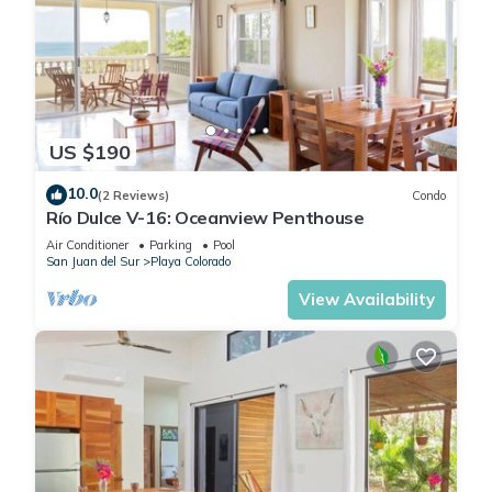
US $190
10.0
(2 Reviews)
Condo
Río Dulce V-16: Oceanview Penthouse
Air Conditioner
Parking
Pool
San Juan del Sur
Playa Colorado
View Availability