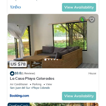
Surfing Trips
View Availability
To Rancho Santana (Santana or Rosada) – $100
To Manzanillo – $110
To Popoyo – $140
To Playgrounds and/or Lance’s Left – $170
Surf Photography: Professional surf photography from the
water or land. Shoot for up to 3 hours at any one location.
Rates start at $125 from land or $150 from water for up to 4
people and $25 for each additional person.
Surfboard Rentals: If you would like to rent a board, just let
us know your preference and we will make sure there is one
US $78
at the condo ready to go for you.
Horseback Riding: We can arrange for up to 4 horses to be
10.0
(1 Review)
House
La Casa Playa Colorados
brought down to the beach for you to ride. You can rent a
horse for $25/hour/horse and are welcome to ride it where
Air Conditioner
Parking
View
San Juan del Sur
Playa Colorado
you like for that hour. It is not an organized tour just free
riding.
View Availability
Nicaragua Cultural Tour: Experience true Nicaraguan country
OneKeyCash