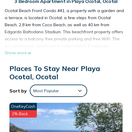
3 Bedroom Apartment in Playa Ocotal, Ocotal
Ocotal Beach Front Condo #41, a property with a garden and
a terrace, is located in Ocotal, a few steps from Ocotal
Beach, 2.8 km from Coco Beach, as well as 40 km from
Edgardo Baltodano Stadium. This beachfront property offers
access to a balcony, free private parking and free WiFi. The
air-conditioned apartment is composed of 3 separate
Show more
bedrooms, a fully equipped kitchen with a fridge and a
microwave, and 2 bathrooms. The apartment also offers 2
Places To Stay Near Playa
bathrooms. Marina Papagayo is 40 km from the apartment,
while Coco is 3.2 km away. The nearest airport is Daniel
Ocotal, Ocotal
Oduber Quirós International Airport, 24 km from Ocotal Beach
Front Condo #41.
Sort by
Most Popular
Ocotal Beach Front Condo #41 is located in Ocotal.
OneKeyCash
2% Back
This 3 Bedrooms Apartment is suitable for tourists and
travelers. It has several amenities that would guarantee your