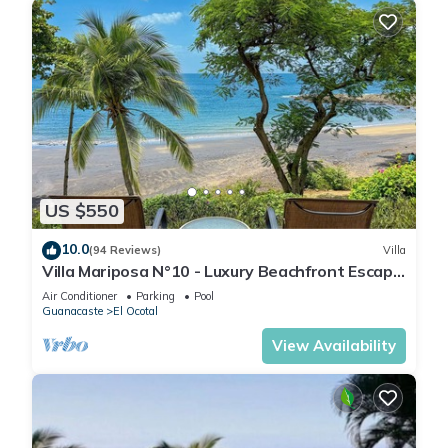
US $550
10.0
(94 Reviews)
Villa
Villa Mariposa N°10 - Luxury Beachfront Escape,
Private, Steps to Beach & Pool
Air Conditioner
Parking
Pool
Guanacaste
El Ocotal
View Availability