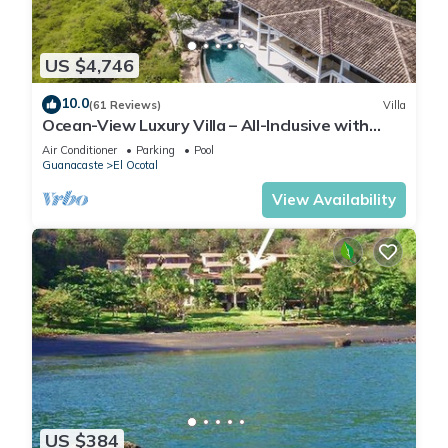
US $4,746
10.0
(61 Reviews)
Villa
Ocean-View Luxury Villa – All-Inclusive with
Helipad, Gym & Chauffeur
Air Conditioner
Parking
Pool
Guanacaste
El Ocotal
View Availability
US $384