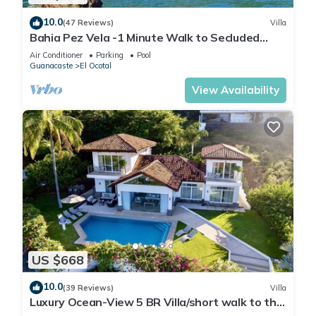
10.0
(47 Reviews)
Villa
Bahia Pez Vela -1 Minute Walk to Secluded
Beach, Ocean View and Infinity Pools!
Air Conditioner
Parking
Pool
Guanacaste
El Ocotal
View Availability
US $668
10.0
(39 Reviews)
Villa
Luxury Ocean-View 5 BR Villa/short walk to the
beach