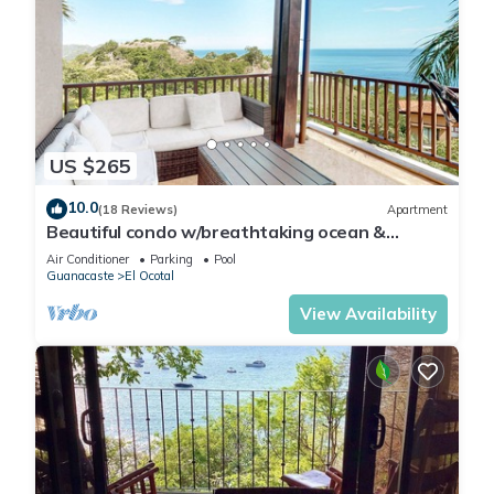
US $265
10.0
(18 Reviews)
Apartment
Beautiful condo w/breathtaking ocean &
mountain views and shared pool
Air Conditioner
Parking
Pool
Guanacaste
El Ocotal
View Availability