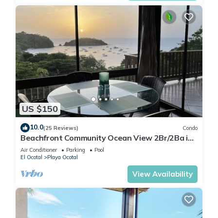
US $150
10.0
(25 Reviews)
Condo
Beachfront Community Ocean View 2Br/2Ba in
Los Almendros, Playa Ocotal
Air Conditioner
Parking
Pool
El Ocotal
Playa Ocotal
View Availability