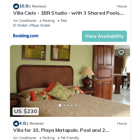
10.0
(1 Review)
House
Villa Cielo - 1BR Studio - with 3 Shared Pools,
Beach and Resort Access
Air Conditioner
Parking
Pool
El Ocotal
Playa Ocotal
View Availability
US $230
4.0
(1 Review)
House
Villa for 10, Playa Matapalo. Pool and 2
kitchens.
Air Conditioner
Parking
Pet Friendly