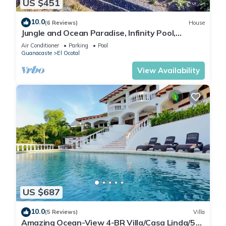
US $451
10.0
(6 Reviews)
House
Jungle and Ocean Paradise, Infinity Pool,
4BR/3BA - Private location!
Air Conditioner
Parking
Pool
Guanacaste
El Ocotal
View Availability
US $687
10.0
(5 Reviews)
Villa
Amazing Ocean-View 4-BR Villa/Casa Linda/5