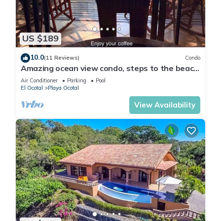
US $189
10.0
(11 Reviews)
Condo
Amazing ocean view condo, steps to the beach,
3 pools, gated community
Air Conditioner
Parking
Pool
El Ocotal
Playa Ocotal
View Availability