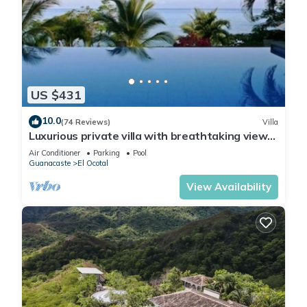
US $431
10.0
(74 Reviews)
Villa
Luxurious private villa with breathtaking views
& beautiful resort amenities
Air Conditioner
Parking
Pool
Guanacaste
El Ocotal
View Availability