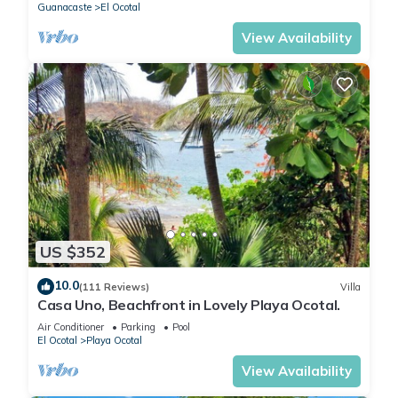
Guanacaste
El Ocotal
View Availability
US $352
10.0
(111 Reviews)
Villa
Casa Uno, Beachfront in Lovely Playa Ocotal.
Air Conditioner
Parking
Pool
El Ocotal
Playa Ocotal
View Availability