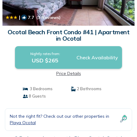
|
7.7
(3 Reviews)
1
/4
Ocotal Beach Front Condo #41 | Apartment
in Ocotal
Nightly rates from:
Check Availability
USD $265
Price Details
3 Bedrooms
2 Bathrooms
8 Guests
Not the right fit? Check out our other properties in
Playa Ocotal