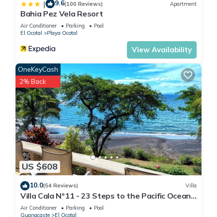
9.6
|
(100 Reviews)
Apartment
Bahia Pez Vela Resort
Air Conditioner
Parking
Pool
El Ocotal
Playa Ocotal
View Availability
OneKeyCash
2% Back
US $608
10.0
(54 Reviews)
Villa
Villa Cala N°11 - 23 Steps to the Pacific Ocean,
Luxury Villa with Stunning View
Air Conditioner
Parking
Pool
Guanacaste
El Ocotal