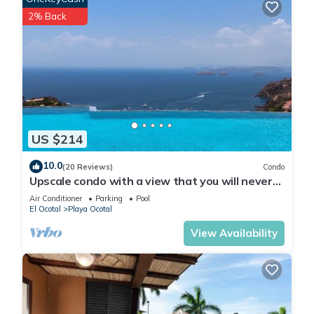
2% Back
US $214
10.0
(20 Reviews)
Condo
Upscale condo with a view that you will never
forget
Air Conditioner
Parking
Pool
El Ocotal
Playa Ocotal
View Availability