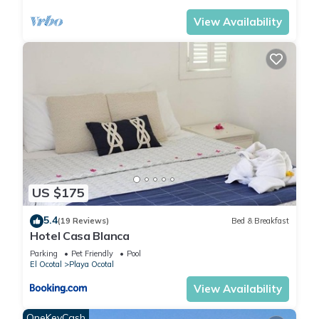
View Availability
US $175
5.4
(19 Reviews)
Bed & Breakfast
Hotel Casa Blanca
Parking
Pet Friendly
Pool
El Ocotal
Playa Ocotal
View Availability
OneKeyCash