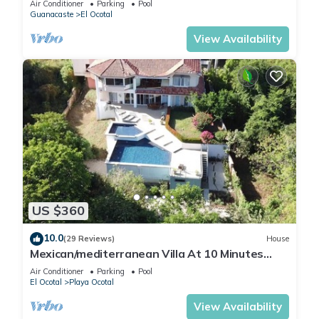
Air Conditioner
Parking
Pool
Guanacaste
El Ocotal
View Availability
US $360
10.0
(29 Reviews)
House
Mexican/mediterranean Villa At 10 Minutes
Walk to Beach with private pool
Air Conditioner
Parking
Pool
El Ocotal
Playa Ocotal
View Availability