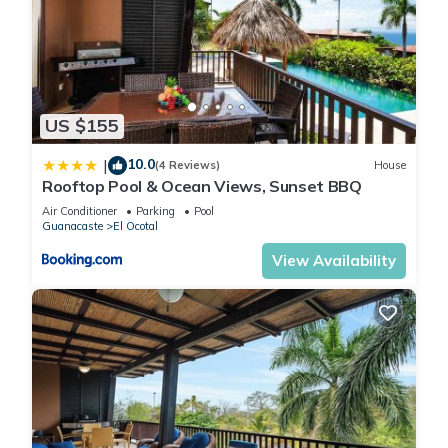
US $155
10.0
|
(4 Reviews)
House
Rooftop Pool & Ocean Views, Sunset BBQ
Air Conditioner
Parking
Pool
Guanacaste
El Ocotal
View Availability