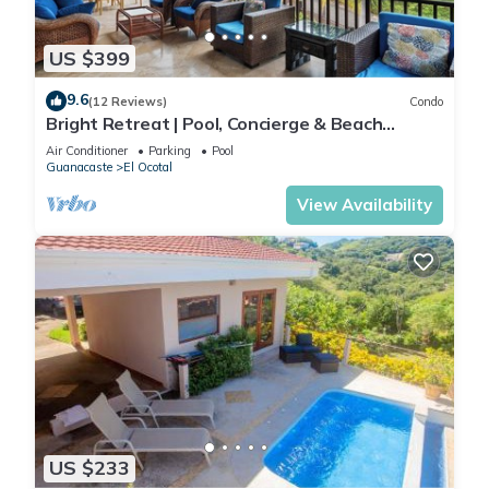
US $399
9.6
(12 Reviews)
Condo
Bright Retreat | Pool, Concierge & Beach
Access
Air Conditioner
Parking
Pool
Guanacaste
El Ocotal
View Availability
US $233