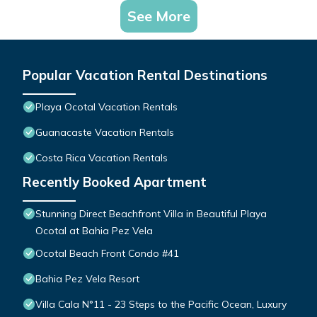
See More
Popular Vacation Rental Destinations
Playa Ocotal Vacation Rentals
Guanacaste Vacation Rentals
Costa Rica Vacation Rentals
Recently Booked Apartment
Stunning Direct Beachfront Villa in Beautiful Playa
Ocotal at Bahia Pez Vela
Ocotal Beach Front Condo #41
Bahia Pez Vela Resort
Villa Cala N°11 - 23 Steps to the Pacific Ocean, Luxury