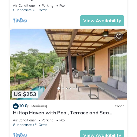
minutes walk to the beach!
Air Conditioner
Parking
Pool
Guanacaste
El Ocotal
View Availability
US $253
10.0
(5 Reviews)
Condo
Hilltop Haven with Pool, Terrace and Sea
Breeze
Air Conditioner
Parking
Pool
Guanacaste
El Ocotal
View Availability