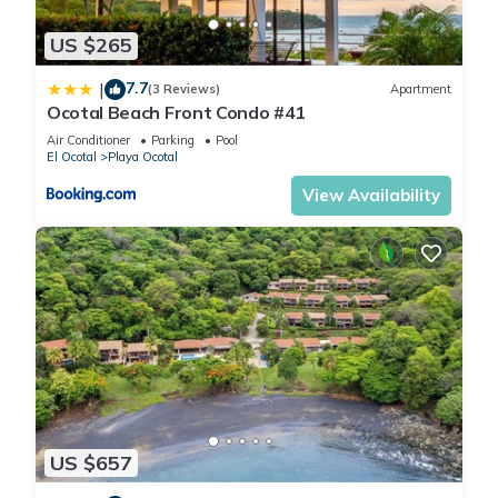
this Apartment, please let us know.
US $265
7.7
|
(3 Reviews)
Apartment
Ocotal Beach Front Condo #41
Air Conditioner
Parking
Pool
El Ocotal
Playa Ocotal
View Availability
US $657