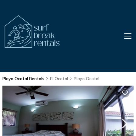
Playa Ocotal Rentals
El Ocotal
Playa Ocotal