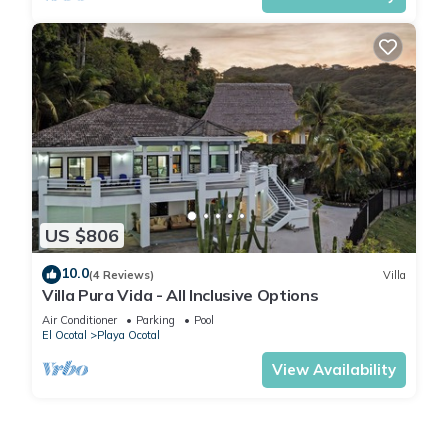
US $806
10.0
(4 Reviews)
Villa
Villa Pura Vida - All Inclusive Options
Air Conditioner
Parking
Pool
El Ocotal
Playa Ocotal
View Availability