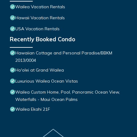
Wailea Vacation Rentals
Hawaii Vacation Rentals
USA Vacation Rentals
Recently Booked Condo
Hawaiian Cottage and Personal Paradise/BBKM
2013/0004
Ho'olei at Grand Wailea
Luxurious Wailea Ocean Vistas
Wailea Custom Home, Pool, Panoramic Ocean View,
Waterfalls - Maui Ocean Palms
Wailea Ekahi 21F