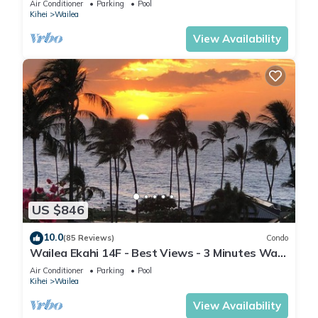
Air Conditioner
Parking
Pool
Kihei
Wailea
View Availability
US $846
10.0
(85 Reviews)
Condo
Wailea Ekahi 14F - Best Views - 3 Minutes Walk
to Beach
Air Conditioner
Parking
Pool
Kihei
Wailea
View Availability