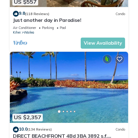
US $557
9.8
(118 Reviews)
Condo
Just another day in Paradise!
Air Conditioner
Parking
Pool
Kihei
Wailea
View Availability
US $2,357
10.0
(134 Reviews)
Condo
DIRECT BEACHFRONT 4Bd 3BA 3892 s.f.