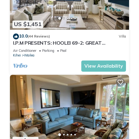
US $1,451
10.0
(44 Reviews)
Villa
I.P.M PRESENTS: HOOLEI 69-2: GREAT
LOCATION + STUNNING NEW REMODEL! WOW!
Air Conditioner
Parking
Pool
Kihei
Wailea
View Availability