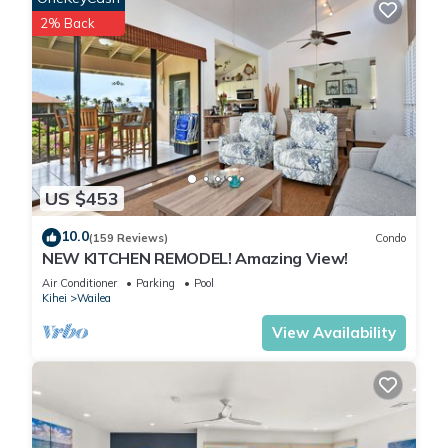
2% Back
US $453
10.0
(159 Reviews)
Condo
NEW KITCHEN REMODEL! Amazing View!
Air Conditioner
Parking
Pool
Kihei
Wailea
View Availability