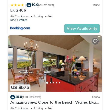
10.0
|
(2 Reviews)
House
Elua 406
Air Conditioner
Parking
Pool
Kihei
Wailea
View Availability
US $575
10.0
(138 Reviews)
Condo
Amazing view, Close to the beach, Wailea Ekahi
Unit 20i
Air Conditioner
Parking
Pool