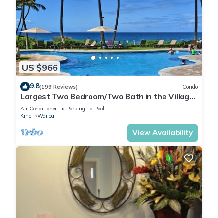
US $966
9.8
(199 Reviews)
Condo
Largest Two Bedroom/Two Bath in the Village,
Sleeps Eight & Close to the Beach
Air Conditioner
Parking
Pool
Kihei
Wailea
View Availability