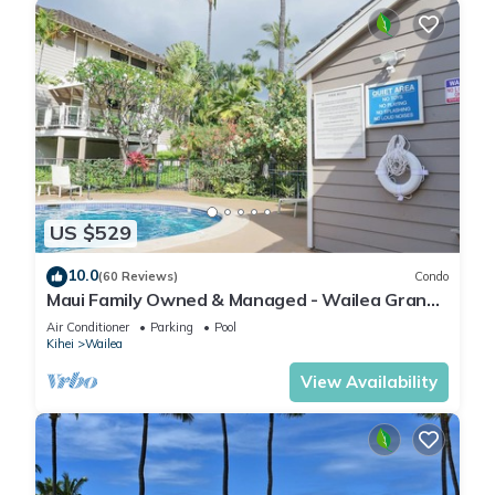
US $529
10.0
(60 Reviews)
Condo
Maui Family Owned & Managed - Wailea Grand
Champions Villa
Air Conditioner
Parking
Pool
Kihei
Wailea
View Availability