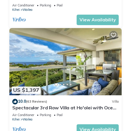
WAILEA PANORAMIC OCEAN & OUTER ISLAND
Air Conditioner
Parking
Pool
VIEWS
Kihei
Wailea
View Availability
US $1,397
10.0
(63 Reviews)
Villa
Spectacular 3rd Row Villa at Ho'olei with Ocean
Views
Air Conditioner
Parking
Pool
Kihei
Wailea
View Availability