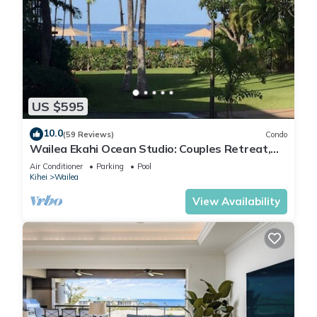
US $595
10.0
(59 Reviews)
Condo
Wailea Ekahi Ocean Studio: Couples Retreat,
Just 300 Feet To Keawakapu Beach
Air Conditioner
Parking
Pool
Kihei
Wailea
View Availability