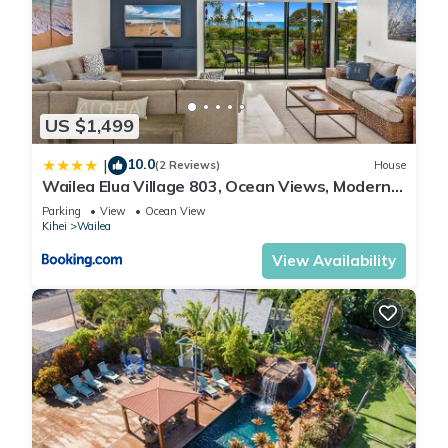
US $1,499
10.0
|
(2 Reviews)
House
Wailea Elua Village 803, Ocean Views, Modern
Reno
Parking
View
Ocean View
Kihei
Wailea
View Availability