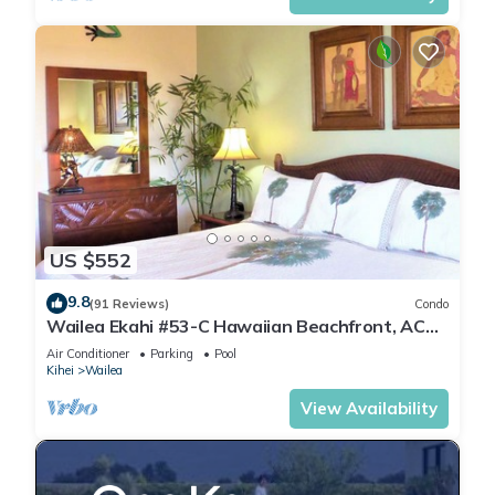
US $552
9.8
(91 Reviews)
Condo
Wailea Ekahi #53-C Hawaiian Beachfront, AC
throughout, Easy Pool Access, Wifi
Air Conditioner
Parking
Pool
Kihei
Wailea
View Availability