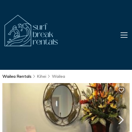
Wailea Rentals
Kihei
Wailea