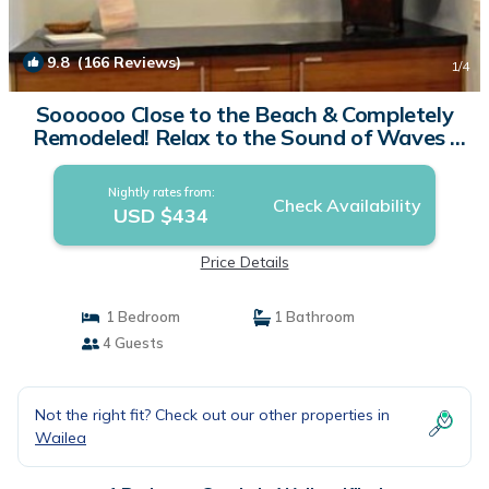
9.8
(166 Reviews)
1
/4
Soooooo Close to the Beach & Completely
Remodeled! Relax to the Sound of Waves |
Condo in Kihei
Nightly rates from:
Check Availability
USD $434
Price Details
1 Bedroom
1 Bathroom
4 Guests
Not the right fit? Check out our other properties in
Wailea