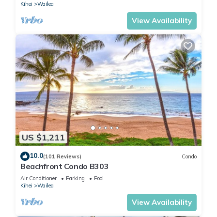
Kihei
Wailea
View Availability
US $1,211
10.0
(101 Reviews)
Condo
Beachfront Condo B303
Air Conditioner
Parking
Pool
Kihei
Wailea
View Availability