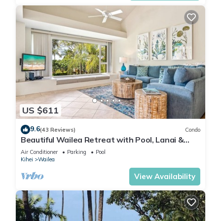
US $611
9.6
(43 Reviews)
Condo
Beautiful Wailea Retreat with Pool, Lanai &
Beach Access
Air Conditioner
Parking
Pool
Kihei
Wailea
View Availability