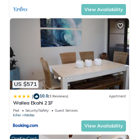
View Availability
US $571
10.0
|
(3 Reviews)
Apartment
Wailea Ekahi 21F
Pool
Security/Safety
Guest Services
Kihei
Wailea
View Availability
OneKeyCash