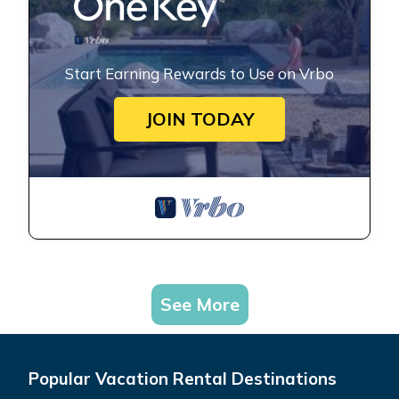
Start Earning Rewards to Use on Vrbo
JOIN TODAY
See More
Popular Vacation Rental Destinations