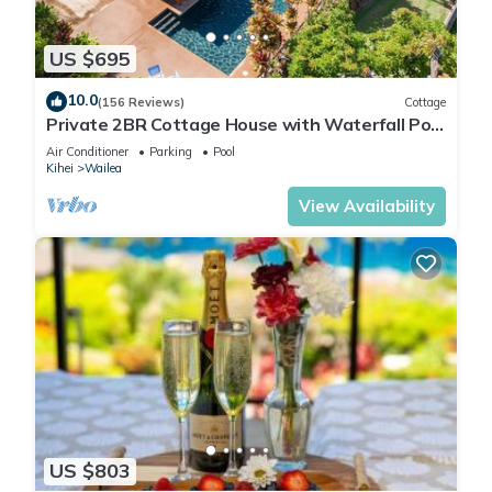
US $695
10.0
(156 Reviews)
Cottage
Private 2BR Cottage House with Waterfall Pool
Maui Meadows Permitted
Air Conditioner
Parking
Pool
Kihei
Wailea
View Availability
US $803