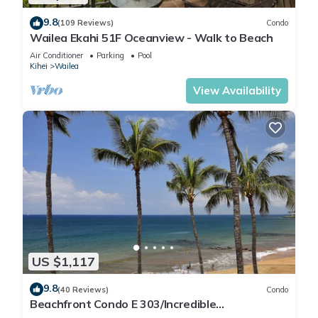
9.8
(109 Reviews)
Condo
Wailea Ekahi 51F Oceanview - Walk to Beach
Air Conditioner
Parking
Pool
Kihei
Wailea
View Availability
US $1,117
9.8
(40 Reviews)
Condo
Beachfront Condo E 303/Incredible
views/Pickleball/Great Snorkeling