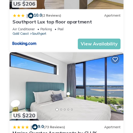
US $206
location that makes this a great choice to stay in Southport.
Enjoy your stay in Southport at this House.
10.0
|
(2 Reviews)
Apartment
Southport Lux top floor apartment
Air Conditioner
Parking
Pool
Gold Coast
Southport
View Availability
US $220
9.0
|
(73 Reviews)
Apartment