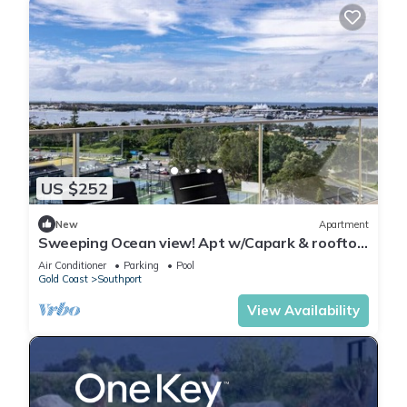
US $252
New
Apartment
Sweeping Ocean view! Apt w/Capark & rooftop
pool
Air Conditioner
Parking
Pool
Gold Coast
Southport
View Availability