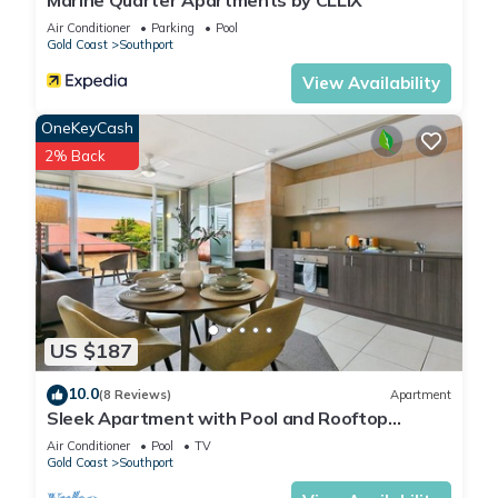
Marine Quarter Apartments by CLLIX
Air Conditioner
Parking
Pool
Gold Coast
Southport
View Availability
OneKeyCash
2% Back
US $187
10.0
(8 Reviews)
Apartment
Sleek Apartment with Pool and Rooftop
Terrace
Air Conditioner
Pool
TV
Gold Coast
Southport