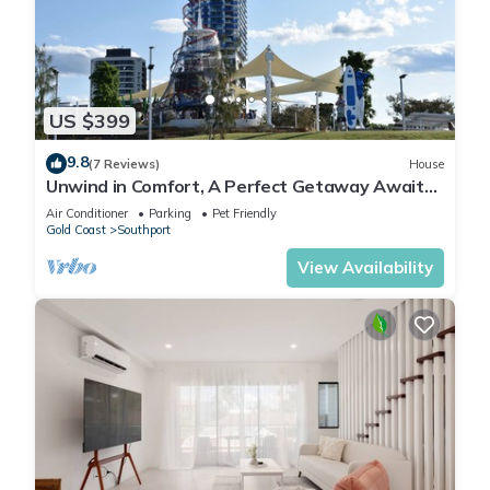
US $399
9.8
(7 Reviews)
House
Unwind in Comfort, A Perfect Getaway Awaits
Centrally Located Near All Amenities
Air Conditioner
Parking
Pet Friendly
Gold Coast
Southport
View Availability