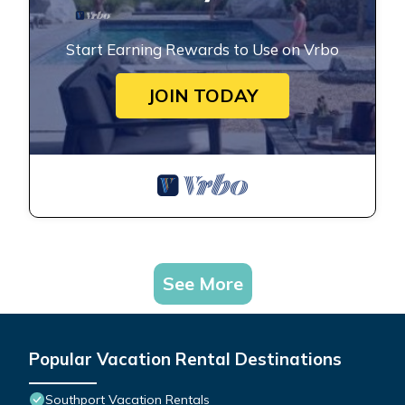
Start Earning Rewards to Use on Vrbo
JOIN TODAY
See More
Popular Vacation Rental Destinations
Southport Vacation Rentals