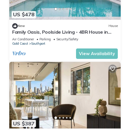
US $478
New
House
Family Oasis, Poolside Living - 4BR House in
Southport
Air Conditioner
Parking
Security/Safety
Gold Coast
Southport
View Availability
US $387