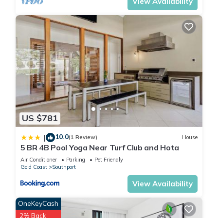
View Availability
US $781
10.0
|
(1 Review)
House
5 BR 4B Pool Yoga Near Turf Club and Hota
Air Conditioner
Parking
Pet Friendly
Gold Coast
Southport
View Availability
OneKeyCash
2% Back