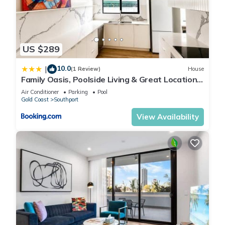
US $289
10.0
|
(1 Review)
House
Family Oasis, Poolside Living & Great Location -
5BR house in Southport
Air Conditioner
Parking
Pool
Gold Coast
Southport
View Availability