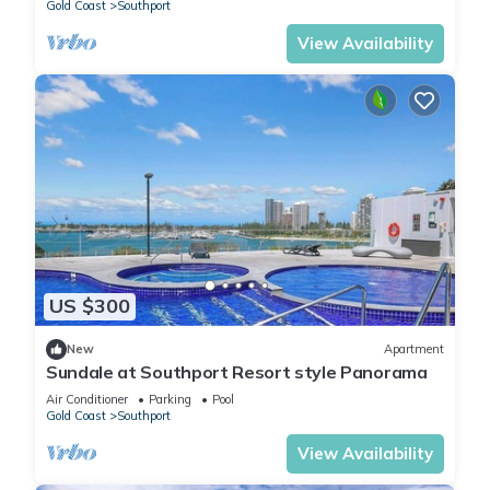
Gold Coast
Southport
View Availability
US $300
New
Apartment
Sundale at Southport Resort style Panorama
Air Conditioner
Parking
Pool
Gold Coast
Southport
View Availability