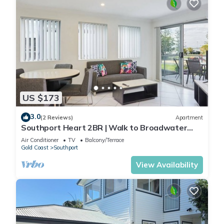
US $173
3.0
(2 Reviews)
Apartment
Southport Heart 2BR | Walk to Broadwater
Park
Air Conditioner
TV
Balcony/Terrace
Gold Coast
Southport
View Availability