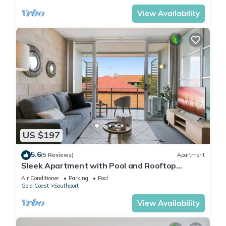
View Availability
US $197
5.6
(5 Reviews)
Apartment
Sleek Apartment with Pool and Rooftop
Terrace
Air Conditioner
Parking
Pool
Gold Coast
Southport
View Availability