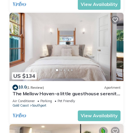
View Availability
US $134
10.0
(1 Review)
Apartment
The Mellow Haven-a little guesthouse serenity
close to Gold Coast activity hub.
Air Conditioner
Parking
Pet Friendly
Gold Coast
Southport
View Availability