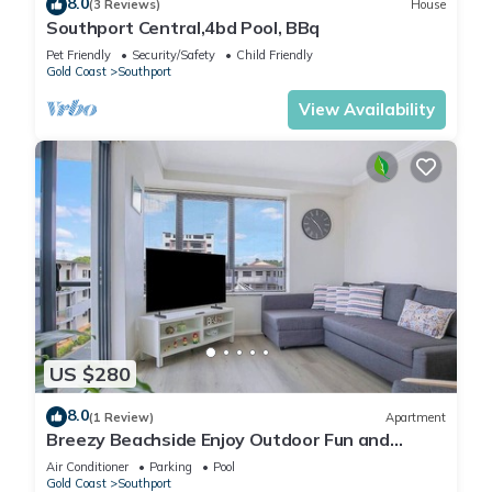
8.0
(3 Reviews)
House
Southport Central,4bd Pool, BBq
Pet Friendly
Security/Safety
Child Friendly
Gold Coast
Southport
View Availability
US $280
8.0
(1 Review)
Apartment
Breezy Beachside Enjoy Outdoor Fun and
Relaxation
Air Conditioner
Parking
Pool
Gold Coast
Southport