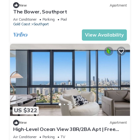
New
Apartment
The Bower, Southport
Air Conditioner
Parking
Pool
Gold Coast
Southport
View Availability
US $322
New
Apartment
High-Level Ocean View 3BR/2BA Apt | Free
Parking
Air Conditioner
Parking
TV