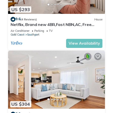
US $293
9.6
(4 Reviews)
House
Netflix, Brand new 4BR,Fast NBN,AC, Free
Parking
Air Conditioner
Parking
TV
Gold Coast
Southport
View Availability
US $304