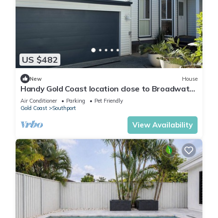
US $482
New
House
Handy Gold Coast location close to Broadwater
Parklands
Air Conditioner
Parking
Pet Friendly
Gold Coast
Southport
View Availability