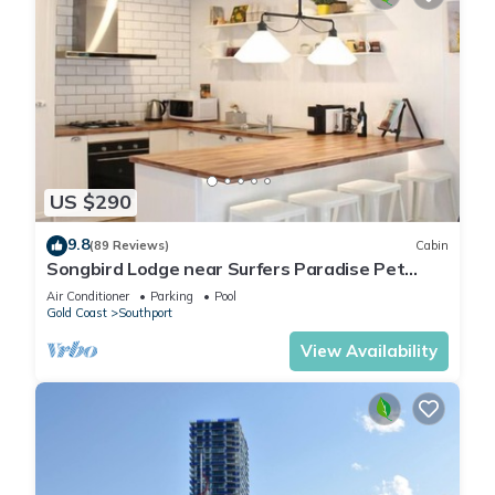
US $290
9.8
(89 Reviews)
Cabin
Songbird Lodge near Surfers Paradise Pet
Friendly
Air Conditioner
Parking
Pool
Gold Coast
Southport
View Availability