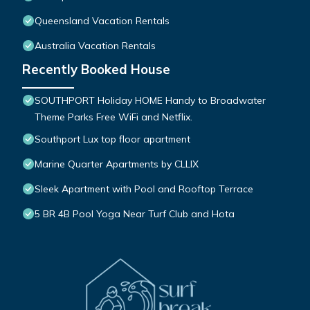
Queensland Vacation Rentals
Australia Vacation Rentals
Recently Booked House
SOUTHPORT Holiday HOME Handy to Broadwater
Theme Parks Free WiFi and Netflix.
Southport Lux top floor apartment
Marine Quarter Apartments by CLLIX
Sleek Apartment with Pool and Rooftop Terrace
5 BR 4B Pool Yoga Near Turf Club and Hota