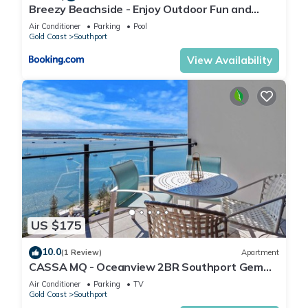
Breezy Beachside - Enjoy Outdoor Fun and
Relaxation
Air Conditioner
Parking
Pool
Gold Coast
Southport
View Availability
US $175
10.0
(1 Review)
Apartment
CASSA MQ - Oceanview 2BR Southport Gem
for Family
Air Conditioner
Parking
TV
Gold Coast
Southport