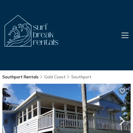
Southport Rentals
Gold Coast
Southport