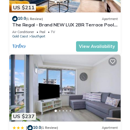
US $211
10.0
(1 Review)
Apartment
The Regal - Brand NEW LUX 2BR Terrace Pool
& GYM
Air Conditioner
Pool
TV
Gold Coast
Southport
View Availability
US $237
10.0
|
(1 Review)
Apartment