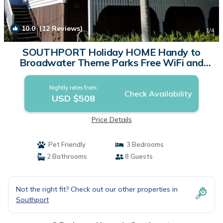
10.0
(12 Reviews)
1
/4
SOUTHPORT Holiday HOME Handy to
Broadwater Theme Parks Free WiFi and
Netflix. | House in Southport
Nightly rates from:
Check Availability
USD $508
Price Details
Pet Friendly
3 Bedrooms
2 Bathrooms
8 Guests
Not the right fit? Check out our other properties in
Southport