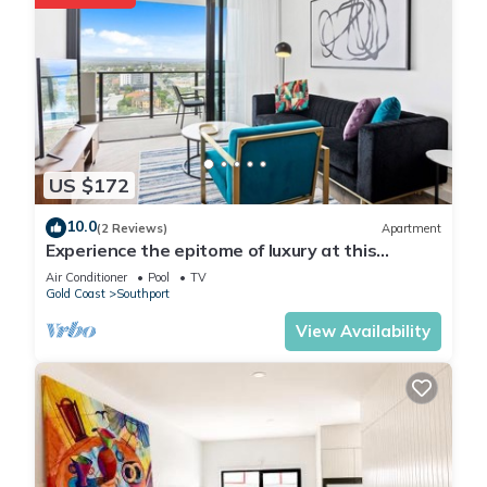
US $172
10.0
(2 Reviews)
Apartment
Experience the epitome of luxury at this
stunning one-bedroom apartment!
Air Conditioner
Pool
TV
Gold Coast
Southport
View Availability