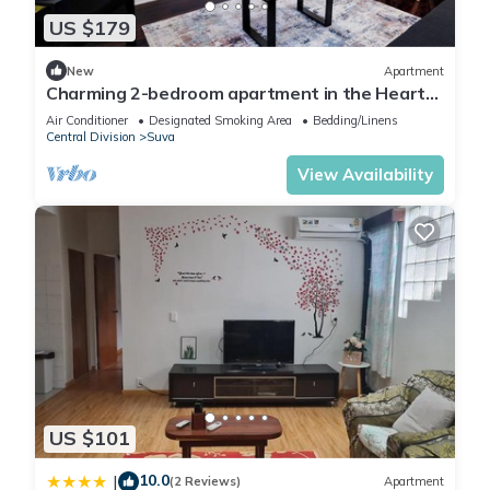
US $179
New
Apartment
Charming 2-bedroom apartment in the Heart
of Suva City.
Air Conditioner
Designated Smoking Area
Bedding/Linens
Central Division
Suva
View Availability
US $101
10.0
|
(2 Reviews)
Apartment