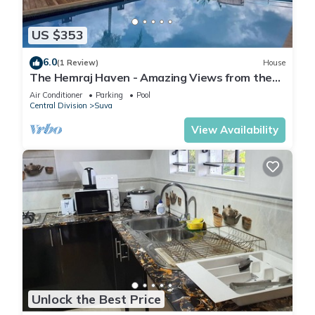
US $353
6.0
(1 Review)
House
The Hemraj Haven - Amazing Views from the
Tamavua Hills
Air Conditioner
Parking
Pool
Central Division
Suva
View Availability
Unlock the Best Price