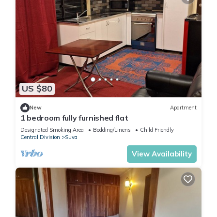
US $80
New
Apartment
1 bedroom fully furnished flat
Designated Smoking Area
Bedding/Linens
Child Friendly
Central Division
Suva
View Availability