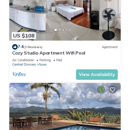
US $108
7.4
(3 Reviews)
Apartment
Cozy Studio Apartment Wifi Pool
Air Conditioner
Parking
Pool
Central Division
Suva
View Availability