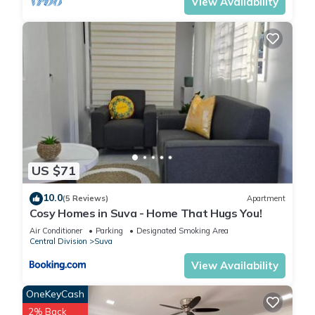
View Availability
US $71
10.0
(5 Reviews)
Apartment
Cosy Homes in Suva - Home That Hugs You!
Air Conditioner
Parking
Designated Smoking Area
Central Division
Suva
View Availability
OneKeyCash
2% Back