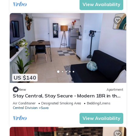
View Availability
US $140
New
Apartment
Stay Central, Stay Secure - Modern 1BR in the
Heart of Suva
Air Conditioner
Designated Smoking Area
Bedding/Linens
Central Division
Suva
View Availability