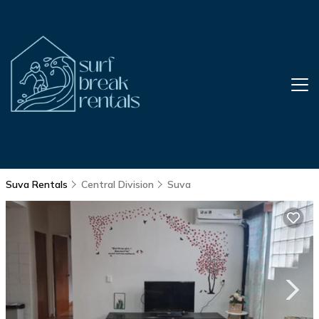
Suva Rentals
Central Division
Suva