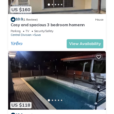
US $160
10.0
(1 Review)
House
Cosy and spacious 3 bedroom homenn
Parking
TV
Security/Safety
Central Division
Suva
View Availability
US $118