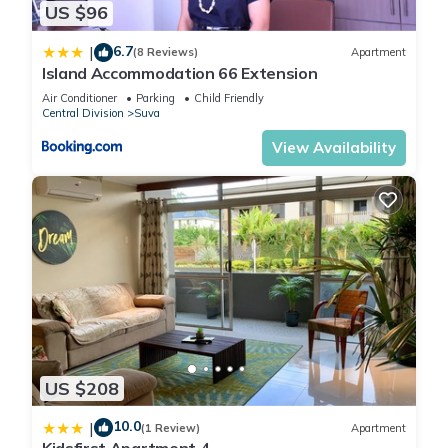
US $96
Apartment, please let us know.
6.7
|
(8 Reviews)
Apartment
Island Accommodation 66 Extension
Air Conditioner
Parking
Child Friendly
Central Division
Suva
View Availability
US $208
10.0
|
(1 Review)
Apartment