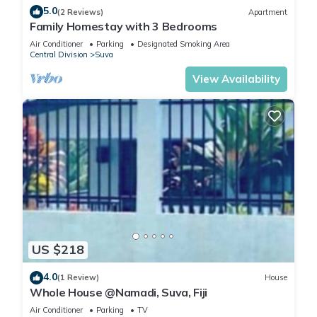
5.0
(2 Reviews)
Apartment
Family Homestay with 3 Bedrooms
Air Conditioner
Parking
Designated Smoking Area
Central Division
Suva
View Availability
US $218
4.0
(1 Review)
House
Whole House @Namadi, Suva, Fiji
Air Conditioner
Parking
TV