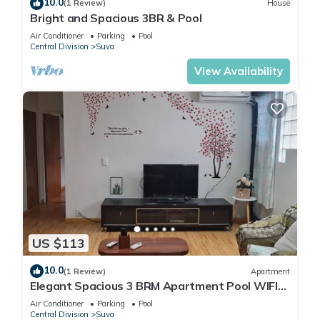
10.0
(1 Review)
House
Bright and Spacious 3BR & Pool
Air Conditioner
Parking
Pool
Central Division
Suva
View Availability
US $113
10.0
(1 Review)
Apartment
Elegant Spacious 3 BRM Apartment Pool WIFI
Balcony
Air Conditioner
Parking
Pool
Central Division
Suva