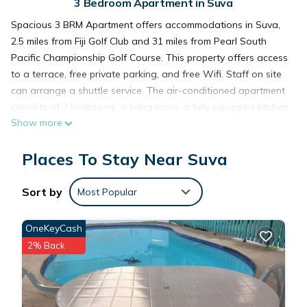
3 Bedroom Apartment in Suva
Spacious 3 BRM Apartment offers accommodations in Suva,
2.5 miles from Fiji Golf Club and 31 miles from Pearl South
Pacific Championship Golf Course. This property offers access
to a terrace, free private parking, and free Wifi. Staff on site
can arrange a shuttle service. The air-conditioned apartment
consists of 3 bedrooms, a living room, a fully equipped kitchen
Show more
with a microwave and a kettle, and 2 bathrooms with a bidet
and a hair dryer. Towels and bed linen are featured in the
Places To Stay Near Suva
apartment. For added privacy, the accommodation features a
private entrance. Guests can enjoy the outdoor swimming
pool and garden at the apartment. Nausori International
Sort by
Most Popular
Airport is 12 miles away.
OneKeyCash
Spacious 3 BRM Apartment is located in Suva.
2% Back
This 3 Bedrooms Apartment is suitable for tourists and
travelers. It has several amenities that would guarantee your