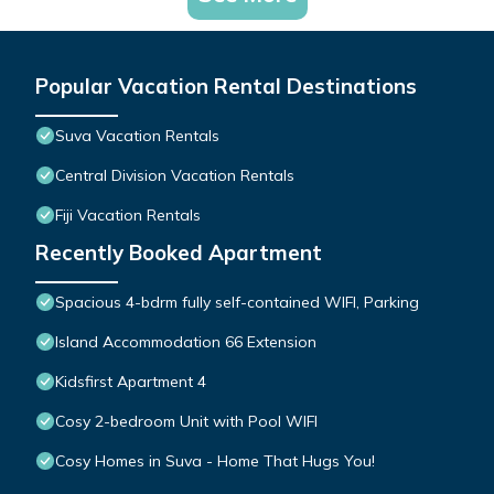
Popular Vacation Rental Destinations
Suva Vacation Rentals
Central Division Vacation Rentals
Fiji Vacation Rentals
Recently Booked Apartment
Spacious 4-bdrm fully self-contained WIFI, Parking
Island Accommodation 66 Extension
Kidsfirst Apartment 4
Cosy 2-bedroom Unit with Pool WIFI
Cosy Homes in Suva - Home That Hugs You!