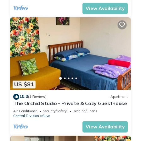
View Availability
US $81
10.0
(1 Review)
Apartment
The Orchid Studio - Private & Cozy Guesthouse
Air Conditioner
Security/Safety
Bedding/Linens
Central Division
Suva
View Availability