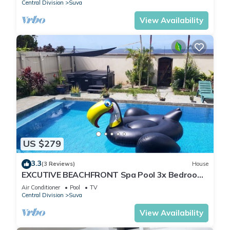
Central Division
Suva
View Availability
US $279
3.3
(3 Reviews)
House
EXCUTIVE BEACHFRONT Spa Pool 3x Bedroom
Ensuite Residence HOUSE
Air Conditioner
Pool
TV
Central Division
Suva
View Availability