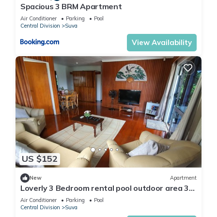
Spacious 3 BRM Apartment
Air Conditioner
Parking
Pool
Central Division
Suva
View Availability
US $152
New
Apartment
Loverly 3 Bedroom rental pool outdoor area 3
mins from the city
Air Conditioner
Parking
Pool
Central Division
Suva