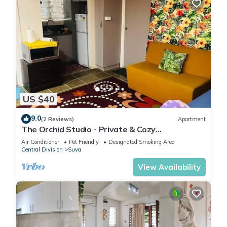
US $40
9.0
(2 Reviews)
Apartment
The Orchid Studio - Private & Cozy
Guesthousen
Air Conditioner
Pet Friendly
Designated Smoking Area
Central Division
Suva
View Availability