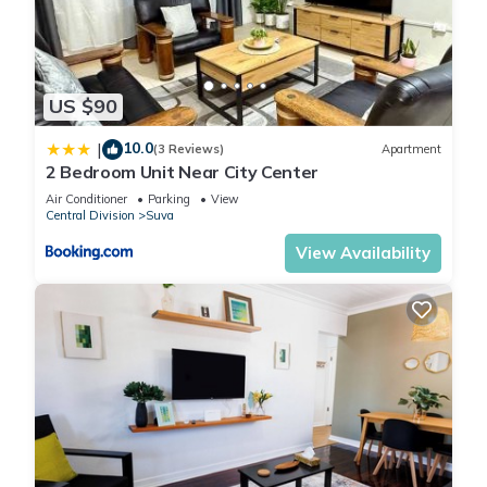
US $90
10.0
|
(3 Reviews)
Apartment
2 Bedroom Unit Near City Center
Air Conditioner
Parking
View
Central Division
Suva
View Availability