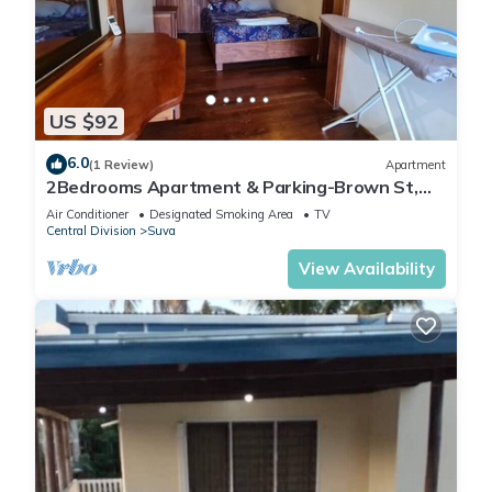
US $92
6.0
(1 Review)
Apartment
2Bedrooms Apartment & Parking-Brown St,
Suva City
Air Conditioner
Designated Smoking Area
TV
Central Division
Suva
View Availability