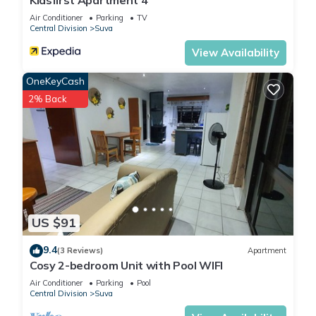
Kidsfirst Apartment 4
Air Conditioner
Parking
TV
Central Division
Suva
View Availability
OneKeyCash
2% Back
US $91
9.4
(3 Reviews)
Apartment
Cosy 2-bedroom Unit with Pool WIFI
Air Conditioner
Parking
Pool
Central Division
Suva