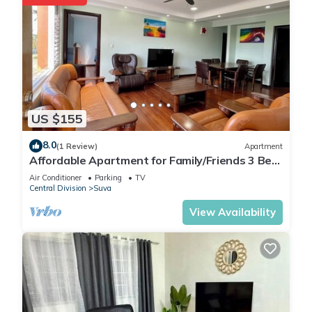
US $155
8.0
(1 Review)
Apartment
Affordable Apartment for Family/Friends 3 Bed
Room .
Air Conditioner
Parking
TV
Central Division
Suva
View Availability