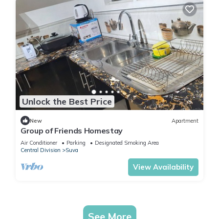
Unlock the Best Price
New
Apartment
Group of Friends Homestay
Air Conditioner
Parking
Designated Smoking Area
Central Division
Suva
View Availability
See More