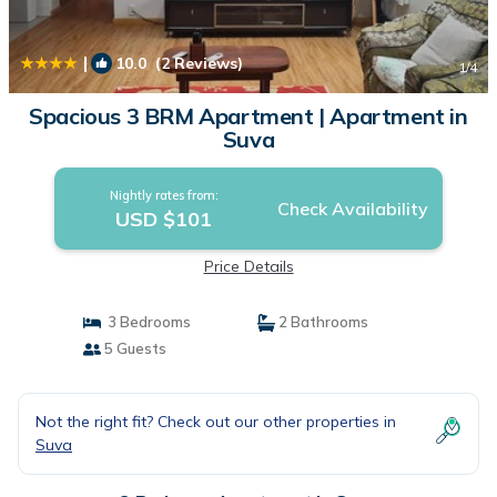
|
10.0
(2 Reviews)
1
/4
Spacious 3 BRM Apartment | Apartment in
Suva
Nightly rates from:
Check Availability
USD $101
Price Details
3 Bedrooms
2 Bathrooms
5 Guests
Not the right fit? Check out our other properties in
Suva