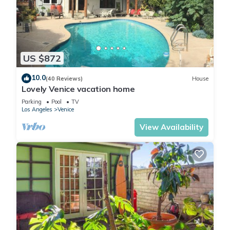
Steps to Venice Beach Vintage Venice Retreat is located in
Los Angeles.
US $872
This 4 Bedrooms House is suitable for tourists and travelers.
10.0
It has several amenities that would guarantee your comfort.
(40 Reviews)
House
Lovely Venice vacation home
These amenities include: View, Balcony/Terrace,
Parking
Pool
TV
Fireplace/Heating, and several others. This is a 4 star rated
Los Angeles
Venice
property . Coming to Los Angeles and needing a place to
View Availability
stay? Be it for work or for leisure, consider staying at this
House for your next visit, you will surely love it.
You can check the reviews and description of this 4
Bedrooms House if you want to learn more about this place
in Los Angeles
. These details are authentic, as they are
provided by our partner, booking.com.