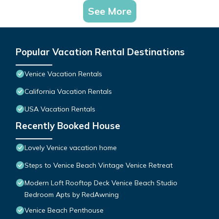
See More
Popular Vacation Rental Destinations
Venice Vacation Rentals
California Vacation Rentals
USA Vacation Rentals
Recently Booked House
Lovely Venice vacation home
Steps to Venice Beach Vintage Venice Retreat
Modern Loft Rooftop Deck Venice Beach Studio
Bedroom Apts by RedAwning
Venice Beach Penthouse