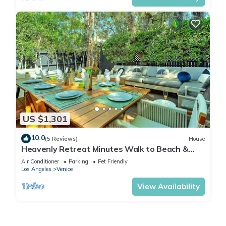
US $1,301
10.0
(5 Reviews)
House
Heavenly Retreat Minutes Walk to Beach &
Abbot Kinney
Air Conditioner
Parking
Pet Friendly
Los Angeles
Venice
View Availability