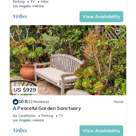
Parking
TV
View
Los Angeles
Venice
View Availability
US $929
10.0
(13 Reviews)
House
A Peaceful Garden Sanctuary
Air Conditioner
Parking
TV
Los Angeles
Venice
View Availability