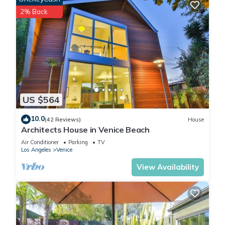
2% Back
US $564
10.0
(42 Reviews)
House
Architects House in Venice Beach
Air Conditioner
Parking
TV
Los Angeles
Venice
View Availability