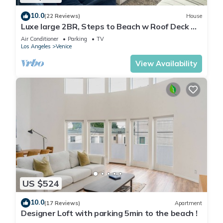
10.0
(22 Reviews)
House
Luxe large 2BR, Steps to Beach w Roof Deck &
Free Parking, Excellent Location
Air Conditioner
Parking
TV
Los Angeles
Venice
View Availability
US $524
10.0
(17 Reviews)
Apartment
Designer Loft with parking 5min to the beach !