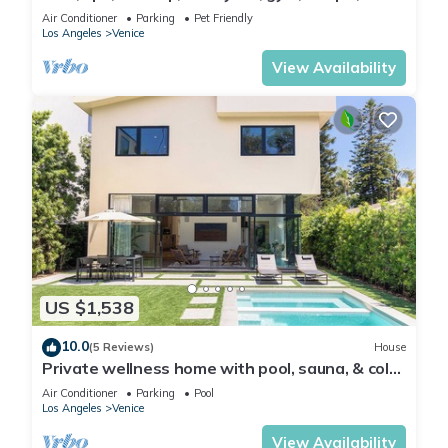
games and more
Air Conditioner
Parking
Pet Friendly
Los Angeles
Venice
View Availability
US $1,538
10.0
(5 Reviews)
House
Private wellness home with pool, sauna, & cold
plunge - in the center of Venice.
Air Conditioner
Parking
Pool
Los Angeles
Venice
View Availability