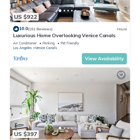
US $922
10.0
(151 Reviews)
House
Luxurious Home Overlooking Venice Canals
Air Conditioner
Parking
Pet Friendly
Los Angeles
Venice Canals
View Availability
US $397