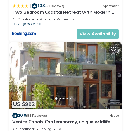
10.0
|
(3 Reviews)
Apartment
Two Bedroom Coastal Retreat with Modern
Interiors
Air Conditioner
Parking
Pet Friendly
Los Angeles
Venice
View Availability
US $992
10.0
(84 Reviews)
House
Venice Canals Contemporary, unique wildlife,
amazing reviews
Air Conditioner
Parking
TV