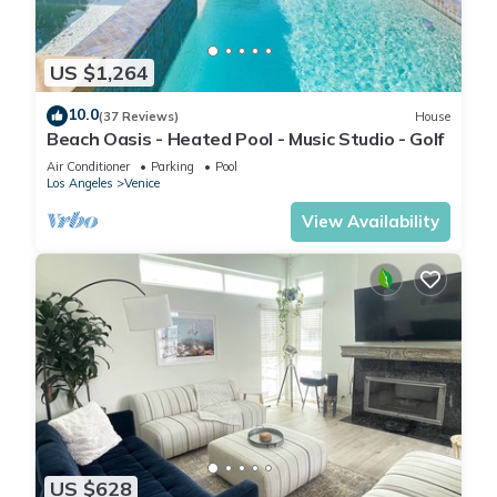
US $1,264
10.0
(37 Reviews)
House
Beach Oasis - Heated Pool - Music Studio - Golf
Air Conditioner
Parking
Pool
Los Angeles
Venice
View Availability
US $628