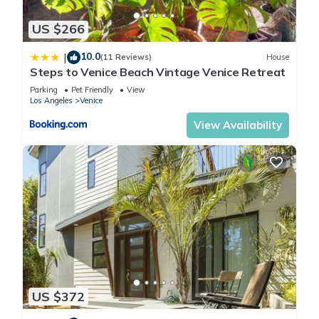
This Steps to Venice Beach Vintage Venice Retreat in Los
Angeles is well equipped and has all facilities that have been
US $266
listed below. Please note that these details were shared to us
10.0
|
by booking.com for the listed “Steps to Venice Beach Vintage
(11 Reviews)
House
Steps to Venice Beach Vintage Venice Retreat
Venice Retreat”. We solely rely on their shared details and
Parking
Pet Friendly
View
are regarded as “accurate”. If you have any concerns about
Los Angeles
Venice
the information or accuracy describing this House, please let
View Availability
us know.
US $372