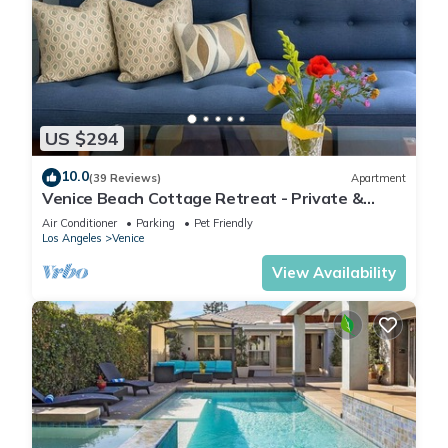
US $294
10.0
(39 Reviews)
Apartment
Venice Beach Cottage Retreat - Private &
Peaceful
Air Conditioner
Parking
Pet Friendly
Los Angeles
Venice
View Availability