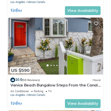
Los Angeles
Venice Canals
View Availability
US $590
10.0
(59 Reviews)
House
Venice Beach Bungalow Steps From the Canals
& 5 Minute Walk to Venice Beach
Air Conditioner
Parking
TV
Los Angeles
Venice Canals
View Availability