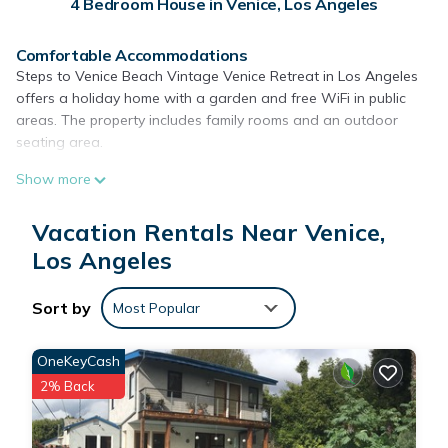
4 Bedroom House in Venice, Los Angeles
Comfortable Accommodations
Steps to Venice Beach Vintage Venice Retreat in Los Angeles
offers a holiday home with a garden and free WiFi in public
areas. The property includes family rooms and an outdoor
seating area.
Modern Amenities
Show more
Guests enjoy a private bathroom, streaming services, a fully
equipped kitchen, and a dining area. Additional features
Vacation Rentals Near Venice,
include a patio, garden views, and free toiletries.
Los Angeles
Prime Location
Venice Beach is a 7-minute walk away, while Venice Beach
Sort by
Most Popular
Boardwalk lies 1969 feet nearby. Los Angeles International
Airport is 5 mi from the property.
OneKeyCash
Local Attractions
2% Back
Nearby points of interest include Pacific Park and Santa
Monica Pier, each 2.7 mi away, and the Getty Center at 11 mi.
Hiking opportunities are available in the surrounding area.