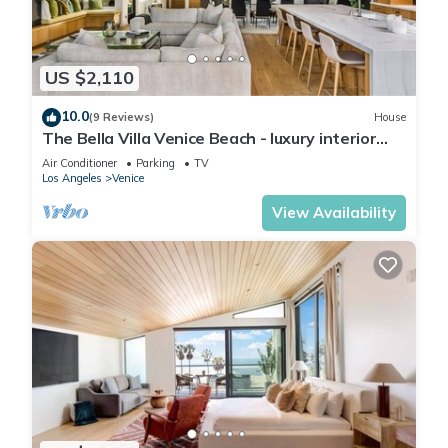
US $2,110
10.0
(9 Reviews)
House
The Bella Villa Venice Beach - luxury interior
design w/hot tub
Air Conditioner
Parking
TV
Los Angeles
Venice
View Availability