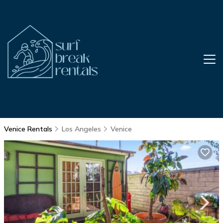
Venice Rentals
Los Angeles
Venice