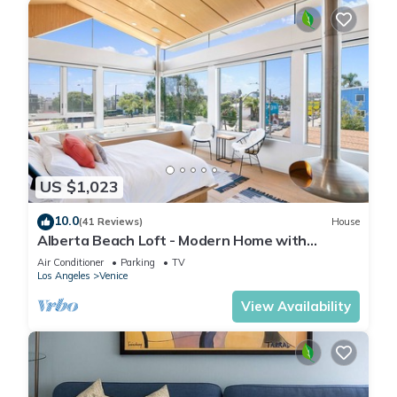
US $1,023
10.0
(41 Reviews)
House
Alberta Beach Loft - Modern Home with
Rooftop & Spa
Air Conditioner
Parking
TV
Los Angeles
Venice
View Availability