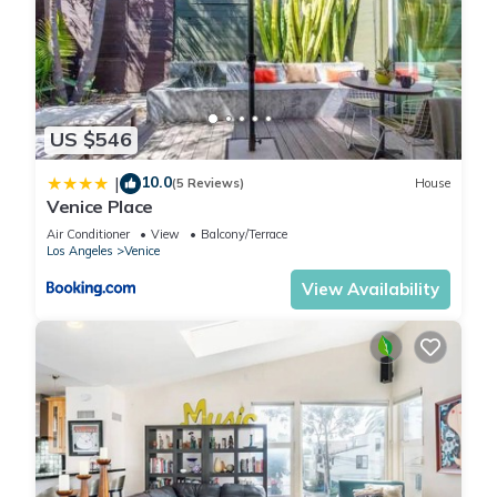
US $546
10.0
|
(5 Reviews)
House
Venice Place
Air Conditioner
View
Balcony/Terrace
Los Angeles
Venice
View Availability