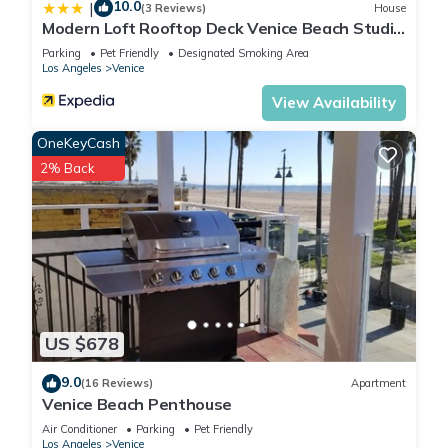
10.0
|
(3 Reviews)
House
Modern Loft Rooftop Deck Venice Beach Studio
Bedroom Apts by RedAwning
Parking
Pet Friendly
Designated Smoking Area
Los Angeles
Venice
View Availability
OneKeyCash
2% Back
US $678
9.0
(16 Reviews)
Apartment
Venice Beach Penthouse
Air Conditioner
Parking
Pet Friendly
Los Angeles
Venice