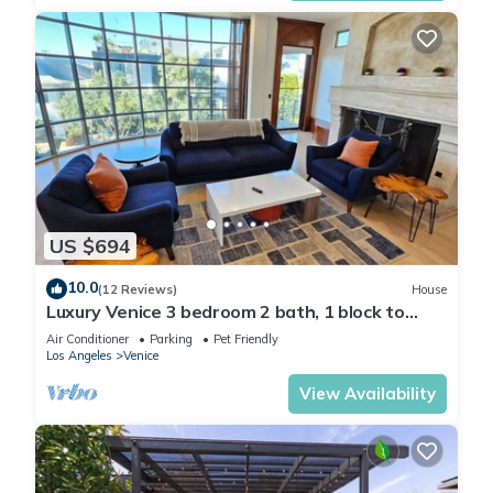
US $694
10.0
(12 Reviews)
House
Luxury Venice 3 bedroom 2 bath, 1 block to
Beach!
Air Conditioner
Parking
Pet Friendly
Los Angeles
Venice
View Availability