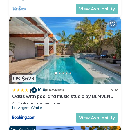
View Availability
US $623
10.0
|
(8 Reviews)
House
Oasis with pool and music studio by BENVENU
Air Conditioner
Parking
Pool
Los Angeles
Venice
View Availability
OneKeyCash