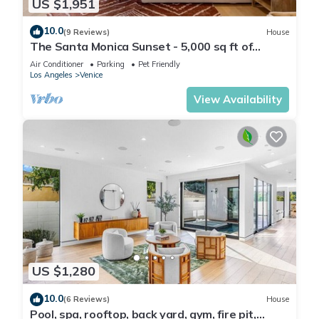
US $1,951
10.0
(9 Reviews)
House
The Santa Monica Sunset - 5,000 sq ft of
beachfront luxury
Air Conditioner
Parking
Pet Friendly
Los Angeles
Venice
View Availability
US $1,280
10.0
(6 Reviews)
House
Pool, spa, rooftop, back yard, gym, fire pit,