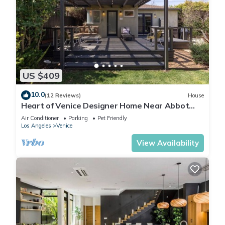
US $409
10.0
(12 Reviews)
House
Heart of Venice Designer Home Near Abbot
Kinney
Air Conditioner
Parking
Pet Friendly
Los Angeles
Venice
View Availability