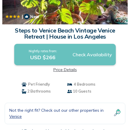
|
New
1
/4
Steps to Venice Beach Vintage Venice
Retreat | House in Los Angeles
Nightly rates from:
Check Availability
USD $266
Price Details
Pet Friendly
4 Bedrooms
2 Bathrooms
10 Guests
Not the right fit? Check out our other properties in
Venice