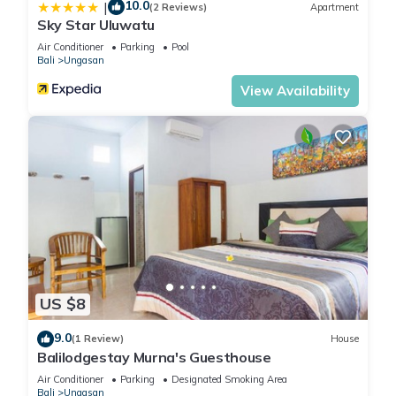
10.0
|
(2 Reviews)
Apartment
Sky Star Uluwatu
Air Conditioner
Parking
Pool
Bali
Ungasan
View Availability
US $8
9.0
(1 Review)
House
Balilodgestay Murna's Guesthouse
Air Conditioner
Parking
Designated Smoking Area
Bali
Ungasan