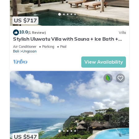
US $717
10.0
(1 Review)
Villa
Stylish Uluwatu Villa with Sauna + Ice Bath +
Pool + Ocean Views
Air Conditioner
Parking
Pool
Bali
Ungasan
View Availability
US $547