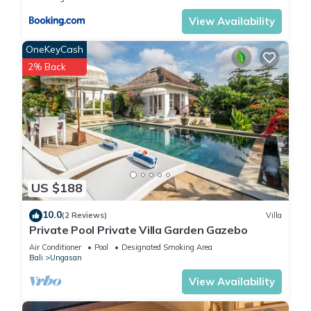
View Availability
OneKeyCash
2% Back
US $188
10.0
(2 Reviews)
Villa
Private Pool Private Villa Garden Gazebo
Air Conditioner
Pool
Designated Smoking Area
Bali
Ungasan
View Availability