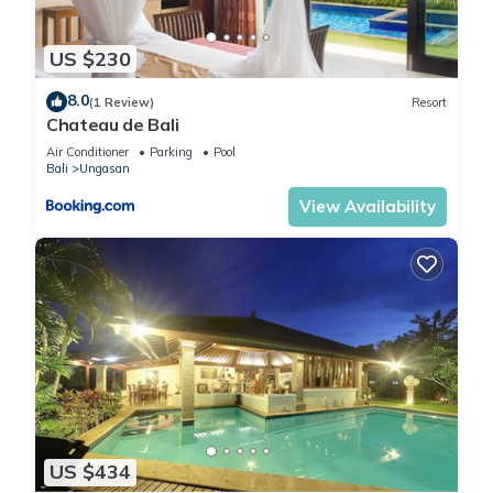
US $230
8.0
(1 Review)
Resort
Chateau de Bali
Air Conditioner
Parking
Pool
Bali
Ungasan
View Availability
US $434