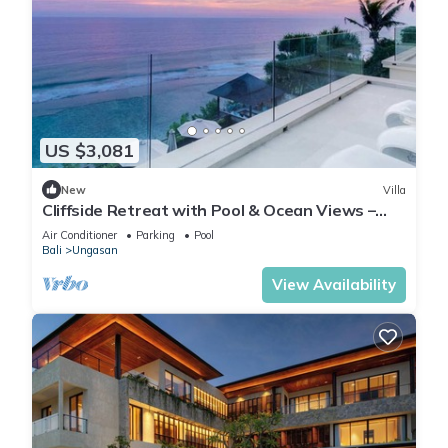
US $3,081
New
Villa
Cliffside Retreat with Pool & Ocean Views –
Bali Villa 1065
Air Conditioner
Parking
Pool
Bali
Ungasan
View Availability