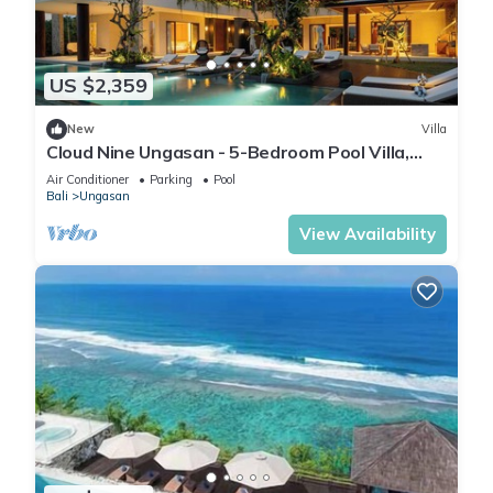
US $2,359
New
Villa
Cloud Nine Ungasan - 5-Bedroom Pool Villa,
Uluwatu
Air Conditioner
Parking
Pool
Bali
Ungasan
View Availability