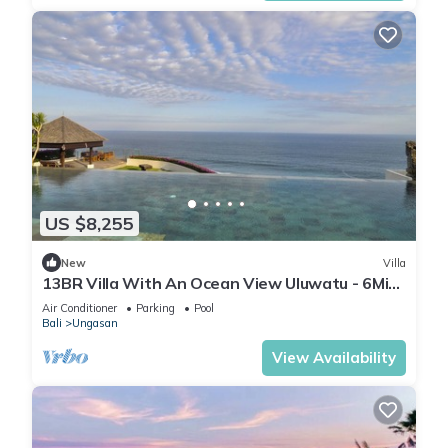
US $8,255
New
Villa
13BR Villa With An Ocean View Uluwatu - 6Min
Walk To Melasti Beach! W/Pool!
Air Conditioner
Parking
Pool
Bali
Ungasan
View Availability