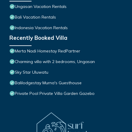
Ungasan Vacation Rentals
Bali Vacation Rentals
Indonesia Vacation Rentals
Recently Booked Villa
Merta Nadi Homestay RedPartner
Charming villa with 2 bedrooms, Ungasan
Sky Star Uluwatu
Balilodgestay Murna's Guesthouse
Private Pool Private Villa Garden Gazebo