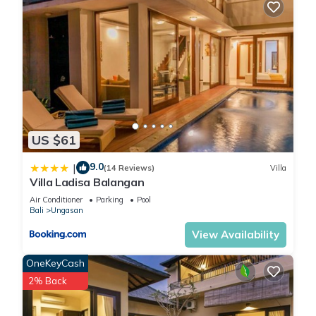
US $61
9.0
|
(14 Reviews)
Villa
Villa Ladisa Balangan
Air Conditioner
Parking
Pool
Bali
Ungasan
View Availability
OneKeyCash
2% Back