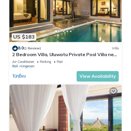
US $183
8.0
(1 Review)
Villa
2 Bedroom Villa, Uluwatu Private Pool Villa near
Melasti Beach
Air Conditioner
Parking
Pool
Bali
Ungasan
View Availability