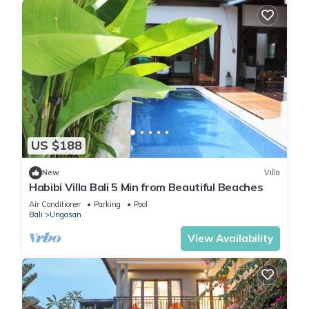
US $188
New
Villa
Habibi Villa Bali 5 Min from Beautiful Beaches
Air Conditioner
Parking
Pool
Bali
Ungasan
View Availability