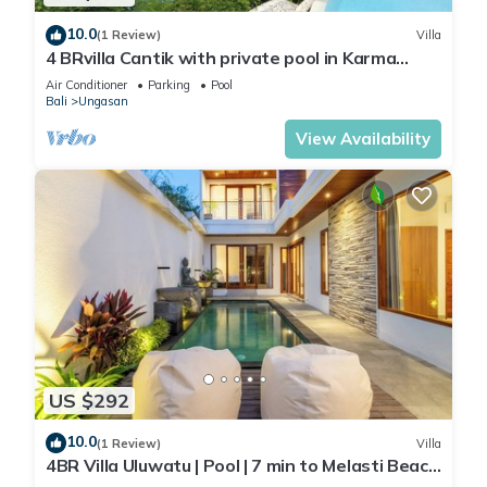
10.0
(1 Review)
Villa
4 BRvilla Cantik with private pool in Karma
Kandara resort with ocean beach club
Air Conditioner
Parking
Pool
Bali
Ungasan
View Availability
US $292
10.0
(1 Review)
Villa
4BR Villa Uluwatu | Pool | 7 min to Melasti Beach
| Rooftop Bar | Sunset Views |