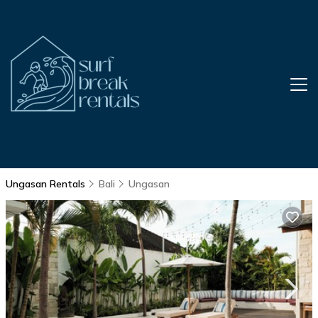
Ungasan Rentals
Bali
Ungasan