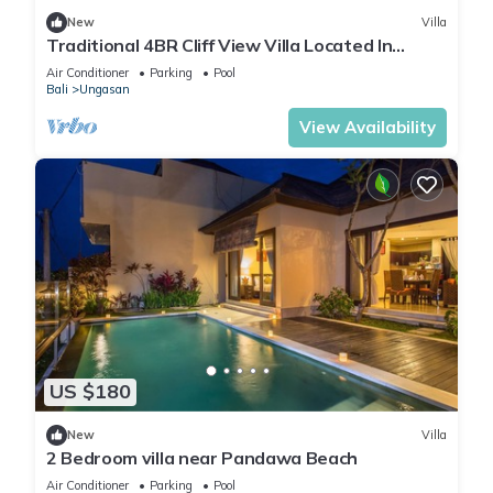
New
Villa
Traditional 4BR Cliff View Villa Located In
Jimbaran! - 18Min Drive To Beach!
Air Conditioner
Parking
Pool
Bali
Ungasan
View Availability
US $180
New
Villa
2 Bedroom villa near Pandawa Beach
Air Conditioner
Parking
Pool