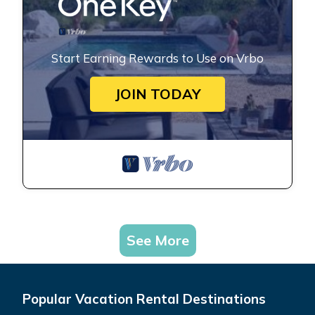
Start Earning Rewards to Use on Vrbo
JOIN TODAY
See More
Popular Vacation Rental Destinations