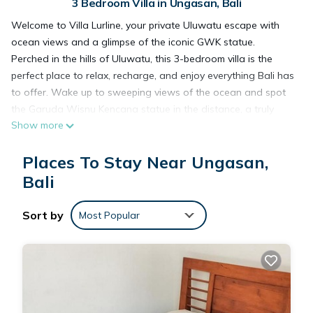
3 Bedroom Villa in Ungasan, Bali
Welcome to Villa Lurline, your private Uluwatu escape with
ocean views and a glimpse of the iconic GWK statue.
Perched in the hills of Uluwatu, this 3-bedroom villa is the
perfect place to relax, recharge, and enjoy everything Bali has
to offer. Wake up to sweeping views of the ocean and spot
the Garuda Wisnu Kencana statue in the distance, a truly
Show more
unique backdrop.
The villa features a private pool, a pool table for fun evenings
Places To Stay Near Ungasan,
with friends, plus your own sauna and ice bath, perfect after
a surf or a day exploring the island. The open-plan design
Bali
blends indoor and outdoor living, with plenty of space to
lounge, cook, and connect.
Sort by
Most Popular
Each bedroom is spacious and has its own ensuite bathroom
and air-conditioning for comfort. Whether you're traveling
with family or friends, there's plenty of room for everyone to
unwind.
We're in a peaceful part of Uluwatu, just a short drive to the
area’s best beaches, beach clubs, restaurants, and surf spots,