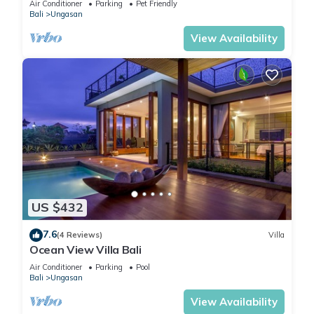
Air Conditioner
Parking
Pet Friendly
Bali
Ungasan
View Availability
US $432
7.6
(4 Reviews)
Villa
Ocean View Villa Bali
Air Conditioner
Parking
Pool
Bali
Ungasan
View Availability