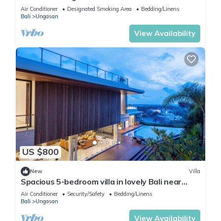
Air Conditioner
Designated Smoking Area
Bedding/Linens
Bali
Ungasan
View Availability
US $800
New
Villa
Spacious 5-bedroom villa in lovely Bali near
Savaya
Air Conditioner
Security/Safety
Bedding/Linens
Bali
Ungasan
View Availability