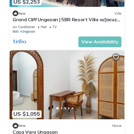
US $2,253
New
Villa
Grand Cliff Ungasan | 5BR Resort Villa w/Jacuzzi
& Pool | Ungasan
Air Conditioner
Pool
TV
Bali
Ungasan
View Availability
US $1,055
New
House
Casa Vara Ungasan