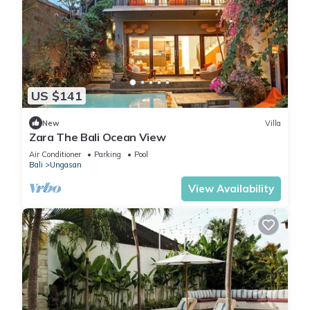
US $141
New
Villa
Zara The Bali Ocean View
Air Conditioner
Parking
Pool
Bali
Ungasan
View Availability