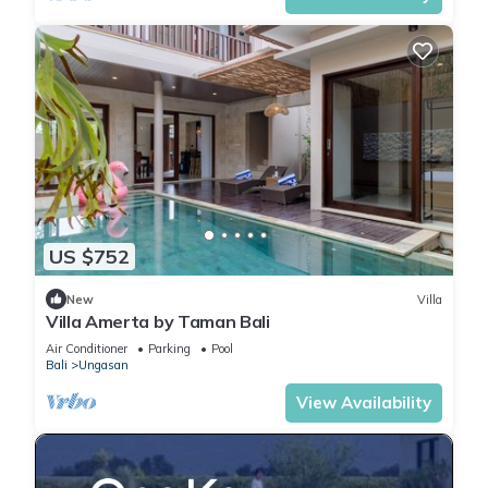
US $752
New
Villa
Villa Amerta by Taman Bali
Air Conditioner
Parking
Pool
Bali
Ungasan
View Availability