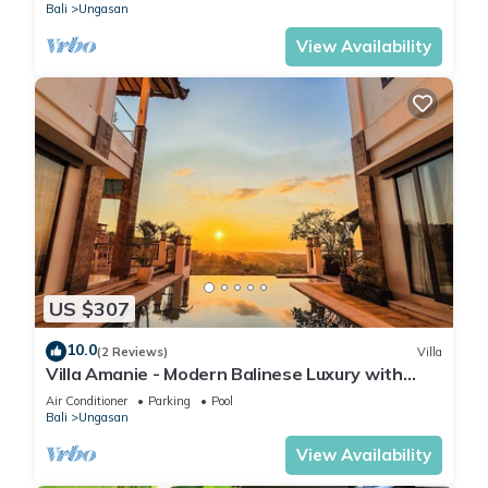
Bali
Ungasan
View Availability
US $307
10.0
(2 Reviews)
Villa
Villa Amanie - Modern Balinese Luxury with
Spectacular Views
Air Conditioner
Parking
Pool
Bali
Ungasan
View Availability