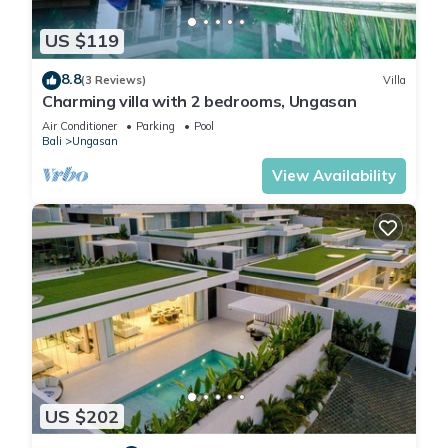
US $119
8.8
(3 Reviews)
Villa
Charming villa with 2 bedrooms, Ungasan
Air Conditioner
Parking
Pool
Bali
Ungasan
View Availability
US $202