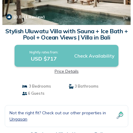
10.0
(1 Review)
1
/4
Stylish Uluwatu Villa with Sauna + Ice Bath +
Pool + Ocean Views | Villa in Bali
Nightly rates from:
Check Availability
USD $717
Price Details
3 Bedrooms
3 Bathrooms
6 Guests
Not the right fit? Check out our other properties in
Ungasan