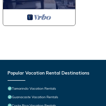
Popular Vacation Rental Destinations
Tamarindo Vacation Rentals
Guanacaste Vacation Rentals
Costa Rica Vacation Rentals