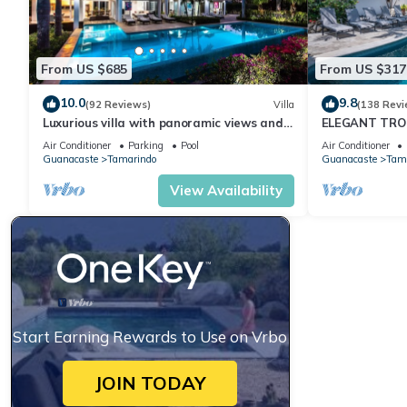
From US $685
From US $317
10.0
9.8
(92 Reviews)
Villa
(138 Revi
Luxurious villa with panoramic views and
ELEGANT TROP
breathtaking private infinity pool !
RETREAT,ACR
Air Conditioner
Parking
Pool
Air Conditioner
WONDERFUL 
Guanacaste
Tamarindo
Guanacaste
Tam
View Availability
Start Earning Rewards to Use on Vrbo
JOIN TODAY