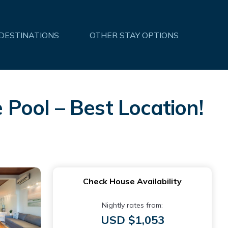
 DESTINATIONS
OTHER STAY OPTIONS
Pool – Best Location!
Check House Availability
Nightly rates from:
USD $1,053