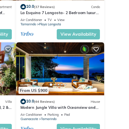
10.0
artment
(37 Reviews)
Condo
of
La Esquina 7 Langosta- 2 Bedroom luxury
condo
Air Conditioner
TV
View
Tamarindo
Playa Langosta
lity
View Availability
From US $900
10.0
Villa
(44 Reviews)
House
, 2 &
Modern Jungle Villa with Oceanview and
Private Pool, near the Beach!
Air Conditioner
Parking
Pool
Guanacaste
Tamarindo
lity
View Availability