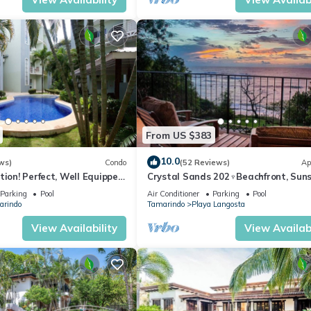
From US $383
10.0
ws)
Condo
(52 Reviews)
Ap
tion! Perfect, Well Equipped
Crystal Sands 202♆Beachfront, Suns
ds From Beach, 2 Pools
Ocean Views with Elevator♆
Parking
Pool
Air Conditioner
Parking
Pool
arindo
Tamarindo
Playa Langosta
View Availability
View Availabi