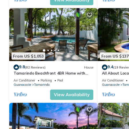
From US $1,053
From US $137
9.8
9.4
(82 Reviews)
House
(19 Revie
Tamarindo Beachfront 4BR Home with
All About Loca
Private Pool – Best Location!
Condo 300 Yar
Air Conditioner
Parking
Pool
Air Conditioner
Guanacaste
Tamarindo
Guanacaste
Tam
View Availability