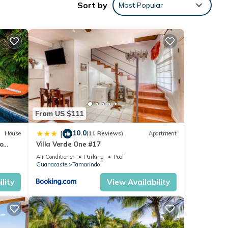
Sort by
Most Popular
d
g time
ots,
y of
From US $111
10.0
|
House
(11 Reviews)
Apartment
to
Villa Verde One #17
Air Conditioner
Parking
Pool
Guanacaste
Tamarindo
lity
View Availability