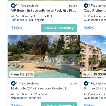
10.0
9.8
(83 Reviews)
House
(92 Revie
VIP Beach Estate w/Private Pool, Fire Pit
Casa Pipilach
& Elegant Interiors, Prime Beachfront
Infinty Edge P
Air Conditioner
Parking
Pool
Air Conditioner
Tamarindo Location
Tamarindo
Playa Langosta
Guanacaste
Tam
View Availability
From US $305
From US $336
10.0
9.6
(32 Reviews)
Condo
(29 Revie
Matapalo 204- 2 Bedroom Condo at
Sunrise 33- 3
Tamarindo
Air Conditioner
TV
View
Air Conditioner
Guanacaste
Tamarindo
Guanacaste
Tam
View Availability