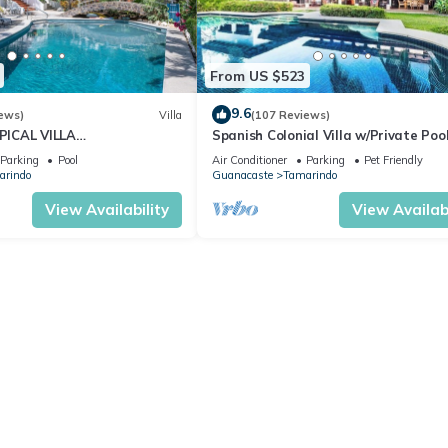
From US $523
9.6
ews)
Villa
(107 Reviews)
ICAL VILLA
Spanish Colonial Villa w/Private Pool
OSS THE STREET FROM
Hacienda Pinilla | Near Tamarindo
Parking
Pool
Air Conditioner
Parking
Pet Friendly
TAMARINDO BEACH
arindo
Guanacaste
Tamarindo
View Availability
View Availabi