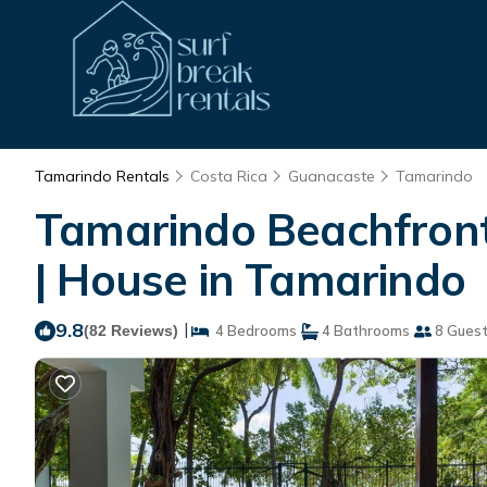
Tamarindo Rentals
Costa Rica
Guanacaste
Tamarindo
Tamarindo Beachfront 
| House in Tamarindo
9.8
|
(82 Reviews)
4 Bedrooms
4 Bathrooms
8 Gues