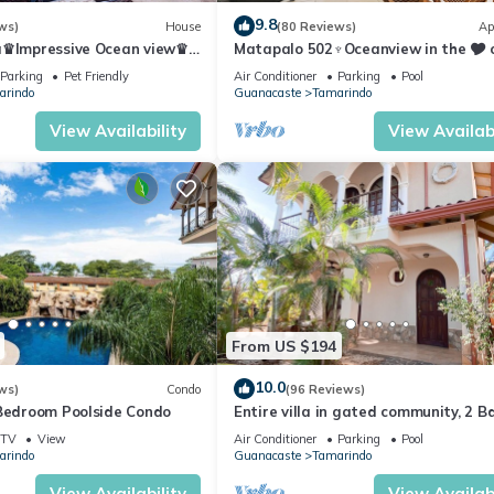
9.8
ws)
House
(80 Reviews)
Ap
a♛Impressive Ocean view♛
Matapalo 502♆Oceanview in the 🎔 
ool and ktcn
town♆ Huge Pool Beach acss
Parking
Pet Friendly
Air Conditioner
Parking
Pool
arindo
Guanacaste
Tamarindo
View Availability
View Availabi
From US $194
10.0
ws)
Condo
(96 Reviews)
 Bedroom Poolside Condo
Entire villa in gated community, 2 Bd
1/2 bath, pool, sandy beach.
TV
View
Air Conditioner
Parking
Pool
arindo
Guanacaste
Tamarindo
View Availability
View Availabi