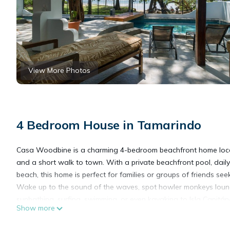
View More Photos
4 Bedroom House in Tamarindo
Casa Woodbine is a charming 4-bedroom beachfront home loca
and a short walk to town. With a private beachfront pool, dail
beach, this home is perfect for families or groups of friends s
Wake up to the sound of the waves, spot howler monkeys loung
sunbathing, surfing, swimming, or even kayaking to Isla Capitán
Show more
Spacious and Comfortable
The home features 4 bedrooms and 4 full bathrooms, comfortab