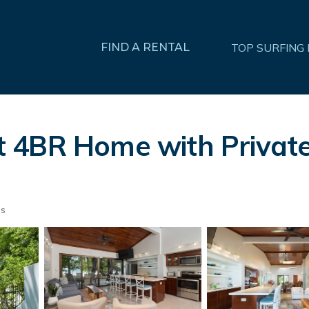
FIND A RENTAL
TOP SURFING
4BR Home with Private 
ts