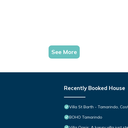
See More
Recently Booked House
Villa St Barth - Tamarindo, Cos
BOHO Tamarindo
Villa Oasis: A luxury villa just 