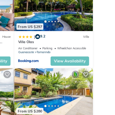
From US $297
9.2
|
House
Villa
Villa Olas
ing
Air Conditioner
Parking
Wheelchair Accessible
Guanacaste
Tamarindo
ndo.
lity
View Availability
or
ur
From US $280