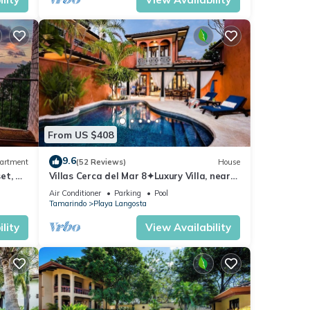
From US $408
9.6
artment
(52 Reviews)
House
et, &
Villas Cerca del Mar 8✦Luxury Villa, near
the Beach with a Private Pool✦
Air Conditioner
Parking
Pool
Tamarindo
Playa Langosta
lity
View Availability