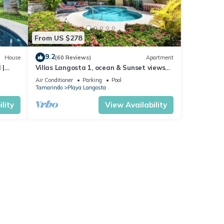
From US $278
9.2
House
(60 Reviews)
Apartment
 |
Villas Langosta 1, ocean & Sunset views
terrace, Direct Beach Access
Air Conditioner
Parking
Pool
Tamarindo
Playa Langosta
lity
View Availability