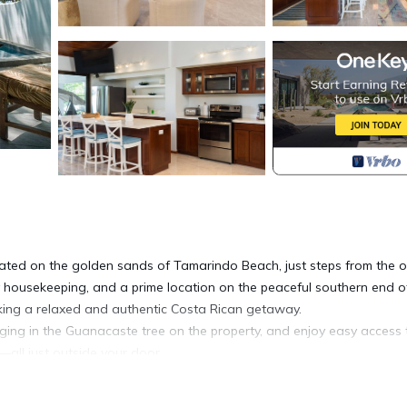
ted on the golden sands of Tamarindo Beach, just steps from the 
y housekeeping, and a prime location on the peaceful southern end o
eeking a relaxed and authentic Costa Rican getaway.
ing in the Guanacaste tree on the property, and enjoy easy access 
—all just outside your door.
ly accommodating up to 8 guests. All bedrooms feature king-size b