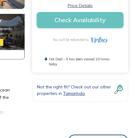
Price Details
Check Availability
You will be redirected to
Hot Deal - It has been viewed 20 times
today
Not the right fit? Check out our other
ocean
properties in
Tamarindo
f the
to
eds,