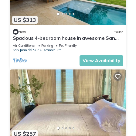
US $313
New
House
Spacious 4-bedroom house in awesome San
Juan del Sur
Air Conditioner
Parking
Pet Friendly
San Juan del Sur
Escamequita
View Availability
US $257