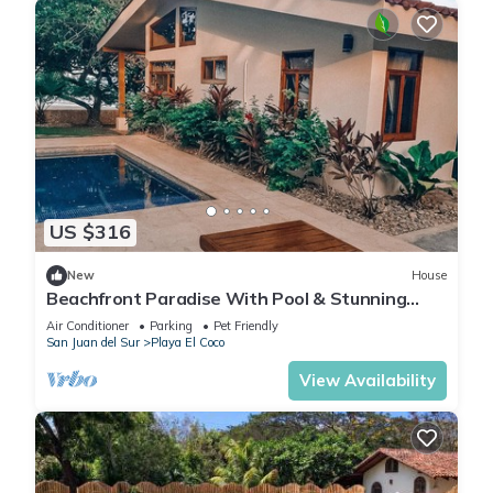
US $316
New
House
Beachfront Paradise With Pool & Stunning
Sunsets
Air Conditioner
Parking
Pet Friendly
San Juan del Sur
Playa El Coco
View Availability