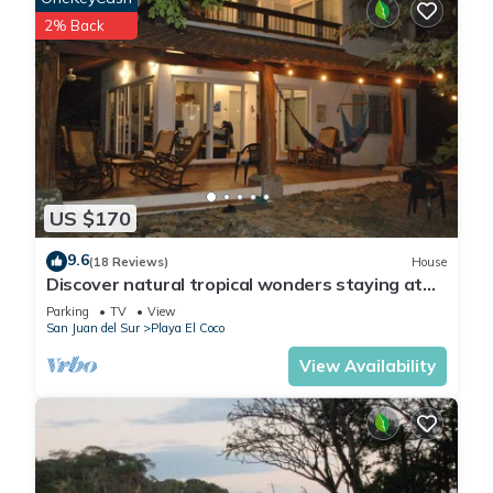
2% Back
US $170
9.6
(18 Reviews)
House
Discover natural tropical wonders staying at
this beachside house at El Coco
Parking
TV
View
San Juan del Sur
Playa El Coco
View Availability