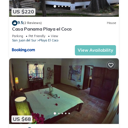
US $220
9.5
(2 Reviews)
House
Casa Panama Playa el Coco
Parking
Pet Friendly
View
San Juan del Sur
Playa El Coco
View Availability
US $68