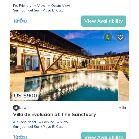
Playa el Coco
Pet Friendly
View
Ocean View
San Juan del Sur
Playa El Coco
View Availability
US $900
New
Villa
Villa de Evolución at The Sanctuary
Air Conditioner
Parking
View
San Juan del Sur
Playa El Coco
View Availability