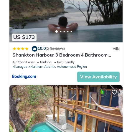
US $173
10.0
|
(2 Reviews)
Villa
Shankton Harbour 3 Bedroom 4 Bathroom
Beach House w Private BEACH SEA path
Air Conditioner
Parking
Pet Friendly
Nicaragua
Northern Atlantic Autonomous Region
View Availability