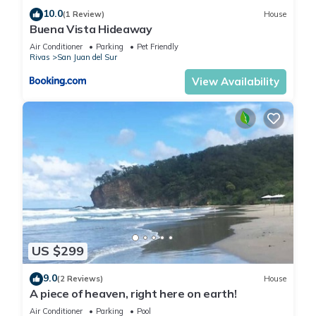
10.0
(1 Review)
House
Buena Vista Hideaway
Air Conditioner
Parking
Pet Friendly
Rivas
San Juan del Sur
View Availability
US $299
9.0
(2 Reviews)
House
A piece of heaven, right here on earth!
Air Conditioner
Parking
Pool