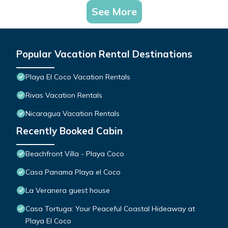
See More
Popular Vacation Rental Destinations
Playa El Coco Vacation Rentals
Rivas Vacation Rentals
Nicaragua Vacation Rentals
Recently Booked Cabin
Beachfront Villa - Playa Coco
Casa Panama Playa el Coco
La Veranera guest house
Casa Tortuga: Your Peaceful Coastal Hideaway at
Playa El Coco