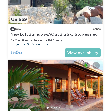
US $69
New
Condo
New Loft Barndo w/AC at Big Sky Stables near
epic beaches, horses and pickleball
Air Conditioner
Parking
Pet Friendly
San Juan del Sur
Escamequita
View Availability