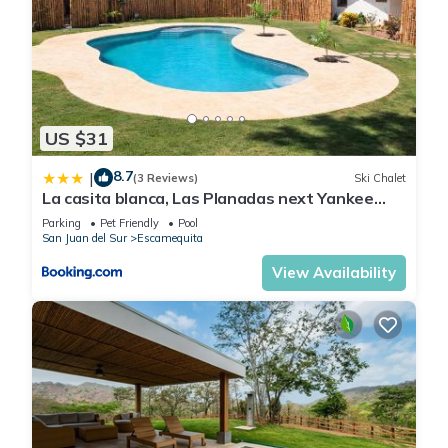
US $31
8.7
|
(3 Reviews)
Ski Chalet
La casita blanca, Las Planadas next Yankee
Beach
Parking
Pet Friendly
Pool
San Juan del Sur
Escamequita
View Availability