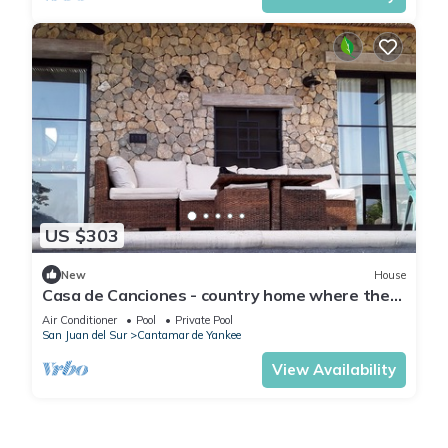
US $303
New
House
Casa de Canciones - country home where the
mountains meet the ocean
Air Conditioner
Pool
Private Pool
San Juan del Sur
Cantamar de Yankee
View Availability