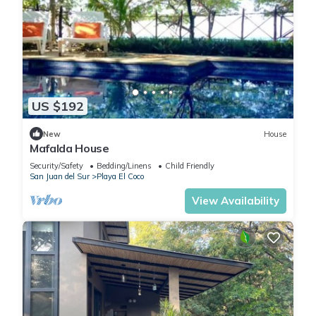
US $192
New
House
Mafalda House
Security/Safety
Bedding/Linens
Child Friendly
San Juan del Sur
Playa El Coco
View Availability