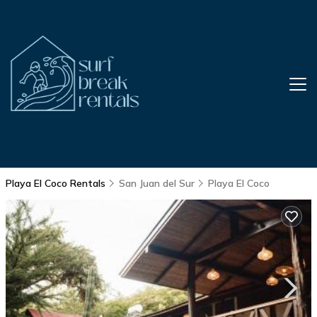
Playa El Coco Rentals
San Juan del Sur
Playa El Coco