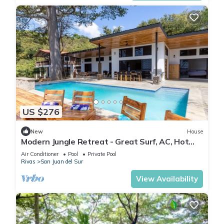
US $276
New
House
Modern Jungle Retreat - Great Surf, AC, Hot
Water
Air Conditioner
Pool
Private Pool
Rivas
San Juan del Sur
View Availability