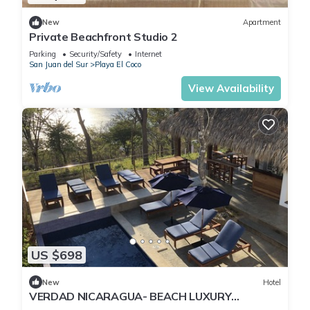
New
Apartment
Private Beachfront Studio 2
Parking
Security/Safety
Internet
San Juan del Sur
Playa El Coco
View Availability
US $698
New
Hotel
VERDAD NICARAGUA- BEACH LUXURY
WITHOUT PRETENSE- A TRUE EXPERIENCE