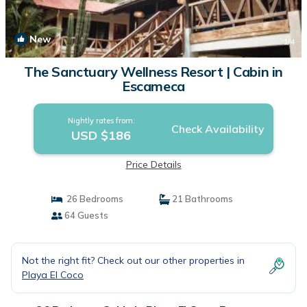
New
1
/4
The Sanctuary Wellness Resort | Cabin in
Escameca
Nightly rates from:
Check Availability
USD $186
Price Details
26 Bedrooms
21 Bathrooms
64 Guests
Not the right fit? Check out our other properties in
Playa El Coco