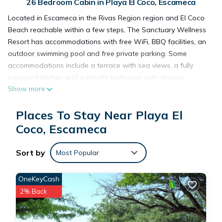
26 Bedroom Cabin in Playa El Coco, Escameca
Located in Escameca in the Rivas Region region and El Coco
Beach reachable within a few steps, The Sanctuary Wellness
Resort has accommodations with free WiFi, BBQ facilities, an
outdoor swimming pool and free private parking. Some
accommodations include a terrace with sea views, a fully
equipped kitchen and a private bathroom with shower.
Show more
Guests at the lodge can enjoy an à la carte breakfast. A
private beach area is available on site. Christ of the Mercy is
Places To Stay Near Playa El
13 miles from The Sanctuary Wellness Resort. Augusto Cesar
Sandino International Airport is 87 miles from the property.
Coco, Escameca
Sort by
The Sanctuary Wellness Resort is located in Escameca.
Most Popular
OneKeyCash
This 26 Bedrooms Cabin is suitable for tourists and travelers.
2% Back
It has several amenities that would guarantee your comfort.
These amenities include: Ocean View, Transportation/Shuttle,
Bar, and several others. This is a good star rated property .