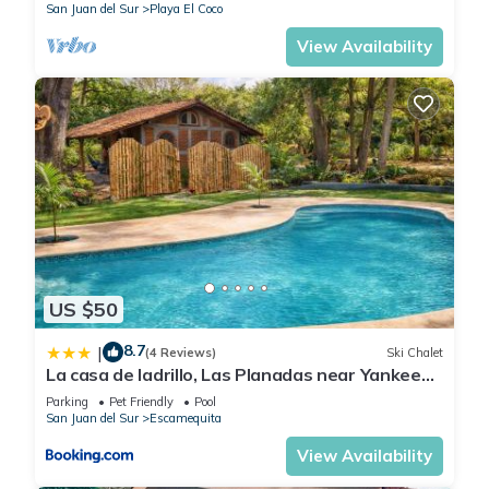
San Juan del Sur
Playa El Coco
View Availability
US $50
8.7
|
(4 Reviews)
Ski Chalet
La casa de ladrillo, Las Planadas near Yankee
Beach
Parking
Pet Friendly
Pool
San Juan del Sur
Escamequita
View Availability