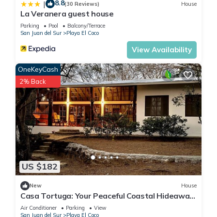
8.8
|
(30 Reviews)
House
La Veranera guest house
Parking
Pool
Balcony/Terrace
San Juan del Sur
Playa El Coco
View Availability
OneKeyCash
2% Back
US $182
New
House
Casa Tortuga: Your Peaceful Coastal Hideaway
at Playa El Coco
Air Conditioner
Parking
View
San Juan del Sur
Playa El Coco