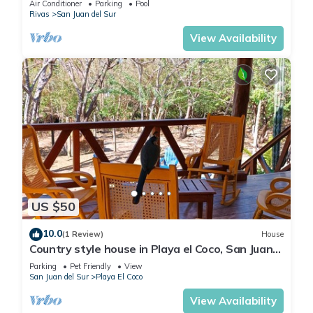
Air Conditioner
Parking
Pool
Rivas
San Juan del Sur
View Availability
US $50
10.0
(1 Review)
House
Country style house in Playa el Coco, San Juan
del Sur
Parking
Pet Friendly
View
San Juan del Sur
Playa El Coco
View Availability