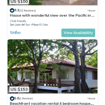
US $100
9.2
(22 Reviews)
House
House with wonderful view over the Pacific in a
natural environment and peaceful
Child Friendly
San Juan del Sur
Playa El Coco
View Availability
US $153
5.0
(1 Review)
House
Beachfront vacation rental 4 bedroom house,