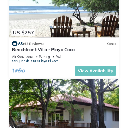
Coming to Escameca and needing a place to stay? Be it for
work or for leisure, consider staying at this Cabin for your
next visit, you will surely love it.
US $257
You can check the reviews and description of this 26
Bedrooms Cabin if you want to learn more about this place in
9.8
(62 Reviews)
Condo
Escameca
. These details are authentic, as they are provided
Beachfront Villa - Playa Coco
by our partner, booking.com.
Air Conditioner
Parking
Pool
San Juan del Sur
Playa El Coco
This The Sanctuary Wellness Resort in Escameca is well
View Availability
equipped and has all facilities that have been listed below.
Please note that these details were shared to us by
booking.com for the listed “The Sanctuary Wellness Resort”.
We solely rely on their shared details and are regarded as
“accurate”. If you have any concerns about the information or
accuracy describing this Cabin, please let us know.