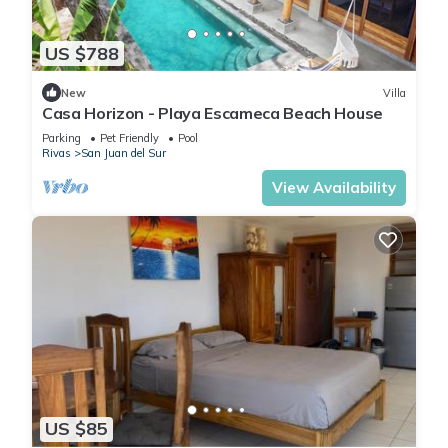
US $788
New
Villa
Casa Horizon - Playa Escameca Beach House
Parking
Pet Friendly
Pool
Rivas
San Juan del Sur
View Availability
US $85