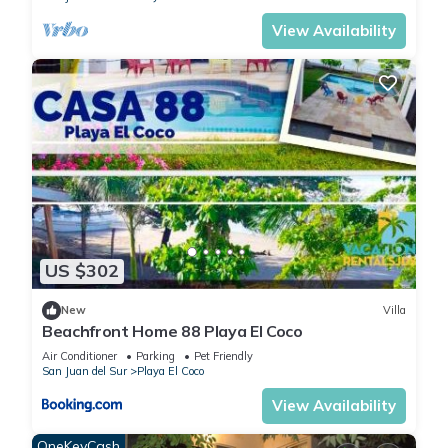
View Availability
US $302
New
Villa
Beachfront Home 88 Playa El Coco
Air Conditioner
Parking
Pet Friendly
San Juan del Sur
Playa El Coco
View Availability
OneKeyCash