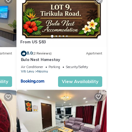
From US $83
8.0
artment
(2 Reviews)
Apartment
Bula Nest Homestay
Air Conditioner
Parking
Security/Safety
Viti Levu
Nasinu
lity
View Availability