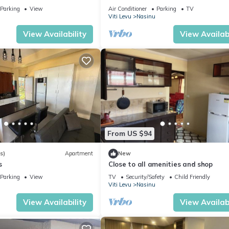
Nausori Town
Parking
View
Air Conditioner
Parking
TV
Viti Levu
Nasinu
View Availability
View Availabi
From US $94
s)
Apartment
New
s
Close to all amenities and shop
Parking
View
TV
Security/Safety
Child Friendly
Viti Levu
Nasinu
View Availability
View Availabi