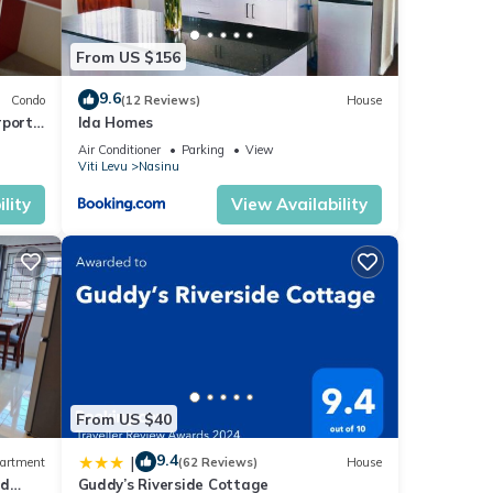
From US $156
9.6
Condo
(12 Reviews)
House
rport
Ida Homes
Air Conditioner
Parking
View
Viti Levu
Nasinu
lity
View Availability
From US $40
9.4
|
artment
(62 Reviews)
House
nd
Guddy’s Riverside Cottage