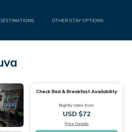
 DESTINATIONS
OTHER STAY OPTIONS
uva
Check Bed & Breakfast Availability
Nightly rates from:
USD $72
Price Details