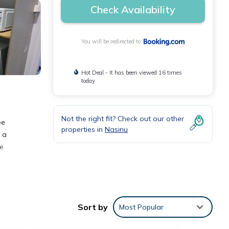
Check Availability
You will be redirected to
Hot Deal - It has been viewed 16 times
today
Not the right fit? Check out our other
ee
properties in
Nasinu
h a
he
Sort by
Most Popular
 These
Suva