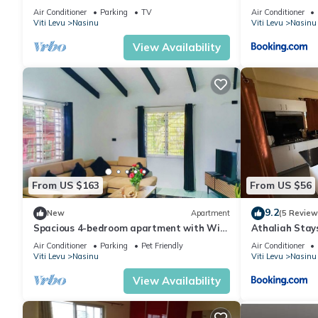
Air Conditioner
Parking
TV
Air Conditioner
Viti Levu
Nasinu
Viti Levu
Nasinu
View Availability
From US $163
From US $56
9.2
New
Apartment
(5 Review
Spacious 4-bedroom apartment with WiFi,
Athaliah Stay
AC in charming Nakasi
Air Conditioner
Parking
Pet Friendly
Air Conditioner
Viti Levu
Nasinu
Viti Levu
Nasinu
View Availability