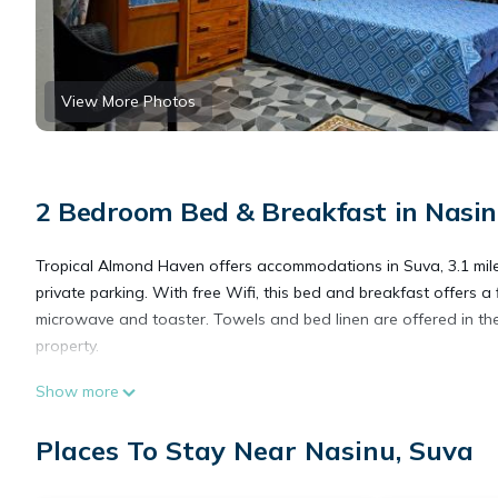
View More Photos
2 Bedroom Bed & Breakfast in Nasin
Tropical Almond Haven offers accommodations in Suva, 3.1 miles 
private parking. With free Wifi, this bed and breakfast offers a
microwave and toaster. Towels and bed linen are offered in the 
property.
Show more
Tropical Almond Haven is located in Suva.
Places To Stay Near Nasinu, Suva
This 2 Bedrooms Bed & Breakfast is suitable for tourists and tr
amenities include: Security/Safety, Guest Services, Child Friendl