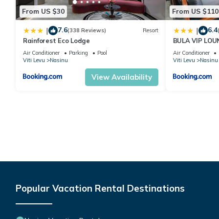
From US $30
From US $110
7.6
6.4
|
|
(338 Reviews)
Resort
Rainforest Eco Lodge
BULA VIP LOU
Air Conditioner
Parking
Pool
Air Conditioner
Viti Levu
Nasinu
Viti Levu
Nasinu
View Availability
Popular Vacation Rental Destinations