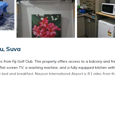
u, Suva
from Fiji Golf Club. This property offers access to a balcony and fr
 flat-screen TV, a washing machine, and a fully equipped kitchen wit
bed and breakfast. Nausori International Airport is 8.1 miles from t
avelers. It has several amenities that would guarantee your comfort.
y, and several others. This is a good star rated property . Coming to 