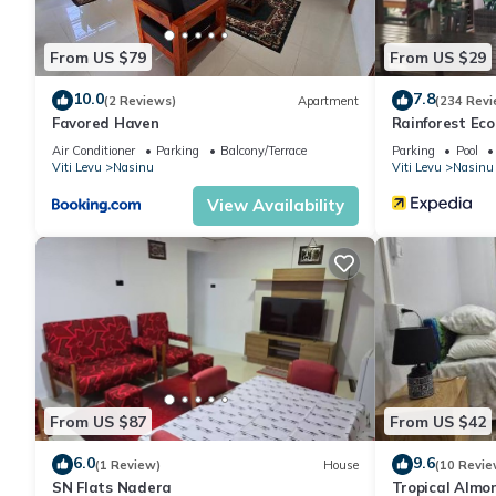
From US $79
From US $29
10.0
7.8
(2 Reviews)
Apartment
(234 Revi
Favored Haven
Rainforest Ec
Air Conditioner
Parking
Balcony/Terrace
Parking
Pool
Viti Levu
Nasinu
Viti Levu
Nasinu
View Availability
From US $87
From US $42
6.0
9.6
(1 Review)
House
(10 Revie
SN Flats Nadera
Tropical Almo