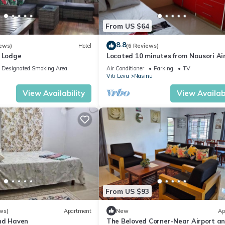
From US $64
8.8
ews)
Hotel
(6 Reviews)
o Lodge
Located 10 minutes from Nausori Ai
or 5 minutes from Nausori Town.
Designated Smoking Area
Air Conditioner
Parking
TV
Viti Levu
Nasinu
View Availability
View Availabi
From US $93
ws)
Apartment
New
Ap
nd Haven
The Beloved Corner-Near Airport a