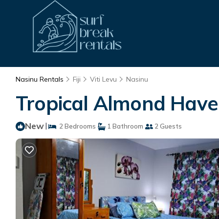
Nasinu Rentals
Fiji
Viti Levu
Nasinu
Tropical Almond Haven
New
|
2 Bedrooms
1 Bathroom
2 Guests