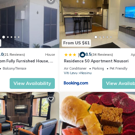
From US $61
.0
8.5
|
(21 Reviews)
House
(34 Reviews)
Ap
om Fully Furnished House, 6
Residence 50 Apartment Nausori
Balcony/Terrace
Air Conditioner
Parking
Pet Friendly
Viti Levu
Nasinu
View Availability
View Availabi