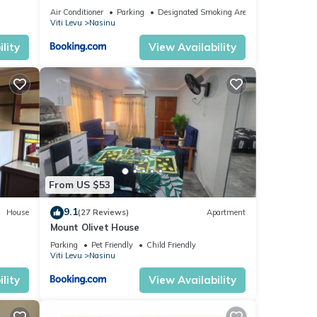
Air Conditioner
Parking
Designated Smoking Area
Viti Levu
Nasinu
lity
View Availability
From US $53
9.1
House
(27 Reviews)
Apartment
Mount Olivet House
Parking
Pet Friendly
Child Friendly
Viti Levu
Nasinu
lity
View Availability