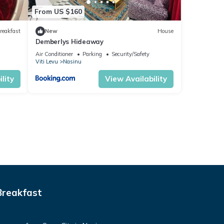
From US $160
reakfast
New
House
Demberlys Hideaway
Air Conditioner
Parking
Security/Safety
Viti Levu
Nasinu
lity
View Availability
Breakfast