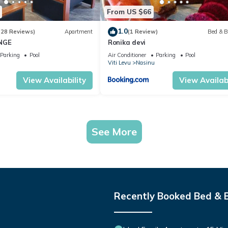
From US $66
1.0
(28 Reviews)
Apartment
(1 Review)
Bed & B
NGE
Ronika devi
Parking
Pool
Air Conditioner
Parking
Pool
Viti Levu
Nasinu
View Availability
View Availabi
See More
Recently Booked Bed & 