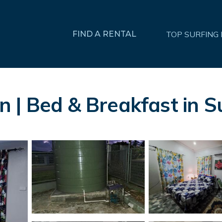
FIND A RENTAL
TOP SURFING
 | Bed & Breakfast in S