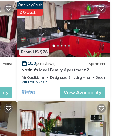
OneKeyCash
love
2% Back
These
From US $78
s
as
10.0
House
(2 Reviews)
Apartment
Nasinu's Ideal Family Apartment 2
Air Conditioner
Designated Smoking Area
Bedding/Linens
Viti Levu
Nasinu
lity
View Availability