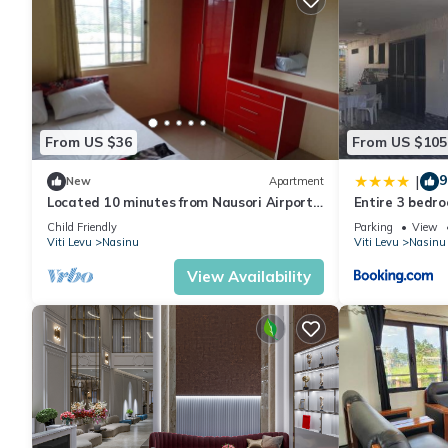
From US $36
From US $105
9
|
New
Apartment
Located 10 minutes from Nausori Airport
Entire 3 bedro
or 5 minutes from Nausori Town.
Guests
Child Friendly
Parking
View
Viti Levu
Nasinu
Viti Levu
Nasinu
View Availability