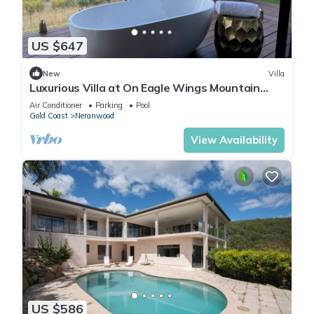
US $647
New
Villa
Luxurious Villa at On Eagle Wings Mountain
Retreat & Spa with Breakfast Included
Air Conditioner
Parking
Pool
Gold Coast
Neranwood
View Availability
US $586