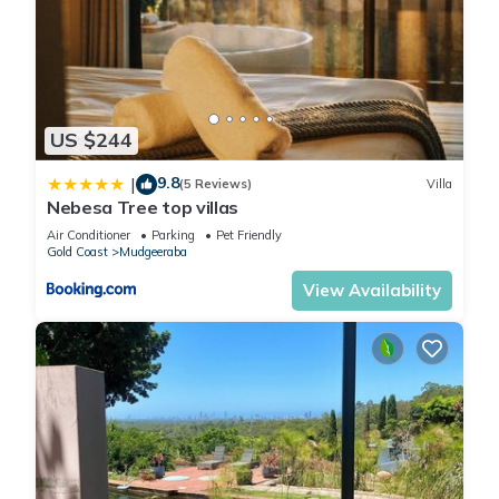
US $244
9.8
|
(5 Reviews)
Villa
Nebesa Tree top villas
Air Conditioner
Parking
Pet Friendly
Gold Coast
Mudgeeraba
View Availability