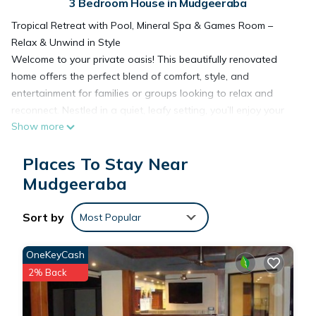
3 Bedroom House in Mudgeeraba
Tropical Retreat with Pool, Mineral Spa & Games Room –
Relax & Unwind in Style
Welcome to your private oasis! This beautifully renovated
home offers the perfect blend of comfort, style, and
entertainment for families or groups looking to relax and
reconnect. Nestled in a quiet, leafy setting, you’ll enjoy your
Show more
own secluded retreat with resort-style features.
🏡 The Space
Places To Stay Near
Step inside to a modern, open-plan living area filled with
natural light and stylish finishes. The fully equipped kitchen
Mudgeeraba
features premium appliances and a spacious island bench,
perfect for family meals or entertaining. Relax in the lounge
Sort by
Most Popular
with a large flat-screen TV, or enjoy a game of pool in the
entertainment room that opens seamlessly to the outdoor
OneKeyCash
area.
2% Back
🌴 Outdoor Living
The backyard is a true highlight – unwind by the sparkling
pool, soak in the private spa, or lounge on the sunbeds with a