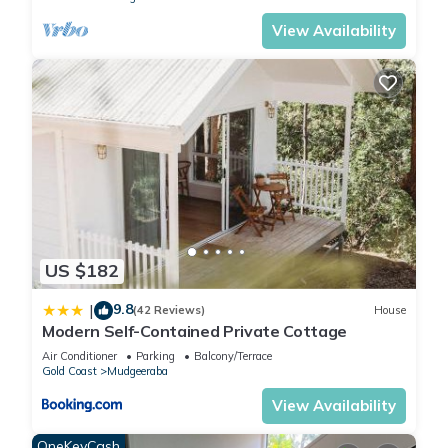
View Availability
US $182
9.8
|
(42 Reviews)
House
Modern Self-Contained Private Cottage
Air Conditioner
Parking
Balcony/Terrace
Gold Coast
Mudgeeraba
View Availability
OneKeyCash