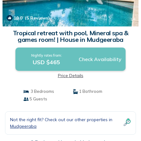
10.0
(5 Reviews)
1
/4
Tropical retreat with pool, Mineral spa &
games room! | House in Mudgeeraba
Nightly rates from:
Check Availability
USD $465
Price Details
3 Bedrooms
1 Bathroom
5 Guests
Not the right fit? Check out our other properties in
Mudgeeraba