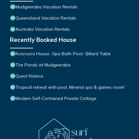
Mudgeeraba Vacation Rentals
Queensland Vacation Rentals
Australia Vacation Rentals
Recently Booked House
Kooroora House -Spa Bath-Pool- Billard Table
The Ponds at Mudgeeraba
Quest Robina
Tropical retreat with pool, Mineral spa & games room!
Modern Self-Contained Private Cottage