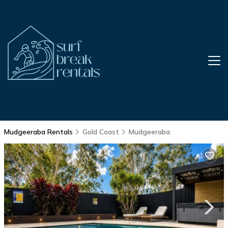
Mudgeeraba Rentals
Gold Coast
Mudgeeraba