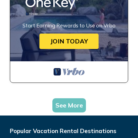
Start Earning Rewards to Use on Vrbo
JOIN TODAY
See More
Popular Vacation Rental Destinations