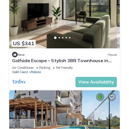
US $341
New
House
Golfside Escape – Stylish 3BR Townhouse in
Robina
Air Conditioner
Parking
Pet Friendly
Gold Coast
Robina
View Availability