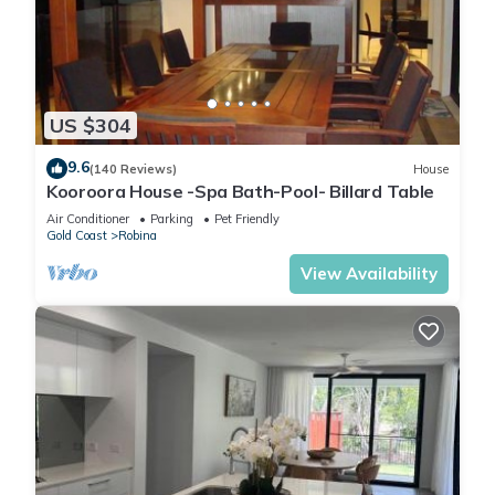
good book. The large covered patio features a dining area,
comfortable seating, dartboard, and BBQ, ideal for alfresco
meals and evening drinks.
🛏 Bedrooms & Comfort
US $304
Rest easy in spacious, beautifully styled bedrooms with
quality bedding and ample storage. The master features a
9.6
(140 Reviews)
House
tropical feature wall and ensuite for added privacy and
Kooroora House -Spa Bath-Pool- Billard Table
luxury.
Air Conditioner
Parking
Pet Friendly
🎲 Entertainment for All
Gold Coast
Robina
Whether it’s a movie night, board games, PlayStation, pool
View Availability
table, or relaxing outdoors, there’s something for everyone to
enjoy – rain or shine!
💡 Extras
• Fast WiFi
• Reverse cycle air conditioning
• Fully fenced for privacy
• Off-street parking
• Thoughtfully stocked with books, puzzles & games