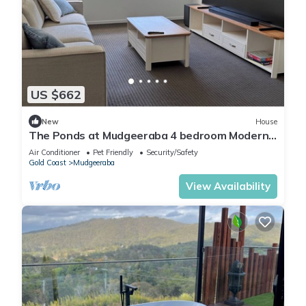
US $662
New
House
The Ponds at Mudgeeraba 4 bedroom Modern
House great central location
Air Conditioner
Pet Friendly
Security/Safety
Gold Coast
Mudgeeraba
View Availability