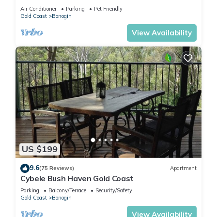
Air Conditioner
Parking
Pet Friendly
Gold Coast
Bonogin
View Availability
US $199
9.6
(75 Reviews)
Apartment
Cybele Bush Haven Gold Coast
Parking
Balcony/Terrace
Security/Safety
Gold Coast
Bonogin
View Availability