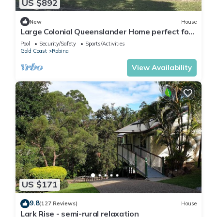
US $892
New
House
Large Colonial Queenslander Home perfect for
families, couples or groups
Pool
Security/Safety
Sports/Activities
Gold Coast
Robina
View Availability
US $171
9.8
(127 Reviews)
House
Lark Rise - semi-rural relaxation