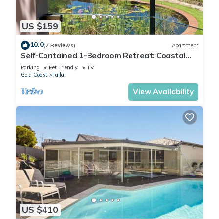
US $159
10.0
(2 Reviews)
Apartment
Self-Contained 1-Bedroom Retreat: Coastal
Views, Aquaponics and Wildlife.
Parking
Pet Friendly
TV
Gold Coast
Tallai
View Availability
US $410