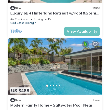
New
House
Luxury 6BR Hinterland Retreat w/Pool &Scenic
View
Air Conditioner
Parking
TV
Gold Coast
Bonogin
View Availability
US $488
New
House
Modern Family Home – Saltwater Pool, Near
Robina