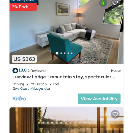
2% Back
US $363
10.0
(2 Reviews)
House
Luxview Lodge - mountain stay, spectacular
views
Parking
Pet Friendly
Pool
Gold Coast
Mudgeeraba
View Availability