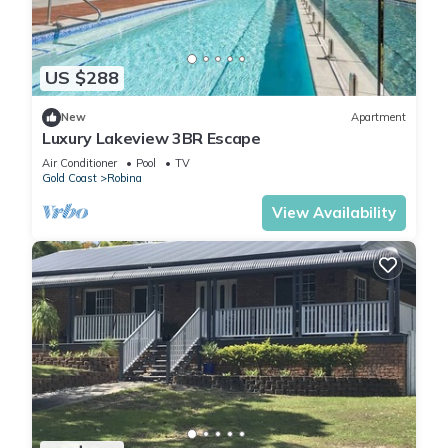
US $288
New
Apartment
Luxury Lakeview 3BR Escape
Air Conditioner
Pool
TV
Gold Coast
Robina
View Availability