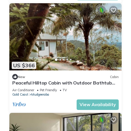
US $366
New
Cabin
Peaceful Hilltop Cabin with Outdoor Bathtub
and Wildlife Views Near Springbrook,
Air Conditioner
Pet Friendly
TV
Mudgeeraba, Queensland
Gold Coast
Mudgeeraba
View Availability