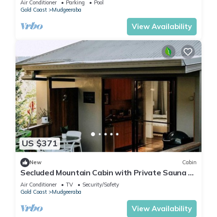
Air Conditioner
Parking
Pool
Gold Coast
Mudgeeraba
View Availability
US $371
New
Cabin
Secluded Mountain Cabin with Private Sauna &
Ice-Bath Near Springbrook, Mudgeeraba,
Air Conditioner
TV
Security/Safety
Queensland
Gold Coast
Mudgeeraba
View Availability