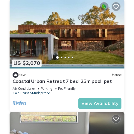
US $2,070
New
House
Coastal Urban Retreat 7 bed, 25m pool, pet
Air Conditioner
Parking
Pet Friendly
Gold Coast
Mudgeeraba
View Availability