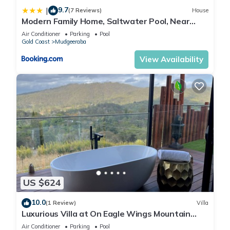
9.7
|
(7 Reviews)
House
Modern Family Home, Saltwater Pool, Near
Robina
Air Conditioner
Parking
Pool
Gold Coast
Mudgeeraba
View Availability
US $624
10.0
(1 Review)
Villa
Luxurious Villa at On Eagle Wings Mountain
Retreat & Spa with Breakfast Included
Air Conditioner
Parking
Pool