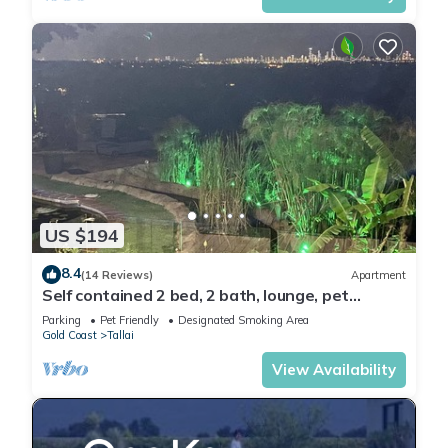
US $194
8.4
(14 Reviews)
Apartment
Self contained 2 bed, 2 bath, lounge, pet
friendly Gold Coast hinterland.
Parking
Pet Friendly
Designated Smoking Area
Gold Coast
Tallai
View Availability