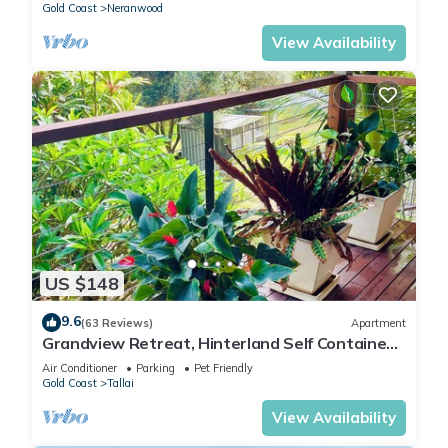
Gold Coast
Neranwood
View Availability
US $148
9.6
(63 Reviews)
Apartment
Grandview Retreat, Hinterland Self Contained
Apartment
Air Conditioner
Parking
Pet Friendly
Gold Coast
Tallai
View Availability