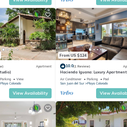
From US $124
10.0
w)
Apartment
(1 Review)
Ap
tudio)
Hacienda Iguana: Luxury Apartment
Pool & Golf
Parking
View
Air Conditioner
Parking
Pool
Playa Colorado
San Juan del Sur
Playa Colorado
View Availability
View Availabi