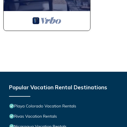
Popular Vacation Rental Destinations
Playa Colorado Vacation Rentals
Rivas Vacation Rentals
Nicaragua Vacation Rentals