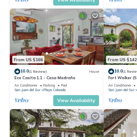
From US $166
From US $142
10.0
10.0
(1 Review)
House
(1 Revie
Eco Casita 1.1 - Casa Madroño
Fort Walker (S
Air Conditioner
Parking
Pool
Air Conditioner
San Juan del Sur
Playa Colorado
San Juan del Sur
View Availability