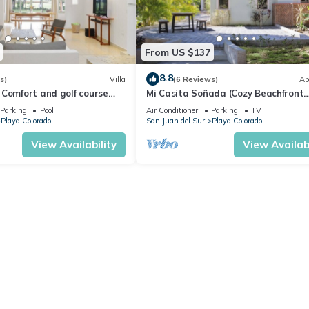
From US $137
8.8
s)
Villa
(6 Reviews)
Ap
 Comfort and golf course
Mi Casita Soñada (Cozy Beachfront
Studio)
Parking
Pool
Air Conditioner
Parking
TV
Playa Colorado
San Juan del Sur
Playa Colorado
View Availability
View Availabi