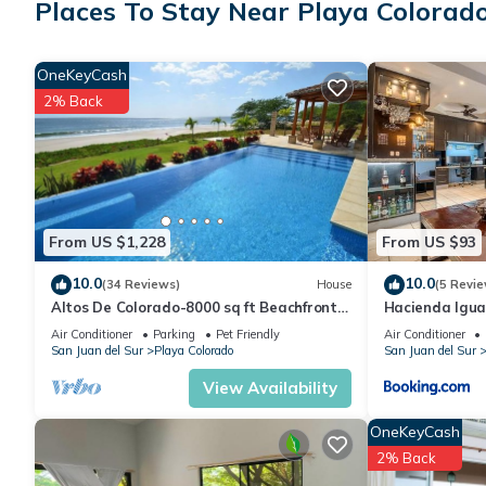
Places To Stay Near Playa Colorado
House features many amenities for guests who want to stay for
friends or group. The rental House has 2 Bedrooms and 1 Bath
OneKeyCash
2% Back
Check to see if this House has the amenities you need and a loc
your stay in Playa Colorado at this House.
From US $1,228
From US $93
10.0
10.0
(34 Reviews)
House
(5 Revie
Altos De Colorado-8000 sq ft Beachfront
Hacienda Igua
Luxury Surfing Estate
Pool & Golf
Air Conditioner
Parking
Pet Friendly
Air Conditioner
San Juan del Sur
Playa Colorado
San Juan del Sur
View Availability
OneKeyCash
2% Back