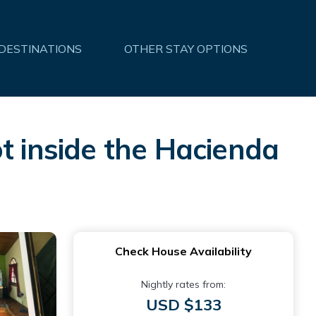
 DESTINATIONS
OTHER STAY OPTIONS
t inside the Hacienda
Check House Availability
Nightly rates from:
USD $133