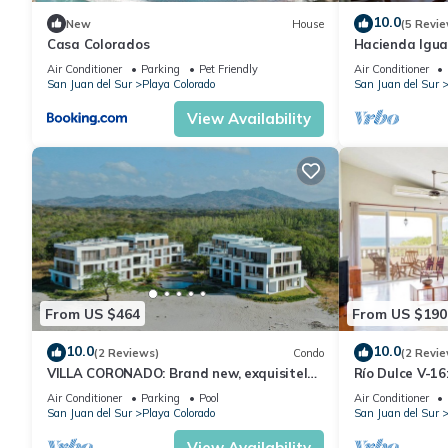
10.0
New
House
(5 Revie
Casa Colorados
Hacienda Igua
w/pool
Air Conditioner
Parking
Pet Friendly
Air Conditioner
San Juan del Sur
Playa Colorado
San Juan del Sur
View Availability
From US $464
From US $190
10.0
10.0
(2 Reviews)
Condo
(2 Revie
VILLA CORONADO: Brand new, exquisitely
Río Dulce V-1
decorated two story beach front condo.
Air Conditioner
Parking
Pool
Air Conditioner
San Juan del Sur
Playa Colorado
San Juan del Sur
View Availability