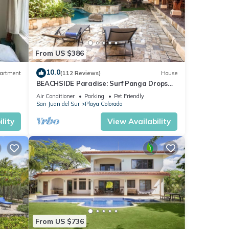
From US $386
10.0
artment
(112 Reviews)
House
BEACHSIDE Paradise: Surf Panga Drops
and Colorados
Air Conditioner
Parking
Pet Friendly
San Juan del Sur
Playa Colorado
lity
View Availability
From US $736