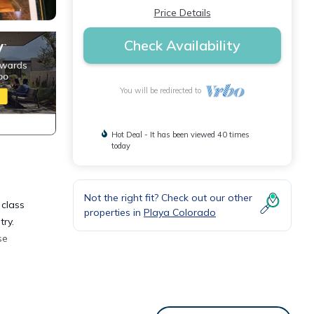
Price Details
Check Availability
You will be redirected to
Hot Deal - It has been viewed 40 times
today
Not the right fit? Check out our other
 class
properties in
Playa Colorado
ry.
se
. This