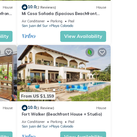
10.0
House
(2 Reviews)
House
hfront
Mi Casa Soñada (Spacious Beachfront
House and Studio)
Air Conditioner
Parking
Pool
San Juan del Sur
Playa Colorado
lity
View Availability
From US $1,159
10.0
House
(1 Review)
House
Fort Walker (Beachfront House + Studio)
Air Conditioner
Parking
Pool
San Juan del Sur
Playa Colorado
lity
View Availability