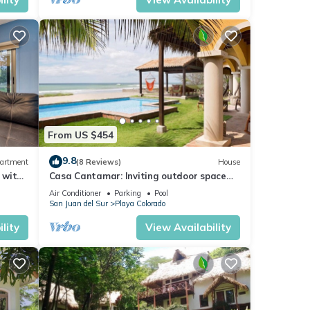
From US $454
9.8
artment
(8 Reviews)
House
 with
Casa Cantamar: Inviting outdoor space
right on the sand
Air Conditioner
Parking
Pool
San Juan del Sur
Playa Colorado
lity
View Availability