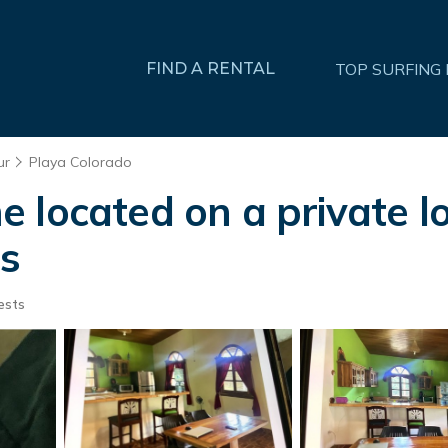
FIND A RENTAL
TOP SURFING
ur
Playa Colorado
 located on a private lo
as
ests