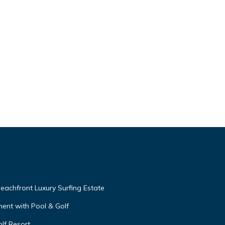
eachfront Luxury Surfing Estate
ent with Pool & Golf
lf Resort