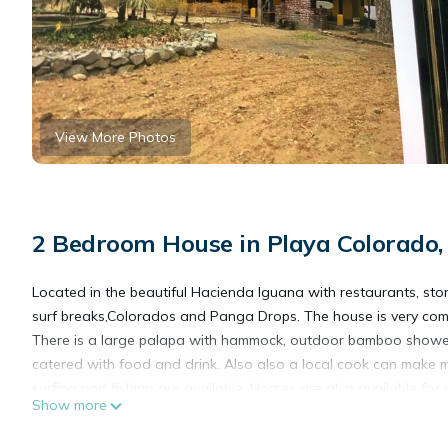
View More Photos
2 Bedroom House in Playa Colorado,
Located in the beautiful Hacienda Iguana with restaurants, store
surf breaks,Colorados and Panga Drops. The house is very comf
There is a large palapa with hammock, outdoor bamboo showe
catered with food and drink. Also also a local cook can make m
surfing and fishing are available. Horses are also available for
Show more
This 2 Bedrooms House provides accommodation with Pet Friend