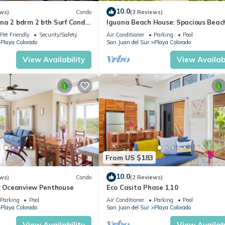
10.0
ws)
Condo
(3 Reviews)
na 2 bdrm 2 bth Surf Condo
Iguana Beach House: Spacious Beac
House with Swimming Pool
Pet Friendly
Security/Safety
Air Conditioner
Parking
Pool
Playa Colorado
San Juan del Sur
Playa Colorado
View Availability
View Availabi
From US $183
10.0
ws)
Condo
(2 Reviews)
6: Oceanview Penthouse
Eco Casita Phase 1.10
Parking
Pool
Air Conditioner
Parking
Pool
Playa Colorado
San Juan del Sur
Playa Colorado
View Availability
View Availabi