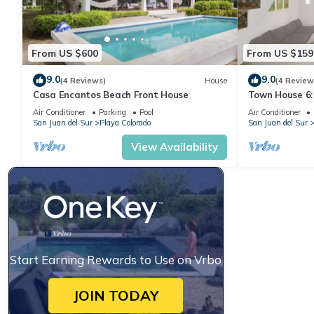
From US $600
From US $159
9.0
9.0
(4 Reviews)
House
(4 Review
Casa Encantos Beach Front House
Town House 6:
view
Air Conditioner
Parking
Pool
Air Conditioner
San Juan del Sur
Playa Colorado
San Juan del Sur
View Availability
Start Earning Rewards to Use on Vrbo
JOIN TODAY