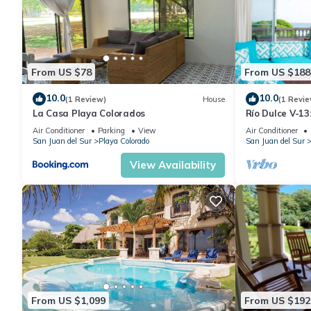
From US $78
From US $188
10.0
10.0
(1 Review)
House
(1 Revie
La Casa Playa Colorados
Río Dulce V-1
Air Conditioner
Parking
View
Air Conditioner
San Juan del Sur
Playa Colorado
San Juan del Sur
View Availability
From US $1,099
From US $192