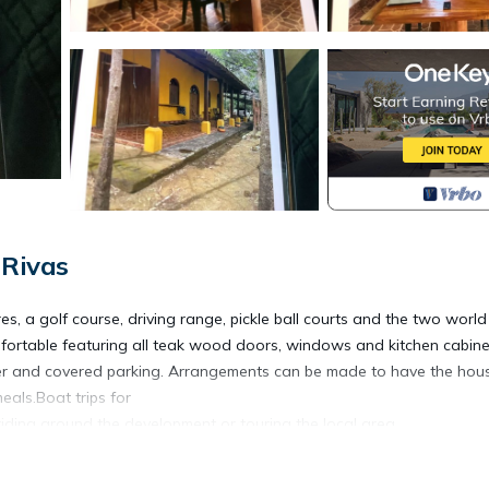
 Rivas
s, a golf course, driving range, pickle ball courts and the two world
ortable featuring all teak wood doors, windows and kitchen cabinet
r and covered parking. Arrangements can be made to have the hou
eals.Boat trips for
 riding around the development or touring the local area.
ly, Designated Smoking Area, Bedding/Linens, for your convenience