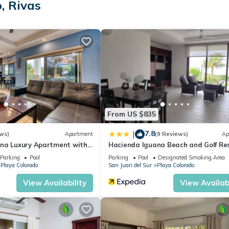
, Rivas
 a few days, a weekend or probably a longer vacation with family,
room to make you feel right at home.
ation that makes this a great choice to stay in Playa Colorado. Enjo
From US $835
7.8
|
ws)
Apartment
(9 Reviews)
Ap
na Luxury Apartment with
Hacienda Iguana Beach and Golf Re
Parking
Pool
Parking
Pool
Designated Smoking Area
Playa Colorado
San Juan del Sur
Playa Colorado
View Availability
View Availabi