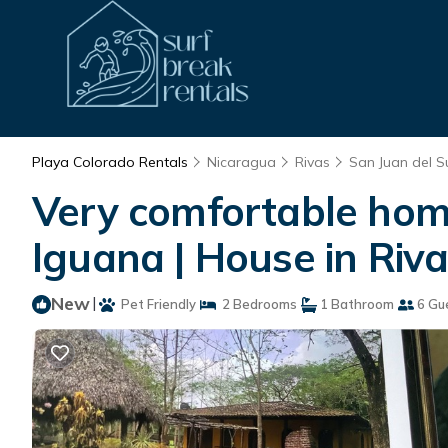
Playa Colorado Rentals
Nicaragua
Rivas
San Juan del S
Very comfortable home
Iguana | House in Riv
New
|
Pet Friendly
2 Bedrooms
1 Bathroom
6 Gu