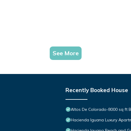
See More
Recently Booked House
Altos De Colorado-8000 sq ft B
Hacienda Iguana Luxury Apartm
Hacienda Iguana Beach and Go