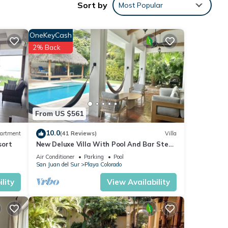
Sort by
Most Popular
OneKeyCash
2% Back
y
From US $561
10.0
artment
(41 Reviews)
Villa
sort
New Deluxe Villa With Pool And Bar Steps
Away from the surf at Playa Colorados
Air Conditioner
Parking
Pool
San Juan del Sur
Playa Colorado
lity
View Availability