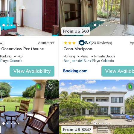
From US $80
9.7
|
w)
Apartment
(23 Reviews)
Ap
3: Oceanview Penthouse
Casa Mariposa
Parking
Pool
Parking
View
Private Beach
Playa Colorado
San Juan del Sur
Playa Colorado
View Availability
View Availabi
From US $847