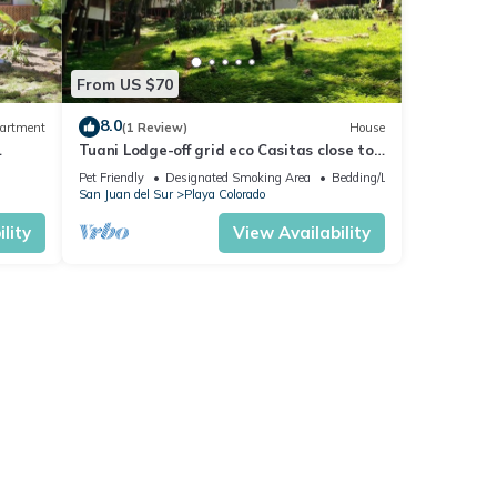
From US $70
8.0
artment
(1 Review)
House
Tuani Lodge-off grid eco Casitas close to
the beach
Pet Friendly
Designated Smoking Area
Bedding/Linens
San Juan del Sur
Playa Colorado
lity
View Availability