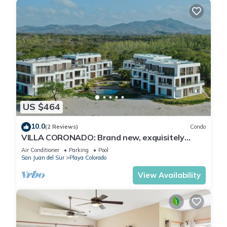
US $464
10.0
(2 Reviews)
Condo
VILLA CORONADO: Brand new, exquisitely
decorated two story beach front condo.
Air Conditioner
Parking
Pool
San Juan del Sur
Playa Colorado
View Availability