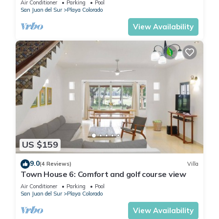
Air Conditioner
Parking
Pool
San Juan del Sur
Playa Colorado
View Availability
US $159
9.0
(4 Reviews)
Villa
Town House 6: Comfort and golf course view
Air Conditioner
Parking
Pool
San Juan del Sur
Playa Colorado
View Availability