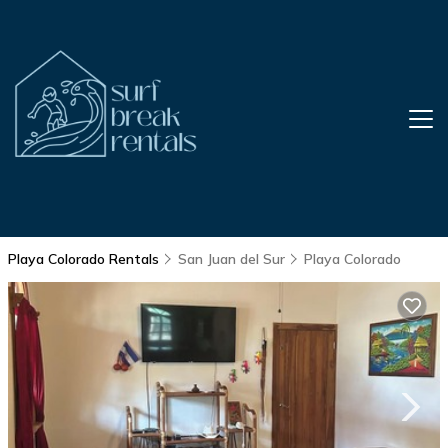
Playa Colorado Rentals
San Juan del Sur
Playa Colorado