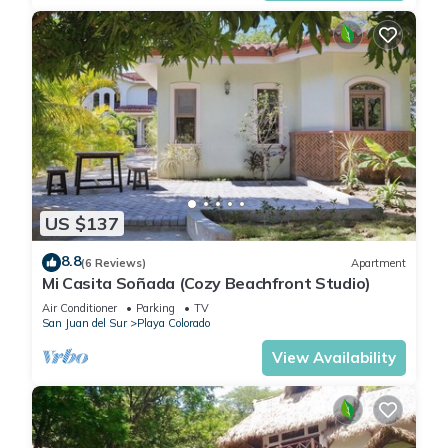
US $137
8.8
(6 Reviews)
Apartment
Mi Casita Soñada (Cozy Beachfront Studio)
Air Conditioner
Parking
TV
San Juan del Sur
Playa Colorado
View Availability