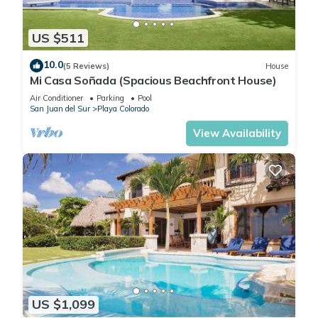
US $511
10.0
(5 Reviews)
House
Mi Casa Soñada (Spacious Beachfront House)
Air Conditioner
Parking
Pool
San Juan del Sur
Playa Colorado
View Availability
US $1,099