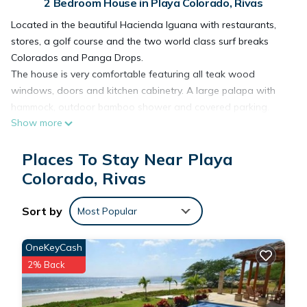
2 Bedroom House in Playa Colorado, Rivas
Located in the beautiful Hacienda Iguana with restaurants,
stores, a golf course and the two world class surf breaks
Colorados and Panga Drops.
The house is very comfortable featuring all teak wood
windows, doors and kitchen cabinetry. A large palapa with
hammock, outdoor bamboo shower and covered parking.
Show more
Arrangements can be made to have the house catered with
food and drink. Also a local cook can make meals. Boat trips
Places To Stay Near Playa
are available for surfing and fishing. Horses are also
available for riding around the development or touring the
Colorado, Rivas
local area.
Sort by
Most Popular
This 2 Bedrooms House provides accommodation with Child
Friendly, for your convenience. This House features many
OneKeyCash
amenities for guests who want to stay for a few days, a
2% Back
weekend or probably a longer vacation with family, friends or
group. The rental House has 2 Bedrooms and 1 Bathroom to