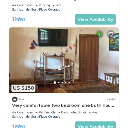
Air Conditioner
Parking
Pool
San Juan del Sur
Playa Colorado
View Availability
US $150
New
House
Very comfortable two bedroom one bath house
on a private lot the Hacienda Iguana
Air Conditioner
Pet Friendly
Designated Smoking Area
San Juan del Sur
Playa Colorado
View Availability