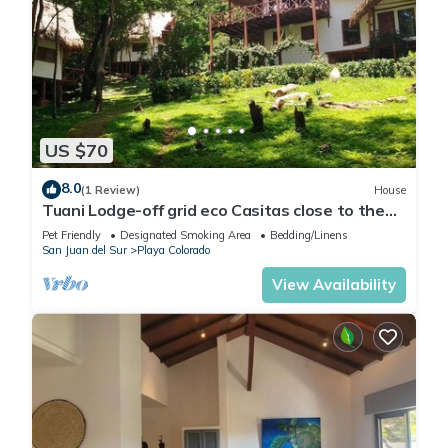
US $70
8.0
(1 Review)
House
Tuani Lodge-off grid eco Casitas close to the
beach
Pet Friendly
Designated Smoking Area
Bedding/Linens
San Juan del Sur
Playa Colorado
View Availability