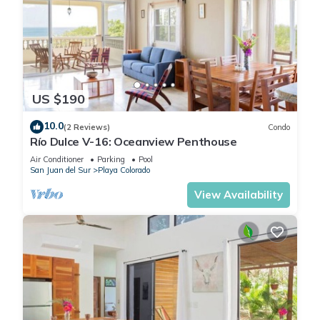
US $190
10.0
(2 Reviews)
Condo
Río Dulce V-16: Oceanview Penthouse
Air Conditioner
Parking
Pool
San Juan del Sur
Playa Colorado
View Availability