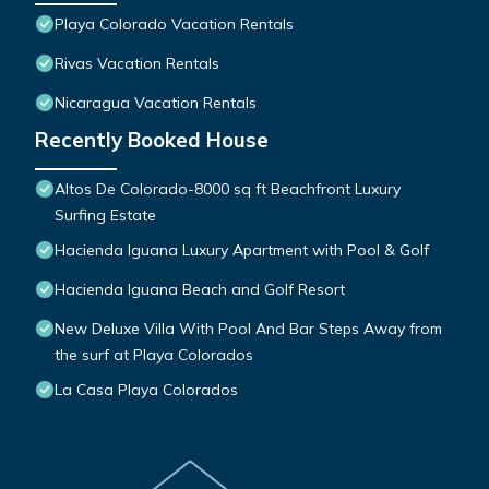
Playa Colorado Vacation Rentals
Rivas Vacation Rentals
Nicaragua Vacation Rentals
Recently Booked House
Altos De Colorado-8000 sq ft Beachfront Luxury
Surfing Estate
Hacienda Iguana Luxury Apartment with Pool & Golf
Hacienda Iguana Beach and Golf Resort
New Deluxe Villa With Pool And Bar Steps Away from
the surf at Playa Colorados
La Casa Playa Colorados