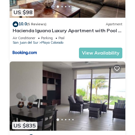
US $98
10.0
(5 Reviews)
Apartment
Hacienda Iguana Luxury Apartment with Pool &
Golf
Air Conditioner
Parking
Pool
San Juan del Sur
Playa Colorado
View Availability
US $835