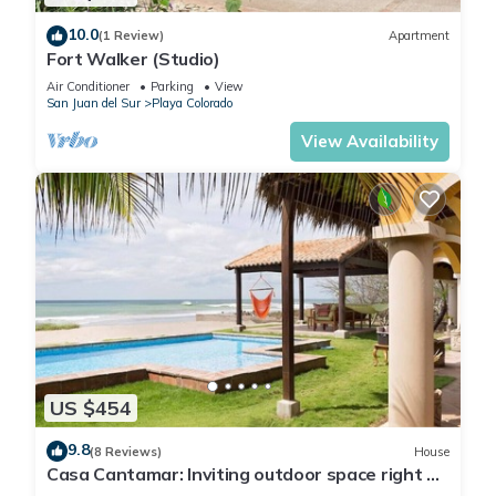
10.0
(1 Review)
Apartment
Fort Walker (Studio)
Air Conditioner
Parking
View
San Juan del Sur
Playa Colorado
View Availability
US $454
9.8
(8 Reviews)
House
Casa Cantamar: Inviting outdoor space right on
the sand