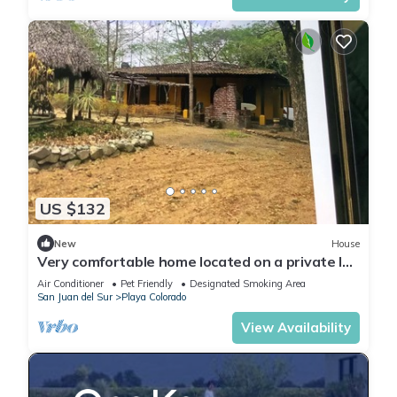
US $132
New
House
Very comfortable home located on a private lot
inside the Hacienda Iguana
Air Conditioner
Pet Friendly
Designated Smoking Area
San Juan del Sur
Playa Colorado
View Availability