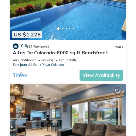
make you feel right at home.
Check to see if this House has the amenities you need and a
location that makes this a great choice to stay in Playa
Colorado. Enjoy your stay in Playa Colorado at this House.
US $1,228
10.0
(34 Reviews)
House
Altos De Colorado-8000 sq ft Beachfront
Luxury Surfing Estate
Air Conditioner
Parking
Pet Friendly
San Juan del Sur
Playa Colorado
View Availability