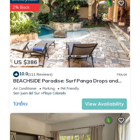
2% Back
US $386
10.0
(111 Reviews)
House
BEACHSIDE Paradise: Surf Panga Drops and
Colorados
Air Conditioner
Parking
Pet Friendly
San Juan del Sur
Playa Colorado
View Availability