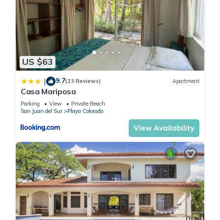
US $63
9.7
|
(23 Reviews)
Apartment
Casa Mariposa
Parking
View
Private Beach
San Juan del Sur
Playa Colorado
View Availability