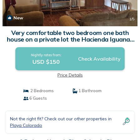
New
1
/5
Very comfortable two bedroom one bath
house on a private lot the Hacienda Iguana |
House in Rivas
Nightly rates from:
Check Availability
USD $150
Price Details
2 Bedrooms
1 Bathroom
6 Guests
Not the right fit? Check out our other properties in
Playa Colorado