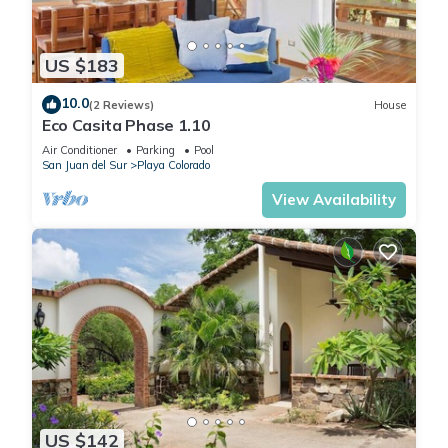
US $183
10.0
(2 Reviews)
House
Eco Casita Phase 1.10
Air Conditioner
Parking
Pool
San Juan del Sur
Playa Colorado
View Availability
US $142