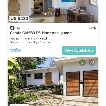
US $220
New
Condo
Condo Golf B3 P3 Hacienda Iguana
Parking
Pet Friendly
Pool
San Juan del Sur
Playa Colorado
View Availability