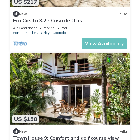
US $217
New
House
Eco Casita 3.2 - Casa de Olas
Air Conditioner
Parking
Pool
San Juan del Sur
Playa Colorado
View Availability
US $158
New
Villa
Town House 9: Comfort and golf course view