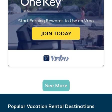
Start Earning Rewards to Use on Vrbo
JOIN TODAY
See More
Popular Vacation Rental Destinations