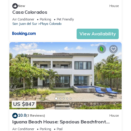
New
House
Casa Colorados
Air Conditioner
Parking
Pet Friendly
San Juan del Sur
Playa Colorado
View Availability
US $847
10.0
(3 Reviews)
House
Iguana Beach House: Spacious Beachfront
House with Swimming Pool
Air Conditioner
Parking
Pool