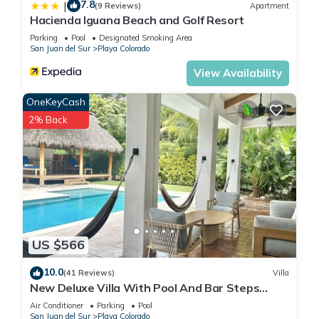
7.8
|
(9 Reviews)
Apartment
Hacienda Iguana Beach and Golf Resort
Parking
Pool
Designated Smoking Area
San Juan del Sur
Playa Colorado
View Availability
OneKeyCash
2% Back
US $566
10.0
(41 Reviews)
Villa
New Deluxe Villa With Pool And Bar Steps
Away from the surf at Playa Colorados
Air Conditioner
Parking
Pool
San Juan del Sur
Playa Colorado