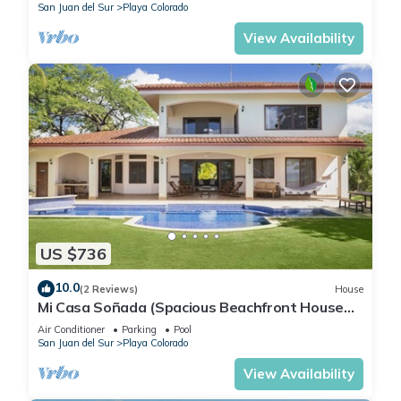
San Juan del Sur
Playa Colorado
View Availability
US $736
10.0
(2 Reviews)
House
Mi Casa Soñada (Spacious Beachfront House
and Studio)
Air Conditioner
Parking
Pool
San Juan del Sur
Playa Colorado
View Availability