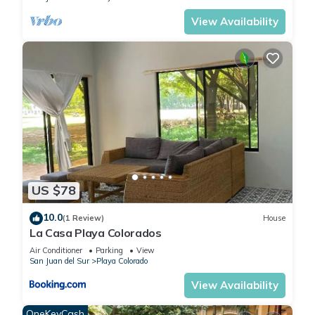
View Availability
US $78
10.0
(1 Review)
House
La Casa Playa Colorados
Air Conditioner
Parking
View
San Juan del Sur
Playa Colorado
View Availability
OneKeyCash