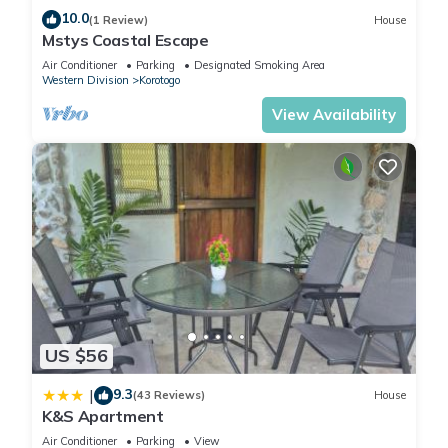
10.0
(1 Review)
House
Mstys Coastal Escape
Air Conditioner
Parking
Designated Smoking Area
Western Division
Korotogo
View Availability
US $56
9.3
|
(43 Reviews)
House
K&S Apartment
Air Conditioner
Parking
View