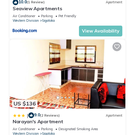
10.0
(1 Review)
Apartment
Seaview Apartments
Air Conditioner
Parking
Pet Friendly
Western Division
Sigatoka
View Availability
US $136
9.0
|
(2 Reviews)
Apartment
Narayan's Apartment
Air Conditioner
Parking
Designated Smoking Area
Western Division
Sigatoka