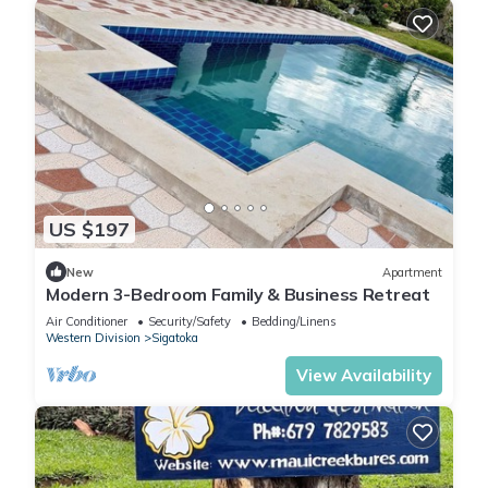
US $197
New
Apartment
Modern 3-Bedroom Family & Business Retreat
Air Conditioner
Security/Safety
Bedding/Linens
Western Division
Sigatoka
View Availability