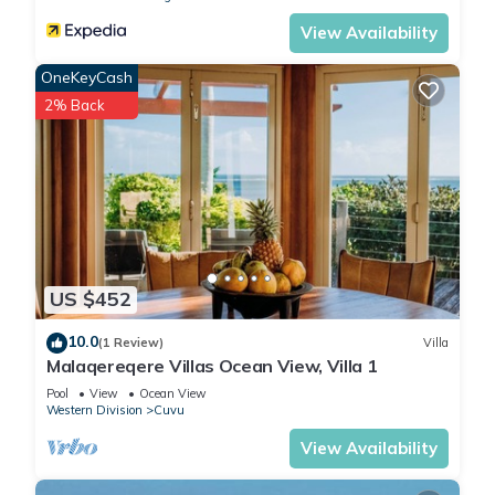
View Availability
OneKeyCash
2% Back
US $452
10.0
(1 Review)
Villa
Malaqereqere Villas Ocean View, Villa 1
Pool
View
Ocean View
Western Division
Cuvu
View Availability