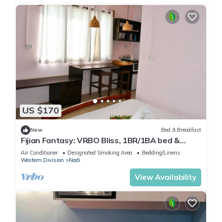
US $170
New
Bed & Breakfast
Fijian Fantasy: VRBO Bliss, 1BR/1BA bed &
breakfast Gem in Nadi with AC & WiFi
Air Conditioner
Designated Smoking Area
Bedding/Linens
Western Division
Nadi
View Availability