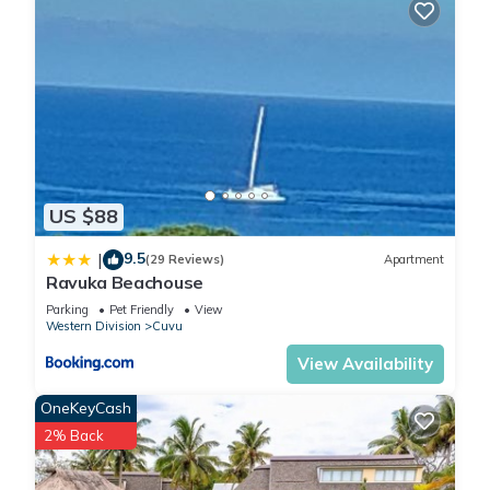
US $88
9.5
|
(29 Reviews)
Apartment
Ravuka Beachouse
Parking
Pet Friendly
View
Western Division
Cuvu
View Availability
OneKeyCash
2% Back