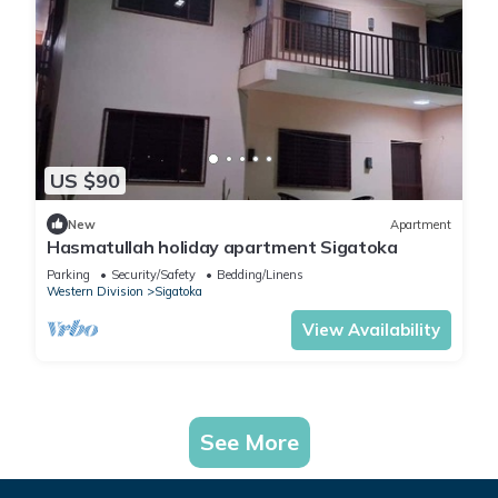
US $90
New
Apartment
Hasmatullah holiday apartment Sigatoka
Parking
Security/Safety
Bedding/Linens
Western Division
Sigatoka
View Availability
See More