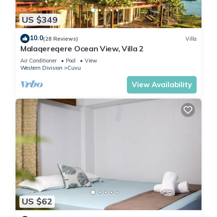
The recreational activities listed below are available either on
US $349
site or nearby; fees may apply.
10.0
(28 Reviews)
Villa
Malaqereqere Ocean View, Villa 2
Air Conditioner
Pool
View
Western Division
Cuvu
View Availability
US $62