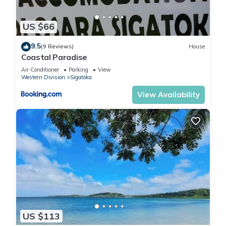
US $66
9.5
(9 Reviews)
House
Coastal Paradise
Air Conditioner
Parking
View
Western Division
Sigatoka
View Availability
US $113