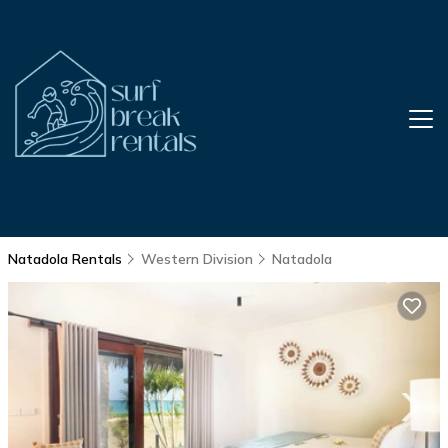
Natadola Rentals
Western Division
Natadola