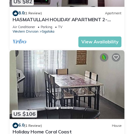
US $82
8.0
(1 Review)
Apartment
HASMATULLAH HOLIDAY APARTMENT 2-
bedroom with WiFi & AC in delightful Sigatoka
Air Conditioner
Parking
TV
Western Division
Sigatoka
View Availability
US $106
6.0
(1 Review)
House
Holiday Home Coral Coast