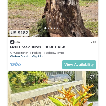
US $182
New
Villa
Maui Creek Bures - BURE CAGI!
Air Conditioner
Parking
Balcony/Terrace
Western Division
Sigatoka
View Availability