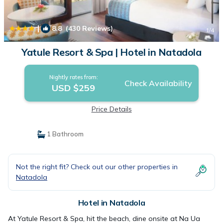
|
8.8
(430 Reviews)
1
/4
Yatule Resort & Spa | Hotel in Natadola
Nightly rates from:
Check Availability
USD $259
Price Details
1 Bathroom
Not the right fit? Check out our other properties in
Natadola
Hotel in Natadola
At Yatule Resort & Spa, hit the beach, dine onsite at Na Ua