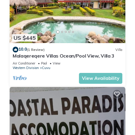
US $445
10.0
(1 Review)
Villa
Malaqereqere Villas Ocean/Pool View, Villa 3
Air Conditioner
Pool
View
Western Division
Cuvu
View Availability