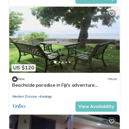
US $120
New
House
Beachside paradise in Fiji's adventure
playground
Western Division
Korotogo
View Availability