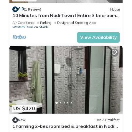
6.0
(1 Review)
House
10 Minutes from Nadi Town l Entire 3 bedroom
Unit
Air Conditioner
Parking
Designated Smoking Area
Western Division
Nadi
View Availability
US $420
New
Bed & Breakfast
Charming 2-bedroom bed & breakfast in Nadi
with WiFi, AC