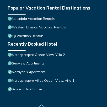
Popular Vacation Rental Destinations
Natadola Vacation Rentals
Western Division Vacation Rentals
Fiji Vacation Rentals
Recently Booked Hotel
Malaqereqere Ocean View, Villa 2
Seaview Apartments
Narayan's Apartment
Malaqereqere Villas Ocean View, Villa 1
Ravuka Beachouse