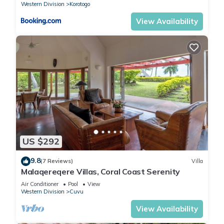
Western Division
Korotogo
View Availability
US $292
9.8
(7 Reviews)
Villa
Malaqereqere Villas, Coral Coast Serenity
Air Conditioner
Pool
View
Western Division
Cuvu
View Availability