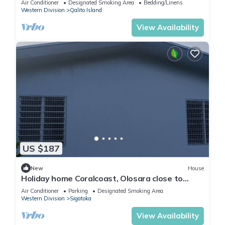
Air Conditioner
Designated Smoking Area
Bedding/Linens
Western Division
Qalito Island
View Availability
US $187
New
House
Holiday home Coralcoast, Olosara close to
town, beaches, tourist strips!
Air Conditioner
Parking
Designated Smoking Area
Western Division
Sigatoka
View Availability