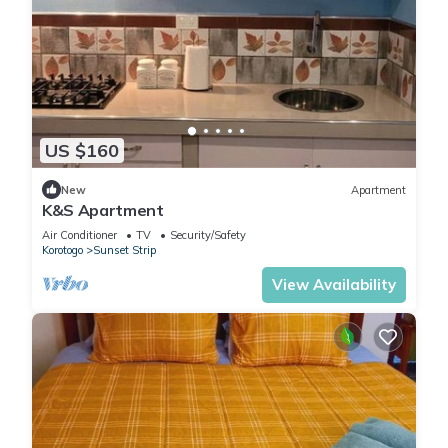
US $160
New
Apartment
K&S Apartment
Air Conditioner
TV
Security/Safety
Korotogo
Sunset Strip
View Availability