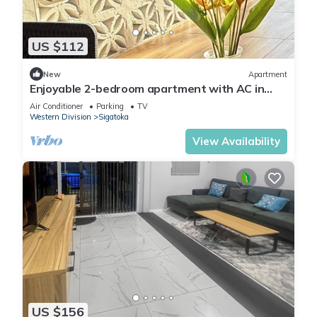
US $112
New
Apartment
Enjoyable 2-bedroom apartment with AC in
charming Sigatoka
Air Conditioner
Parking
TV
Western Division
Sigatoka
View Availability
US $156