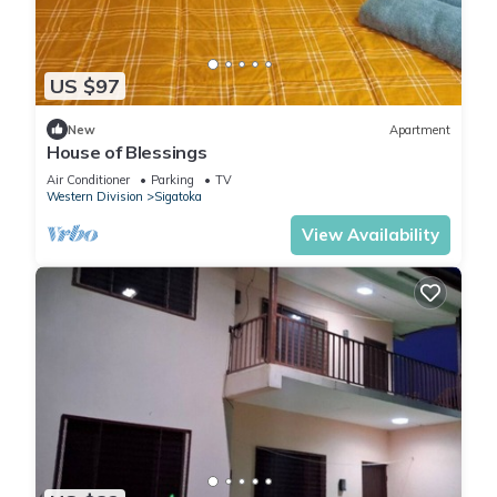
US $97
New
Apartment
House of Blessings
Air Conditioner
Parking
TV
Western Division
Sigatoka
View Availability