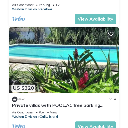
Air Conditioner
Parking
TV
Western Division
Sigatoka
View Availability
US $320
New
Villa
Private villas with POOL,AC free parking.
Secluded and gated near surf spots.
Air Conditioner
Pool
View
Western Division
Qalito Island
View Availability