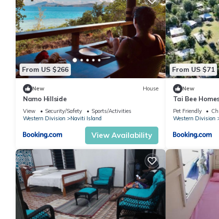
From US $266
From US $71
New
House
New
Namo Hillside
Tai Bee Home
View
Security/Safety
Sports/Activities
Pet Friendly
Chi
Western Division
Naviti Island
Western Division
View Availability