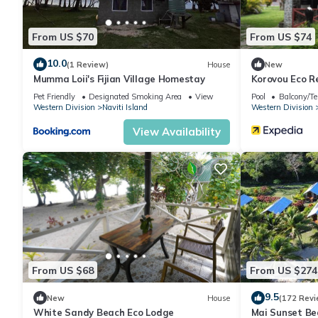
From US $70
From US $74
10.0
(1 Review)
House
New
Mumma Loii's Fijian Village Homestay
Korovou Eco R
Pet Friendly
Designated Smoking Area
View
Pool
Balcony/Te
Western Division
Naviti Island
Western Division
View Availability
From US $68
From US $274
9.5
New
House
(172 Revi
White Sandy Beach Eco Lodge
Mai Sunset Be