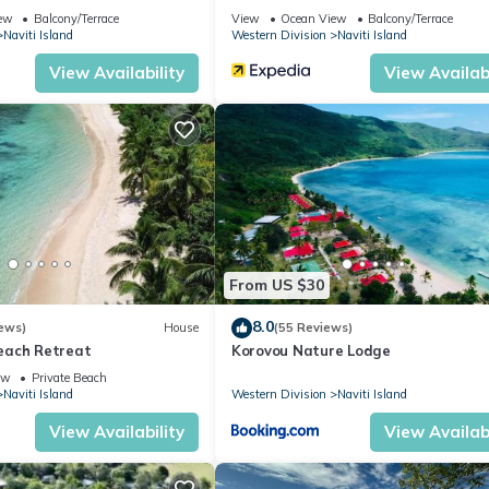
ew
Balcony/Terrace
View
Ocean View
Balcony/Terrace
Naviti Island
Western Division
Naviti Island
View Availability
View Availabi
From US $30
8.0
ews)
House
(55 Reviews)
each Retreat
Korovou Nature Lodge
ew
Private Beach
Naviti Island
Western Division
Naviti Island
View Availability
View Availabi