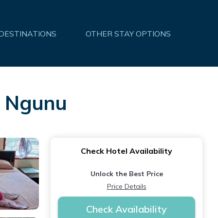
 DESTINATIONS
OTHER STAY OPTIONS
in Ngunu
Check Hotel Availability
Unlock the Best Price
Price Details
Check Availability