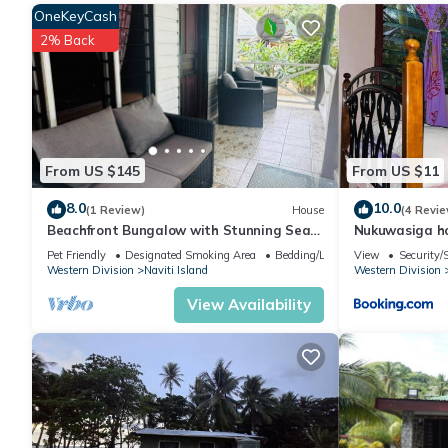
OneKeyCash
place to stay? Be it for work or for leisure, consider staying at thi
2% Back
You can check the reviews and description of this 2 Bedrooms H
are authentic, as they are provided by our partner, booking.com
This Yawekata Eco Still BlueWater Resort in Ngunu is well equip
From US $145
From US $11
these details were shared to us by booking.com for the listed “
details and are regarded as “accurate”. If you have any concern
8.0
10.0
(1 Review)
House
(4 Revie
Beachfront Bungalow with Stunning Sea
Nukuwasiga h
know.
Views – White Sandy Beach Resort
Pet Friendly
Designated Smoking Area
Bedding/Linens
View
Security/
Western Division
Naviti Island
Western Division
View Availability