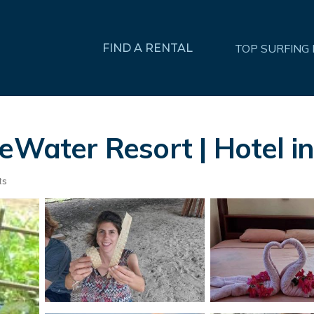
FIND A RENTAL
TOP SURFING
ueWater Resort | Hotel 
ts