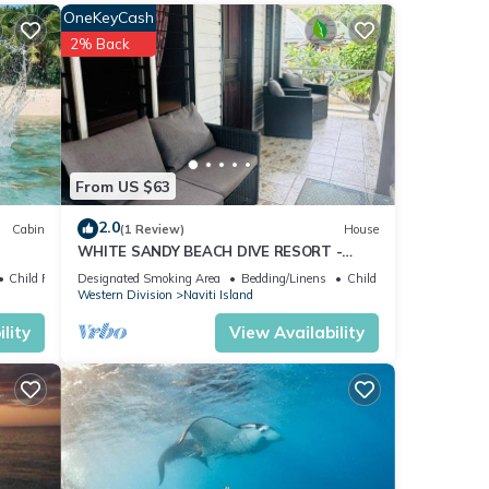
OneKeyCash
2% Back
ils
hat
From US $63
 us
2.0
Cabin
(1 Review)
House
WHITE SANDY BEACH DIVE RESORT -
NAVITI ISLAND, YASAWA
Child Friendly
Designated Smoking Area
Bedding/Linens
Child Friendly
Western Division
Naviti Island
lity
View Availability