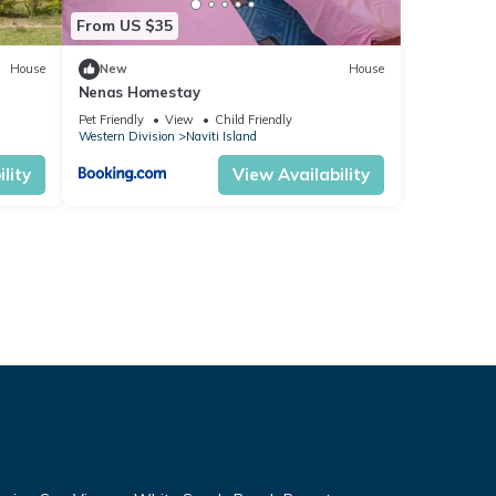
From US $35
House
New
House
Nenas Homestay
Pet Friendly
View
Child Friendly
Western Division
Naviti Island
lity
View Availability