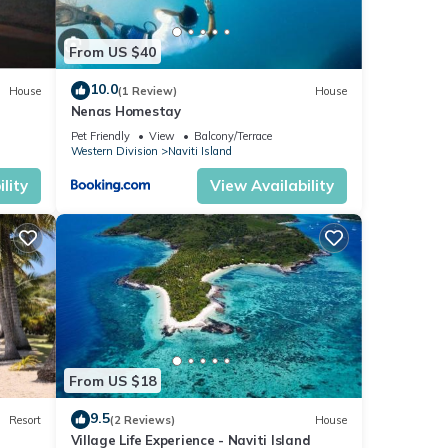
From US $40
10.0
House
(1 Review)
House
Nenas Homestay
Pet Friendly
View
Balcony/Terrace
Western Division
Naviti Island
lity
View Availability
From US $18
9.5
Resort
(2 Reviews)
House
Village Life Experience - Naviti Island