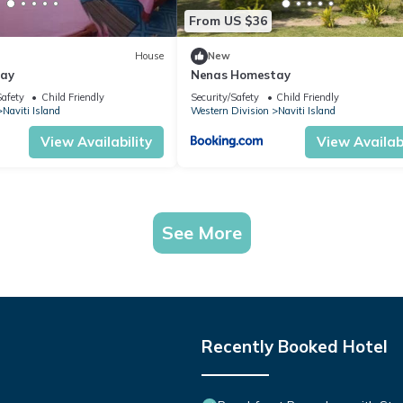
From US $36
House
New
tay
Nenas Homestay
Safety
Child Friendly
Security/Safety
Child Friendly
Naviti Island
Western Division
Naviti Island
View Availability
View Availabi
See More
Recently Booked Hotel