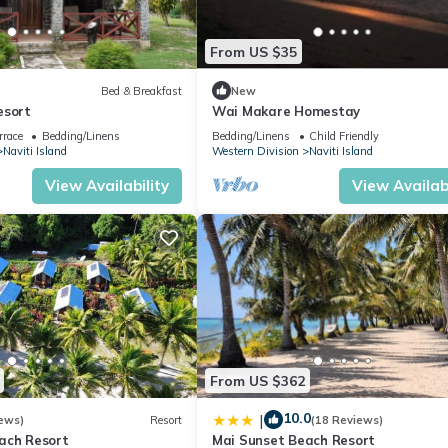
From US $35
Bed & Breakfast
New
esort
Wai Makare Homestay
rrace
Bedding/Linens
Bedding/Linens
Child Friendly
Naviti Island
Western Division
Naviti Island
View Availability
View Availabi
From US $362
10.0
|
ews)
Resort
(18 Reviews)
ach Resort
Mai Sunset Beach Resort