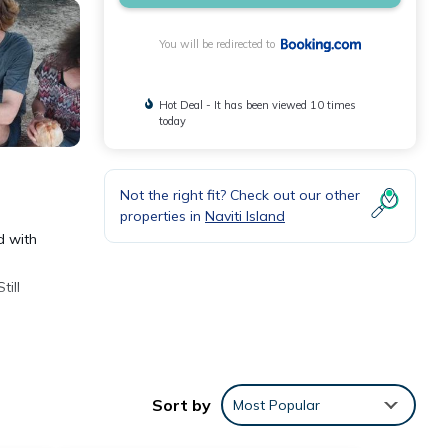
You will be redirected to
Hot Deal - It has been viewed 10 times
today
Not the right fit? Check out our other
properties in
Naviti Island
d with
ill
Sort by
Most Popular
ities
g a