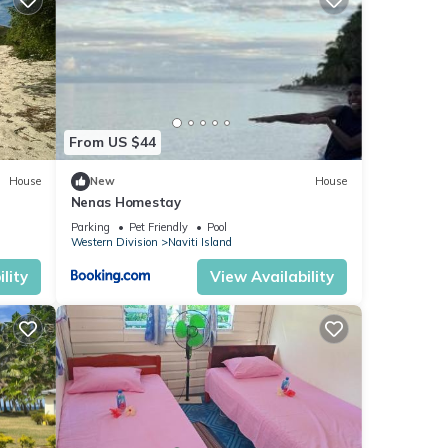
From US $44
House
New
House
Nenas Homestay
Parking
Pet Friendly
Pool
Western Division
Naviti Island
lity
View Availability