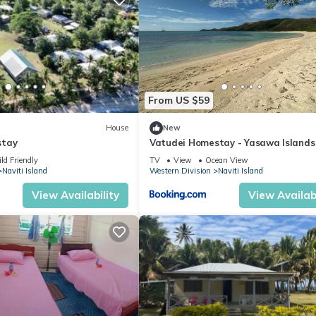
From US $59
House
New
stay
Vatudei Homestay - Yasawa Islands
ld Friendly
TV
View
Ocean View
Naviti Island
Western Division
Naviti Island
View Availability
View Availabi