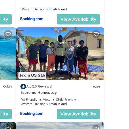
Western Division
Naviti Island
lity
View Availability
From US $16
7.3
Cabin
(10 Reviews)
House
Eseroma Homestay
Pet Friendly
View
Child Friendly
Western Division
Naviti Island
lity
View Availability