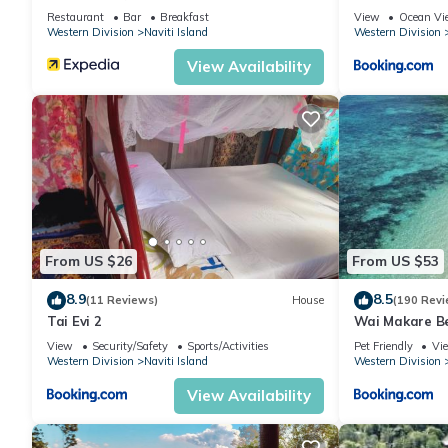
Restaurant
Bar
Breakfast
View
Ocean Vi
Western Division
Naviti Island
Western Division
View Availability
From US $26
From US $53
8.9
8.5
(11 Reviews)
House
(190 Revi
Tai Evi 2
Wai Makare B
View
Security/Safety
Sports/Activities
Pet Friendly
Vi
Western Division
Naviti Island
Western Division
View Availability