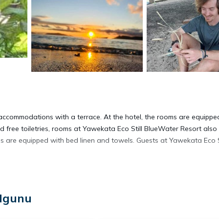
accommodations with a terrace. At the hotel, the rooms are equippe
 free toiletries, rooms at Yawekata Eco Still BlueWater Resort also
s are equipped with bed linen and towels. Guests at Yawekata Eco St
 Ngunu
t has several amenities that would guarantee your comfort. These amen
al others. This is a 4 star rated property . Coming to Ngunu and needin