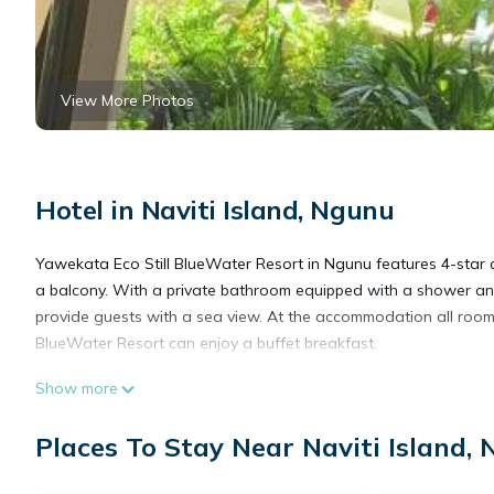
View More Photos
Hotel in Naviti Island, Ngunu
Yawekata Eco Still BlueWater Resort in Ngunu features 4-star 
a balcony. With a private bathroom equipped with a shower and
provide guests with a sea view. At the accommodation all room
BlueWater Resort can enjoy a buffet breakfast.
Show more
Yawekata Eco Still BlueWater Resort is located in Ngunu.
Places To Stay Near Naviti Island,
This 2 Bedrooms Hotel is suitable for tourists and travelers. I
include: Security/Safety, Child Friendly, Pet Friendly, and sever