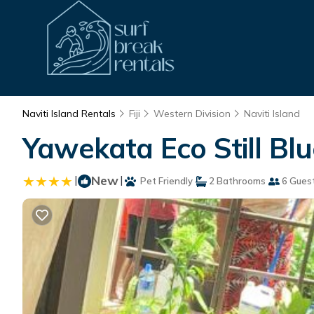
Naviti Island Rentals
Fiji
Western Division
Naviti Island
Yawekata Eco Still Bl
|
New
|
Pet Friendly
2 Bathrooms
6 Gues