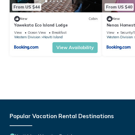
From US $44
From US $40
New
Cabin
New
Yawekata Eco Island Lodge
Nenas Homes
View
Ocean View
Breakfast
View
Security/
Western Division
Naviti Island
Western Division
View Availability
Popular Vacation Rental Destinations