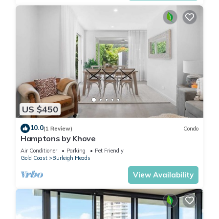
US $450
10.0
(1 Review)
Condo
Hamptons by Khove
Air Conditioner
Parking
Pet Friendly
Gold Coast
Burleigh Heads
View Availability