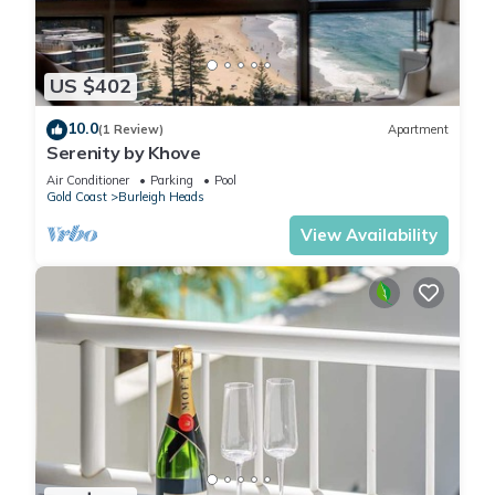
US $402
10.0
(1 Review)
Apartment
Serenity by Khove
Air Conditioner
Parking
Pool
Gold Coast
Burleigh Heads
View Availability