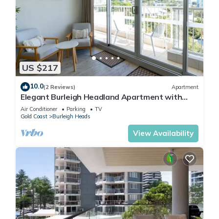
US $217
10.0
(2 Reviews)
Apartment
Elegant Burleigh Headland Apartment with
Balcony, Ocean and Skyline Views
Air Conditioner
Parking
TV
Gold Coast
Burleigh Heads
View Availability