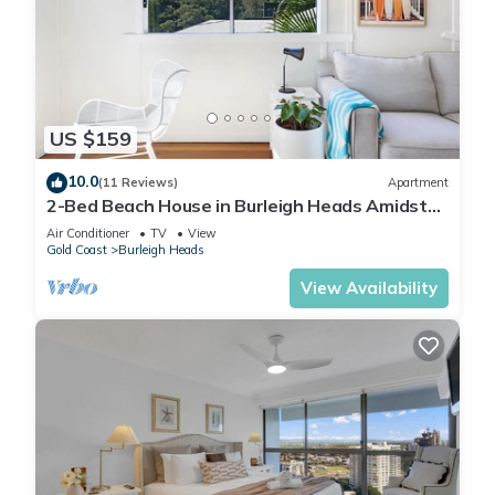
US $159
10.0
(11 Reviews)
Apartment
2-Bed Beach House in Burleigh Heads Amidst
Nature
Air Conditioner
TV
View
Gold Coast
Burleigh Heads
View Availability