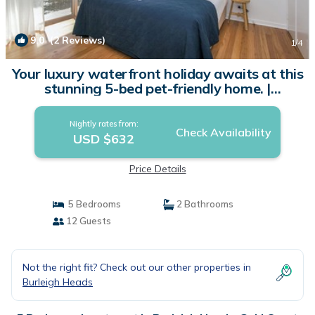
9.0
(2 Reviews)
1
/4
Your luxury waterfront holiday awaits at this
stunning 5-bed pet-friendly home. |
Apartment in Gold Coast
Nightly rates from:
Check Availability
USD $632
Price Details
5 Bedrooms
2 Bathrooms
12 Guests
Not the right fit? Check out our other properties in
Burleigh Heads