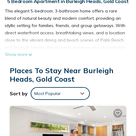
5 Bedroom Apartment in Burleigh Heads, Gold Coast
This elegant 5-bedroom, 3-bathroom home offers a rare
blend of natural beauty and modern comfort, providing an
idyllic setting for families, friends, and group getaways. With
direct waterfront access, breathtaking views, and a location
close to the vibrant dining and beach scenes of Palm Beach
and Burleigh Heads, this property promises an unforgettable
Show more
getaway. Best of all, it’s pet friendly, so your four-legged
companions can join in the adventure.
Places To Stay Near Burleigh
Inside, the home is designed for relaxation and connection.
The open plan living and dining areas are light filled and
Heads, Gold Coast
spacious, with full length windows that frame tranquil views
of the creek.
Sort by
Most Popular
A fully equipped kitchen, complete with premium appliances
and all the essentials, makes it easy to enjoy meals together,
whether it’s a casual breakfast or a special dinner
overlooking the water.
The five beautifully appointed bedrooms ensure comfort and
flexibility for every guest. The master bedroom features a