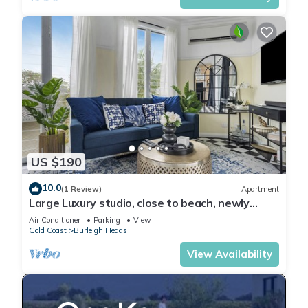
US $190
10.0
(1 Review)
Apartment
Large Luxury studio, close to beach, newly
renovated, deck, BBQ, carport
Air Conditioner
Parking
View
Gold Coast
Burleigh Heads
View Availability