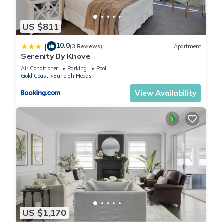
US $811
10.0
|
(3 Reviews)
Apartment
Serenity By Khove
Air Conditioner
Parking
Pool
Gold Coast
Burleigh Heads
View Availability
US $1,170