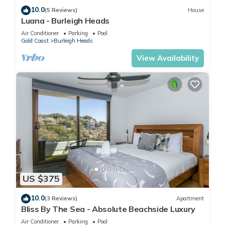
10.0
(5 Reviews)
House
Luana - Burleigh Heads
Air Conditioner
Parking
Pool
Gold Coast
Burleigh Heads
View Availability
US $375
10.0
(3 Reviews)
Apartment
Bliss By The Sea - Absolute Beachside Luxury
Air Conditioner
Parking
Pool