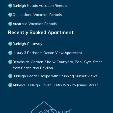
Burleigh Heads Vacation Rentals
Queensland Vacation Rentals
Australia Vacation Rentals
Recently Booked Apartment
Burleigh Getaway
Luxury 3 Bedroom Ocean View Apartment
Beachside Garden 2 bd w Courtyard, Pool, Gym, Steps
from Beach and Pavilion
Burleigh Beach Escape with Stunning Sunset Views
Abbey's Burleigh Haven. 2 Min Walk to James Street