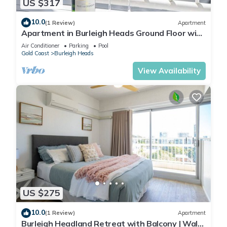
US $317
10.0
(1 Review)
Apartment
Apartment in Burleigh Heads Ground Floor with
Pool!
Air Conditioner
Parking
Pool
Gold Coast
Burleigh Heads
View Availability
US $275
10.0
(1 Review)
Apartment
Burleigh Headland Retreat with Balcony | Walk