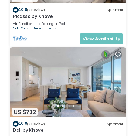
10.0
(1 Review)
Apartment
Picasso by Khove
Air Conditioner
Parking
Pool
Gold Coast
Burleigh Heads
View Availability
US $712
10.0
(1 Review)
Apartment
Dali by Khove