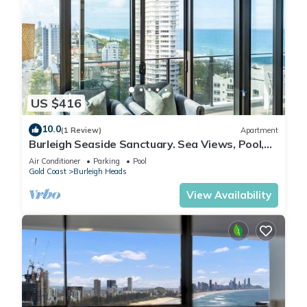
US $416
10.0
(1 Review)
Apartment
Burleigh Seaside Sanctuary. Sea Views, Pool,
Gym, BBQ Area, steps from beach.
Air Conditioner
Parking
Pool
Gold Coast
Burleigh Heads
View Availability