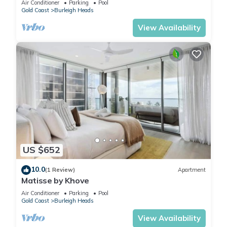
Air Conditioner
Parking
Pool
Gold Coast
Burleigh Heads
View Availability
US $652
10.0
(1 Review)
Apartment
Matisse by Khove
Air Conditioner
Parking
Pool
Gold Coast
Burleigh Heads
View Availability