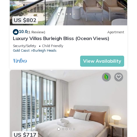
US $802
10.0
(1 Review)
Apartment
Luxury Villas Burleigh Bliss (Ocean Views)
Security/Safety
Child Friendly
Gold Coast
Burleigh Heads
View Availability
US $717