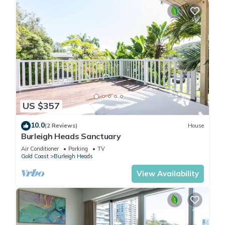
US $357
10.0
(2 Reviews)
House
Burleigh Heads Sanctuary
Air Conditioner
Parking
TV
Gold Coast
Burleigh Heads
View Availability