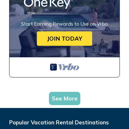
Start Earning Rewards to Use on Vrbo
JOIN TODAY
See More
Popular Vacation Rental Destinations