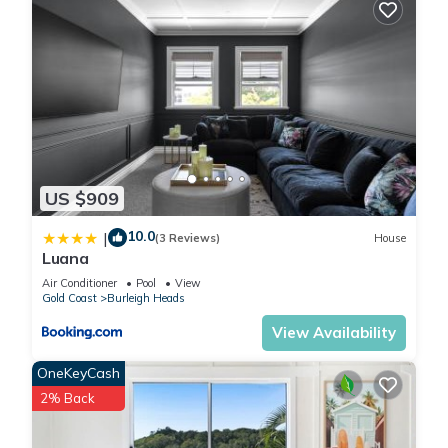
US $909
10.0
|
(3 Reviews)
House
Luana
Air Conditioner
Pool
View
Gold Coast
Burleigh Heads
View Availability
OneKeyCash
2% Back