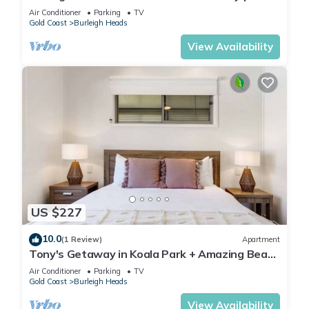
to National Park & Beach
Air Conditioner
Parking
TV
Gold Coast
Burleigh Heads
View Availability
US $227
10.0
(1 Review)
Apartment
Tony's Getaway in Koala Park + Amazing Beach
Views
Air Conditioner
Parking
TV
Gold Coast
Burleigh Heads
View Availability