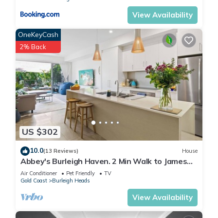
a weekend or probably a longer vacation with family, friends
or group. The rental Apartment has 5 Bedrooms and 2
View Availability
Bathrooms to make you feel right at home.
OneKeyCash
2% Back
Check to see if this Apartment has the amenities you need
and a location that makes this a great choice to stay in
Burleigh Heads. Enjoy your stay in Burleigh Heads at this
Apartment.
US $302
10.0
(13 Reviews)
House
Abbey's Burleigh Haven. 2 Min Walk to James
Street
Air Conditioner
Pet Friendly
TV
Gold Coast
Burleigh Heads
View Availability