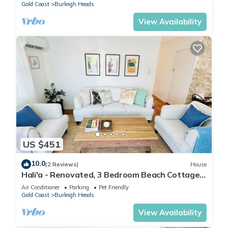
Gold Coast
Burleigh Heads
View Availability
US $451
10.0
(2 Reviews)
House
Hali'a - Renovated, 3 Bedroom Beach Cottage
in Burleigh 5 mins walk to beach
Air Conditioner
Parking
Pet Friendly
Gold Coast
Burleigh Heads
View Availability