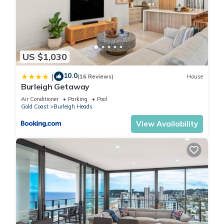
luxurious king bed, a private ensuite, and soft natural light.
The second bedroom boasts a queen bed with stunning
creek views, while the third bedroom is a family friendly space
with a triple bunk. The fourth bedroom offers the option of a
US $1,030
king bed or two long singles, and the fifth bedroom is ideal
for solo sleepers or children with a cozy single bed.
10.0
|
(16 Reviews)
House
The bathrooms are modern and thoughtfully designed, with
Burleigh Getaway
the master ensuite providing privacy and convenience. The
Air Conditioner
Parking
Pool
family bathroom includes a shower, bathtub, and vanity, with
Gold Coast
Burleigh Heads
an additional separate toilet to accommodate larger groups.
View Availability
For longer stays, a fully equipped laundry with a washer and
dryer adds extra convenience.
Step outside to discover the heart of the home, an expansive
deck that seamlessly blends indoor and outdoor living. With
a large dining table, BBQ, and lounge seating, it’s the perfect
spot to unwind, enjoy meals, or simply take in the stunning
views. The fully fenced garden is both child safe and pet
friendly, while your private sandy beach invites you to fish,