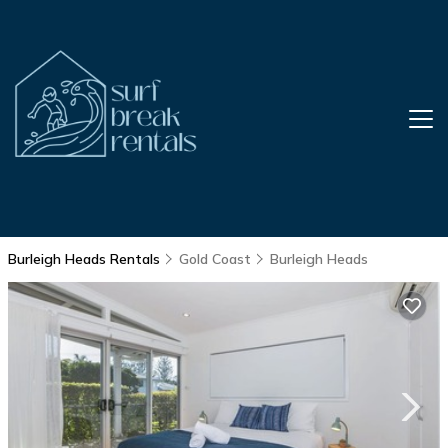
Burleigh Heads Rentals
Gold Coast
Burleigh Heads