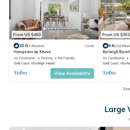
From US $450
From US $351
10.0
9.6
(1 Review)
Condo
(116 Revi
Hamptons by Khove
Burleigh Beac
stunning
Air Conditioner
Parking
Pet Friendly
Air Conditioner
Gold Coast
Burleigh Heads
Gold Coast
Burle
View Availability
Se
Large 