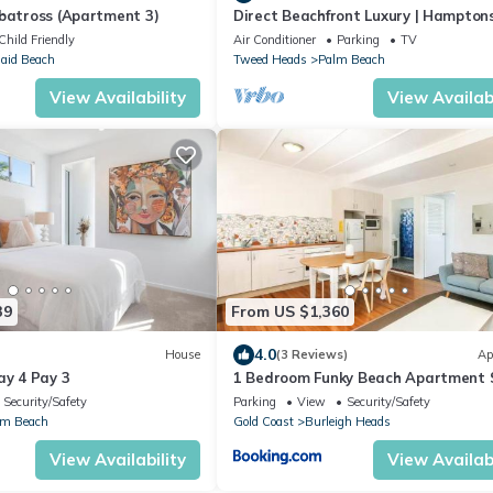
lbatross (Apartment 3)
Direct Beachfront Luxury | Hampton
Style Escape | Jefferson Lane, Palm 
Child Friendly
Air Conditioner
Parking
TV
aid Beach
Tweed Heads
Palm Beach
View Availability
View Availabi
39
From US $1,360
4.0
House
(3 Reviews)
Ap
ay 4 Pay 3
1 Bedroom Funky Beach Apartment 
To The Beach
Security/Safety
Parking
View
Security/Safety
lm Beach
Gold Coast
Burleigh Heads
View Availability
View Availabi