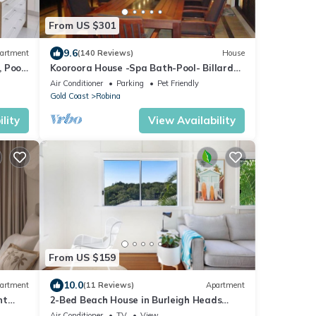
From US $301
9.6
artment
(140 Reviews)
House
 Pool,
Kooroora House -Spa Bath-Pool- Billard
Table
Air Conditioner
Parking
Pet Friendly
Gold Coast
Robina
lity
View Availability
From US $159
10.0
artment
(11 Reviews)
Apartment
nt
2-Bed Beach House in Burleigh Heads
Amidst Nature
Air Conditioner
TV
View