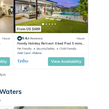
From US $689
9.4
House
(8 Reviews)
House
Family Holiday Retreat 4 bed Pool 5 mins
to beach
Pet Friendly
Security/Safety
Child Friendly
Gold Coast
Robina
lity
View Availability
y.io
 Waters
s