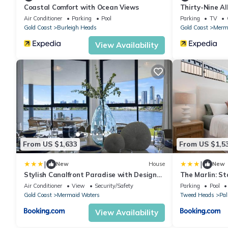
Coastal Comfort with Ocean Views
Thirty-Nine A
Air Conditioner
Parking
Pool
Parking
TV
Gold Coast
Burleigh Heads
Gold Coast
Merm
View Availability
From US $1,633
From US $1,5
|
|
New
House
New
Stylish Canalfront Paradise with Designer
The Marlin: St
Interiors
Air Conditioner
View
Security/Safety
Parking
Pool
Gold Coast
Mermaid Waters
Tweed Heads
Pa
View Availability