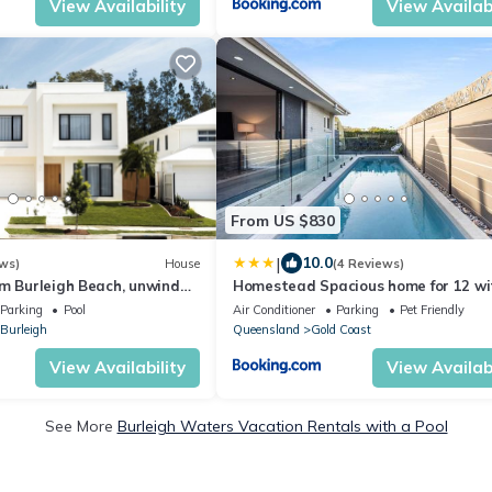
View Availability
View Availabi
From US $830
|
10.0
ws)
House
(4 Reviews)
om Burleigh Beach, unwind
Homestead Spacious home for 12 wi
auna, pool & fire pit.
pool
Parking
Pool
Air Conditioner
Parking
Pet Friendly
Burleigh
Queensland
Gold Coast
View Availability
View Availabi
See More
Burleigh Waters Vacation Rentals with a Pool