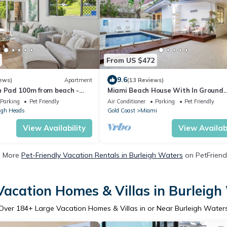
From US $472
9.6
ews)
Apartment
(13 Reviews)
h Pad 100m from beach -
Miami Beach House With In Ground
Heated Pool
Parking
Pet Friendly
Air Conditioner
Parking
Pet Friendly
igh Heads
Gold Coast
Miami
View Availability
View Availabi
e More
Pet-Friendly Vacation Rentals in Burleigh Waters
on PetFriendl
Vacation Homes & Villas in Burleigh
Over
184
+ Large Vacation Homes & Villas in or Near Burleigh Water