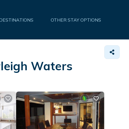
 DESTINATIONS
OTHER STAY OPTIONS
rleigh Waters