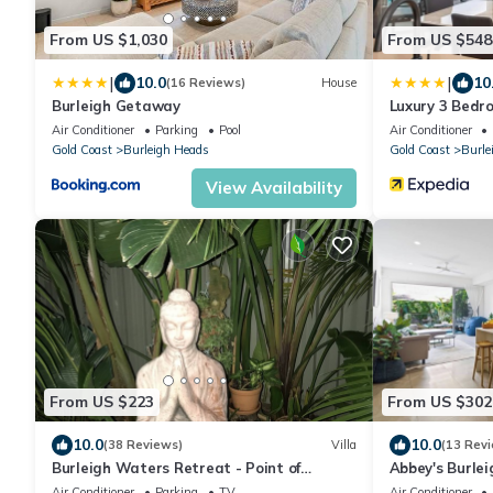
From US $1,030
From US $548
|
|
10.0
10
(16 Reviews)
House
Burleigh Getaway
Luxury 3 Bed
Air Conditioner
Parking
Pool
Air Conditioner
Gold Coast
Burleigh Heads
Gold Coast
Burle
View Availability
From US $223
From US $302
10.0
10.0
(38 Reviews)
Villa
(13 Rev
Burleigh Waters Retreat - Point of
Abbey's Burlei
Difference - east coast holidays online
James Street
Air Conditioner
Parking
TV
Air Conditioner