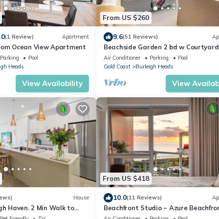
From US $260
.0
9.6
(1 Review)
Apartment
(51 Reviews)
Ap
room Ocean View Apartment
Beachside Garden 2 bd w Courtyard,
Gym, Steps from Beach and Pavilion
Parking
Pool
Air Conditioner
Parking
Pool
igh Heads
Gold Coast
Burleigh Heads
View Availability
View Availabi
From US $418
10.0
iews)
House
(11 Reviews)
Ap
gh Haven. 2 Min Walk to
Beachfront Studio ~ Azure Beachfro
Bliss
Pet Friendly
TV
Air Conditioner
Parking
Pool