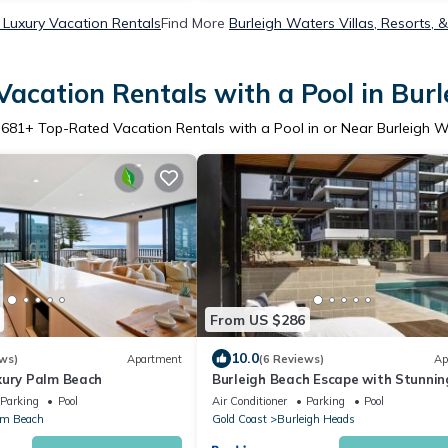
 Luxury Vacation Rentals
Find More
Burleigh Waters Villas, Resorts, 
acation Rentals with a Pool in Bur
r
681
+ Top-Rated Vacation Rentals with a Pool in or Near Burleigh 
From US $286
10.0
ws)
Apartment
(6 Reviews)
Ap
xury Palm Beach
Burleigh Beach Escape with Stunnin
Sunset Views
Parking
Pool
Air Conditioner
Parking
Pool
lm Beach
Gold Coast
Burleigh Heads