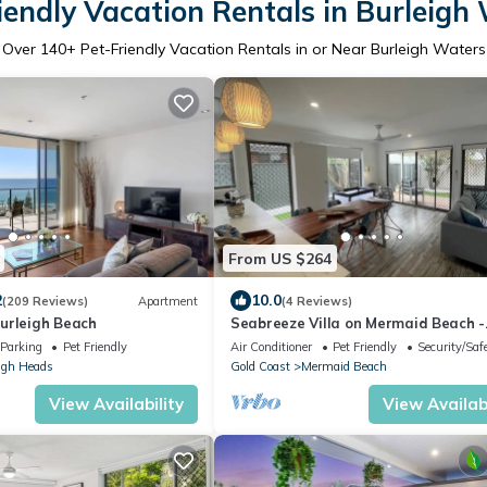
iendly Vacation Rentals in Burleigh
Over
140
+ Pet-Friendly Vacation Rentals in or Near Burleigh Waters
From US $264
2
10.0
(209 Reviews)
Apartment
(4 Reviews)
urleigh Beach
Seabreeze Villa on Mermaid Beach -
Broadbeach
Parking
Pet Friendly
Air Conditioner
Pet Friendly
Security/Saf
igh Heads
Gold Coast
Mermaid Beach
View Availability
View Availabi