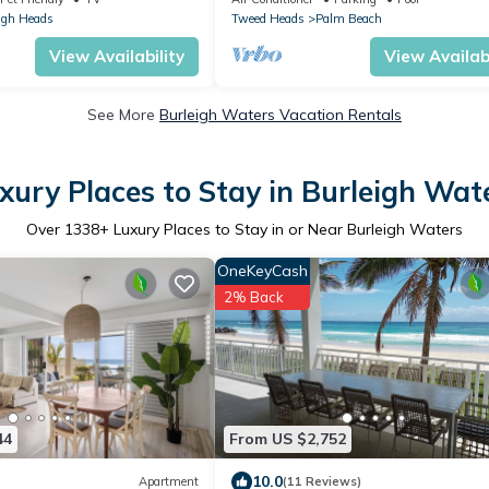
igh Heads
Tweed Heads
Palm Beach
View Availability
View Availabi
See More
Burleigh Waters Vacation Rentals
xury Places to Stay in Burleigh Wat
Over
1338
+ Luxury Places to Stay in or Near Burleigh Waters
OneKeyCash
2% Back
44
From US $2,752
10.0
Apartment
(11 Reviews)