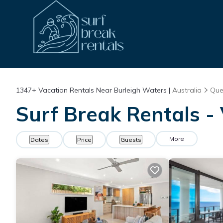
1347+
Vacation Rentals Near Burleigh Waters |
Australia
Que
Surf Break Rentals -
More
Dates
Price
Guests