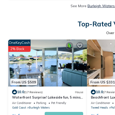
See More
Burleigh Waters
Top-Rated V
Ove
OneKeyCash
2% Back
From US $509
From US $331
10.0
10.0
(17 Reviews)
House
(7 Revie
Waterfront Surprise! Lakeside fun, 5 mins
Beachfront Lu
from the beach
Air Conditioner
Parking
Pet Friendly
Air Conditioner
Gold Coast
Burleigh Waters
Tweed Heads
Pa