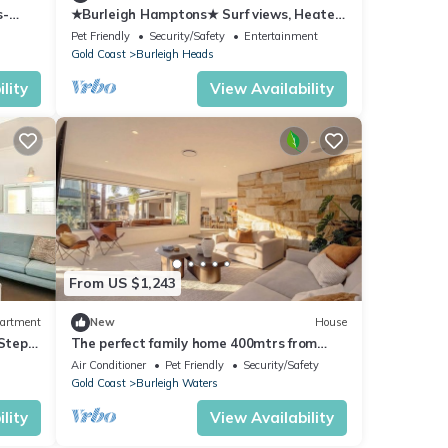
s-
★Burleigh Hamptons★ Surf views, Heated
Beach
pool 200m to beach
Pet Friendly
Security/Safety
Entertainment
Gold Coast
Burleigh Heads
lity
View Availability
From US $1,243
artment
New
House
Steps
The perfect family home 400mtrs from
Burleigh Beach & 300mtrs from James
Air Conditioner
Pet Friendly
Security/Safety
Street.
Gold Coast
Burleigh Waters
lity
View Availability