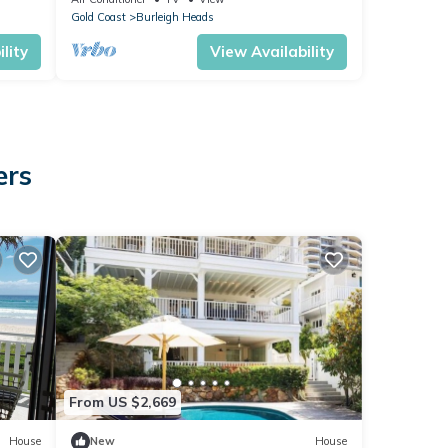
Gold Coast
Burleigh Heads
lity
View Availability
ers
From US $2,669
House
New
House