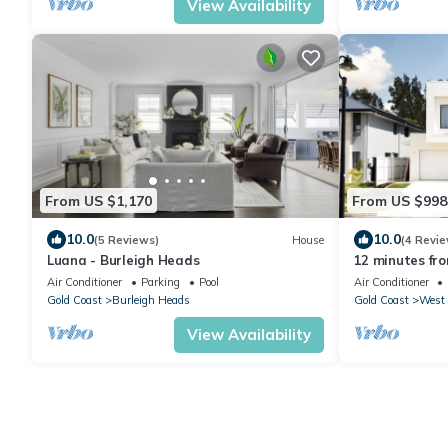
View Availability
From US $1,170
From US $998
10.0
10.0
(5 Reviews)
House
(4 Revie
Luana - Burleigh Heads
12 minutes fr
with your own s
Air Conditioner
Parking
Pool
Air Conditioner
Gold Coast
Burleigh Heads
Gold Coast
West 
View Availability