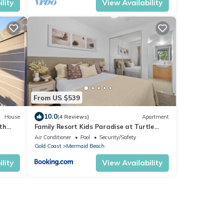
lity
View Availability
From US $539
10.0
House
(4 Reviews)
Apartment
th
Family Resort Kids Paradise at Turtle
Beach Resort
Air Conditioner
Pool
Security/Safety
Gold Coast
Mermaid Beach
lity
View Availability