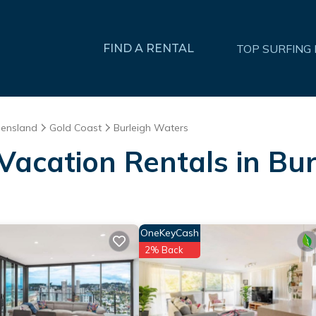
FIND A RENTAL
TOP SURFING
ensland
Gold Coast
Burleigh Waters
 Vacation Rentals in Bu
OneKeyCash
2% Back