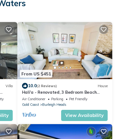
 Waters
From US $451
10.0
Villa
(2 Reviews)
House
Hali'a - Renovated, 3 Bedroom Beach
Cottage in Burleigh 5 mins walk to beach
ety
Air Conditioner
Parking
Pet Friendly
Gold Coast
Burleigh Heads
lity
View Availability