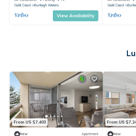
Gold Coast
Burleigh Waters
Gold Coast
Burle
View Availability
Lu
From US $7,403
From US $7,2
New
Apartment
New