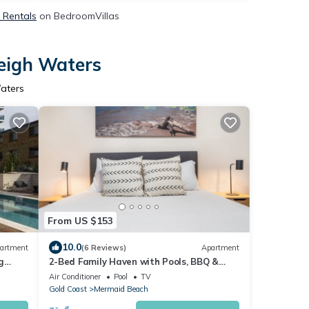
& Rentals
on BedroomVillas
leigh Waters
Waters
From US $153
10.0
artment
(6 Reviews)
Apartment
g
2-Bed Family Haven with Pools, BBQ &
Playgrounds
Air Conditioner
Pool
TV
Gold Coast
Mermaid Beach