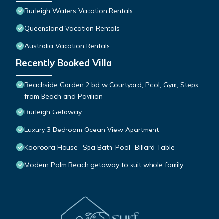
Burleigh Waters Vacation Rentals
Queensland Vacation Rentals
Australia Vacation Rentals
Recently Booked Villa
Beachside Garden 2 bd w Courtyard, Pool, Gym, Steps
from Beach and Pavilion
Burleigh Getaway
Luxury 3 Bedroom Ocean View Apartment
Kooroora House -Spa Bath-Pool- Billard Table
Modern Palm Beach getaway to suit whole family