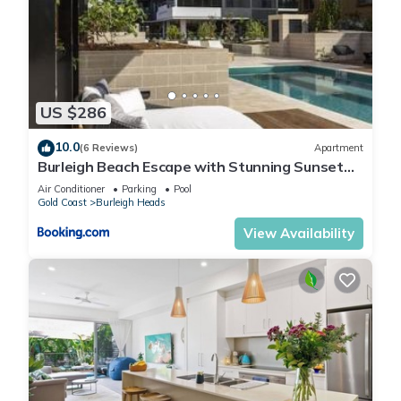
US $286
10.0
(6 Reviews)
Apartment
Burleigh Beach Escape with Stunning Sunset
Views
Air Conditioner
Parking
Pool
Gold Coast
Burleigh Heads
View Availability