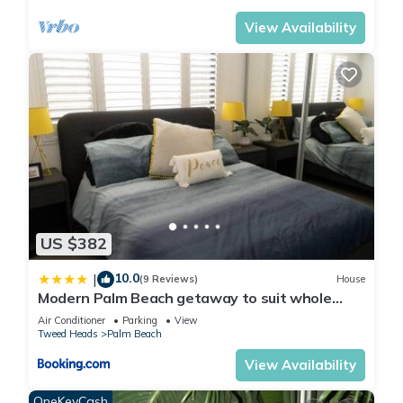
View Availability
US $382
10.0
|
(9 Reviews)
House
Modern Palm Beach getaway to suit whole
family
Air Conditioner
Parking
View
Tweed Heads
Palm Beach
View Availability
OneKeyCash