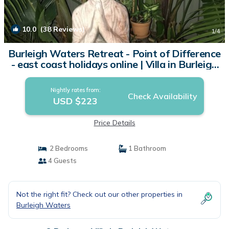
10.0
(38 Reviews)
1
/4
Burleigh Waters Retreat - Point of Difference
- east coast holidays online | Villa in Burleigh
Waters
Nightly rates from:
Check Availability
USD $223
Price Details
2 Bedrooms
1 Bathroom
4 Guests
Not the right fit? Check out our other properties in
Burleigh Waters