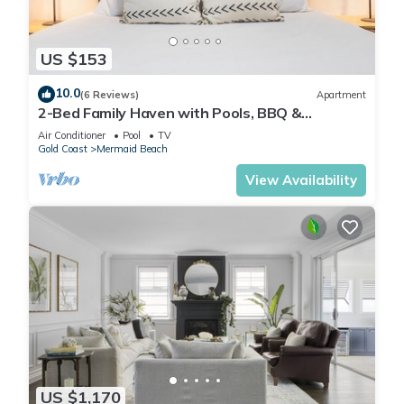
US $153
10.0
(6 Reviews)
Apartment
2-Bed Family Haven with Pools, BBQ &
Playgrounds
Air Conditioner
Pool
TV
Gold Coast
Mermaid Beach
View Availability
US $1,170