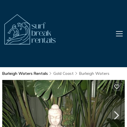
Burleigh Waters Rentals
Gold Coast
Burleigh Waters