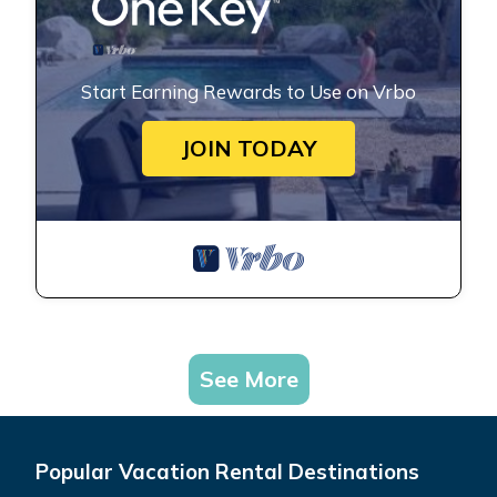
Start Earning Rewards to Use on Vrbo
JOIN TODAY
See More
Popular Vacation Rental Destinations