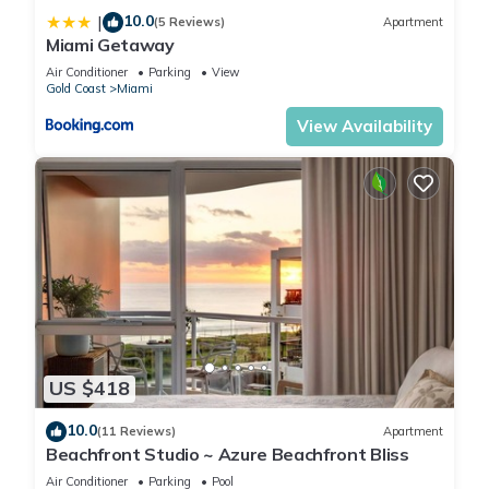
10.0
|
(5 Reviews)
Apartment
Miami Getaway
Air Conditioner
Parking
View
Gold Coast
Miami
View Availability
US $418
10.0
(11 Reviews)
Apartment
Beachfront Studio ~ Azure Beachfront Bliss
Air Conditioner
Parking
Pool