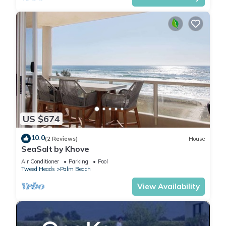
US $674
10.0
(2 Reviews)
House
SeaSalt by Khove
Air Conditioner
Parking
Pool
Tweed Heads
Palm Beach
View Availability