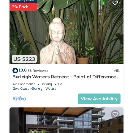
2% Back
US $223
10.0
(38 Reviews)
Villa
Burleigh Waters Retreat - Point of Difference -
east coast holidays online
Air Conditioner
Parking
TV
Gold Coast
Burleigh Waters
View Availability