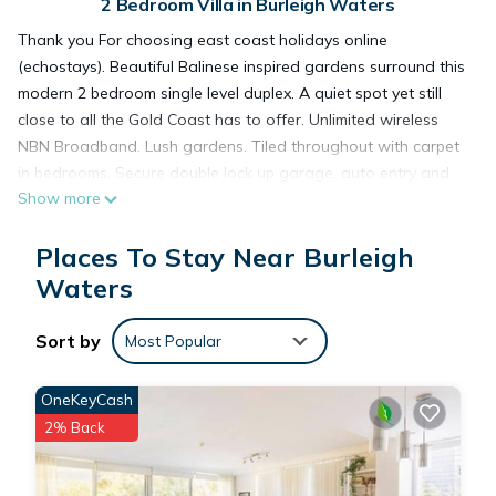
2 Bedroom Villa in Burleigh Waters
Thank you For choosing east coast holidays online
(echostays). Beautiful Balinese inspired gardens surround this
modern 2 bedroom single level duplex. A quiet spot yet still
close to all the Gold Coast has to offer. Unlimited wireless
NBN Broadband. Lush gardens. Tiled throughout with carpet
in bedrooms. Secure double lock up garage, auto entry and
Show more
internal access. Full kitchen, air-conditioned lounge room,
ceiling fans all rooms. Covered outdoor bbq area.
Places To Stay Near Burleigh
5 min to Nth Burleigh Surf Club, Miami Marketta, Burleigh Golf
Course, Pizzey Park Complex (skate park, tennis).
Waters
10 min to David Fleay Wildlife Park, Jellurgal Aboriginal
Cultural Centre, Pacific Fair Shopping Centre, Draculas
Sort by
Most Popular
Cabaret show.
15 mins to World Famous Caville Ave (Nightlife hub) or
OneKeyCash
Currumbin Wildlife Sanctuary.
2% Back
Short 20 mins to Gold Coast International Airport.
Owners live in the adjoining duplex, so can be available if you
require assistance. There is a friendly dog 🐶 (Cooper) and