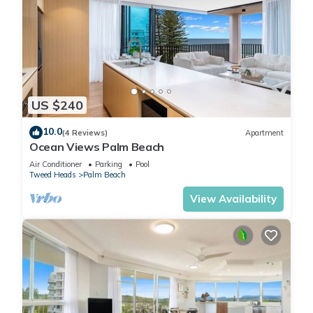
US $240
10.0
(4 Reviews)
Apartment
Ocean Views Palm Beach
Air Conditioner
Parking
Pool
Tweed Heads
Palm Beach
View Availability