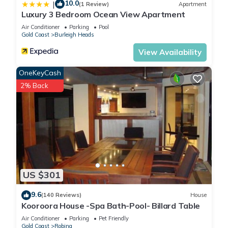
10.0
|
(1 Review)
Apartment
Luxury 3 Bedroom Ocean View Apartment
Air Conditioner
Parking
Pool
Gold Coast
Burleigh Heads
View Availability
OneKeyCash
2% Back
US $301
9.6
(140 Reviews)
House
Kooroora House -Spa Bath-Pool- Billard Table
Air Conditioner
Parking
Pet Friendly
Gold Coast
Robina