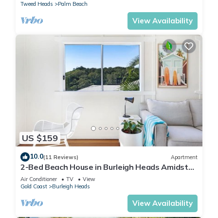
Tweed Heads
Palm Beach
View Availability
US $159
10.0
(11 Reviews)
Apartment
2-Bed Beach House in Burleigh Heads Amidst
Nature
Air Conditioner
TV
View
Gold Coast
Burleigh Heads
View Availability