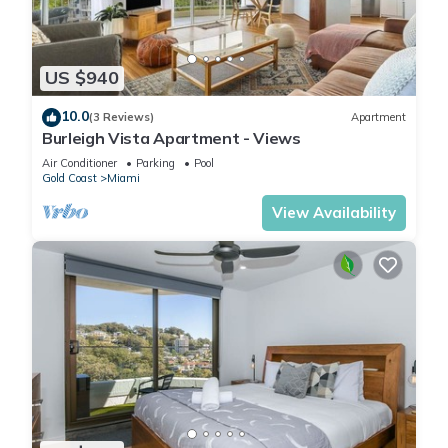
US $940
10.0
(3 Reviews)
Apartment
Burleigh Vista Apartment - Views
Air Conditioner
Parking
Pool
Gold Coast
Miami
View Availability