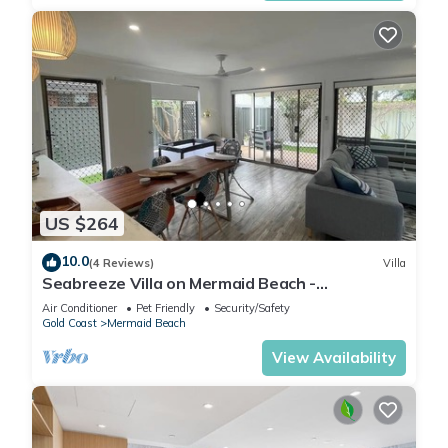
US $264
10.0
(4 Reviews)
Villa
Seabreeze Villa on Mermaid Beach -
Broadbeach
Air Conditioner
Pet Friendly
Security/Safety
Gold Coast
Mermaid Beach
View Availability