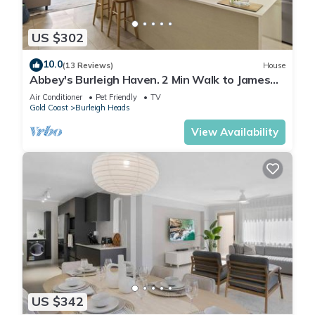
US $302
10.0
(13 Reviews)
House
Abbey's Burleigh Haven. 2 Min Walk to James
Street
Air Conditioner
Pet Friendly
TV
Gold Coast
Burleigh Heads
View Availability
US $342