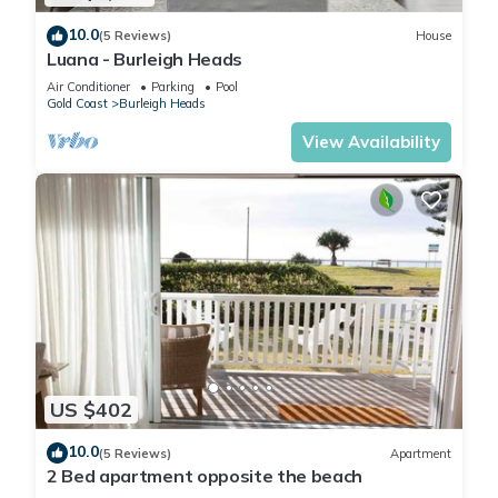
10.0
(5 Reviews)
House
Luana - Burleigh Heads
Air Conditioner
Parking
Pool
Gold Coast
Burleigh Heads
View Availability
US $402
10.0
(5 Reviews)
Apartment
2 Bed apartment opposite the beach