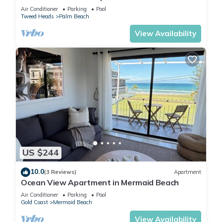
Air Conditioner
Parking
Pool
Tweed Heads
Palm Beach
View Availability
US $244
10.0
(3 Reviews)
Apartment
Ocean View Apartment in Mermaid Beach
Air Conditioner
Parking
Pool
Gold Coast
Mermaid Beach
View Availability