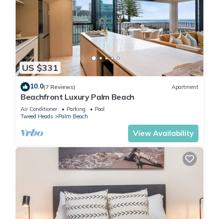
US $331
10.0
(7 Reviews)
Apartment
Beachfront Luxury Palm Beach
Air Conditioner
Parking
Pool
Tweed Heads
Palm Beach
View Availability