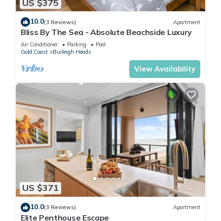
US $375
10.0
(3 Reviews)
Apartment
Bliss By The Sea - Absolute Beachside Luxury
Air Conditioner
Parking
Pool
Gold Coast
Burleigh Heads
View Availability
US $371
10.0
(3 Reviews)
Apartment
Elite Penthouse Escape