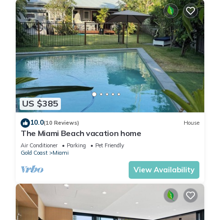
US $385
10.0
(10 Reviews)
House
The Miami Beach vacation home
Air Conditioner
Parking
Pet Friendly
Gold Coast
Miami
View Availability