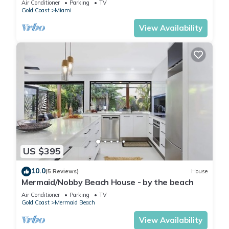
Air Conditioner
Parking
TV
Gold Coast
Miami
View Availability
US $395
10.0
(5 Reviews)
House
Mermaid/Nobby Beach House - by the beach
Air Conditioner
Parking
TV
Gold Coast
Mermaid Beach
View Availability