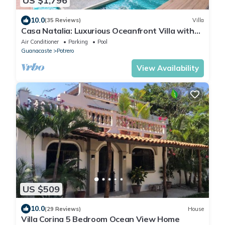
US $1,796
10.0
(35 Reviews)
Villa
Casa Natalia: Luxurious Oceanfront Villa with
Housekeeping and Concierge
Air Conditioner
Parking
Pool
Guanacaste
Potrero
View Availability
US $509
10.0
(29 Reviews)
House
Villa Corina 5 Bedroom Ocean View Home