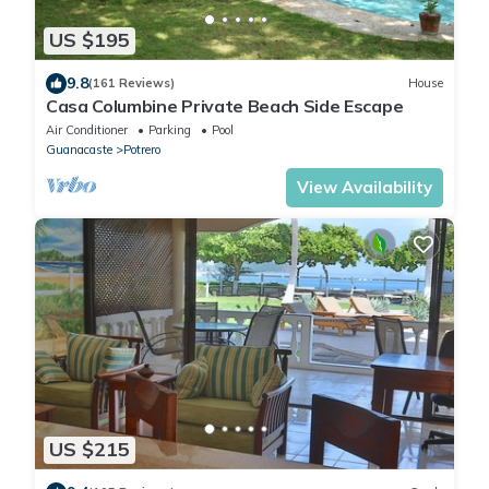
US $195
9.8
(161 Reviews)
House
Casa Columbine Private Beach Side Escape
Air Conditioner
Parking
Pool
Guanacaste
Potrero
View Availability
US $215