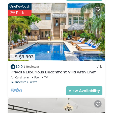
OneKeyCash
2% Back
US $3,993
10.0
(2 Reviews)
Villa
Private Luxurious Beachfront Villa with Chef,
Household Staff, Concierge
Air Conditioner
Pool
TV
Guanacaste
Potrero
View Availability