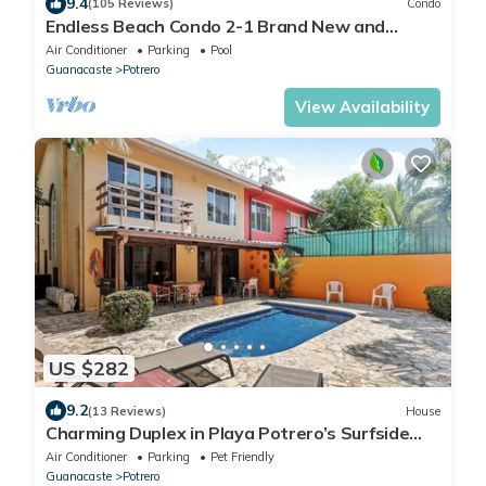
9.4
(105 Reviews)
Condo
Endless Beach Condo 2-1 Brand New and
Renovated!
Air Conditioner
Parking
Pool
Guanacaste
Potrero
View Availability
US $282
9.2
(13 Reviews)
House
Charming Duplex in Playa Potrero’s Surfside
Community, with a Private Pool, Cozy Interior &
Air Conditioner
Parking
Pet Friendly
Walkable Access to the Beach
Guanacaste
Potrero