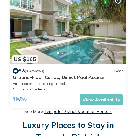
US $165
8.8
(8 Reviews)
Condo
Ground-Floor Condo, Direct Pool Access
Air Conditioner
Parking
Pool
Guanacaste
Potrero
View Availability
See More
Tempate District Vacation Rentals
Luxury Places to Stay in