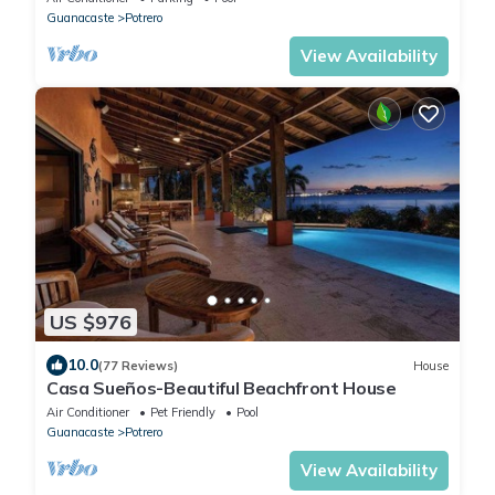
Guanacaste
Potrero
View Availability
US $976
10.0
(77 Reviews)
House
Casa Sueños-Beautiful Beachfront House
Air Conditioner
Pet Friendly
Pool
Guanacaste
Potrero
View Availability