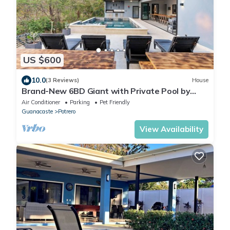
US $600
10.0
(3 Reviews)
House
Brand-New 6BD Giant with Private Pool by
SPCR
Air Conditioner
Parking
Pet Friendly
Guanacaste
Potrero
View Availability