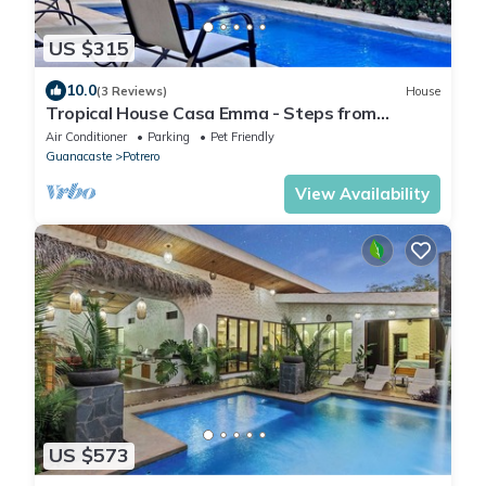
US $315
10.0
(3 Reviews)
House
Tropical House Casa Emma - Steps from
Potrero beach
Air Conditioner
Parking
Pet Friendly
Guanacaste
Potrero
View Availability
US $573