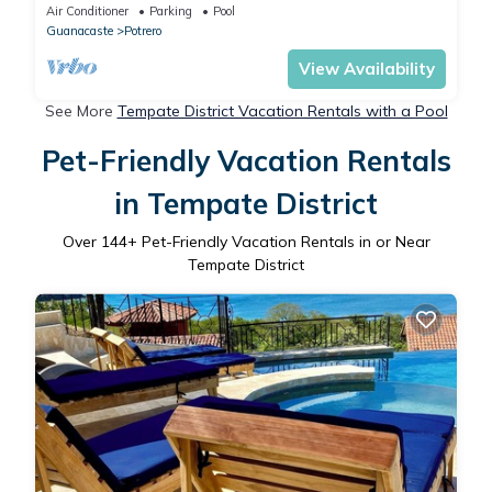
Air Conditioner
Parking
Pool
Guanacaste
Potrero
View Availability
See More
Tempate District Vacation Rentals with a Pool
Pet-Friendly Vacation Rentals
in Tempate District
Over
144
+ Pet-Friendly Vacation Rentals in or Near
Tempate District