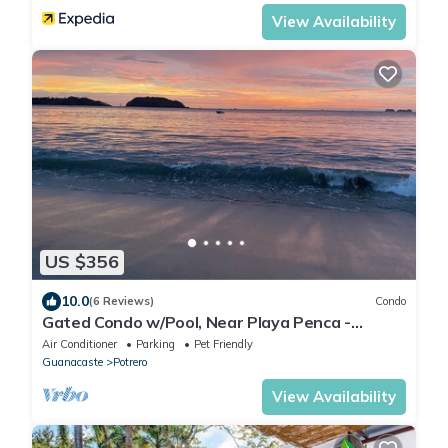
View Availability
US $356
10.0
(6 Reviews)
Condo
Gated Condo w/Pool, Near Playa Penca -
Sleeps 6
Air Conditioner
Parking
Pet Friendly
Guanacaste
Potrero
View Availability