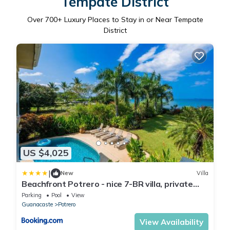
Tempate District
Over
700
+ Luxury Places to Stay in or Near Tempate
District
US $4,025
|
New
Villa
Beachfront Potrero - nice 7-BR villa, private
cook included - Casa Royal
Parking
Pool
View
Guanacaste
Potrero
View Availability