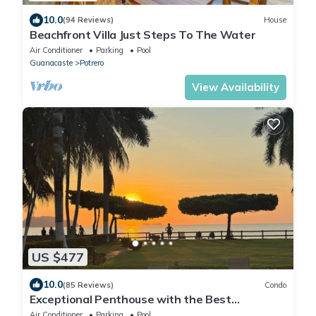
10.0
(94 Reviews)
House
Beachfront Villa Just Steps To The Water
Air Conditioner
Parking
Pool
Guanacaste
Potrero
View Availability
US $477
10.0
(85 Reviews)
Condo
Exceptional Penthouse with the Best
Beachfront Location in Guanacaste
Air Conditioner
Parking
Pool