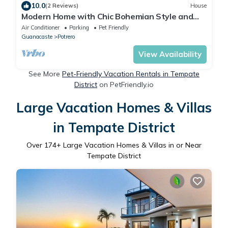
10.0
(2 Reviews)
House
Modern Home with Chic Bohemian Style and
“Zen” Outdoor Oasis with Swimming Pool and
Air Conditioner
Parking
Pet Friendly
Tiki-Style Dining Space
Guanacaste
Potrero
View Availability
See More
Pet-Friendly Vacation Rentals in Tempate
District
on PetFriendly.io
Large Vacation Homes & Villas
in Tempate District
Over
174
+ Large Vacation Homes & Villas in or Near
Tempate District