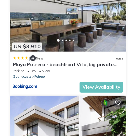
US $3,910
|
New
House
Playa Potrero - beachfront Villa, big private
pool - Casa Bella Catalina
Parking
Pool
View
Guanacaste
Potrero
View Availability