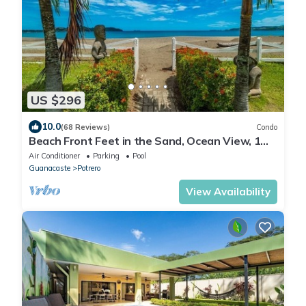
US $296
10.0
(68 Reviews)
Condo
Beach Front Feet in the Sand, Ocean View, 1
BR 1BA, Ocean Front Pool
Air Conditioner
Parking
Pool
Guanacaste
Potrero
View Availability