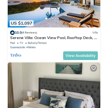
US $1,097
10.0
(8 Reviews)
Villa
Serene Villa: Ocean View Pool, Rooftop Deck, 5
BR - Villa Vista Pacifico
Pool
TV
Balcony/Terrace
Guanacaste
Potrero
View Availability