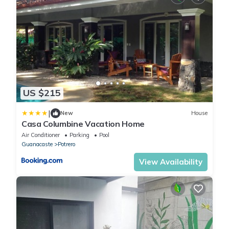
US $215
|
New
House
Casa Columbine Vacation Home
Air Conditioner
Parking
Pool
Guanacaste
Potrero
View Availability