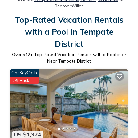
BedroomVillas
Top-Rated Vacation Rentals
with a Pool in Tempate
District
Over
542
+ Top-Rated Vacation Rentals with a Pool in or
Near Tempate District
OneKeyCash
2% Back
US $1,324