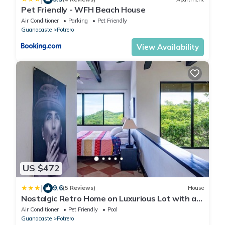
Pet Friendly - WFH Beach House
Air Conditioner
Parking
Pet Friendly
Guanacaste
Potrero
View Availability
US $472
|
9.6
(5 Reviews)
House
Nostalgic Retro Home on Luxurious Lot with a
Private Infinity Pool and Ocean Views
Air Conditioner
Pet Friendly
Pool
Guanacaste
Potrero