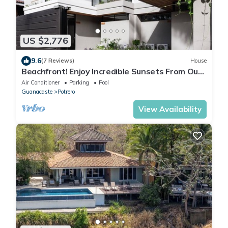
US $2,776
9.6
(7 Reviews)
House
Beachfront! Enjoy Incredible Sunsets From Our
Modern Estate
Air Conditioner
Parking
Pool
Guanacaste
Potrero
View Availability