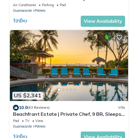
Air Conditioner
Parking
Pool
Guanacaste
Potrero
View Availability
US $2,341
10.0
(63 Reviews)
Villa
Beachfront Estate | Private Chef, 9 BR, Sleeps
26 - Casa Taj
Pool
TV
View
Guanacaste
Potrero
View Availability