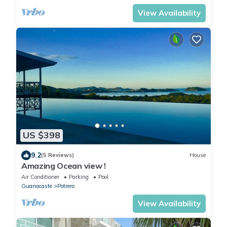
View Availability
US $398
9.2
(5 Reviews)
House
Amazing Ocean view !
Air Conditioner
Parking
Pool
Guanacaste
Potrero
View Availability