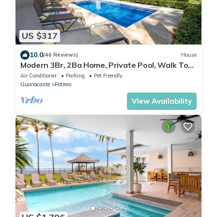
US $317
10.0
(46 Reviews)
House
Modern 3Br, 2Ba Home, Private Pool, Walk To
Beach
Air Conditioner
Parking
Pet Friendly
Guanacaste
Potrero
View Availability