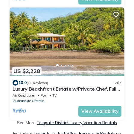
US $2,228
10.0
(11 Reviews)
Villa
Luxury Beachfront Estate w/Private Chef, Full
Staff/Concierge Resort Amenities
Air Conditioner
Pool
TV
Guanacaste
Potrero
View Availability
See More
Tempate District Luxury Vacation Rentals
Find More
Tempate District Villas, Resorts, & Rentals
on