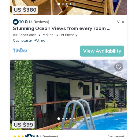
US $380
10.0
(14 Reviews)
Villa
Stunning Ocean Views from every room .
walking distance to two great beaches!
Air Conditioner
Parking
Pet Friendly
Guanacaste
Potrero
View Availability
US $99
|
9.3
(4 Reviews)
Apartment