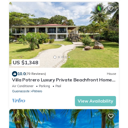
US $1,348
10.0
(70 Reviews)
House
Villa Potrero Luxury Private Beachfront Home
with Housekeeper, Concierge
Air Conditioner
Parking
Pool
Guanacaste
Potrero
View Availability