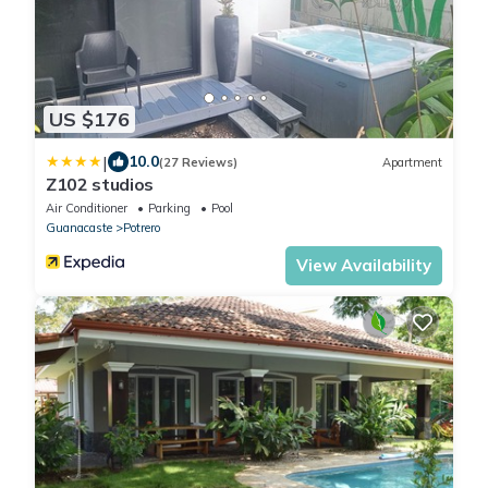
US $176
|
10.0
(27 Reviews)
Apartment
Z102 studios
Air Conditioner
Parking
Pool
Guanacaste
Potrero
View Availability