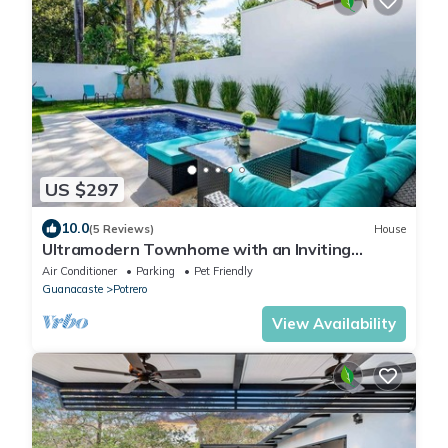
US $297
10.0
(5 Reviews)
House
Ultramodern Townhome with an Inviting
Coastal Design and Lush Outdoor Oasis with a
Air Conditioner
Parking
Pet Friendly
Private Pool
Guanacaste
Potrero
View Availability