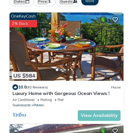
More
Dates
Price
Guests
OneKeyCash
2% Back
US $584
10.0
(92 Reviews)
House
Luxury Home with Gorgeous Ocean Views !
Air Conditioner
Parking
Pool
Guanacaste
Potrero
View Availability