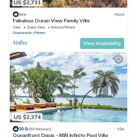
US $2,731
New
House
Fabulous Ocean View Family Villa
View
Ocean View
Balcony/Terrace
Guanacaste
Potrero
View Availability
US $2,374
10.0
(150 Reviews)
Villa
Oceanfront Oasis - 9BR Infinity Pool Villa