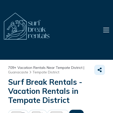
709+
Vacation Rentals Near Tempate District |
Guanacaste
Tempate District
Surf Break Rentals -
Vacation Rentals in
Tempate District