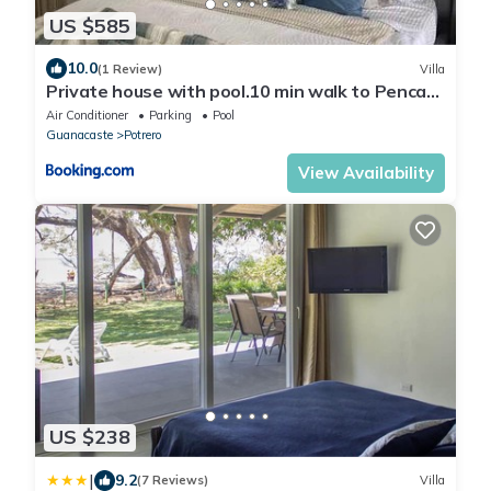
US $585
10.0
(1 Review)
Villa
Private house with pool.10 min walk to Penca
beach
Air Conditioner
Parking
Pool
Guanacaste
Potrero
View Availability
US $238
|
9.2
(7 Reviews)
Villa