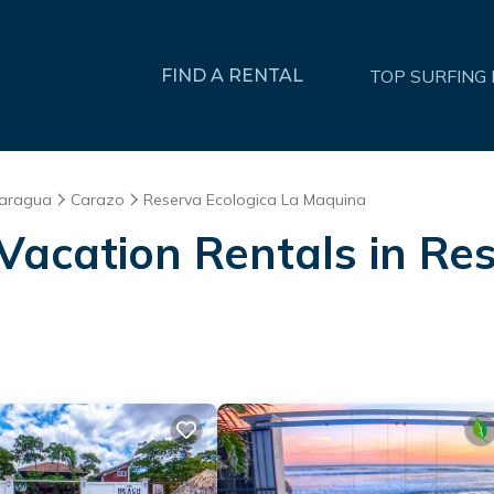
FIND A RENTAL
TOP SURFING
caragua
Carazo
Reserva Ecologica La Maquina
Vacation Rentals in Re