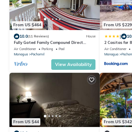
From US $464
From US $229
|
10.0
10
(11 Reviews)
House
Fully Gated Family Compound Direct
2 Casitas for 
Ocean Front
Pool & AC
Air Conditioner
Parking
Pool
Air Conditioner
Managua
Pochomil
Managua
Pochom
View Availability
From US $44
From US $342