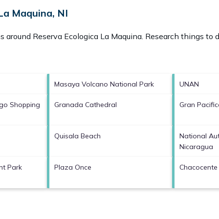
La Maquina, NI
ons around
Reserva Ecologica La Maquina.
Research things to d
Masaya Volcano National Park
UNAN
ngo Shopping
Granada Cathedral
Gran Pacifi
Quisala Beach
National Au
Nicaragua
nt Park
Plaza Once
Chacocente