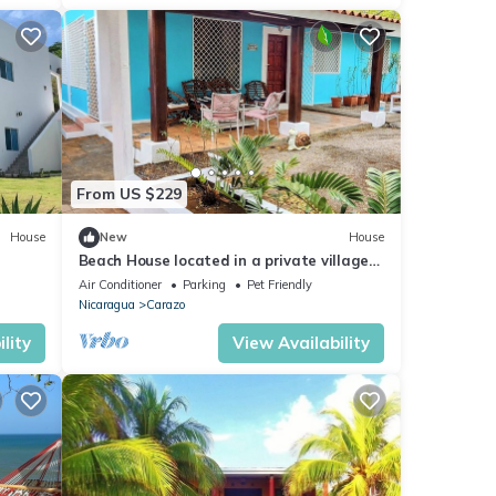
From US $229
House
New
House
Beach House located in a private village
in the beautiful pacific ocean.
Air Conditioner
Parking
Pet Friendly
Nicaragua
Carazo
lity
View Availability