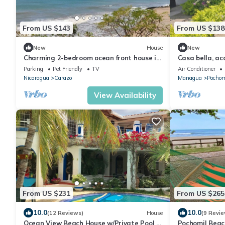
From US $143
From US $138
New
House
New
Charming 2-bedroom ocean front house in
Casa bella, a
tranquil Casares with WiFi, cable TV
del mar.
Parking
Pet Friendly
TV
Air Conditioner
Nicaragua
Carazo
Managua
Pochom
View Availability
From US $231
From US $265
10.0
10.0
(12 Reviews)
House
(9 Revie
Ocean View Beach House w/Private Pool -
Pochomil Beach