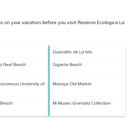
o on your vacation before you visit
Reserva Ecologica La
Guacalito de La Isla
ca Reef Beach
Gigante Beach
tonomous University of
Masaya Old Market
 Beach
Mi Museo Granada Collection