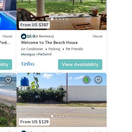
From US $387
10.0
House
(4 Reviews)
House
Pool
Welcome to The Beach House
Air Conditioner
Parking
Pet Friendly
Managua
Pochomil
lity
View Availability
From US $129