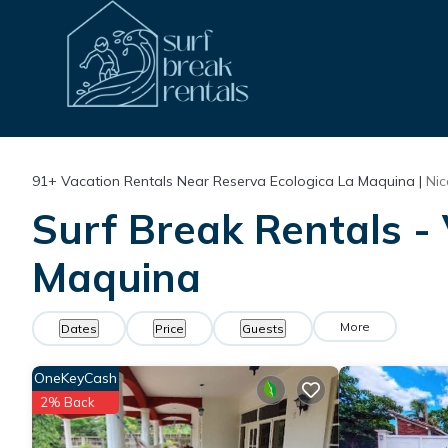
91+
Vacation Rentals Near Reserva Ecologica La Maquina |
Ni
Surf Break Rentals - 
Maquina
More
Dates
Price
Guests
OneKeyCash
2% Back