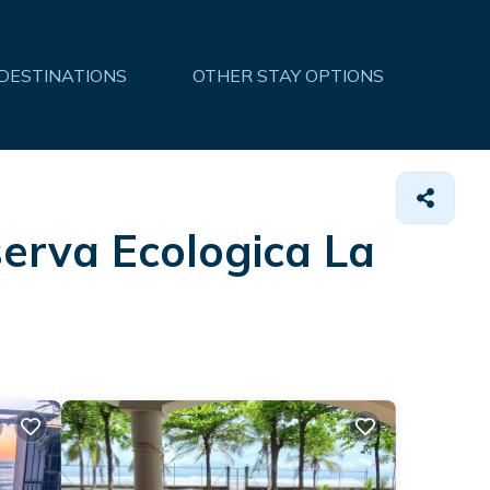
 DESTINATIONS
OTHER STAY OPTIONS
serva Ecologica La