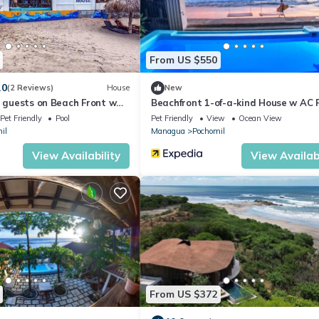
From US $550
.0
(2 Reviews)
House
New
8 guests on Beach Front w
Beachfront 1-of-a-kind House w AC 
Wifi ATV
Pet Friendly
Pool
Pet Friendly
View
Ocean View
il
Managua
Pochomil
View Availability
View Availabi
From US $372