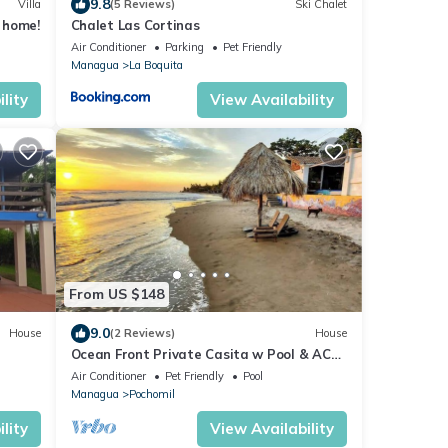
9.8
Villa
(5 Reviews)
Ski Chalet
 home!
Chalet Las Cortinas
Air Conditioner
Parking
Pet Friendly
Managua
La Boquita
lity
View Availability
From US $148
9.0
House
(2 Reviews)
House
Ocean Front Private Casita w Pool & AC
Sleeps 4
Air Conditioner
Pet Friendly
Pool
Managua
Pochomil
lity
View Availability