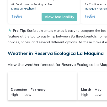
Walk to Beach - Ideal for Long Stays
cuartos 15per
Air Conditioner
Parking
Pool
Air Conditioner
Managua
Pochomil
Managua
Pochom
View Availability
★
Pro Tip:
Surfbreakrentals makes it easy to compare the best
feature at the top to easily flip between Surfbreakrentals homes,
policies, prices, and several different options. All these make 
Weather in Reserva Ecologica La Maquina
View the weather forecast for Reserva Ecologica La Maqu
December - February
March - May
High Low
High Low