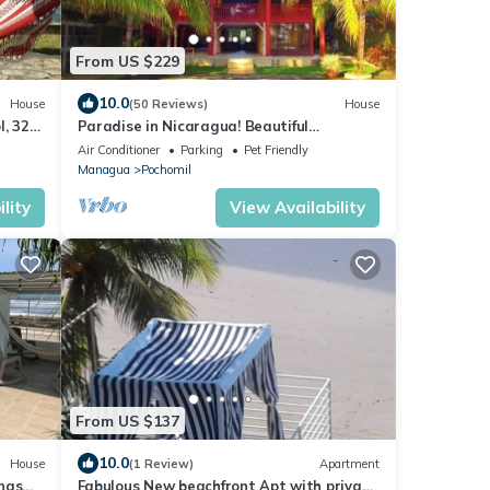
From US $229
10.0
House
(50 Reviews)
House
l, 325
Paradise in Nicaragua! Beautiful
Oceanfront Home
Air Conditioner
Parking
Pet Friendly
Managua
Pochomil
lity
View Availability
From US $137
10.0
House
(1 Review)
Apartment
inas
Fabulous New beachfront Apt with private