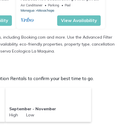
rooftop, terrace - Short & Long term
Air Conditioner
Parking
Pool
Managua
Masachapa
lity
View Availability
s, including Booking.com and more. Use the Advanced Filter
ilability, eco-friendly properties, property type, cancellation
 Reserva Ecologica La Maquina.
on Rentals to confirm your best time to go.
September - November
High Low