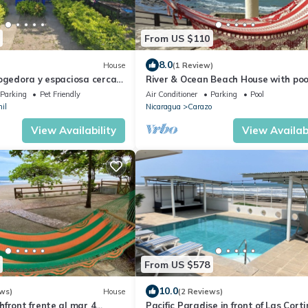
From US $110
8.0
House
(1 Review)
cogedora y espaciosa cerca
River & Ocean Beach House with poo
Views
Parking
Pet Friendly
Air Conditioner
Parking
Pool
il
Nicaragua
Carazo
View Availability
View Availabi
From US $578
10.0
ws)
House
(2 Reviews)
front frente al mar 4
Pacific Paradise in front of Las Cort