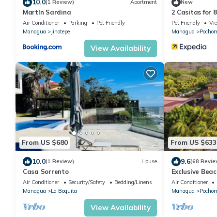
10.0
(1 Review)
Apartment
New
Martín Sardina
2 Casitas for 
Pool AC
Air Conditioner
Parking
Pet Friendly
Pet Friendly
Vi
Managua
Jinotepe
Managua
Pochom
View Availability
From US $680
From US $633
10.0
9.6
(1 Review)
House
(68 Revie
Casa Sorrento
Exclusive Beac
Estate for up 
Air Conditioner
Security/Safety
Bedding/Linens
Air Conditioner
Managua
La Boquita
Managua
Pochom
View Availability