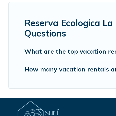
Reserva Ecologica La
Questions
What are the top vacation re
How many vacation rentals ar