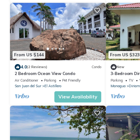
From US $144
From US $323
4.0
(2 Reviews)
Condo
New
2 Bedroom Ocean View Condo
3-Bedroom Di
WiFi, Near Ma
Air Conditioner
Parking
Pet Friendly
Parking
TV
San Juan del Sur
El Astillero
Managua
Diriam
View Availability