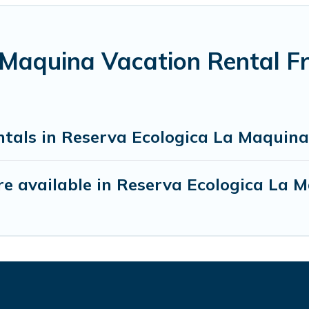
 Maquina Vacation Rental F
ntals in Reserva Ecologica La Maquina
e available in Reserva Ecologica La 