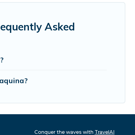
requently Asked
?
Maquina?
Conquer the waves with
TravelAI