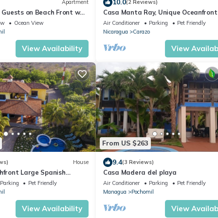
10.0
Apartment
(2 Reviews)
8 Guests on Beach Front w
Casa Manta Ray, Unique Oceanfront
ew
Ocean View
Air Conditioner
Parking
Pet Friendly
il
Nicaragua
Carazo
View Availability
View Availabi
From US $263
9.4
ws)
House
(3 Reviews)
hfront Large Spanish
Casa Madera del playa
to 30 people, WiFi
Parking
Pet Friendly
Air Conditioner
Parking
Pet Friendly
il
Managua
Pochomil
View Availability
View Availabi