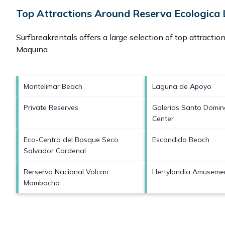
Top Attractions Around Reserva Ecologica 
Surfbreakrentals offers a large selection of top attracti
Maquina
.
Montelimar Beach
Laguna de Apoyo
Private Reserves
Galerias Santo Domi
Center
Eco-Centro del Bosque Seco
Escondido Beach
Salvador Cardenal
Rerserva Nacional Volcan
Hertylandia Amuseme
Mombacho