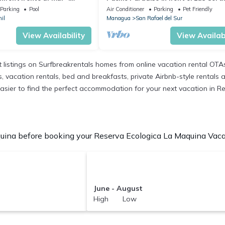
sonas MAX piscina
de Pochomil!
Parking
Pool
Air Conditioner
Parking
Pet Friendly
il
Managua
San Rafael del Sur
View Availability
View Availabi
 listings on Surfbreakrentals homes from online vacation rental OTA
 vacation rentals, bed and breakfasts, private Airbnb-style rentals ava
it easier to find the perfect accommodation for your next vacation in
ina before booking your Reserva Ecologica La Maquina Vacati
June - August
High Low