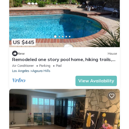
US $445
New
House
Remodeled one story pool home, hiking trails,
lake, beach & more.
Air Conditioner
Parking
Pool
Los Angeles
Agoura Hills
View Availability