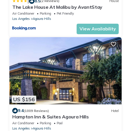
|
8.5
(2 Reviews)
House
The Lake House At Malibu by AvantStay
Air Conditioner
Parking
Pet Friendly
Los Angeles
Agoura Hills
View Availability
US $156
9.4
(1009 Reviews)
Hotel
Hampton Inn & Suites Agoura Hills
Air Conditioner
Parking
Pool
Los Angeles
Agoura Hills