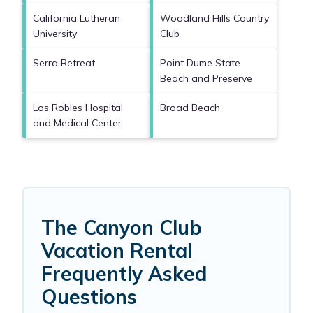
California Lutheran
Woodland Hills Country
University
Club
Serra Retreat
Point Dume State
Beach and Preserve
Los Robles Hospital
Broad Beach
and Medical Center
The Canyon Club
Vacation Rental
Frequently Asked
Questions