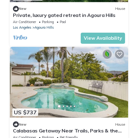
New
House
Private, luxury gated retreat in Agoura Hills
Air Conditioner
Parking
Pool
Los Angeles
Agoura Hills
View Availability
US $737
New
House
Calabasas Getaway Near Trails, Parks & the
101!
Air Conditioner
Parking
Pet Friendly