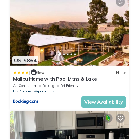
US $864
|
New
House
Malibu Home with Pool Mtns & Lake
Air Conditioner
Parking
Pet Friendly
Los Angeles
Agoura Hills
View Availability