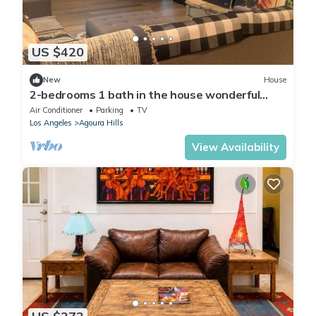
US $420
New
House
2-bedrooms 1 bath in the house wonderful
Agoura Hills with AC
Air Conditioner
Parking
TV
Los Angeles
Agoura Hills
View Availability