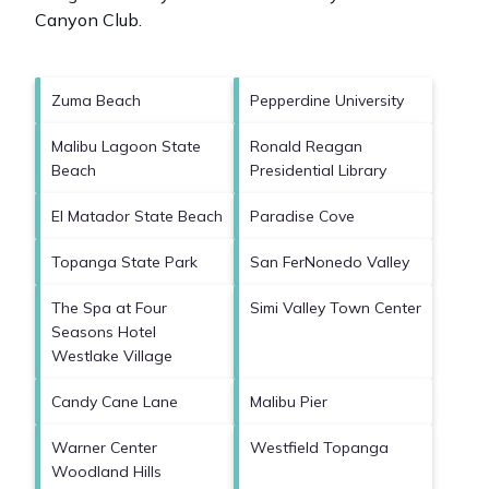
Canyon Club
.
Zuma Beach
Pepperdine University
Malibu Lagoon State
Ronald Reagan
Beach
Presidential Library
El Matador State Beach
Paradise Cove
Topanga State Park
San FerNonedo Valley
The Spa at Four
Simi Valley Town Center
Seasons Hotel
Westlake Village
Candy Cane Lane
Malibu Pier
Warner Center
Westfield Topanga
Woodland Hills