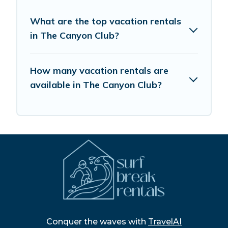
What are the top vacation rentals
in The Canyon Club?
How many vacation rentals are
available in The Canyon Club?
Conquer the waves with
TravelAI