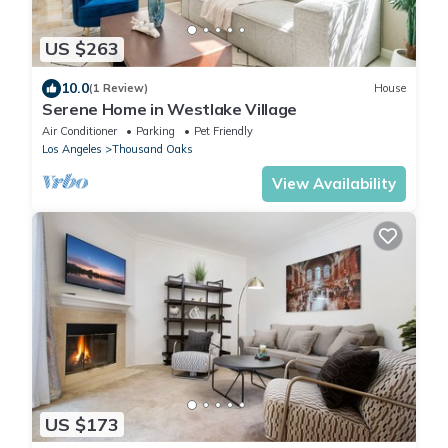
US $263
10.0
(1 Review)
House
Serene Home in Westlake Village
Air Conditioner
Parking
Pet Friendly
Los Angeles
Thousand Oaks
View Availability
US $173