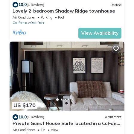
10.0
(1 Review)
House
Lovely 2-bedroom Shadow Ridge townhouse
Air Conditioner
Parking
Pool
California
Oak Park
View Availability
US $170
10.0
(1 Review)
Apartment
Private Guest House Suite located in a Cul-de-
sac neighborhood of Agoura Hills
Air Conditioner
TV
View