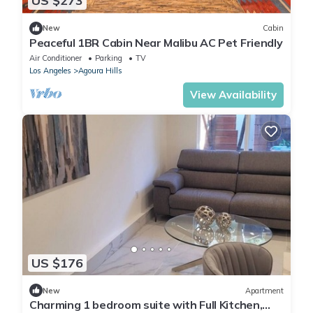
US $273
New
Cabin
Peaceful 1BR Cabin Near Malibu AC Pet Friendly
Air Conditioner
Parking
TV
Los Angeles
Agoura Hills
View Availability
US $176
New
Apartment
Charming 1 bedroom suite with Full Kitchen,