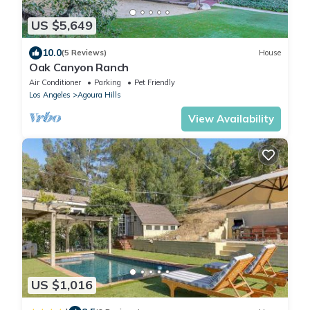
US $5,649
10.0
(5 Reviews)
House
Oak Canyon Ranch
Air Conditioner
Parking
Pet Friendly
Los Angeles
Agoura Hills
View Availability
US $1,016