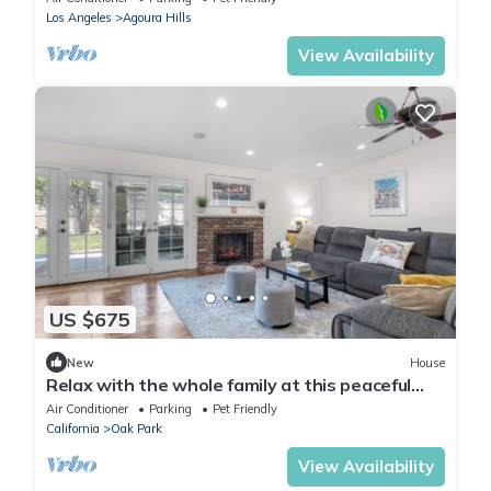
Los Angeles
Agoura Hills
View Availability
US $675
New
House
Relax with the whole family at this peaceful
and cozy place to stay.
Air Conditioner
Parking
Pet Friendly
California
Oak Park
View Availability