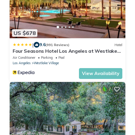
US $678
|
9.6
(991 Reviews)
Hotel
Four Seasons Hotel Los Angeles at Westlake
Village
Air Conditioner
Parking
Pool
Los Angeles
Westlake Village
View Availability