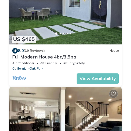
US $465
8.0
(10 Reviews)
House
Full Modern House 4bd/3.5ba
Air Conditioner
Pet Friendly
Security/Safety
California
Oak Park
View Availability