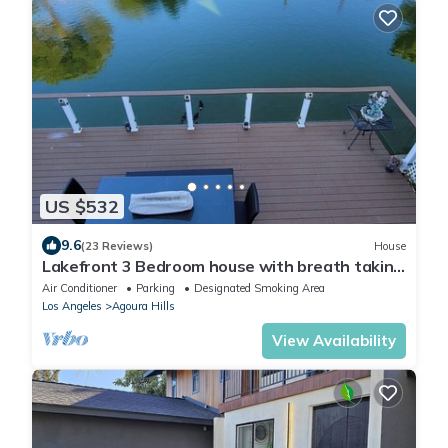
US $532
9.6
(23 Reviews)
House
Lakefront 3 Bedroom house with breath taking
views
Air Conditioner
Parking
Designated Smoking Area
Los Angeles
Agoura Hills
View Availability