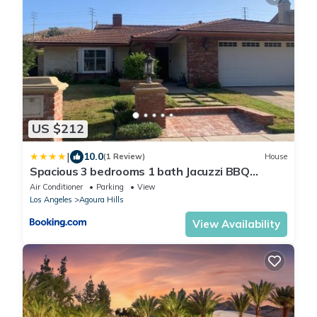
US $212
|
10.0
(1 Review)
House
Spacious 3 bedrooms 1 bath Jacuzzi BBQ
SINGLE HOUSE
Air Conditioner
Parking
View
Los Angeles
Agoura Hills
View Availability