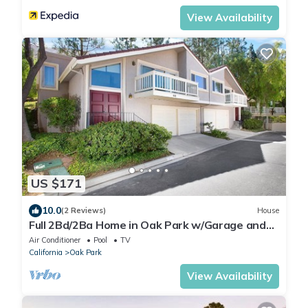
View Availability
US $171
10.0
(2 Reviews)
House
Full 2Bd/2Ba Home in Oak Park w/Garage and
more
Air Conditioner
Pool
TV
California
Oak Park
View Availability