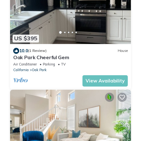
US $395
10.0
(1 Review)
House
Oak Park Cheerful Gem
Air Conditioner
Parking
TV
California
Oak Park
View Availability