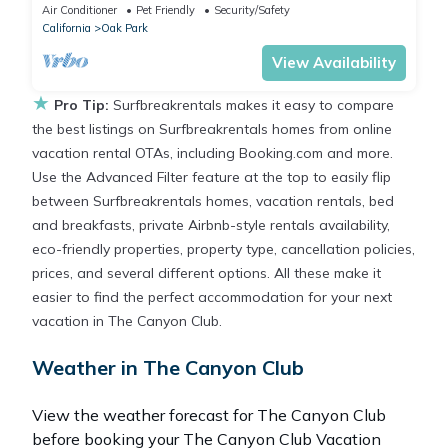
Washer, Dryer, AC, Patio and WiFi.
Air Conditioner
Pet Friendly
Security/Safety
California
Oak Park
View Availability
★
Pro Tip:
Surfbreakrentals makes it easy to compare
the best listings on Surfbreakrentals homes from online
vacation rental OTAs, including Booking.com and more.
Use the Advanced Filter feature at the top to easily flip
between Surfbreakrentals homes, vacation rentals, bed
and breakfasts, private Airbnb-style rentals availability,
eco-friendly properties, property type, cancellation policies,
prices, and several different options. All these make it
easier to find the perfect accommodation for your next
vacation in The Canyon Club.
Weather in The Canyon Club
View the weather forecast for The Canyon Club
before booking your The Canyon Club Vacation