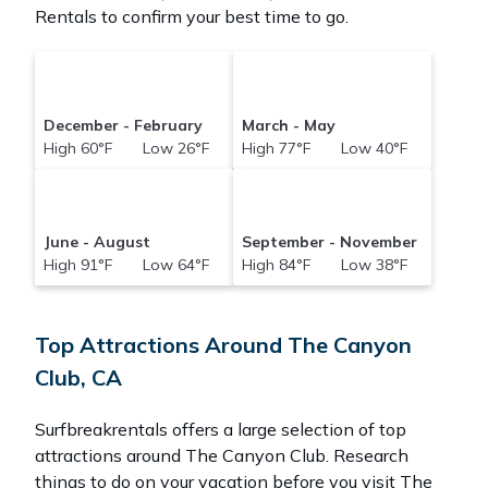
Rentals to confirm your best time to go.
December - February
March - May
High 60°F Low 26°F
High 77°F Low 40°F
June - August
September - November
High 91°F Low 64°F
High 84°F Low 38°F
Top Attractions Around The Canyon
Club, CA
Surfbreakrentals offers a large selection of top
attractions around
The Canyon Club.
Research
things to do on your vacation before you visit
The