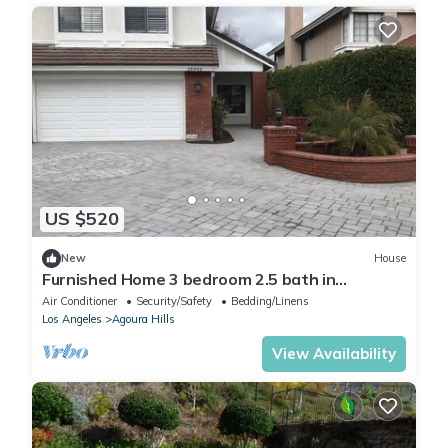
US $520
New
House
Furnished Home 3 bedroom 2.5 bath in
Calabassas Hills
Air Conditioner
Security/Safety
Bedding/Linens
Los Angeles
Agoura Hills
View Availability