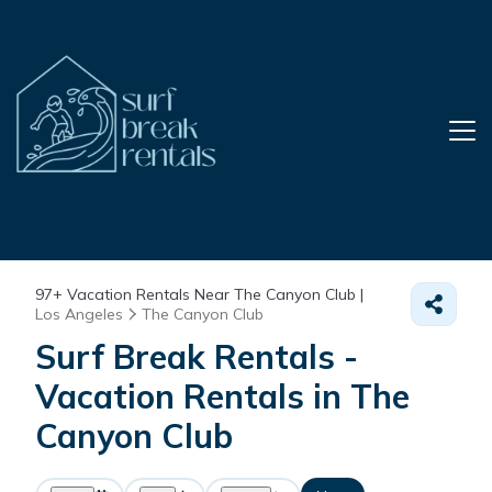
97+
Vacation Rentals Near The Canyon Club |
Los Angeles
The Canyon Club
Surf Break Rentals -
Vacation Rentals in The
Canyon Club