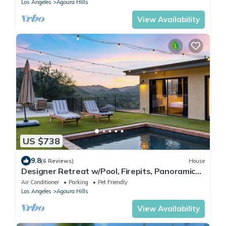
Los Angeles
Agoura Hills
View Availability
US $738
9.8
(6 Reviews)
House
Designer Retreat w/Pool, Firepits, Panoramic
Views | The Lake House at Malibu
Air Conditioner
Parking
Pet Friendly
Los Angeles
Agoura Hills
View Availability