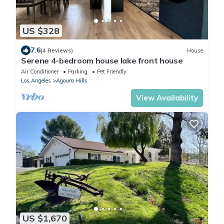
US $328
7.6
(4 Reviews)
House
Serene 4-bedroom house lake front house
Air Conditioner
Parking
Pet Friendly
Los Angeles
Agoura Hills
View Availability
US $1,670