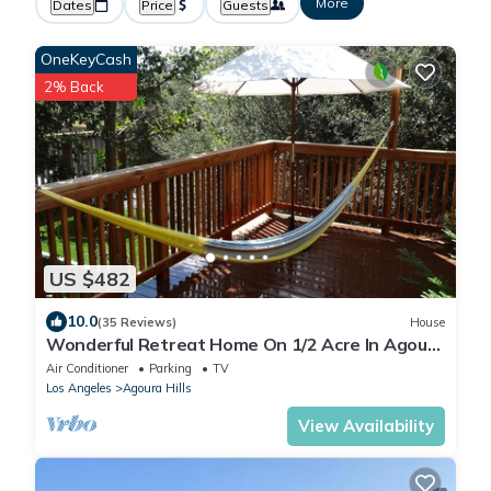
More
Dates
Price
Guests
OneKeyCash
2% Back
US $482
10.0
(35 Reviews)
House
Wonderful Retreat Home On 1/2 Acre In Agoura
Hills , Close To Malibu Beaches &
Air Conditioner
Parking
TV
Los Angeles
Agoura Hills
View Availability